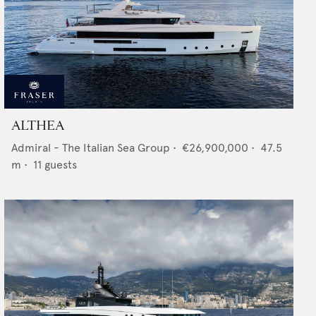
ALTHEA
Admiral - The Italian Sea Group
•
€26,900,000
•
47.5
m •
11
guests