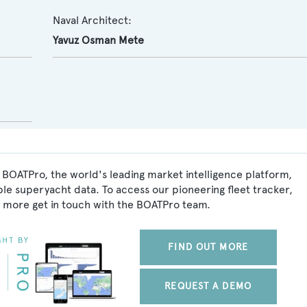
Naval Architect:
Yavuz Osman Mete
 BOATPro, the world's leading market intelligence platform,
ble superyacht data. To access our pioneering fleet tracker,
 more get in touch with the BOATPro team.
FIND OUT MORE
REQUEST A DEMO