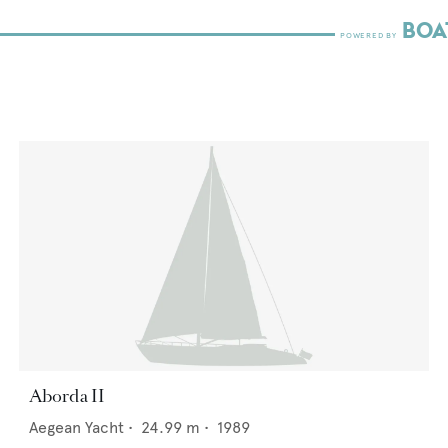
Aborda II
Aegean Yacht
•
24.99
m •
1989