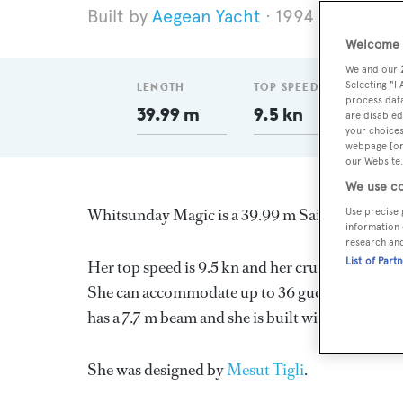
Aegean Yacht
1994
Length 3
Welcome t
We and our
Selecting "I
LENGTH
TOP SPEED
DELI
process data
39.99 m
9.5 kn
199
are disabled
your choices
webpage [or 
our Website.
We use co
Whitsunday Magic is a 39.99 m Sail Yacht, buil
Use precise 
information 
research an
List of Part
Her top speed is 9.5 kn and her cruising speed 
She can accommodate up to 36 guests in 18 sta
has a 7.7 m beam and she is built with a Wood d
She was designed by
Mesut Tigli
.