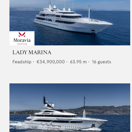
LADY MARINA
Feadship
•
€34,900,000
•
63.95
m •
16
guests