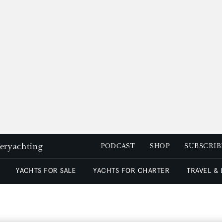
peryachting
PODCAST
SHOP
SUBSCRIB
YACHTS FOR SALE
YACHTS FOR CHARTER
TRAVEL &