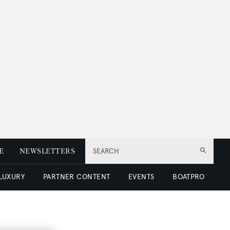
E
NEWSLETTERS
SEARCH
 LUXURY
PARTNER CONTENT
EVENTS
BOATPRO