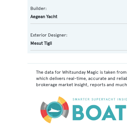
Builder:
Aegean Yacht
Exterior Designer:
Mesut Tigli
The data for Whitsunday Magic is taken from
which delivers real-time, accurate and relia
brokerage market insight, reports and much