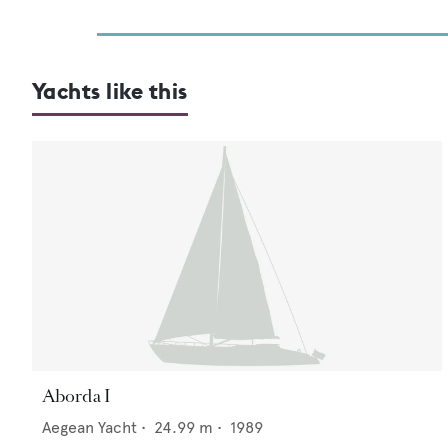
Yachts like this
Aborda I
Aegean Yacht
•
24.99
m •
1989