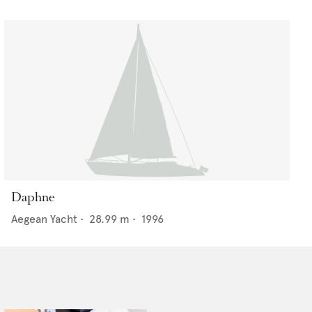
Daphne
Aegean Yacht
•
28.99
m •
1996