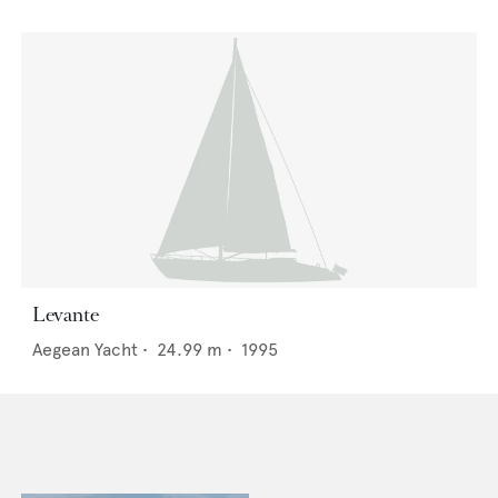
Levante
Aegean Yacht
•
24.99
m •
1995