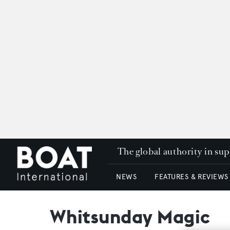
The global authority in su
NEWS
FEATURES & REVIEWS
Whitsunday Magic