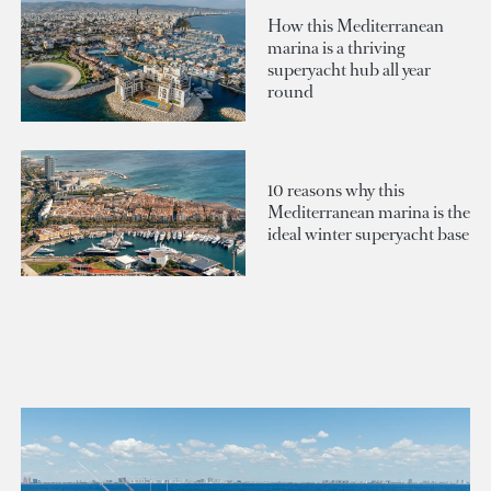
How this Mediterranean
marina is a thriving
superyacht hub all year
round
10 reasons why this
Mediterranean marina is the
ideal winter superyacht base