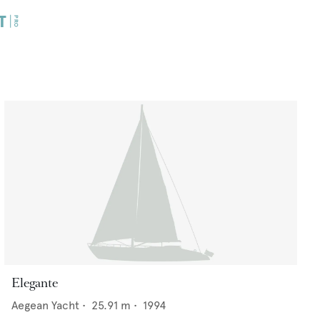
Elegante
Aegean Yacht
•
25.91
m •
1994