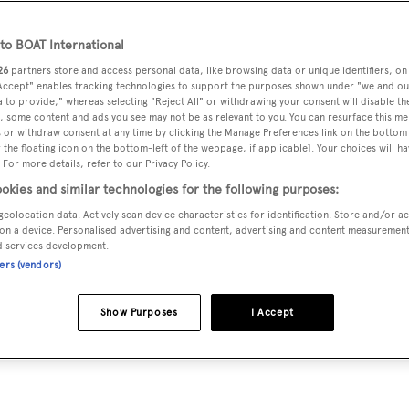
9.99 m
o BOAT International
26
partners store and access personal data, like browsing data or unique identifiers, on
 Accept" enables tracking technologies to support the purposes shown under "we and ou
VERED
BEAM
MAX DRAUGHT
CREW
 to provide," whereas selecting "Reject All" or withdrawing your consent will disable th
4
7.7 m
3 m
7
, some content and ads you see may not be as relevant to you. You can resurface this m
 or withdraw consent at any time by clicking the Manage Preferences link on the bottom 
the floating icon on the bottom-left of the webpage, if applicable]. Your choices will ha
 For more details, refer to our Privacy Policy.
okies and similar technologies for the following purposes:
t in Turkey by
Aegean Yacht
and delivered in 1994.
geolocation data. Actively scan device characteristics for identification. Store and/or a
on a device. Personalised advertising and content, advertising and content measuremen
d services development.
ners (vendors)
is 8.0 kn and her power comes from two Iveco diesel engines.
terooms, with 7 crew members waiting on their every need. S
Show Purposes
I Accept
eck, a Steel hull, and Wood superstructure.