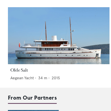
Olde Salt
Aegean Yacht
•
34
m •
2015
From Our Partners