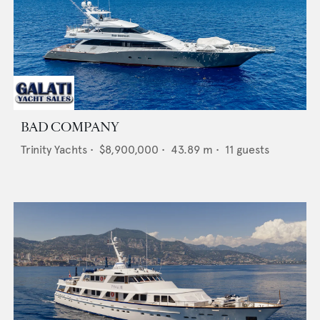
BAD COMPANY
Trinity Yachts
•
$8,900,000
•
43.89
m •
11
guests