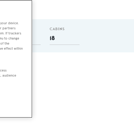
 your device.
r partners
GUESTS
CABINS
em. If trackers
36
18
enu to change
of the
ve effect within
ccess
t, audience
he