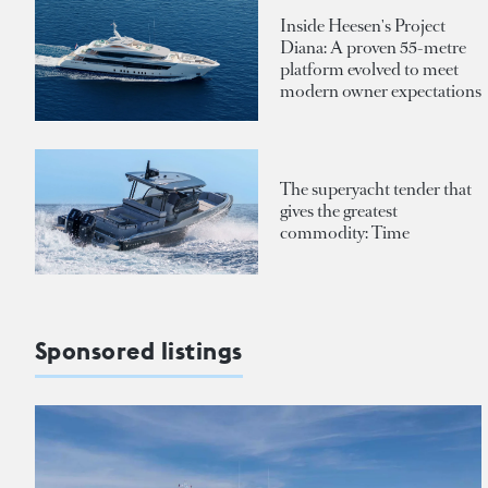
Inside Heesen's Project
Diana: A proven 55-metre
platform evolved to meet
modern owner expectations
The superyacht tender that
gives the greatest
commodity: Time
Sponsored listings