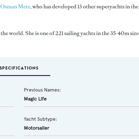
 Osman Mete
, who has developed 13 other superyachts in the
e world. She is one of 221 sailing yachts in the 35-40m size
SPECIFICATIONS
Previous Names:
Magic Life
Yacht Subtype:
Motorsailer