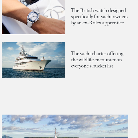
The British watch designed
specifically for yacht owners
by an ex-Rolex apprentice
The yacht charter offering
the wildlife encounter on
everyone's bucket list