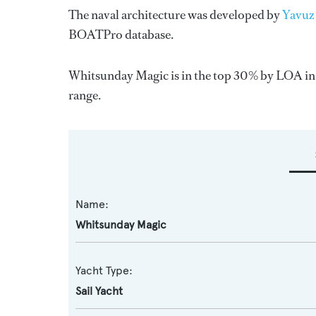
The naval architecture was developed by
Yavuz
BOATPro database.
Whitsunday Magic is in the top 30% by LOA in th
range.
Name:
Whitsunday Magic
Yacht Type:
Sail Yacht