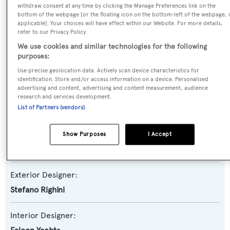
withdraw consent at any time by clicking the Manage Preferences link on the
Yacht Subtype:
bottom of the webpage [or the floating icon on the bottom-left of the webpage, i
applicable]. Your choices will have effect within our Website. For more details,
Planing Fast Yacht
refer to our Privacy Policy.
We use cookies and similar technologies for the following
Model:
purposes:
100
Use precise geolocation data. Actively scan device characteristics for
identification. Store and/or access information on a device. Personalised
advertising and content, advertising and content measurement, audience
Builder:
research and services development.
Falcon Yachts
List of Partners (vendors)
Naval Architect:
Show Purposes
I Accept
Falcon Yachts
Exterior Designer:
Stefano Righini
Interior Designer: