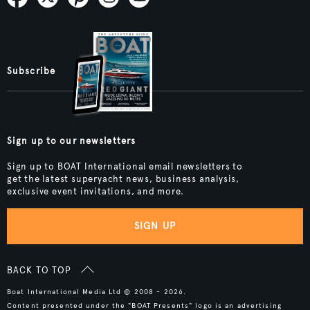
Subscribe
Sign up to our newsletters
Sign up to BOAT International email newsletters to
get the latest superyacht news, business analysis,
exclusive event invitations, and more.
SIGN UP
BACK TO TOP
Boat International Media Ltd © 2008 - 2026.
Content presented under the "BOAT Presents" logo is an advertising