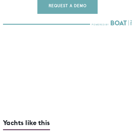
REQUEST A DEMO
Yachts like this