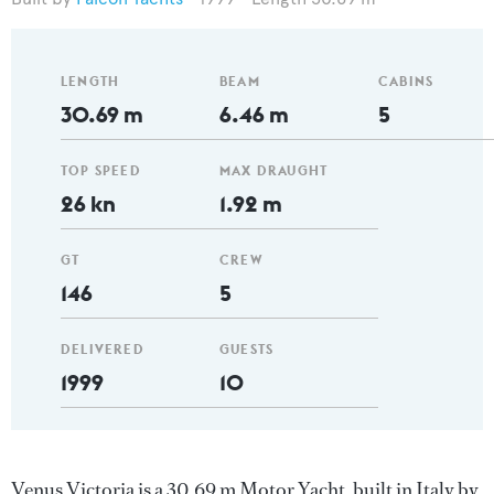
LENGTH
BEAM
CABINS
30.69 m
6.46 m
5
TOP SPEED
MAX DRAUGHT
26 kn
1.92 m
GT
CREW
146
5
DELIVERED
GUESTS
1999
10
Venus Victoria is a 30.69 m Motor Yacht, built in Italy by