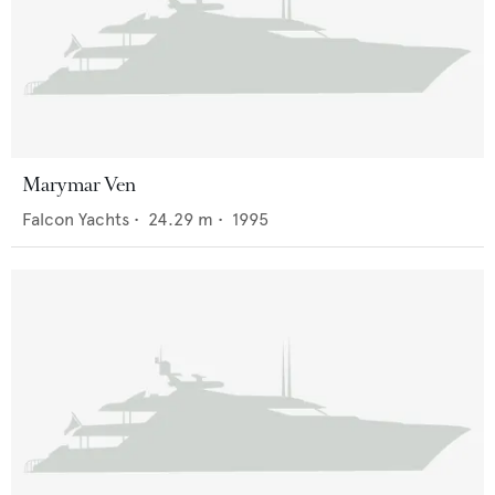
Marymar Ven
Falcon Yachts
•
24.29
m •
1995