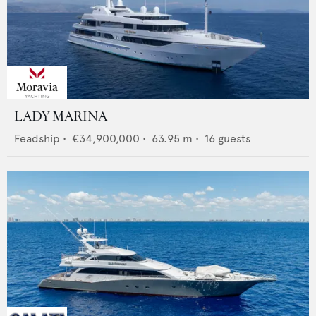
LADY MARINA
Feadship
•
€34,900,000
•
63.95
m •
16
guests