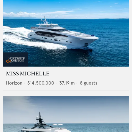
MISS MICHELLE
Horizon
•
$14,500,000
•
37.19
m •
8
guests