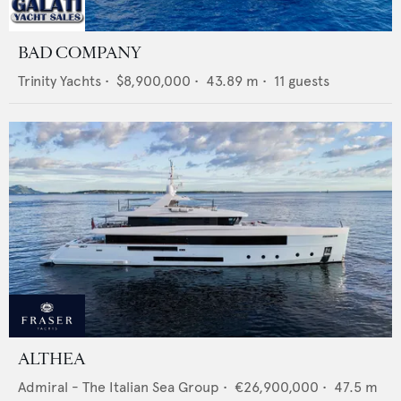
BAD COMPANY
Trinity Yachts
•
$8,900,000
•
43.89
m •
11
guests
ALTHEA
Admiral - The Italian Sea Group
•
€26,900,000
•
47.5
m