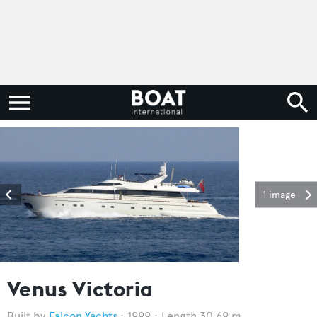
1 image
Venus Victoria
Falcon Yachts
1999
Length 30.69 m