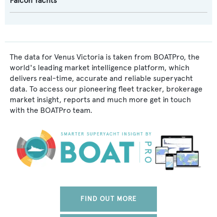
Falcon Yachts
The data for Venus Victoria is taken from BOATPro, the
world's leading market intelligence platform, which
delivers real-time, accurate and reliable superyacht
data. To access our pioneering fleet tracker, brokerage
market insight, reports and much more get in touch
with the BOATPro team.
FIND OUT MORE