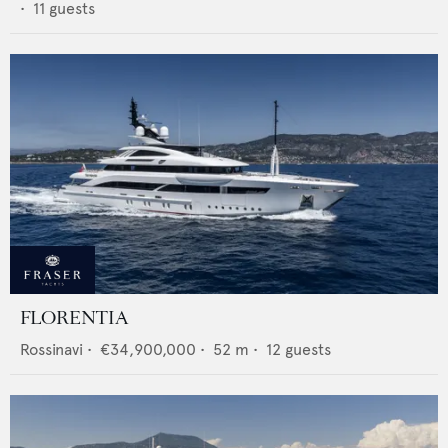
•
11
guests
FLORENTIA
Rossinavi
•
€34,900,000
•
52
m •
12
guests