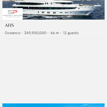
AHS
Oceanco
•
$49,900,000
•
66
m •
12
guests