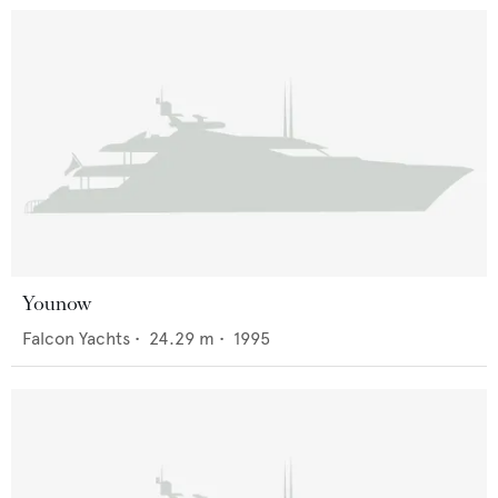
Younow
Falcon Yachts
•
24.29
m •
1995