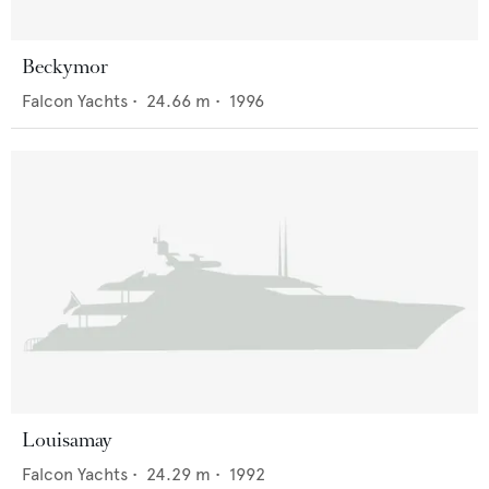
Beckymor
Falcon Yachts
•
24.66
m •
1996
Louisamay
Falcon Yachts
•
24.29
m •
1992