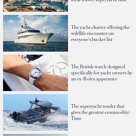
The yacht charter offering the
wildlife encounter on
everyone's bucket list
The British watch designed
specifically for yacht owners by
an ex-Rolex apprentice
The superyacht tender that
gives the greatest commodity:
Time