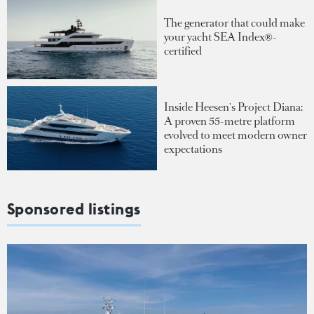
The generator that could make
your yacht SEA Index®-
certified
Inside Heesen's Project Diana:
A proven 55-metre platform
evolved to meet modern owner
expectations
Sponsored listings