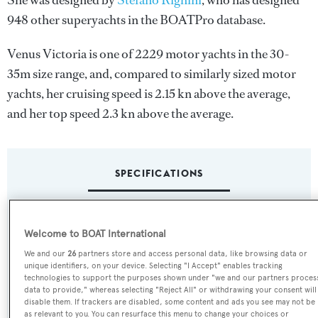
She was designed by
Stefano Righini
, who has designed
948 other superyachts in the BOATPro database.
Venus Victoria is one of 2229 motor yachts in the 30-
35m size range, and, compared to similarly sized motor
yachts, her cruising speed is 2.15 kn above the average,
and her top speed 2.3 kn above the average.
SPECIFICATIONS
Name:
Welcome to BOAT International
Venus Victoria
We and our
26
partners store and access personal data, like browsing data or
unique identifiers, on your device. Selecting "I Accept" enables tracking
Yacht Type:
technologies to support the purposes shown under "we and our partners proces
data to provide," whereas selecting "Reject All" or withdrawing your consent will
Motor Yacht
disable them. If trackers are disabled, some content and ads you see may not be
as relevant to you. You can resurface this menu to change your choices or