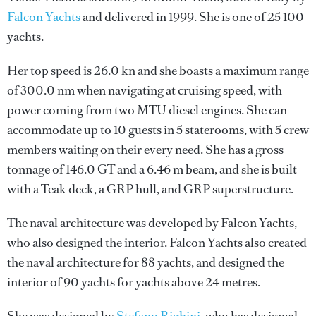
Falcon Yachts
and delivered in 1999. She is one of 25 100
yachts.
Her top speed is 26.0 kn and she boasts a maximum range
of 300.0 nm when navigating at cruising speed, with
power coming from two MTU diesel engines. She can
accommodate up to 10 guests in 5 staterooms, with 5 crew
members waiting on their every need. She has a gross
tonnage of 146.0 GT and a 6.46 m beam, and she is built
with a Teak deck, a GRP hull, and GRP superstructure.
The naval architecture was developed by
Falcon Yachts
,
who also designed the interior.
Falcon Yachts
also created
the naval architecture for 88 yachts, and designed the
interior of 90 yachts for yachts above 24 metres.