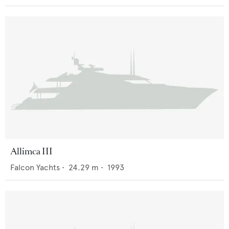
Allimca III
Falcon Yachts
•
24.29
m •
1993