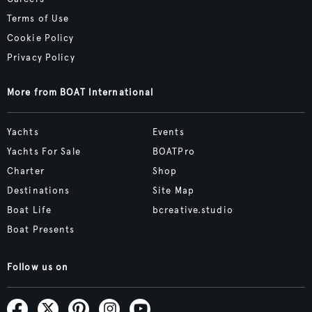
Terms of Use
Cookie Policy
Privacy Policy
More from BOAT International
Yachts
Events
Yachts For Sale
BOATPro
Charter
Shop
Destinations
Site Map
Boat Life
bcreative.studio
Boat Presents
Follow us on