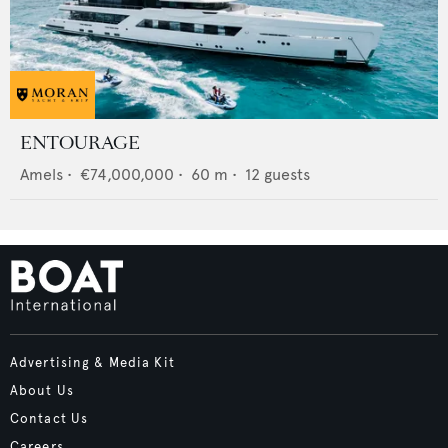
ENTOURAGE
Amels
•
€74,000,000
•
60
m •
12
guests
Advertising & Media Kit
About Us
Contact Us
Careers