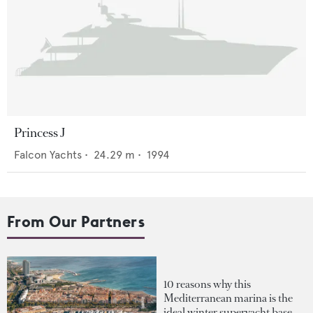
Princess J
Falcon Yachts
•
24.29
m •
1994
From Our Partners
10 reasons why this
Mediterranean marina is the
ideal winter superyacht base