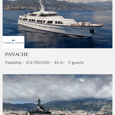
PANACHE
Feadship
•
€12,950,000
•
46
m •
11
guests