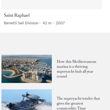
Saint Raphael
Benetti Sail Division
•
42
m •
2007
How this Mediterranean
marina is a thriving
superyacht hub all year
round
The superyacht tender that
gives the greatest
commodity: Time