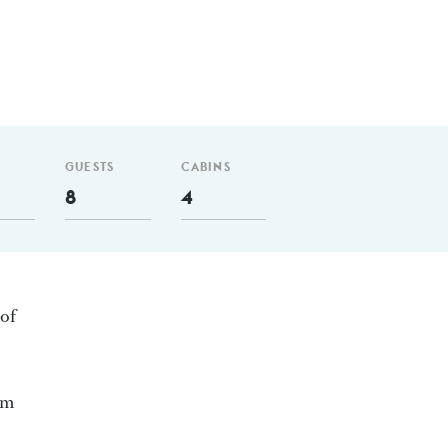
GUESTS
CABINS
8
4
 of
nm