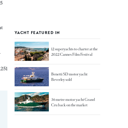
65
ht
YACHT FEATURED IN
12 superyachts to charter at the
.
2022 Cannes Film Festival
1251
Benetti SD motor yacht
Beverley sold
36 metre motor yacht Grand
Cru back on the market