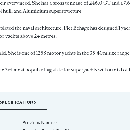
ir every need. She has a gross tonnage of 246.0 GT and a 7.
eel hull, and Aluminium superstructure.
pleted the naval architecture.
Piet Behage
has designed 1 yac
for yachts above 24 metres.
ld. She is one of 1258 motor yachts in the 35-40m size range
he 3rd most popular flag state for superyachts with a total of 
SPECIFICATIONS
Previous Names: