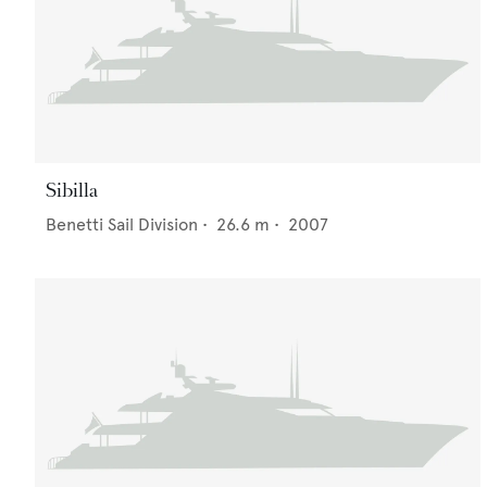
Sibilla
Benetti Sail Division
•
26.6
m •
2007