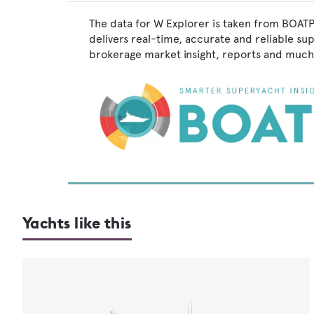
The data for W Explorer is taken from BOATP
delivers real-time, accurate and reliable su
brokerage market insight, reports and much
Yachts like this