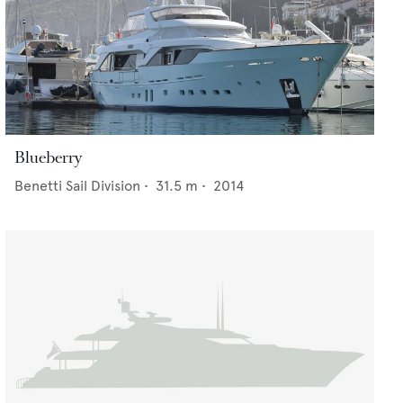
Blueberry
Benetti Sail Division
•
31.5
m •
2014