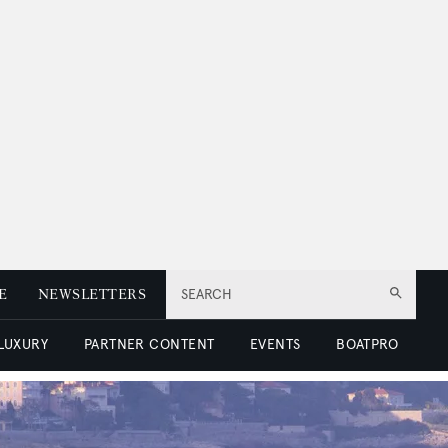
E
NEWSLETTERS
SEARCH
 LUXURY
PARTNER CONTENT
EVENTS
BOATPRO