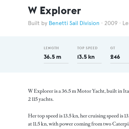
W Explorer
Benetti Sail Division
2009
Le
LENGTH
TOP SPEED
GT
36.5 m
13.5 kn
246
W Explorer is a 36.5 m Motor Yacht, built in It
2 115 yachts.
Her top speed is 13.5 kn, her cruising speed is
at 11.5 kn, with power coming from two Caterpil