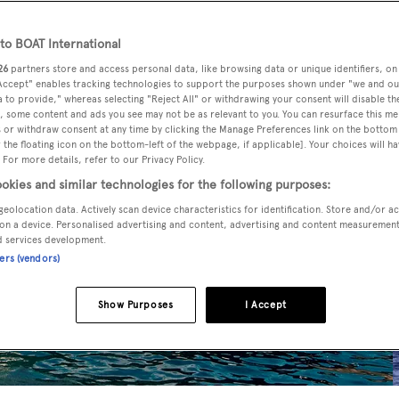
o BOAT International
26
partners store and access personal data, like browsing data or unique identifiers, on
 Accept" enables tracking technologies to support the purposes shown under "we and ou
 to provide," whereas selecting "Reject All" or withdrawing your consent will disable th
, some content and ads you see may not be as relevant to you. You can resurface this m
 or withdraw consent at any time by clicking the Manage Preferences link on the bottom 
the floating icon on the bottom-left of the webpage, if applicable]. Your choices will ha
 For more details, refer to our Privacy Policy.
okies and similar technologies for the following purposes:
geolocation data. Actively scan device characteristics for identification. Store and/or a
on a device. Personalised advertising and content, advertising and content measuremen
d services development.
ners (vendors)
Show Purposes
I Accept