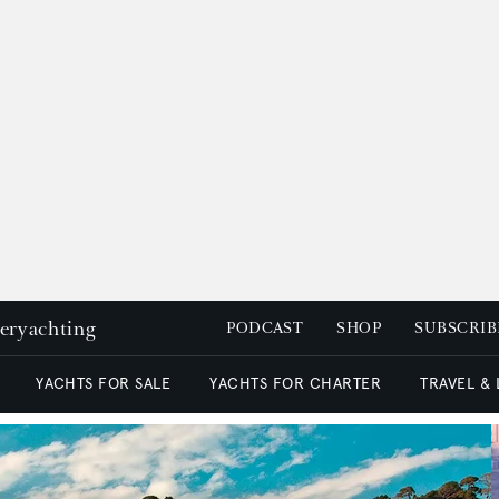
peryachting
PODCAST
SHOP
SUBSCRIB
YACHTS FOR SALE
YACHTS FOR CHARTER
TRAVEL &