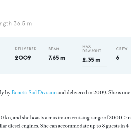
ngth 36.5 m
MAX
DELIVERED
BEAM
CREW
DRAUGHT
2009
7.65 m
6
2.35 m
aly by
Benetti Sail Division
and delivered in 2009. She is one
 13.0 kn, and she boasts a maximum cruising range of 3000.0 
lar diesel engines. She can accommodate up to 8 guests in 4