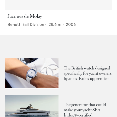
Jacques de Molay
Benetti Sail Division
•
28.6
m •
2006
The British watch designed
specifically for yacht owners
by an ex-Rolex apprentice
The generator that could
make your yacht SEA
Index®-certified