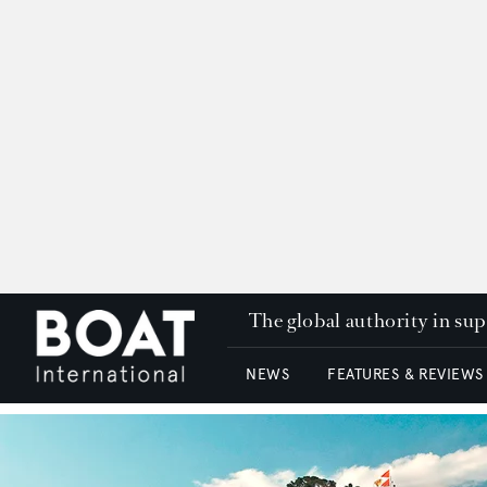
The global authority in su
NEWS
FEATURES & REVIEWS