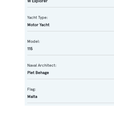
W Explorer
Yacht Type:
Motor Yacht
Model:
115
Naval Architect:
Piet Behage
Flag:
Malta