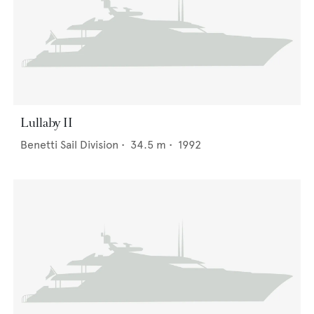
Lullaby II
Benetti Sail Division
•
34.5
m •
1992