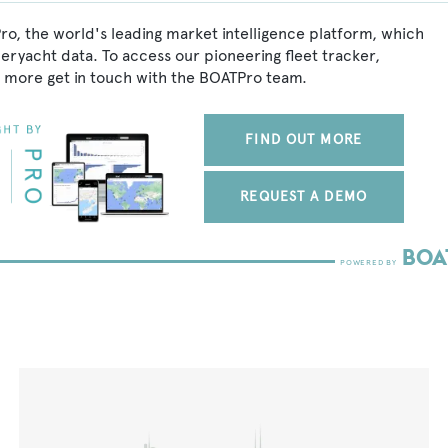
ro, the world's leading market intelligence platform, which
peryacht data. To access our pioneering fleet tracker,
 more get in touch with the BOATPro team.
FIND OUT MORE
REQUEST A DEMO