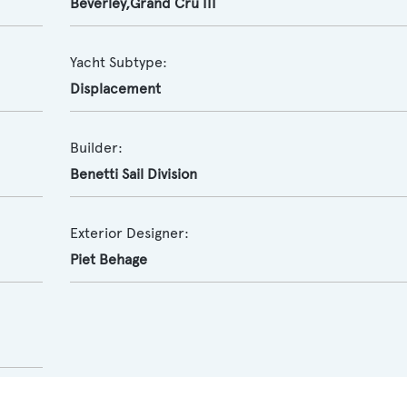
Beverley,Grand Cru III
Yacht Subtype:
Displacement
Builder:
Benetti Sail Division
Exterior Designer:
Piet Behage