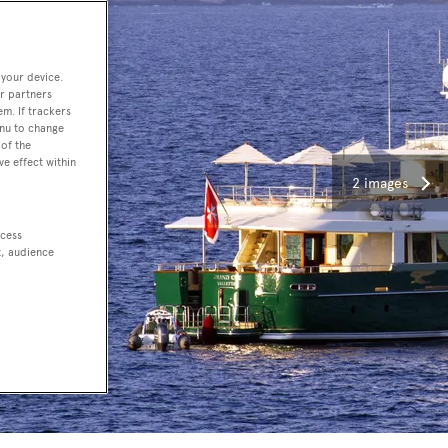
 your device.
r partners
em. If trackers
enu to change
of the
ve effect within
2 images
ccess
t, audience