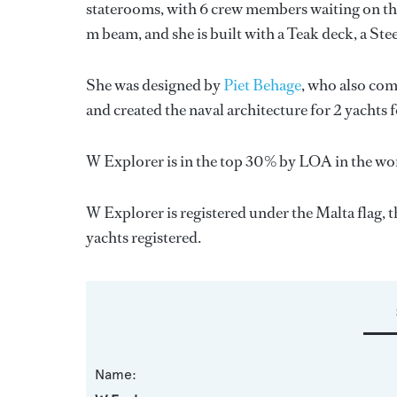
staterooms, with 6 crew members waiting on the
m beam, and she is built with a Teak deck, a St
She was designed by
Piet Behage
, who also com
and created the naval architecture for 2 yachts 
W Explorer is in the top 30% by LOA in the wor
W Explorer is registered under the Malta flag, t
yachts registered.
Name: