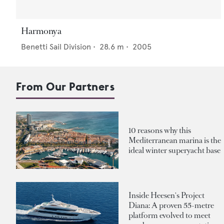
Harmonya
Benetti Sail Division
•
28.6
m •
2005
From Our Partners
10 reasons why this
Mediterranean marina is the
ideal winter superyacht base
Inside Heesen's Project
Diana: A proven 55-metre
platform evolved to meet