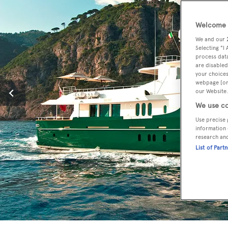
Welcome t
We and our
Selecting "I
process data
are disabled
your choices
webpage [or 
our Website.
We use co
Use precise 
information 
research an
List of Part