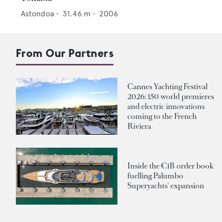
Astondoa
•
31.46
m •
2006
From Our Partners
Cannes Yachting Festival
2026: 150 world premieres
and electric innovations
coming to the French
Riviera
Inside the €1B order book
fuelling Palumbo
Superyachts' expansion