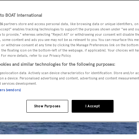
o BOAT International
26
partners store and access personal data, like browsing data or unique identifiers, on
 Accept" enables tracking technologies to support the purposes shown under "we and ou
 to provide," whereas selecting "Reject All" or withdrawing your consent will disable th
, some content and ads you see may not be as relevant to you. You can resurface this m
 or withdraw consent at any time by clicking the Manage Preferences link on the bottom 
the floating icon on the bottom-left of the webpage, if applicable]. Your choices will ha
 For more details, refer to our Privacy Policy.
okies and similar technologies for the following purposes:
geolocation data. Actively scan device characteristics for identification. Store and/or a
on a device. Personalised advertising and content, advertising and content measuremen
d services development.
ners (vendors)
Show Purposes
I Accept