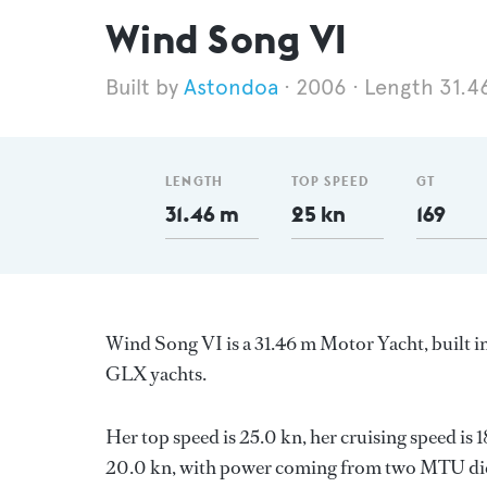
Wind Song VI
Astondoa
2006
Length 31.4
LENGTH
TOP SPEED
GT
31.46 m
25 kn
169
Wind Song VI is a 31.46 m Motor Yacht, built i
GLX yachts.
Her top speed is 25.0 kn, her cruising speed is
20.0 kn, with power coming from two MTU dies