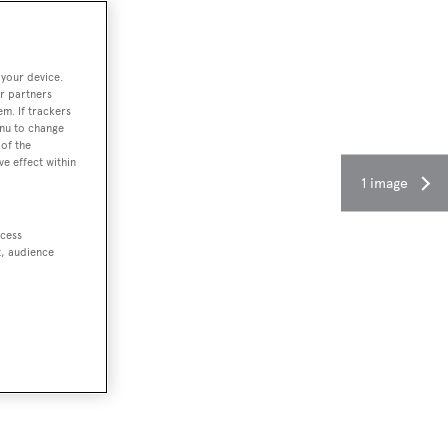
 your device.
r partners
em. If trackers
enu to change
of the
ve effect within
1 image
ccess
t, audience