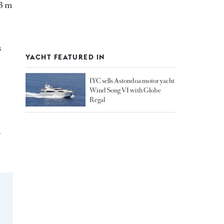
03 m
s
YACHT FEATURED IN
IYC sells Astondoa motor yacht
Wind Song VI with Globe
Regal
r