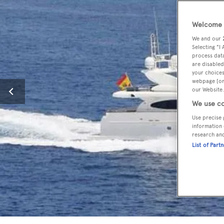
Welcome t
We and our
Selecting "I
process data
are disabled
your choices
webpage [or 
our Website.
We use co
Use precise 
information 
research an
List of Part