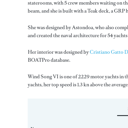
staterooms, with 5 crew members waiting on the
beam, and she is built with a Teak deck, a GRP 
She was designed by
Astondoa
, who also compl
and created the naval architecture for 54 yachts
Her interior was designed by
Cristiano Gatto 
BOATPro database.
Wind Song VI is one of 2229 motor yachts in th
yachts, her top speed is 1.3 kn above the average