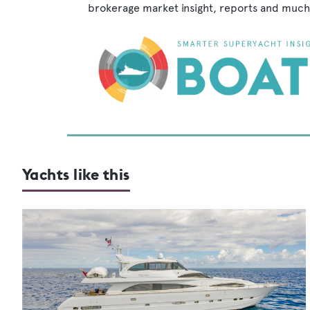
brokerage market insight, reports and much
Yachts like this