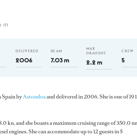
6 m
MAX
DELIVERED
BEAM
CREW
DRAUGHT
2006
7.03 m
5
2.2 m
n Spain by
Astondoa
and delivered in 2006. She is one of 19 
 18.0 kn, and she boasts a maximum cruising range of 350.0 n
el engines. She can accommodate up to 12 guests in 5