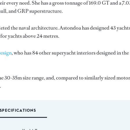
ir every need. She has a gross tonnage of 169.0 GT and a 7.
hull, and GRP superstructure.
eted the naval architecture.
Astondoa
has designed 43 yacht
 for yachts above 24 metres.
Design
, who has 84 other superyacht interiors designed in the
e 30-35m size range, and, compared to similarly sized moto
.
SPECIFICATIONS