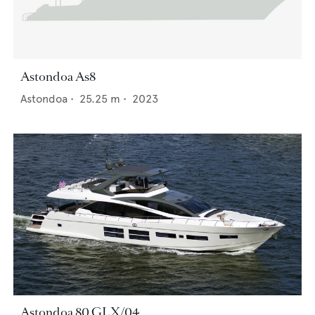
Astondoa As8
Astondoa
•
25.25
m •
2023
Astondoa 80 GLX/04