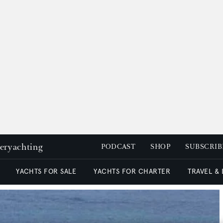
peryachting
PODCAST
SHOP
SUBSCRIB
YACHTS FOR SALE
YACHTS FOR CHARTER
TRAVEL &