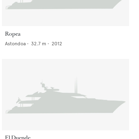
Ropea
Astondoa
•
32.7
m •
2012
El Duende