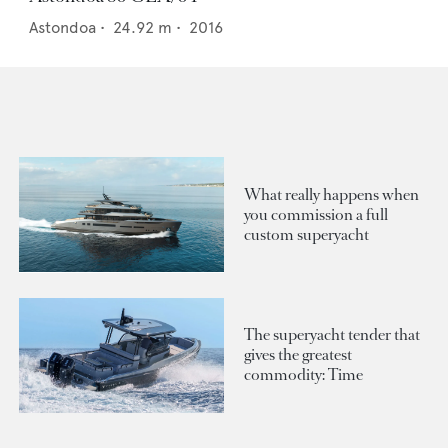
Astondoa
•
24.92
m •
2016
What really happens when
you commission a full
custom superyacht
The superyacht tender that
gives the greatest
commodity: Time