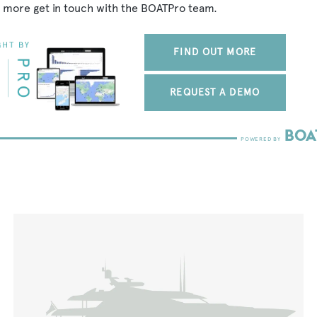
 more get in touch with the BOATPro team.
FIND OUT MORE
REQUEST A DEMO