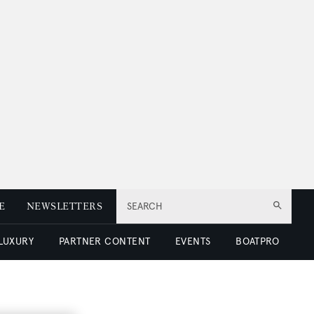
E
NEWSLETTERS
SEARCH
 LUXURY
PARTNER CONTENT
EVENTS
BOATPRO