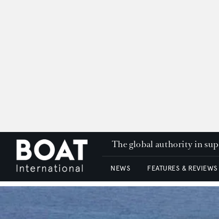
The global authority in su
NEWS
FEATURES & REVIEWS