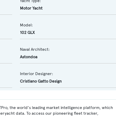
Yacht Type:
Motor Yacht
Model:
102 GLX
Naval Architect:
Astondoa
Interior Designer:
Cristiano Gatto Design
Pro, the world's leading market intelligence platform, which
peryacht data. To access our pioneering fleet tracker,