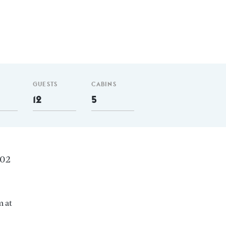
GUESTS
CABINS
12
5
102
m at