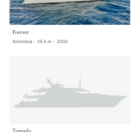
Forever
Astondoa
•
25.6
m •
2002
Tomada