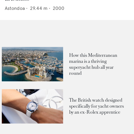
Astondoa
•
29.44
m •
2000
How this Mediterranean
marina is a thriving
superyacht hub all year
round
The British watch designed
specifically for yacht owners
by an ex-Rolex apprentice