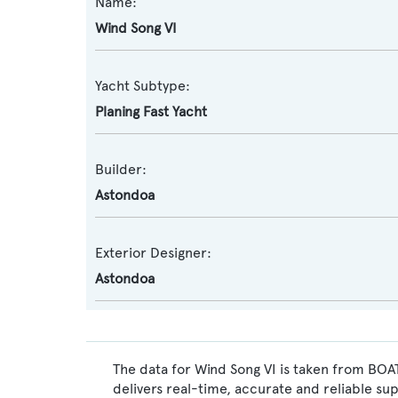
Name:
Wind Song VI
Yacht Subtype:
Planing Fast Yacht
Builder:
Astondoa
Exterior Designer:
Astondoa
The data for Wind Song VI is taken from BOAT
delivers real-time, accurate and reliable su