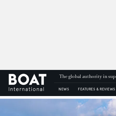
The global authority in su
NEWS
FEATURES & REVIEWS