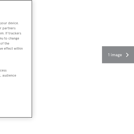
 your device.
r partners
em. If trackers
enu to change
of the
ve effect within
1 image
ccess
t, audience