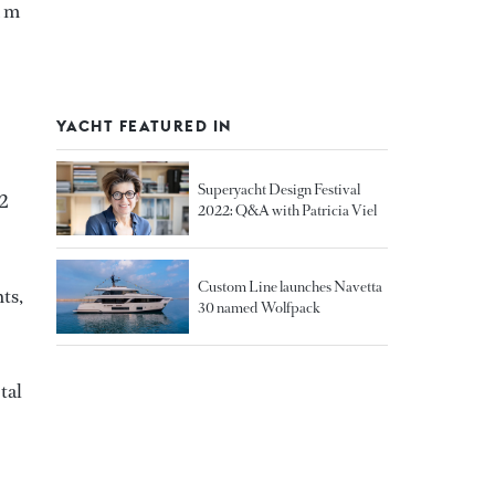
1 m
YACHT FEATURED IN
Superyacht Design Festival
42
2022: Q&A with Patricia Viel
Custom Line launches Navetta
ts,
30 named Wolfpack
tal