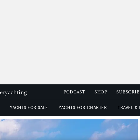
peryachting
PODCAST
SHOP
SUBSCRIB
YACHTS FOR SALE
YACHTS FOR CHARTER
TRAVEL &