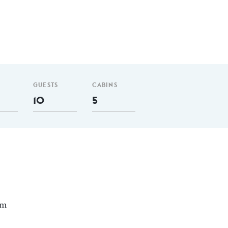
GUESTS
CABINS
10
5
nm