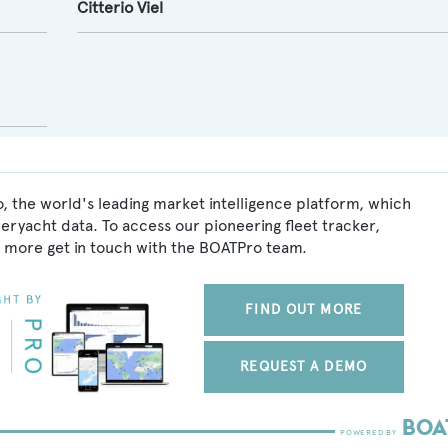
Citterio Viel
, the world's leading market intelligence platform, which
peryacht data. To access our pioneering fleet tracker,
 more get in touch with the BOATPro team.
FIND OUT MORE
REQUEST A DEMO