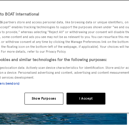
o BOAT International
26
partners store and access personal data, like browsing data or unique identifiers, on
 Accept" enables tracking technologies to support the purposes shown under "we and ou
 to provide," whereas selecting "Reject All" or withdrawing your consent will disable th
, some content and ads you see may not be as relevant to you. You can resurface this m
 or withdraw consent at any time by clicking the Manage Preferences link on the bottom 
the floating icon on the bottom-left of the webpage, if applicable]. Your choices will ha
 For more details, refer to our Privacy Policy.
okies and similar technologies for the following purposes:
geolocation data. Actively scan device characteristics for identification. Store and/or a
on a device. Personalised advertising and content, advertising and content measuremen
d services development.
ners (vendors)
Show Purposes
I Accept