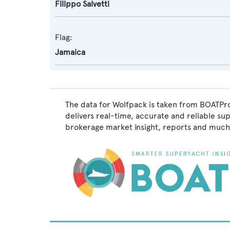
Filippo Salvetti
Flag:
Jamaica
The data for Wolfpack is taken from BOATPro
delivers real-time, accurate and reliable su
brokerage market insight, reports and much