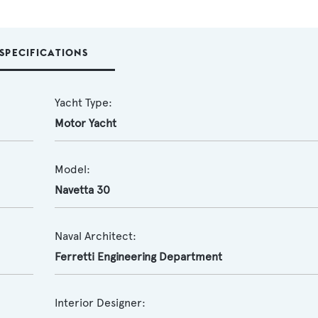
SPECIFICATIONS
Yacht Type:
Motor Yacht
Model:
Navetta 30
Naval Architect:
Ferretti Engineering Department
Interior Designer: