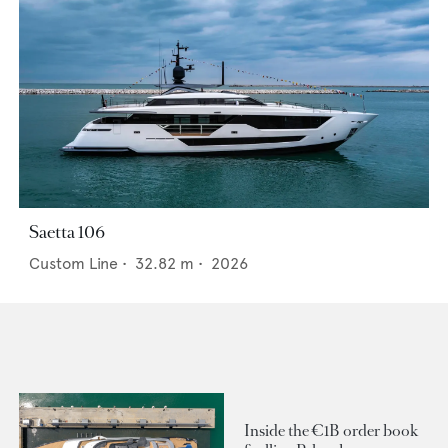
Saetta 106
Custom Line
•
32.82
m •
2026
Inside the €1B order book