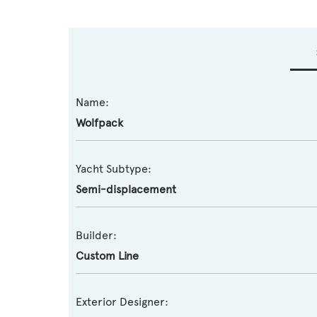
Name:
Wolfpack
Yacht Subtype:
Semi-displacement
Builder:
Custom Line
Exterior Designer: