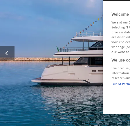
Welcome t
We and our
Selecting "I
process data
are disabled
your choices
webpage [or 
our Website.
We use co
Use precise 
information 
research an
List of Part