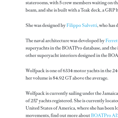
staterooms, with 5 crew members waiting on the
beam, and she is built with a Teak deck, a GRP 
She was designed by
Filippo Salvetti
, who has 
The naval architecture was developed by
Ferret
superyachts in the BOATPro database, and the i
other superyacht interiors designed in the BO
Wolfpack is one of 6334 motor yachts in the 24
her volume is 84.92 GT above the average.
Wolfpack is currently sailing under the Jamaica 
of 257 yachts registered. She is currently loc
United States of America, where she has been l
movements, find out more about
BOATPro AI