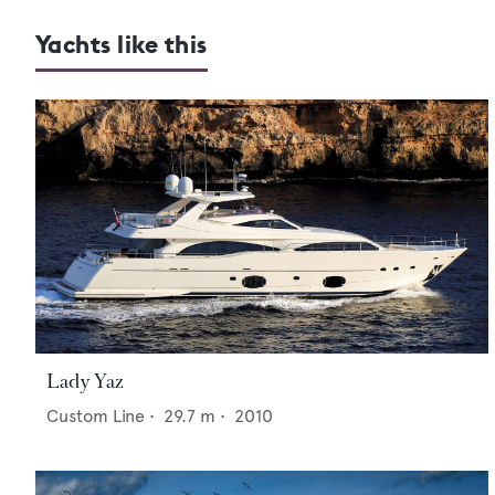
Yachts like this
Lady Yaz
Custom Line
•
29.7
m •
2010