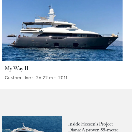
My Way II
Custom Line
•
26.22
m •
2011
Inside Heesen's Project
Diana: A proven 55-metre