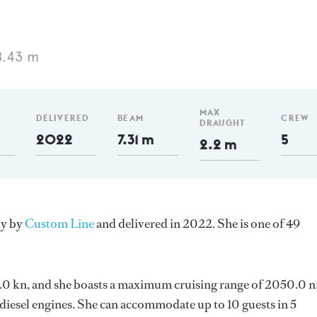
8.43 m
MAX
DELIVERED
BEAM
CREW
DRAUGHT
2022
7.31 m
5
2.2 m
ly by
Custom Line
and delivered in 2022. She is one of 49
 13.0 kn, and she boasts a maximum cruising range of 2050.0 
esel engines. She can accommodate up to 10 guests in 5