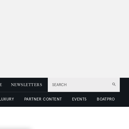
E
NEWSLETTERS
SEARCH
 LUXURY
PARTNER CONTENT
EVENTS
BOATPRO