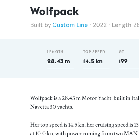
Wolfpack
Custom Line
2022
Length 2
LENGTH
TOP SPEED
GT
28.43 m
14.5 kn
199
Wolfpack is a 28.43 m Motor Yacht, built in Ita
Navetta 30 yachts.
Her top speed is 14.5 kn, her cruising speed is
at 10.0 kn, with power coming from two MAN di