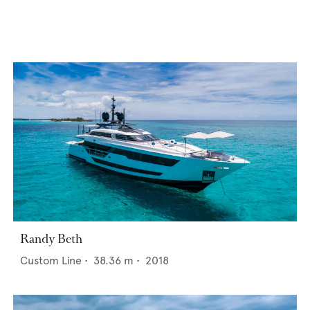
Randy Beth
Custom Line
•
38.36
m •
2018