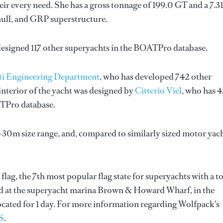
ir every need. She has a gross tonnage of 199.0 GT and a 7.3
hull, and GRP superstructure.
designed 117 other superyachts in the BOATPro database.
ti Engineering Department
, who has developed 742 other
nterior of the yacht was designed by
Citterio Viel
, who has 
ATPro database.
-30m size range, and, compared to similarly sized motor yach
flag, the 7th most popular flag state for superyachts with a to
ated at the superyacht marina Brown & Howard Wharf, in the
ocated for 1 day. For more information regarding Wolfpack's
S
.