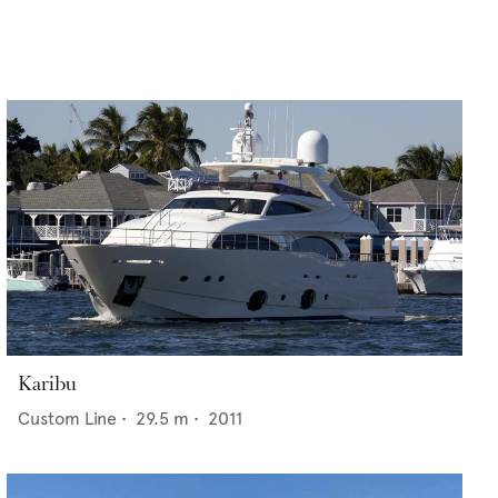
Karibu
Custom Line
•
29.5
m •
2011