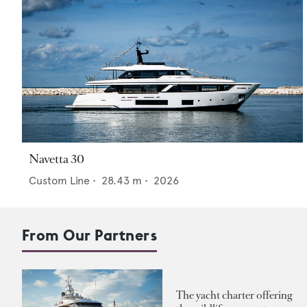
Navetta 30
Custom Line
•
28.43
m •
2026
From Our Partners
The yacht charter offering