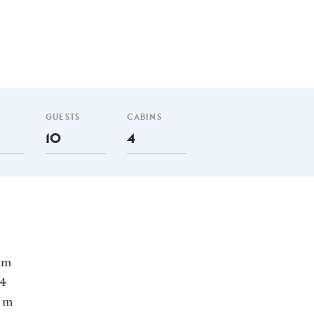
GUESTS
CABINS
10
4
 nm
 4
2 m