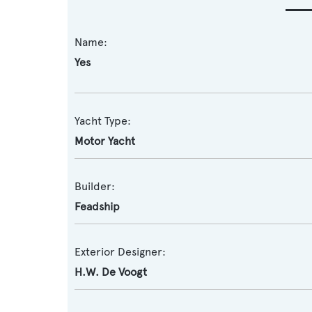
Name:
Yes
Yacht Type:
Motor Yacht
Builder:
Feadship
Exterior Designer:
H.W. De Voogt