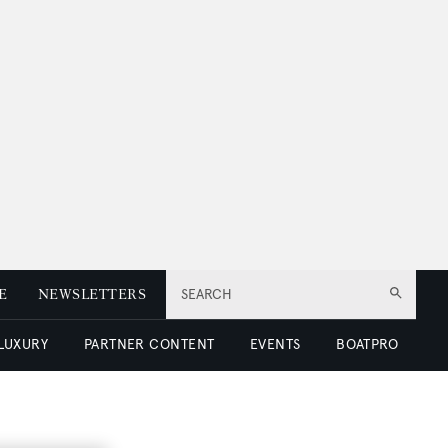
E
NEWSLETTERS
SEARCH
 LUXURY
PARTNER CONTENT
EVENTS
BOATPRO