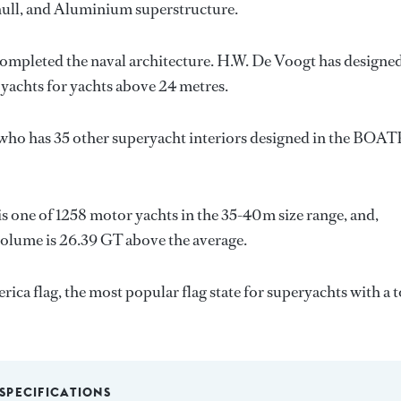
l hull, and Aluminium superstructure.
completed the naval architecture.
H.W. De Voogt
has designed
 yachts for yachts above 24 metres.
 who has 35 other superyacht interiors designed in the BOA
is one of 1258 motor yachts in the 35-40m size range, and,
volume is 26.39 GT above the average.
rica flag, the most popular flag state for superyachts with a t
SPECIFICATIONS