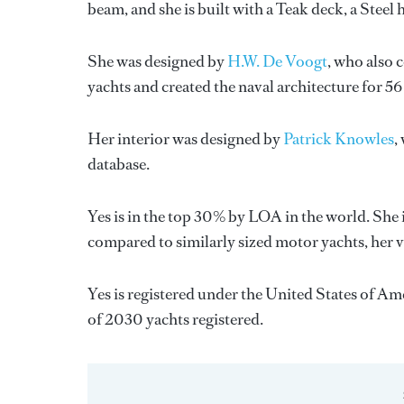
beam, and she is built with a Teak deck, a Stee
She was designed by
H.W. De Voogt
, who also 
yachts and created the naval architecture for 56
Her interior was designed by
Patrick Knowles
,
database.
Yes is in the top 30% by LOA in the world. She 
compared to similarly sized motor yachts, her 
Yes is registered under the United States of Ame
of 2030 yachts registered.