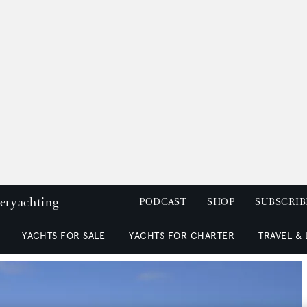
peryachting
PODCAST
SHOP
SUBSCRIB
YACHTS FOR SALE
YACHTS FOR CHARTER
TRAVEL &