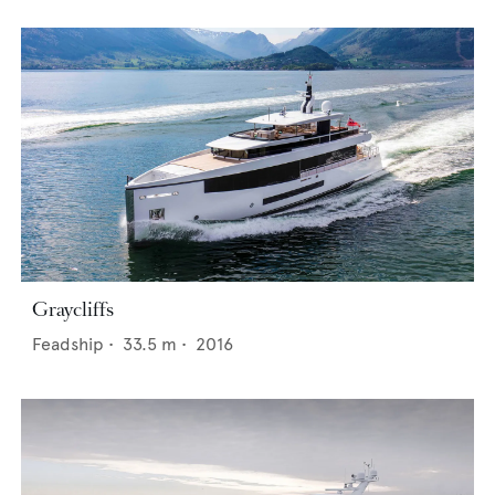
Graycliffs
Feadship
•
33.5
m •
2016