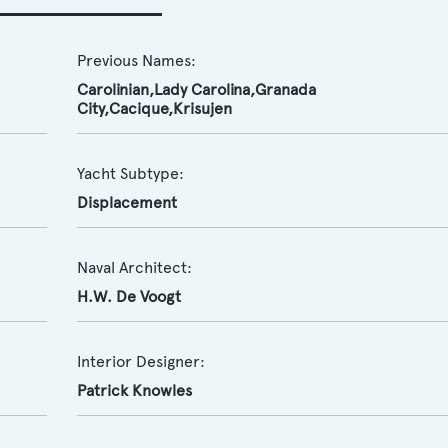
Previous Names:
Carolinian,Lady Carolina,Granada
City,Cacique,Krisujen
Yacht Subtype:
Displacement
Naval Architect:
H.W. De Voogt
Interior Designer:
Patrick Knowles