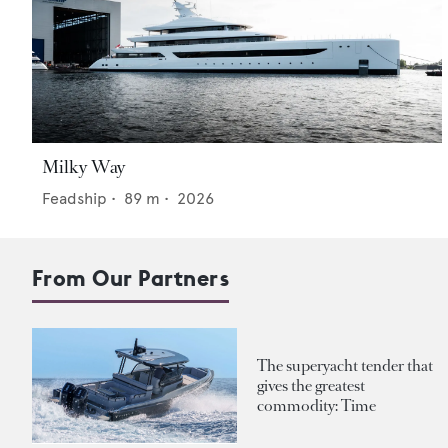
Milky Way
Feadship
•
89
m •
2026
From Our Partners
The superyacht tender that
gives the greatest
commodity: Time