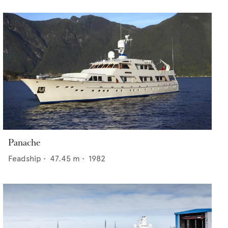
Panache
Feadship
•
47.45
m •
1982