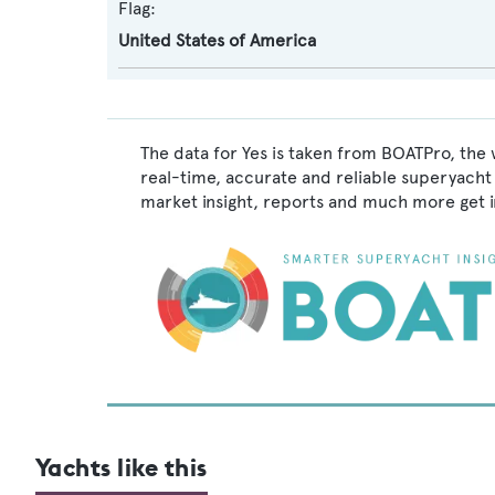
Flag:
United States of America
The data for Yes is taken from BOATPro, the 
real-time, accurate and reliable superyacht 
market insight, reports and much more get 
Yachts like this