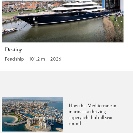
Destiny
Feadship
•
101.2
m •
2026
How this Mediterranean
marina is a thriving
superyacht hub all year
round