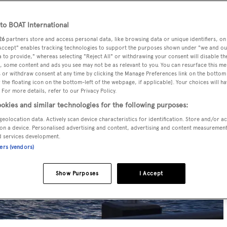
o BOAT International
26
partners store and access personal data, like browsing data or unique identifiers, on
 Accept" enables tracking technologies to support the purposes shown under "we and ou
 to provide," whereas selecting "Reject All" or withdrawing your consent will disable th
, some content and ads you see may not be as relevant to you. You can resurface this m
 or withdraw consent at any time by clicking the Manage Preferences link on the bottom 
the floating icon on the bottom-left of the webpage, if applicable]. Your choices will ha
 For more details, refer to our Privacy Policy.
okies and similar technologies for the following purposes:
geolocation data. Actively scan device characteristics for identification. Store and/or a
on a device. Personalised advertising and content, advertising and content measuremen
d services development.
ners (vendors)
Show Purposes
I Accept