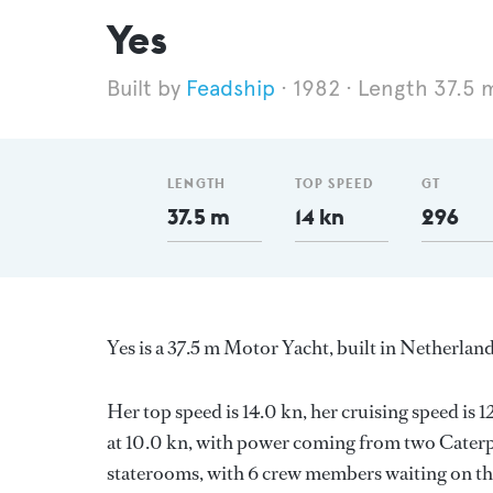
Yes
Feadship
1982
Length 37.5 
LENGTH
TOP SPEED
GT
37.5 m
14 kn
296
Yes is a 37.5 m Motor Yacht, built in Netherlan
Her top speed is 14.0 kn, her cruising speed i
at 10.0 kn, with power coming from two Caterpi
staterooms, with 6 crew members waiting on the