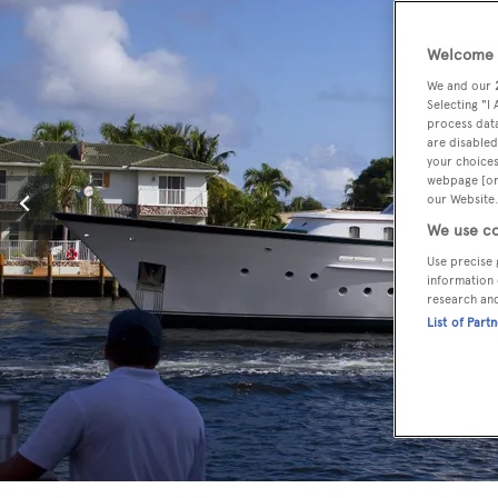
Welcome t
We and our
Selecting "I
process data
are disabled
your choices
webpage [or 
our Website.
We use co
Use precise 
information 
research an
List of Part