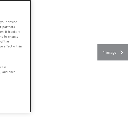
 your device.
r partners
em. If trackers
enu to change
of the
ve effect within
1 image
ccess
t, audience