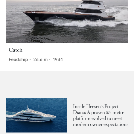
Catch
Feadship
•
26.6
m •
1984
Inside Heesen's Project
Diana: A proven 55-metre
platform evolved to meet
modern owner expectations