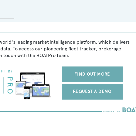
world's leading market intelligence platform, which delivers
data. To access our pioneering fleet tracker, brokerage
in touch with the BOATPro team.
FIND OUT MORE
REQUEST A DEMO