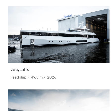
Graycliffs
Feadship
•
49.5
m •
2026