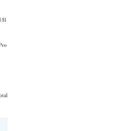
 51
TPro
otal