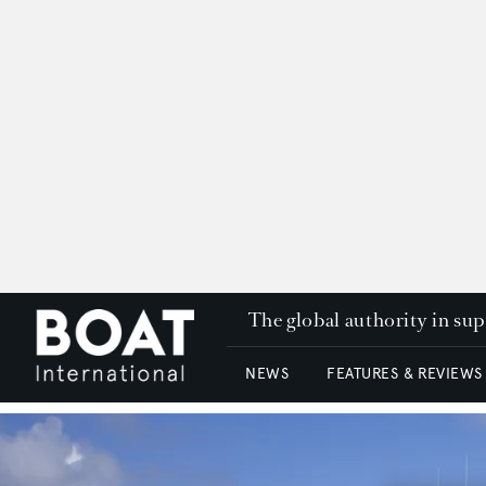
The global authority in su
NEWS
FEATURES & REVIEWS