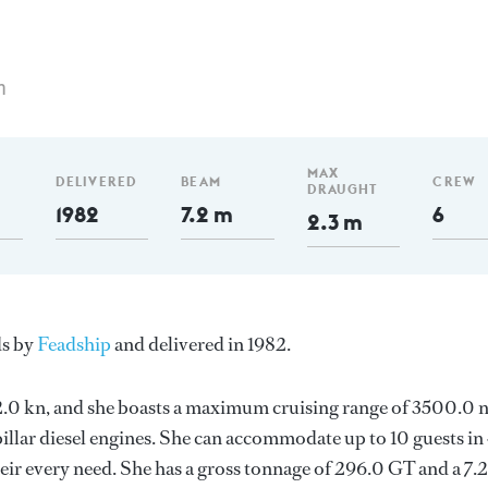
m
MAX
DELIVERED
BEAM
CREW
DRAUGHT
1982
7.2 m
6
2.3 m
ds by
Feadship
and delivered in 1982.
s 12.0 kn, and she boasts a maximum cruising range of 3500.0
llar diesel engines. She can accommodate up to 10 guests in
ir every need. She has a gross tonnage of 296.0 GT and a 7.