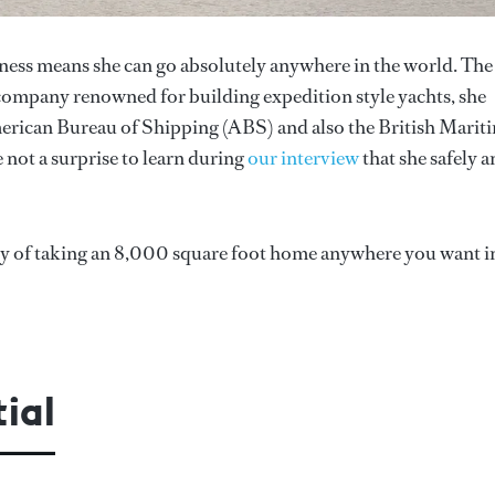
ness means she can go absolutely anywhere in the world. The
 company renowned for building expedition style yachts, she
American Bureau of Shipping (ABS) and also the British Marit
not a surprise to learn during
our interview
that she safely 
ity of taking an 8,000 square foot home anywhere you want i
ial