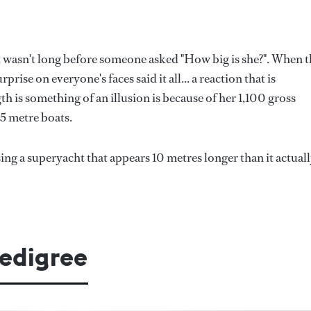
t wasn't long before someone asked "How big is she?". When 
ise on everyone's faces said it all... a reaction that is
 is something of an illusion is because of her 1,100 gross
5 metre boats.
sing a superyacht that appears 10 metres longer than it actuall
pedigree