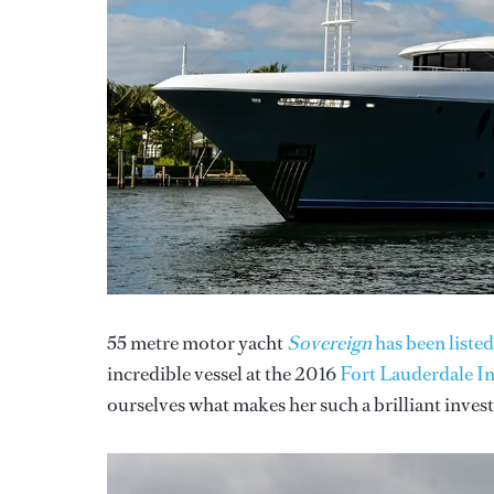
55 metre motor yacht
Sovereign
has been listed
incredible vessel at the 2016
Fort Lauderdale I
ourselves what makes her such a brilliant inves