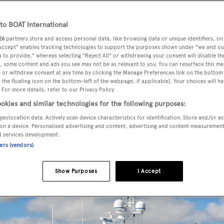
o BOAT International
26
partners store and access personal data, like browsing data or unique identifiers, on
 Accept" enables tracking technologies to support the purposes shown under "we and ou
 to provide," whereas selecting "Reject All" or withdrawing your consent will disable th
, some content and ads you see may not be as relevant to you. You can resurface this m
 or withdraw consent at any time by clicking the Manage Preferences link on the bottom 
remendous volume
the floating icon on the bottom-left of the webpage, if applicable]. Your choices will ha
 For more details, refer to our Privacy Policy.
okies and similar technologies for the following purposes:
geolocation data. Actively scan device characteristics for identification. Store and/or a
on a device. Personalised advertising and content, advertising and content measuremen
d services development.
ners (vendors)
Show Purposes
I Accept