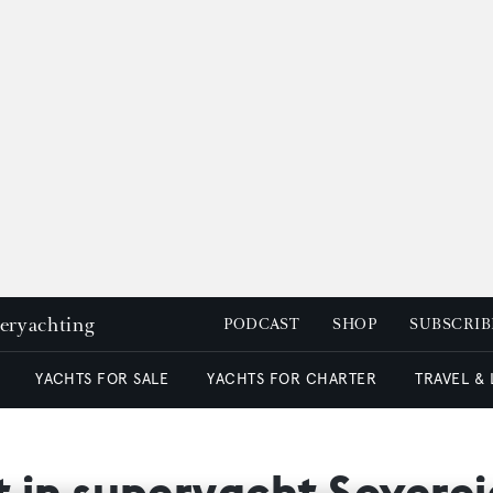
peryachting
PODCAST
SHOP
SUBSCRIB
YACHTS FOR SALE
YACHTS FOR CHARTER
TRAVEL &
st in superyacht Sovere