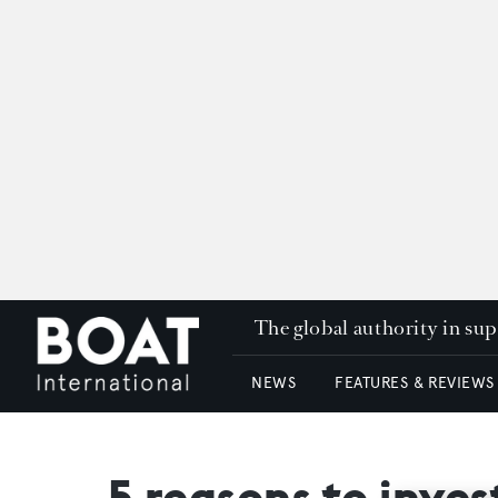
The global authority in su
NEWS
FEATURES & REVIEWS
5 reasons to inve