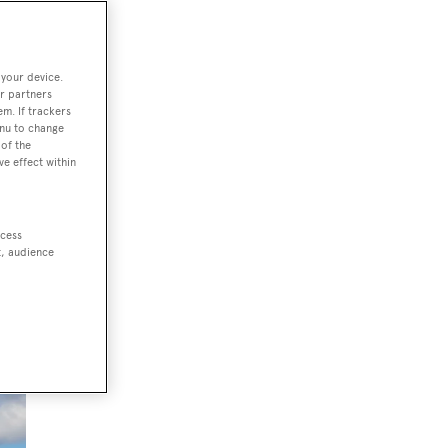
 your device.
r partners
em. If trackers
enu to change
of the
ve effect within
ccess
t, audience