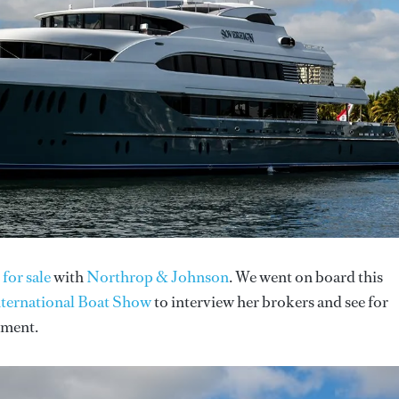
 for sale
with
Northrop & Johnson
. We went on board this
nternational Boat Show
to interview her brokers and see for
tment.