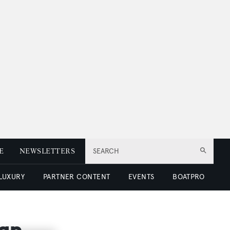
E
NEWSLETTERS
SEARCH
 LUXURY
PARTNER CONTENT
EVENTS
BOATPRO
ign