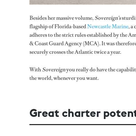
Besides her massive volume,
Sovereign’s
sturdi
flagship of Florida-based
Newcastle Marine
, a
adheres to the strict rules established by the 
& Coast Guard Agency (MCA). It was therefore 
securely crosses the Atlantic twice a year.
With
Sovereign
you really do have the capabil
the world, whenever you want.
Great charter potent