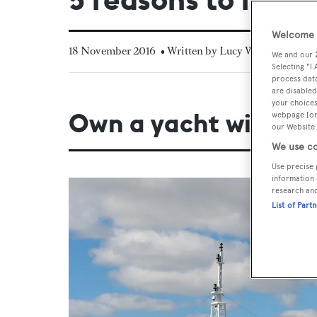
Welcome t
18 November 2016
• Written by Lucy Warne
We and our
Selecting "I
process data
are disabled
your choices
Own a yacht with t
webpage [or 
our Website.
We use co
Use precise 
information 
research an
List of Part