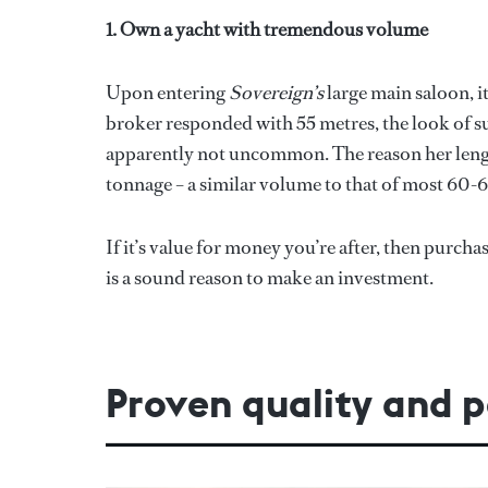
1. Own a yacht with tremendous volume
Upon entering
Sovereign’s
large main saloon, i
broker responded with 55 metres, the look of surpr
apparently not uncommon. The reason her length
tonnage – a similar volume to that of most 60-6
If it’s value for money you’re after, then purcha
is a sound reason to make an investment.
Proven quality and 