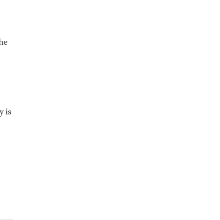
the
y is