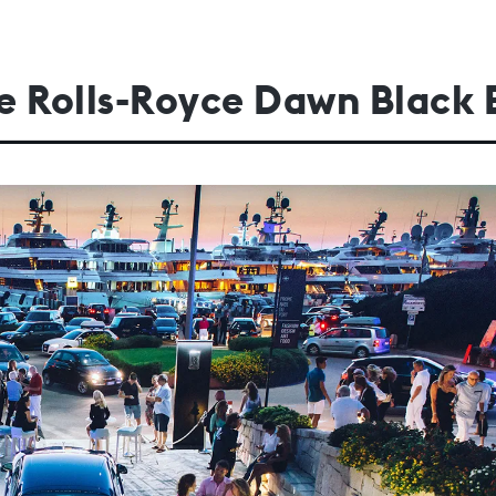
the Rolls-Royce Dawn Black