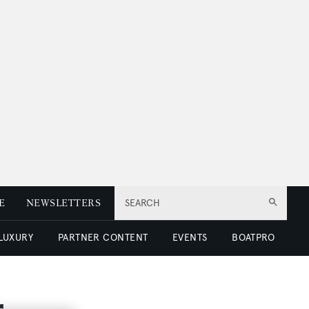
E
NEWSLETTERS
SEARCH
 LUXURY
PARTNER CONTENT
EVENTS
BOATPRO
r