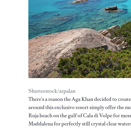
Shutterstock/arpalan
There’s a reason the Aga Khan decided to creat
around this exclusive resort simply offer the mo
Ruja beach on the gulf of Cala di Volpe for mes
Maddalena for perfectly still crystal clear wate