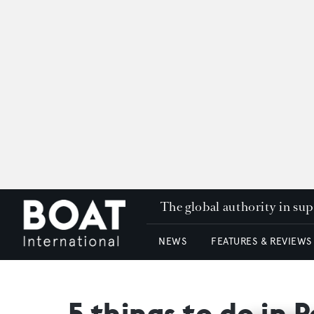
The global authority in su
NEWS
FEATURES & REVIEWS
5 things to do in