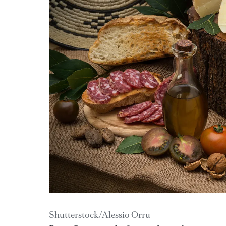
Shutterstock/Alessio Orru