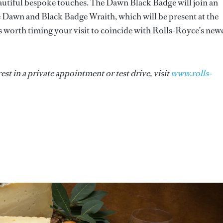
eautiful bespoke touches. The Dawn Black Badge will join an
e Dawn and Black Badge Wraith, which will be present at the
 worth timing your visit to coincide with Rolls-Royce’s new
st in a private appointment or test drive, visit
www.rolls-