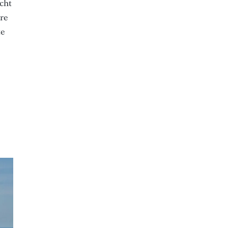
acht
are
te