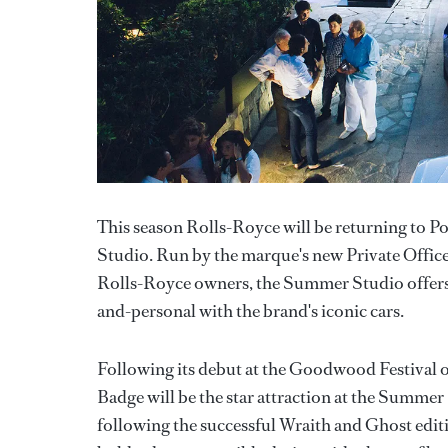
This season Rolls-Royce will be returning to 
Studio. Run by the marque's new Private Office,
Rolls-Royce owners, the Summer Studio offers a
and-personal with the brand's iconic cars.
Following its debut at the Goodwood Festival 
Badge will be the star attraction at the Summe
following the successful Wraith and Ghost editio