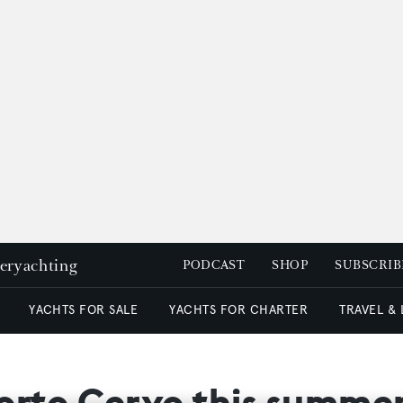
peryachting
PODCAST
SHOP
SUBSCRIB
YACHTS FOR SALE
YACHTS FOR CHARTER
TRAVEL &
 Porto Cervo this summe