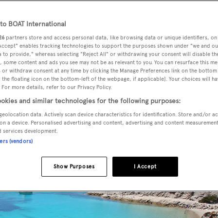
o BOAT International
26
partners store and access personal data, like browsing data or unique identifiers, on
 Accept" enables tracking technologies to support the purposes shown under "we and ou
 to provide," whereas selecting "Reject All" or withdrawing your consent will disable th
, some content and ads you see may not be as relevant to you. You can resurface this m
 or withdraw consent at any time by clicking the Manage Preferences link on the bottom 
the floating icon on the bottom-left of the webpage, if applicable]. Your choices will ha
 For more details, refer to our Privacy Policy.
okies and similar technologies for the following purposes:
geolocation data. Actively scan device characteristics for identification. Store and/or a
on a device. Personalised advertising and content, advertising and content measuremen
d services development.
ners (vendors)
Show Purposes
I Accept