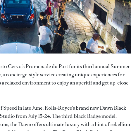
Porto Cervo's Promenade du Port for its third annual Summer
 a concierge-style service creating unique experiences for
 relaxed environment to enjoy an aperitif and get up-close-
of Speed in late June, Rolls-Royce’s brand new Dawn Black
r Studio from July 15-24. The third Black Badge model,
ns, the Dawn offers ultimate luxury with a hint of rebellion 