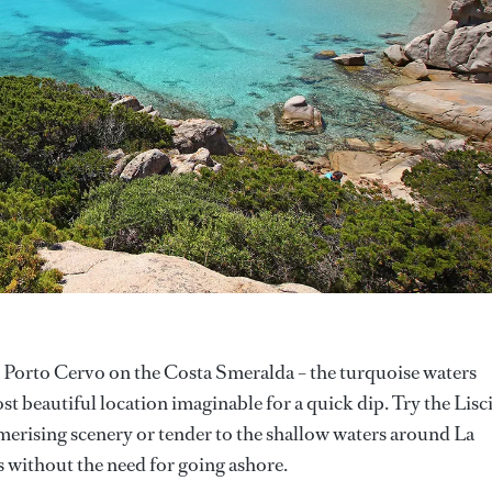
e Porto Cervo on the Costa Smeralda – the turquoise waters
st beautiful location imaginable for a quick dip. Try the Lisc
merising scenery or tender to the shallow waters around La
rs without the need for going ashore.