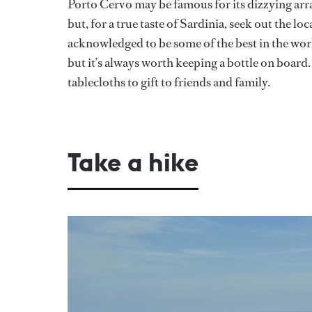
Porto Cervo may be famous for its dizzying arr
but, for a true taste of Sardinia, seek out the l
acknowledged to be some of the best in the worl
but it’s always worth keeping a bottle on board
tablecloths to gift to friends and family.
Take a hike