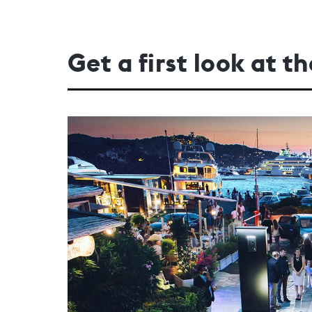
Get a first look at 