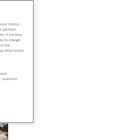
 your device.
r partners
em. If trackers
enu to change
of the
ve effect within
ccess
t, audience