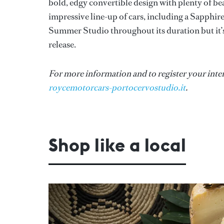
bold, edgy convertible design with plenty of b
impressive line-up of cars, including a Sapphir
Summer Studio throughout its duration but it’s
release.
For more information and to register your intere
roycemotorcars-portocervostudio.it
.
Shop like a local