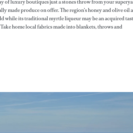
ay of luxury boutiques just a stones throw from your supery
ocally made produce on offer. The region’s honey and olive oil 
d while its traditional myrtle liqueur may be an acquired tas
. Take home local fabrics made into blankets, throws and