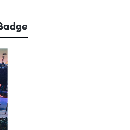
 Badge