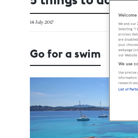
Welcome t
14 July 2017
We and our
Selecting "I
process data
are disabled
your choices
Go for a swim
webpage [or 
our Website.
We use co
Use precise 
information 
research an
List of Part