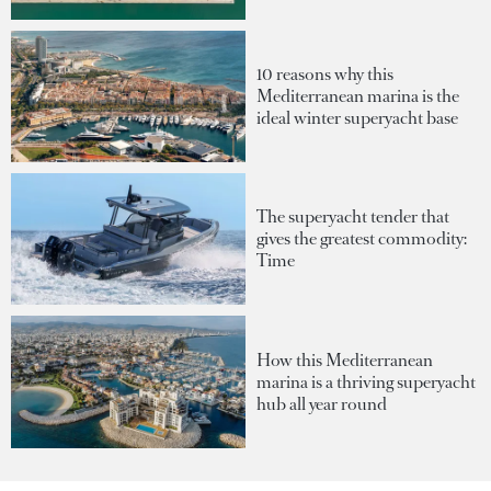
10 reasons why this
Mediterranean marina is the
ideal winter superyacht base
The superyacht tender that
gives the greatest commodity:
Time
How this Mediterranean
marina is a thriving superyacht
hub all year round