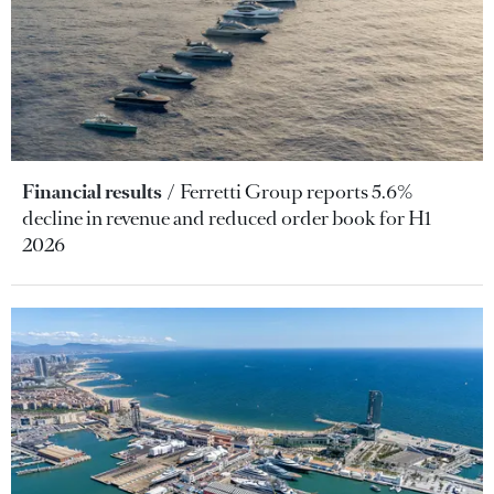
Financial results
Ferretti Group reports 5.6%
decline in revenue and reduced order book for H1
2026