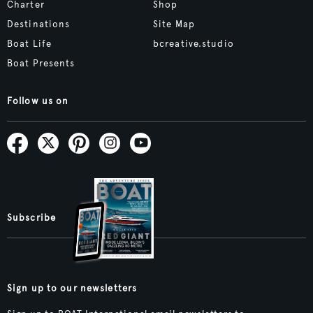
Charter
Shop
Destinations
Site Map
Boat Life
bcreative.studio
Boat Presents
Follow us on
Subscribe
Sign up to our newsletters