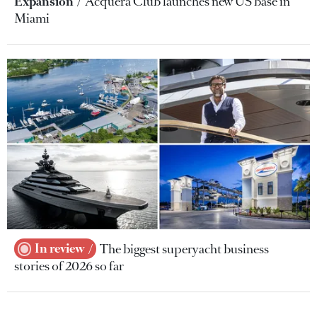
Expansion
Acquera Club launches new US base in
Miami
In review
The biggest superyacht business
stories of 2026 so far