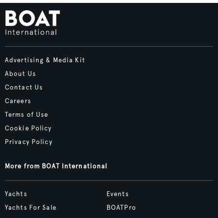
Advertising & Media Kit
About Us
Contact Us
Careers
Terms of Use
Cookie Policy
Privacy Policy
More from BOAT International
Yachts
Events
Yachts For Sale
BOATPro