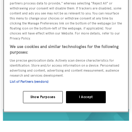
To continue reading... you need to register...
partners process data to provide," whereas selecting "Reject All" or
withdrawing your consent will disable them. If trackers are disabled, some
Register for FREE
content and ads you see may not be as relevant to you. You can resurface
this menu to change your choices or withdraw consent at any time by
unlimited access to all
clicking the Manage Preferences link on the bottom of the webpage [or the
floating icon on the bottom-left of the webpage, if applicable]. Your
BOATPro News content
choices will have effect within our Website. For more details, refer to our
Privacy Policy.
Gain
FREE
access to industry analysis,
We use cookies and similar technologies for the following
purposes:
interviews with marine industry leaders and all
the latest news as it happens.
Use precise geolocation data. Actively scan device characteristics for
identification. Store and/or access information on a device. Personalised
advertising and content, advertising and content measurement, audience
>> REGISTER HERE
research and services development.
List of Partners (vendors)
Already have an account? Login now
Show Purposes
I Accept