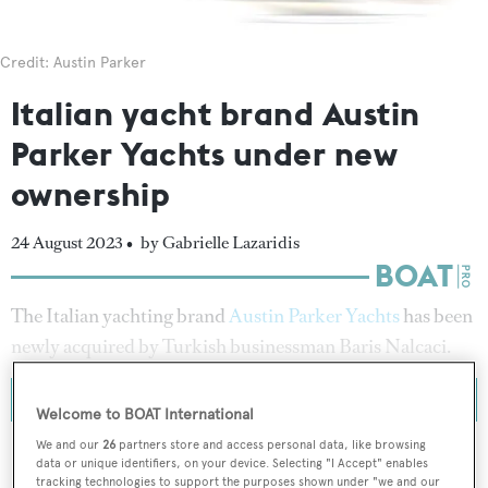
Credit: Austin Parker
Italian yacht brand Austin
Parker Yachts under new
ownership
24 August 2023 •
by Gabrielle Lazaridis
The Italian yachting brand
Austin Parker Yachts
has been
newly acquired by Turkish businessman Baris Nalcaci.
Welcome to BOAT International
We and our
26
partners store and access personal data, like browsing
data or unique identifiers, on your device. Selecting "I Accept" enables
tracking technologies to support the purposes shown under "we and our