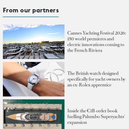
From our partners
Cannes Yachting Festival 2026:
150 world premieres and
electric innovations coming to
the French Riviera
The British watch designed
specifically for yacht owners by
an ex-Rolex apprentice
Inside the €1B order book
fuelling Palumbo Superyachts'
expansion