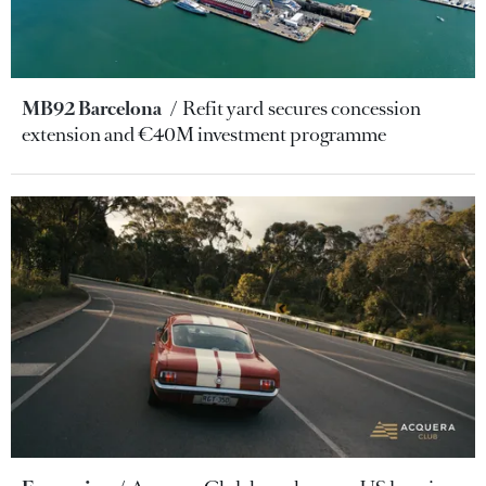
MB92 Barcelona
Refit yard secures concession
extension and €40M investment programme