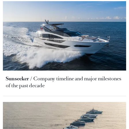
Sunseeker
Company timeline and major milestones
of the past decade