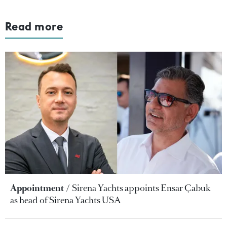
Read more
Appointment
Sirena Yachts appoints Ensar Çabuk
as head of Sirena Yachts USA