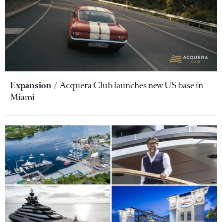
Expansion
Acquera Club launches new US base in
Miami