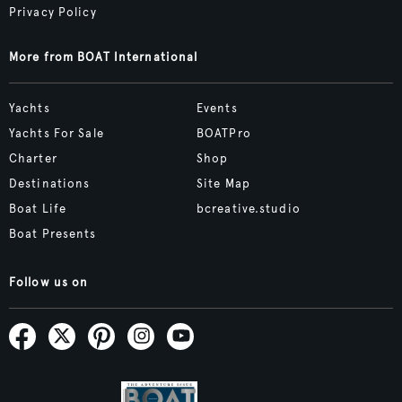
Privacy Policy
More from BOAT International
Yachts
Events
Yachts For Sale
BOATPro
Charter
Shop
Destinations
Site Map
Boat Life
bcreative.studio
Boat Presents
Follow us on