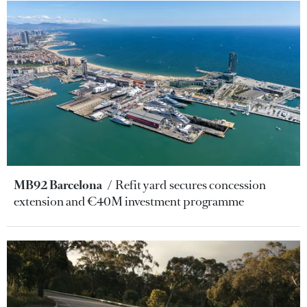
MB92 Barcelona
Refit yard secures concession
extension and €40M investment programme