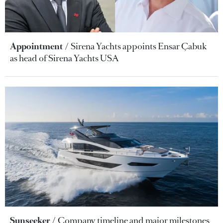
Appointment
Sirena Yachts appoints Ensar Çabuk
as head of Sirena Yachts USA
Sunseeker
Company timeline and major milestones