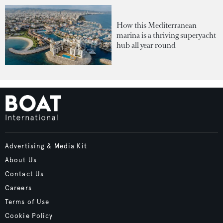
How this Mediterranean
marina is a thriving superyacht
hub all year round
Advertising & Media Kit
About Us
Contact Us
Careers
Terms of Use
Cookie Policy