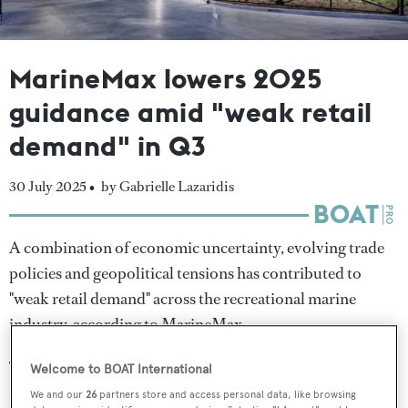
MarineMax lowers 2025
guidance amid "weak retail
demand" in Q3
30 July 2025 •
by Gabrielle Lazaridis
A combination of economic uncertainty, evolving trade
policies and geopolitical tensions has contributed to
"weak retail demand" across the recreational marine
industry, according to MarineMax.
The US-based marine distributor reported decreased
Welcome to BOAT International
revenue in its fiscal third quarter ended 30 June 2025,
We and our
26
partners store and access personal data, like browsing