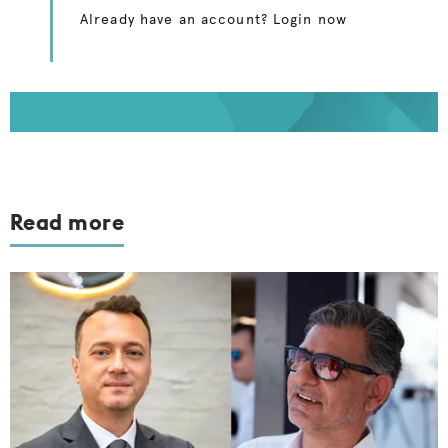
Already have an account? Login now
Read more