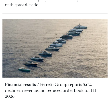
of the past decade
Financial results
Ferretti Group reports 5.6%
decline in revenue and reduced order book for H1
2026