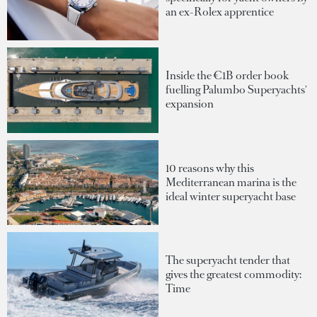
an ex-Rolex apprentice
Inside the €1B order book
fuelling Palumbo Superyachts'
expansion
10 reasons why this
Mediterranean marina is the
ideal winter superyacht base
The superyacht tender that
gives the greatest commodity:
Time