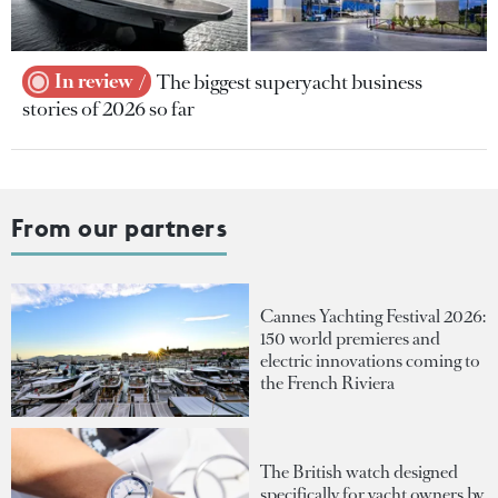
In review
The biggest superyacht business
stories of 2026 so far
From our partners
Cannes Yachting Festival 2026:
150 world premieres and
electric innovations coming to
the French Riviera
The British watch designed
specifically for yacht owners by