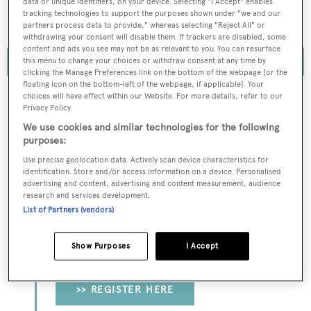
data or unique identifiers, on your device. Selecting "I Accept" enables
which reached $657.2 million compared to $757.7
tracking technologies to support the purposes shown under "we and our
million the previous year.
partners process data to provide," whereas selecting "Reject All" or
withdrawing your consent will disable them. If trackers are disabled, some
content and ads you see may not be as relevant to you. You can resurface
this menu to change your choices or withdraw consent at any time by
clicking the Manage Preferences link on the bottom of the webpage [or the
floating icon on the bottom-left of the webpage, if applicable]. Your
choices will have effect within our Website. For more details, refer to our
Privacy Policy.
To continue reading... you need to register...
We use cookies and similar technologies for the following
purposes:
Register for FREE
Use precise geolocation data. Actively scan device characteristics for
unlimited access to all
identification. Store and/or access information on a device. Personalised
advertising and content, advertising and content measurement, audience
BOATPro News content
research and services development.
List of Partners (vendors)
Gain
FREE
access to industry analysis,
interviews with marine industry leaders and all
Show Purposes
I Accept
the latest news as it happens.
>> REGISTER HERE