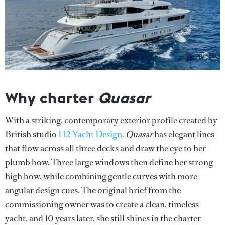
Why charter
Quasar
With a striking, contemporary exterior profile created by
British studio
H2 Yacht Design.
Quasar
has elegant lines
that flow across all three decks and draw the eye to her
plumb bow. Three large windows then define her strong
high bow, while combining gentle curves with more
angular design cues. The original brief from the
commissioning owner was to create a clean, timeless
yacht, and 10 years later, she still shines in the charter