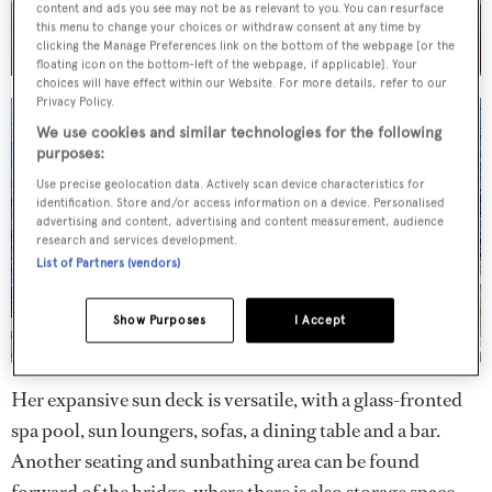
content and ads you see may not be as relevant to you. You can resurface
this menu to change your choices or withdraw consent at any time by
clicking the Manage Preferences link on the bottom of the webpage [or the
floating icon on the bottom-left of the webpage, if applicable]. Your
choices will have effect within our Website. For more details, refer to our
Privacy Policy.
We use cookies and similar technologies for the following
purposes:
Use precise geolocation data. Actively scan device characteristics for
identification. Store and/or access information on a device. Personalised
advertising and content, advertising and content measurement, audience
research and services development.
List of Partners (vendors)
Show Purposes
I Accept
Her expansive sun deck is versatile, with a glass-fronted
spa pool, sun loungers, sofas, a dining table and a bar.
Another seating and sunbathing area can be found
forward of the bridge, where there is also storage space