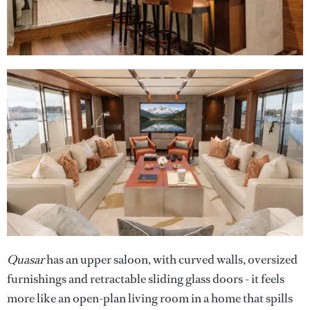
Quasar
has an upper saloon, with curved walls, oversized
furnishings and retractable sliding glass doors - it feels
more like an open-plan living room in a home that spills