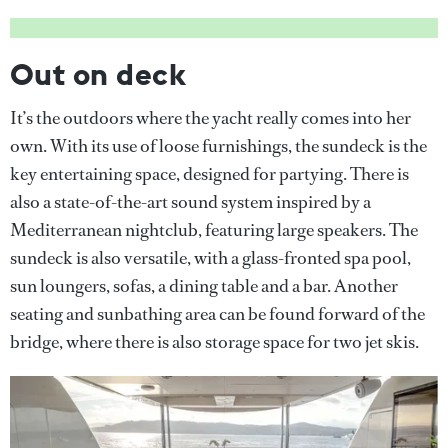
Out on deck
It’s the outdoors where the yacht really comes into her
own. With its use of loose furnishings, the sundeck is the
key entertaining space, designed for partying. There is
also a state-of-the-art sound system inspired by a
Mediterranean nightclub, featuring large speakers. The
sundeck is also versatile, with a glass-fronted spa pool,
sun loungers, sofas, a dining table and a bar. Another
seating and sunbathing area can be found forward of the
bridge, where there is also storage space for two jet skis.