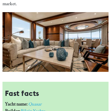
market.
Fast facts
Yacht name:
Quasar
Builder:
Bilgin Yachts