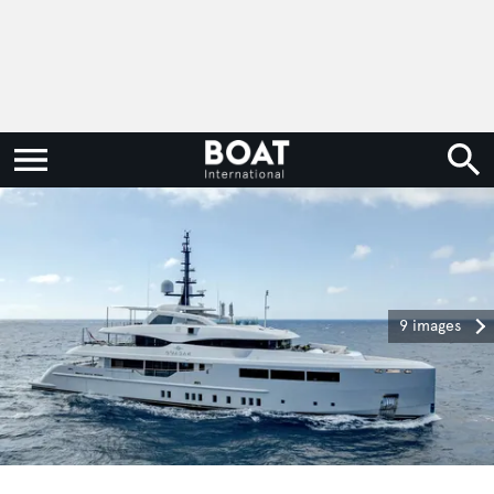
9 images