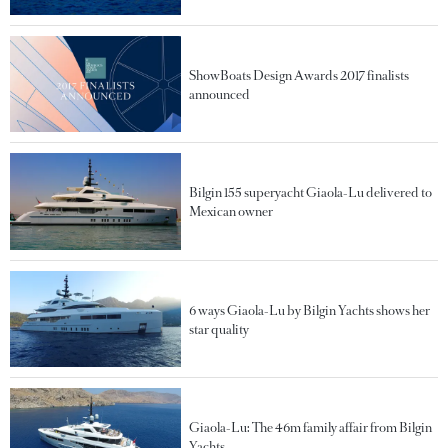
ShowBoats Design Awards 2017 finalists
announced
Bilgin 155 superyacht Giaola-Lu delivered to
Mexican owner
6 ways Giaola-Lu by Bilgin Yachts shows her
star quality
Giaola-Lu: The 46m family affair from Bilgin
Yachts