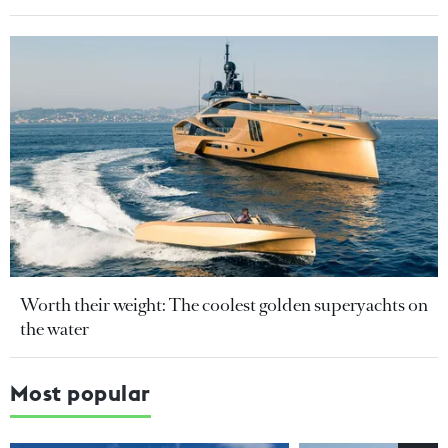
Worth their weight: The coolest golden superyachts on
the water
Most popular