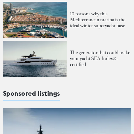
10 reasons why this
Mediterranean marina is the
ideal winter superyacht base
The generator that could make
your yacht SEA Index®-
certified
Sponsored listings