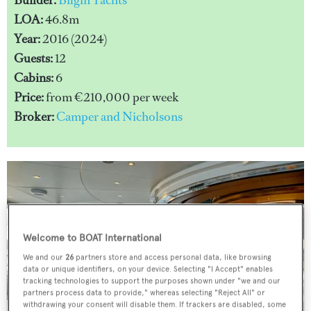
LOA:
46.8m
Year:
2016 (2024)
Guests:
12
Cabins:
6
Price:
from €210,000 per week
Broker:
Camper and Nicholsons
Welcome to BOAT International
We and our
26
partners store and access personal data, like browsing
data or unique identifiers, on your device. Selecting "I Accept" enables
tracking technologies to support the purposes shown under "we and our
partners process data to provide," whereas selecting "Reject All" or
withdrawing your consent will disable them. If trackers are disabled, some