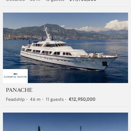
PANACHE
Feadship
•
46
m •
11
guests •
€12,950,000