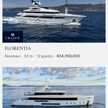
FLORENTIA
Rossinavi
•
52
m •
12
guests •
€34,900,000