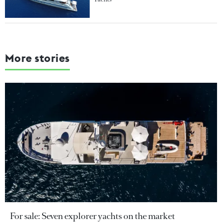
More stories
For sale: Seven explorer yachts on the market