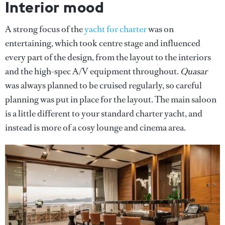
Interior mood
A strong focus of the
yacht for charter
was on
entertaining, which took centre stage and influenced
every part of the design, from the layout to the interiors
and the high-spec A/V equipment throughout.
Quasar
was always planned to be cruised regularly, so careful
planning was put in place for the layout. The main saloon
is a little different to your standard charter yacht, and
instead is more of a cosy lounge and cinema area.