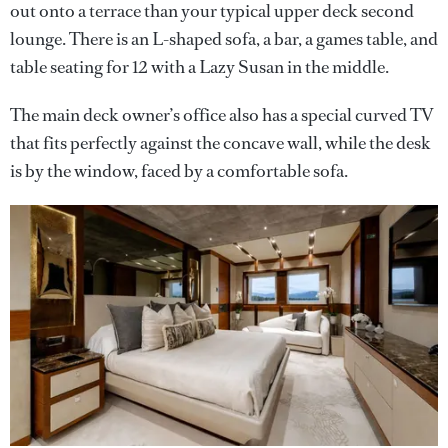
out onto a terrace than your typical upper deck second
lounge. There is an L-shaped sofa, a bar, a games table, and
table seating for 12 with a Lazy Susan in the middle.
The main deck owner’s office also has a special curved TV
that fits perfectly against the concave wall, while the desk
is by the window, faced by a comfortable sofa.