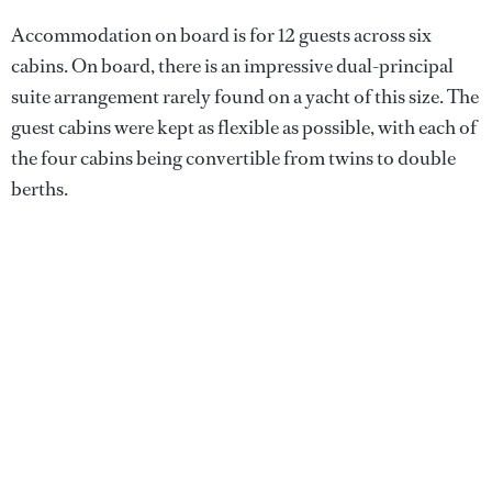
Accommodation on board is for 12 guests across six
cabins. On board, there is an impressive dual-principal
suite arrangement rarely found on a yacht of this size. The
guest cabins were kept as flexible as possible, with each of
the four cabins being convertible from twins to double
berths.