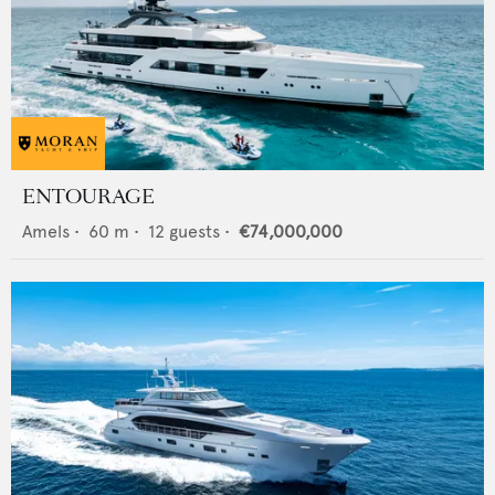
ENTOURAGE
Amels
•
60
m •
12
guests •
€74,000,000