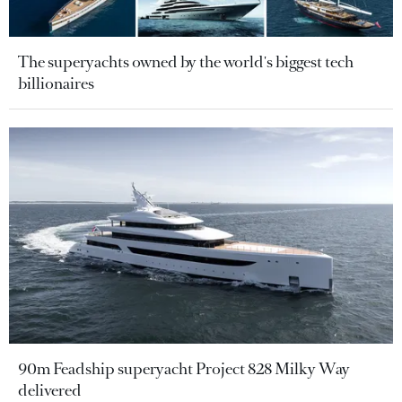
The superyachts owned by the world's biggest tech
billionaires
90m Feadship superyacht Project 828 Milky Way
delivered