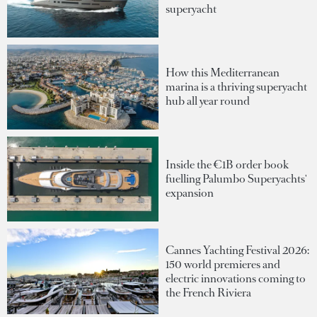
superyacht
How this Mediterranean
marina is a thriving superyacht
hub all year round
Inside the €1B order book
fuelling Palumbo Superyachts'
expansion
Cannes Yachting Festival 2026:
150 world premieres and
electric innovations coming to
the French Riviera