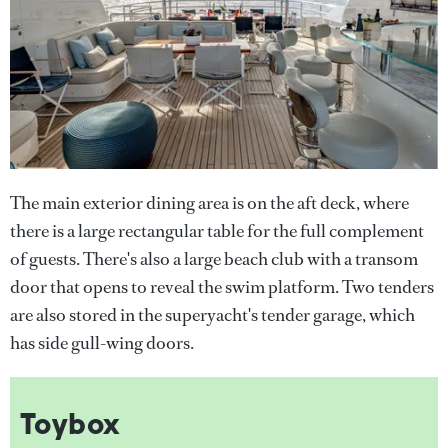
The main exterior dining area is on the aft deck, where
there is a large rectangular table for the full complement
of guests. There's also a large beach club with a transom
door that opens to reveal the swim platform. Two tenders
are also stored in the superyacht's tender garage, which
has side gull-wing doors.
Toybox