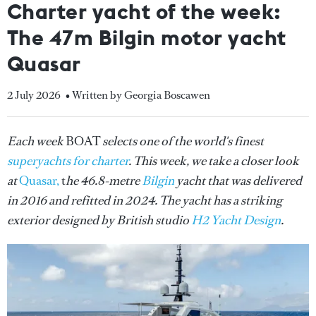
Charter yacht of the week:
The 47m Bilgin motor yacht
Quasar
2 July 2026
• Written by Georgia Boscawen
Each week
BOAT
selects one of the world's finest
superyachts for charter
. This week, we take a closer look
at
Quasar,
t
he 46.8-metre
Bilgin
yacht that was delivered
in 2016 and refitted in 2024. The yacht has a striking
exterior designed by British studio
H2 Yacht Design
.