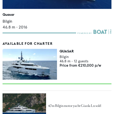
Quasar
Bilgin
46.8
m •
2016
AVAILABLE FOR CHARTER
QUASAR
Bilgin
46.8
m •
12
guests
Price from
€210,000
p/w
47m Bilgin motor yacht Giaola Lu sold