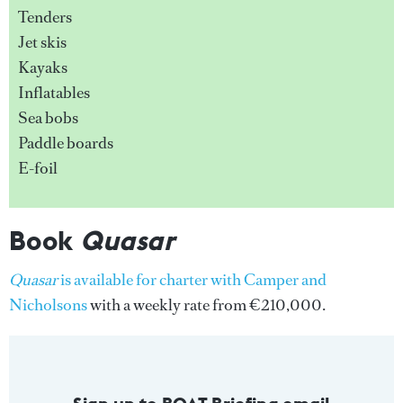
Tenders
Jet skis
Kayaks
Inflatables
Sea bobs
Paddle boards
E-foil
Book
Quasar
Quasar
is available for charter with Camper and
Nicholsons
with a weekly rate from €210,000.