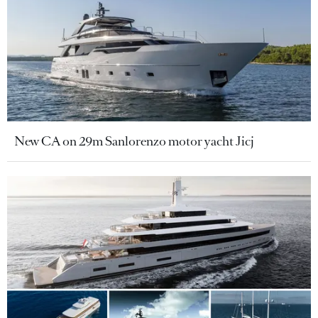
New CA on 29m Sanlorenzo motor yacht Jicj