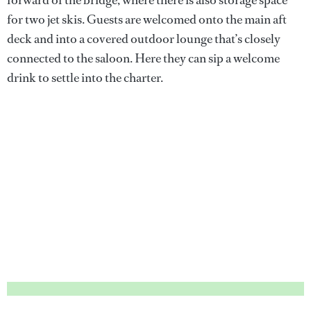
for two jet skis. Guests are welcomed onto the main aft
deck and into a covered outdoor lounge that’s closely
connected to the saloon. Here they can sip a welcome
drink to settle into the charter.