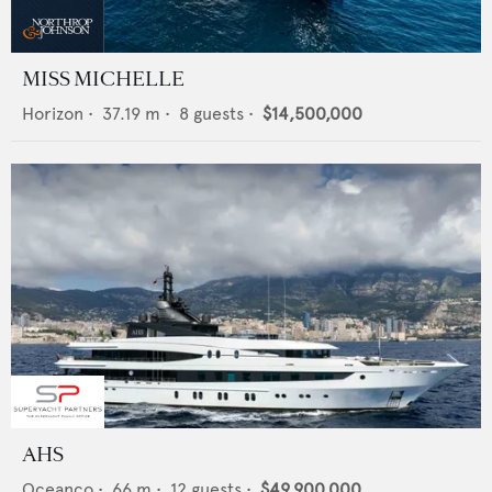
MISS MICHELLE
Horizon
•
37.19
m •
8
guests •
$14,500,000
AHS
Oceanco
•
66
m •
12
guests •
$49,900,000