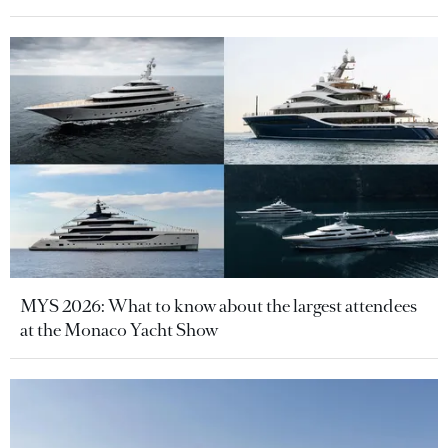
MYS 2026: What to know about the largest attendees
at the Monaco Yacht Show