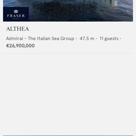
ALTHEA
Admiral - The Italian Sea Group
•
47.5
m •
11
guests •
€26,900,000