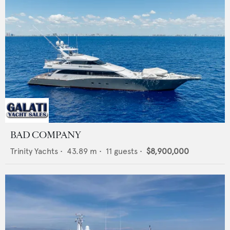
BAD COMPANY
Trinity Yachts
•
43.89
m •
11
guests •
$8,900,000