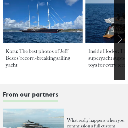
Koru: The best photos of Jeff
Inside Hodor: Th
Bezos’ record-breaking sailing
superyacht support
yacht
toys for every terra
From our partners
What really happens when you
commission a full custom