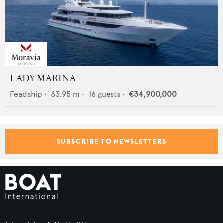
LADY MARINA
Feadship
•
63.95
m •
16
guests •
€34,900,000
SUBSCRIBE TO NEWSLETTERS