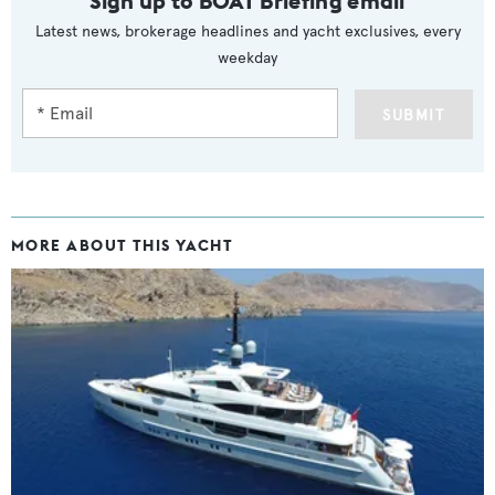
Sign up to BOAT Briefing email
Latest news, brokerage headlines and yacht exclusives, every
weekday
SUBMIT
MORE ABOUT THIS YACHT