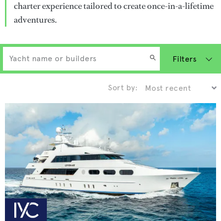
charter experience tailored to create once-in-a-lifetime
adventures.
Filters
Sort by: