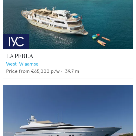
LA PERLA
West-Wlaamse
Price from
€65,000
p/w •
39.7
m