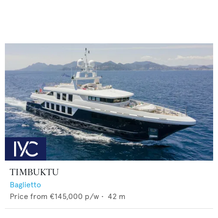
TIMBUKTU
Baglietto
Price from
€145,000
p/w •
42
m