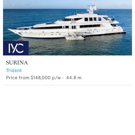
SURINA
Trident
Price from
$148,000
p/w •
44.8
m