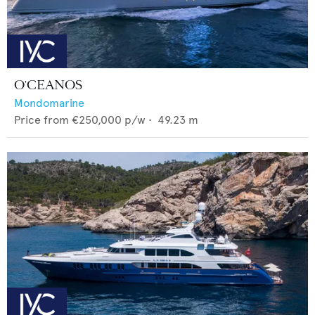
O'CEANOS
Mondomarine
Price from
€250,000
p/w •
49.23
m