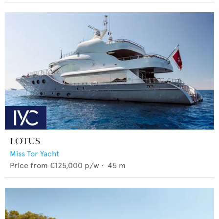
LOTUS
Miss Tor Yacht
Price from
€125,000
p/w •
45
m