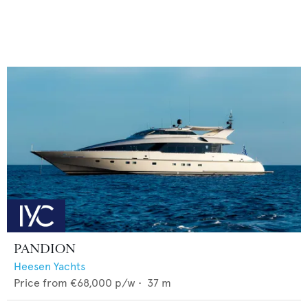
PANDION
Heesen Yachts
Price from
€68,000
p/w •
37
m