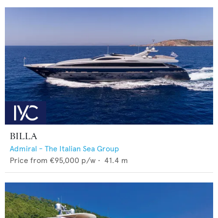
BILLA
Admiral - The Italian Sea Group
Price from
€95,000
p/w •
41.4
m