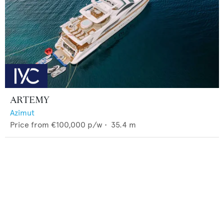
ARTEMY
Azimut
Price from
€100,000
p/w •
35.4
m