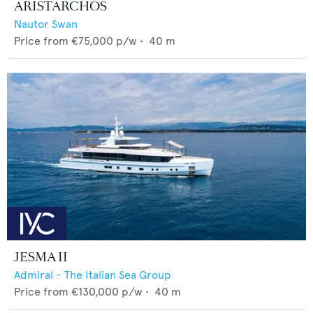
ARISTARCHOS
Nautor Swan
Price from
€75,000
p/w •
40
m
JESMA II
Admiral - The Italian Sea Group
Price from
€130,000
p/w •
40
m