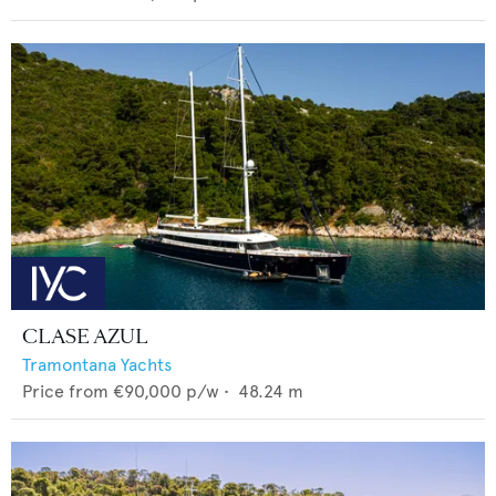
CLASE AZUL
Tramontana Yachts
Price from
€90,000
p/w •
48.24
m