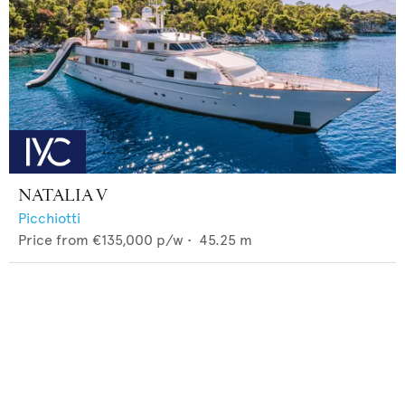
NATALIA V
Picchiotti
Price from
€135,000
p/w •
45.25
m