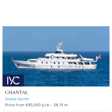
CHANTAL
Global Yachts
Price from
€85,000
p/w •
38.74
m