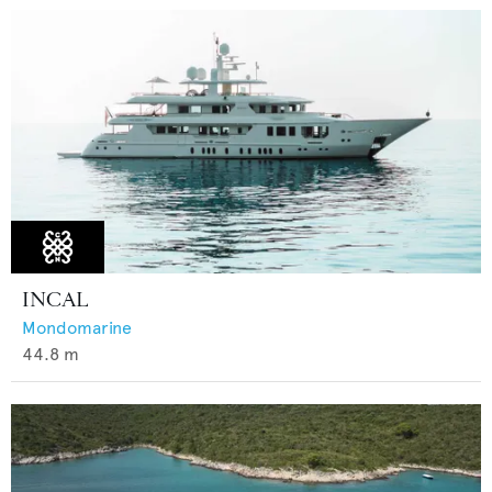
INCAL
Mondomarine
44.8
m