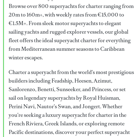
Browse over 800 superyachts for charter ranging from
20m to 160m+, with weekly rates from €15,000 to
€1.5M+. From sleek motor superyachts to elegant
sailing yachts and rugged explorer vessels, our global
fleet offers the ideal superyacht charter for everything
from Mediterranean summer seasons to Caribbean
winter escapes.
Charter a superyacht from the world's most prestigious
builders including Feadship, Heesen, Azimut,
Sanlorenzo, Benetti, Sunseeker, and Princess, or set
sail on legendary superyachts by Royal Huisman,
Perini Navi, Nautor's Swan, and Jongert. Whether
you're seeking a luxury superyacht for charter in the
French Riviera, Greek Islands, or exploring remote
Pacific destinations, discover your perfect superyacht