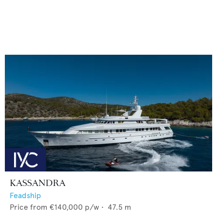
KASSANDRA
Feadship
Price from
€140,000
p/w •
47.5
m