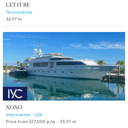
LET IT BE
Tecnomarine
35.97
m
XOXO
Intermarine - USA
Price from
$77,000
p/w •
35.97
m