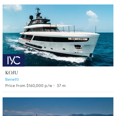
KOJU
Benetti
Price from
$160,000
p/w •
37
m