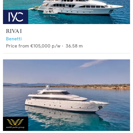
RIVA I
Benetti
Price from
€105,000
p/w •
36.58
m