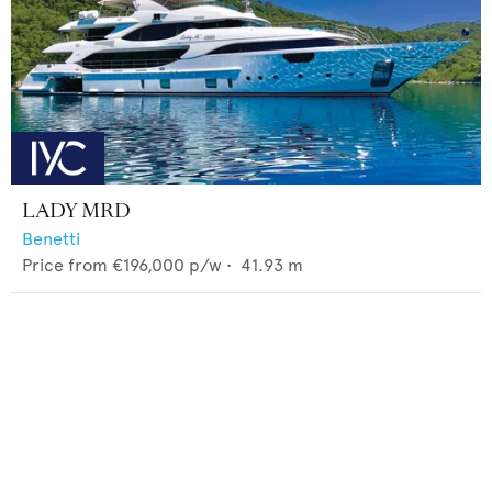
LADY MRD
Benetti
Price from
€196,000
p/w •
41.93
m