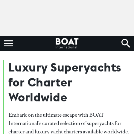
Luxury Superyachts
for Charter
Worldwide
Embark on the ultimate escape with BOAT
International's curated selection of superyachts for
charter and luxury yacht charters available worldwide.