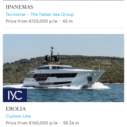
IPANEMAS
Tecnomar - The Italian Sea Group
Price from
€125,000
p/w •
45
m
EROLIA
Custom Line
Price from
€160,000
p/w •
38.36
m