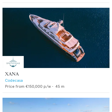
XANA
Codecasa
Price from
€150,000
p/w •
45
m