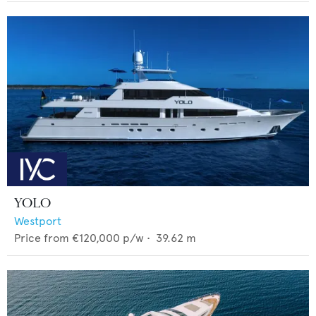
YOLO
Westport
Price from
€120,000
p/w •
39.62
m