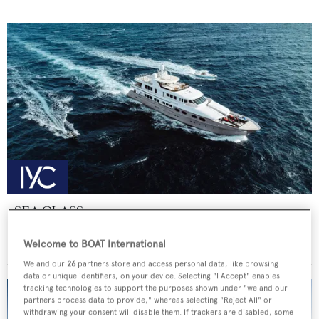
SEA CLASS
Christensen
Welcome to BOAT International
Price from
€190,000
p/w •
47.25
m
We and our
26
partners store and access personal data, like browsing
data or unique identifiers, on your device. Selecting "I Accept" enables
tracking technologies to support the purposes shown under "we and our
partners process data to provide," whereas selecting "Reject All" or
withdrawing your consent will disable them. If trackers are disabled, some