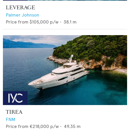
LEVERAGE
Palmer Johnson
Price from
$105,000
p/w •
38.1
m
TIREA
FNM
Price from
€218,000
p/w •
49.35
m