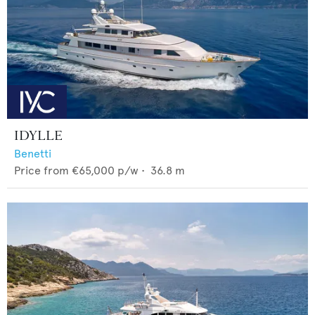
IDYLLE
Benetti
Price from
€65,000
p/w •
36.8
m