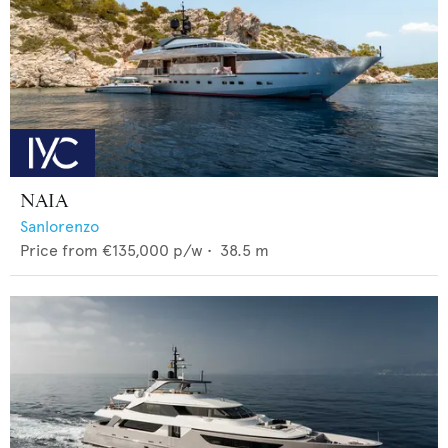
NAIA
Sanlorenzo
Price from
€135,000
p/w •
38.5
m