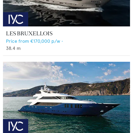
LES BRUXELLOIS
Price from
€170,000
p/w •
38.4
m