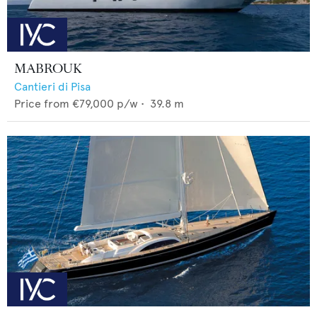
MABROUK
Cantieri di Pisa
Price from
€79,000
p/w •
39.8
m