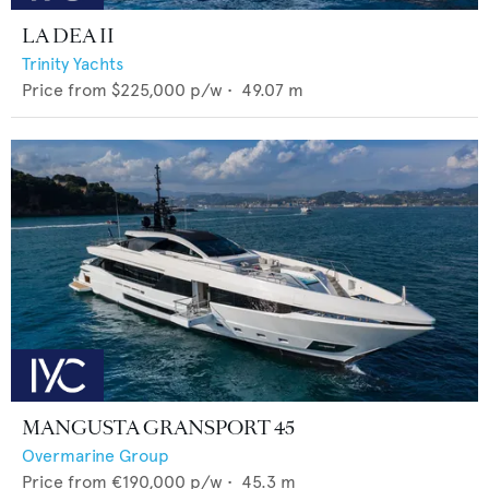
LA DEA II
Trinity Yachts
Price from
$225,000
p/w •
49.07
m
MANGUSTA GRANSPORT 45
Overmarine Group
Price from
€190,000
p/w •
45.3
m