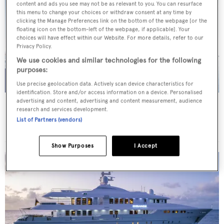
content and ads you see may not be as relevant to you. You can resurface
this menu to change your choices or withdraw consent at any time by
clicking the Manage Preferences link on the bottom of the webpage [or the
floating icon on the bottom-left of the webpage, if applicable]. Your
choices will have effect within our Website. For more details, refer to our
Privacy Policy.
We use cookies and similar technologies for the following
purposes:
Use precise geolocation data. Actively scan device characteristics for
identification. Store and/or access information on a device. Personalised
advertising and content, advertising and content measurement, audience
AFRICA I
research and services development.
Benetti
List of Partners (vendors)
Price from
€200,000
p/w •
47
m
Show Purposes
I Accept