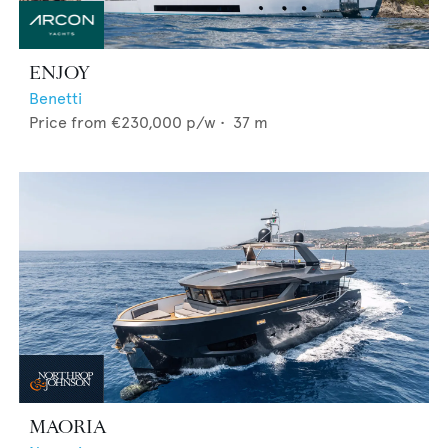
ENJOY
Benetti
Price from
€230,000
p/w •
37
m
MAORIA