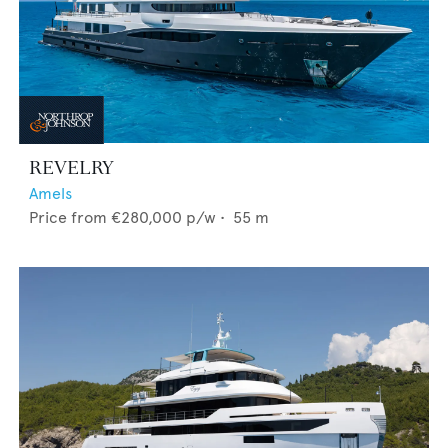
REVELRY
Amels
Price from
€280,000
p/w •
55
m