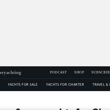
peryachting
PODCAST
SHOP
SUBSCRIB
YACHTS FOR SALE
YACHTS FOR CHARTER
TRAVEL &