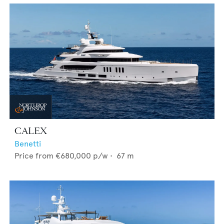
CALEX
Benetti
Price from
€680,000
p/w •
67
m