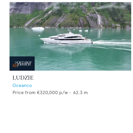
LUDZIE
Oceanco
Price from
€320,000
p/w •
62.3
m