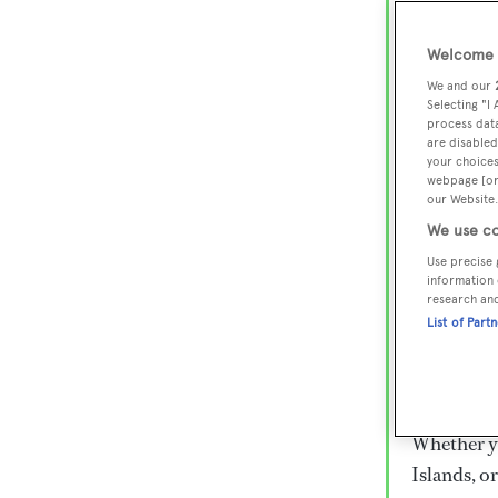
Lux
Wor
Welcome t
We and our
Selecting "I
process data
Embark on 
are disabled
superyacht
your choices
webpage [or 
800 super
our Website.
€15,000 to
We use co
rugged exp
Use precise 
everythin
information 
research an
List of Part
Charter a 
Heesen, Az
legendary 
Whether yo
Islands, o