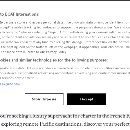
ury Superyachts for Cha
ldwide
o BOAT International
26
partners store and access personal data, like browsing data or unique identifiers, on
 Accept" enables tracking technologies to support the purposes shown under "we and ou
 to provide," whereas selecting "Reject All" or withdrawing your consent will disable th
the ultimate escape with BOAT International's curated sele
, some content and ads you see may not be as relevant to you. You can resurface this m
s for charter and luxury yacht charters available worldwide
 or withdraw consent at any time by clicking the Manage Preferences link on the bottom 
the floating icon on the bottom-left of the webpage, if applicable]. Your choices will ha
yachts for charter ranging from 20m to 160m+, with weekly 
 For more details, refer to our Privacy Policy.
 €1.5M+. From sleek motor superyachts to elegant sailing y
okies and similar technologies for the following purposes:
lorer vessels, our global fleet offers the ideal superyacht cha
geolocation data. Actively scan device characteristics for identification. Store and/or a
g from Mediterranean summer seasons to Caribbean winter e
on a device. Personalised advertising and content, advertising and content measuremen
d services development.
ners (vendors)
superyacht from the world's most prestigious builders inclu
imut, Sanlorenzo, Benetti, Sunseeker, and Princess, or set sa
Show Purposes
I Accept
superyachts by Royal Huisman, Perini Navi, Nautor's Swan,
u're seeking a luxury superyacht for charter in the French R
r exploring remote Pacific destinations, discover your perfec