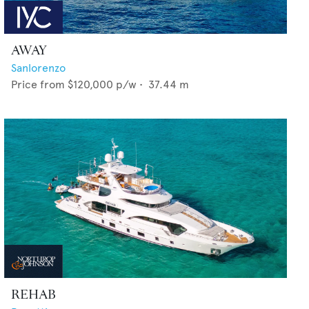
AWAY
Sanlorenzo
Price from
$120,000
p/w •
37.44
m
REHAB