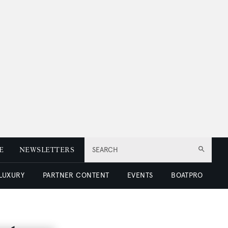
E
NEWSLETTERS
SEARCH
 LUXURY
PARTNER CONTENT
EVENTS
BOATPRO