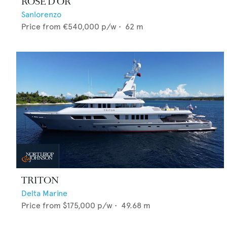
ROSE D'OR
Sanlorenzo
Price from
€540,000
p/w •
62
m
TRITON
Delta Marine
Price from
$175,000
p/w •
49.68
m