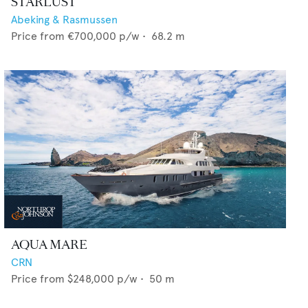
STARLUST
Abeking & Rasmussen
Price from
€700,000
p/w •
68.2
m
AQUA MARE
CRN
Price from
$248,000
p/w •
50
m