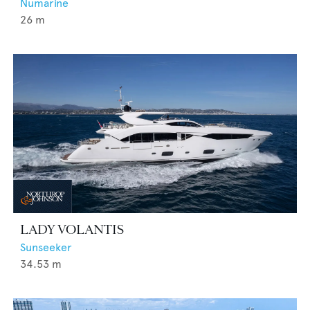
Numarine
26
m
LADY VOLANTIS
Sunseeker
34.53
m