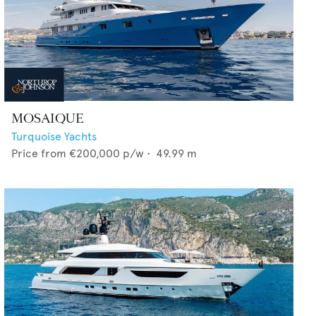
MOSAIQUE
Turquoise Yachts
Price from
€200,000
p/w •
49.99
m