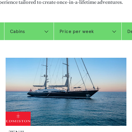
perience tailored to create once-in-a-lifetime adventures.