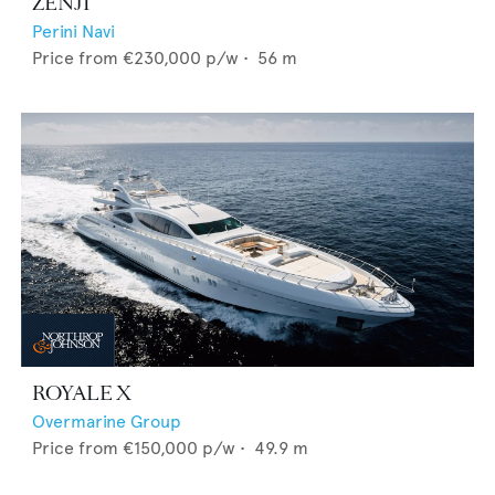
ZENJI
Perini Navi
Price from
€230,000
p/w •
56
m
ROYALE X
Overmarine Group
Price from
€150,000
p/w •
49.9
m