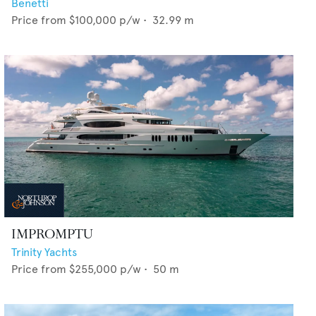
Benetti
Price from
$100,000
p/w •
32.99
m
IMPROMPTU
Trinity Yachts
Price from
$255,000
p/w •
50
m