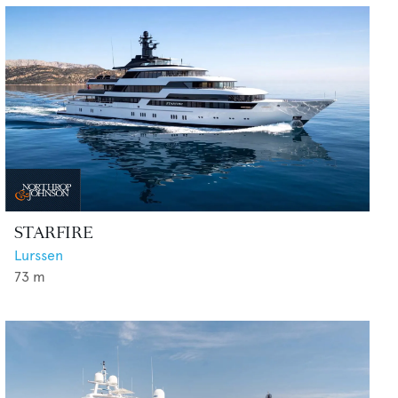
STARFIRE
Lurssen
73
m