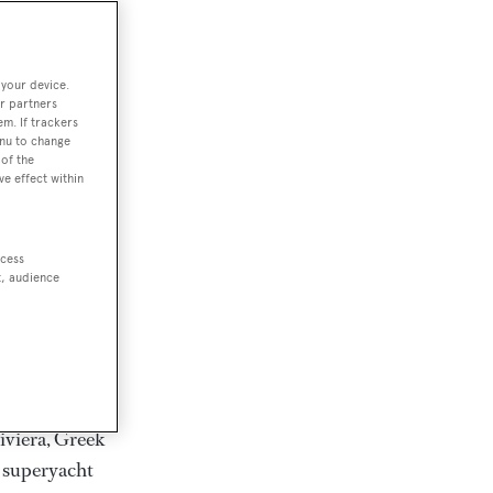
rter
 your device.
r partners
em. If trackers
ction of
enu to change
. Browse over
of the
ve effect within
rates from
achts and
rter for
ccess
scapes.
t, audience
ding Feadship,
il on
 and Jongert.
iviera, Greek
t superyacht