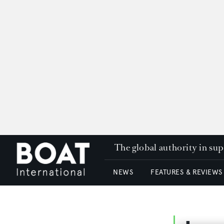
The global authority in su
NEWS
FEATURES & REVIEWS