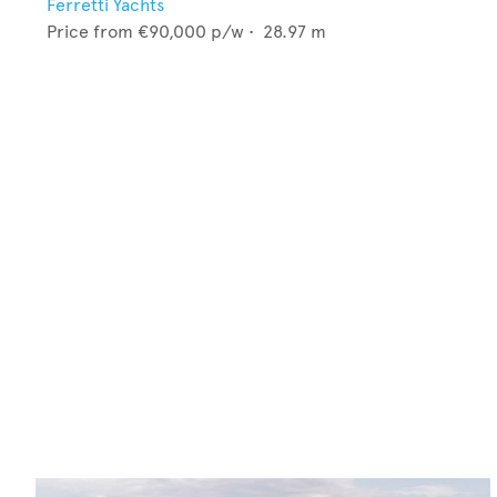
Ferretti Yachts
Price from
€90,000
p/w •
28.97
m