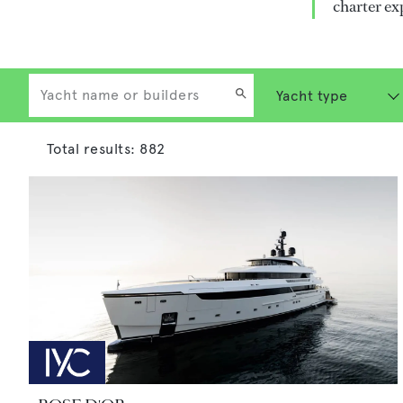
charter ex
Total results:
882