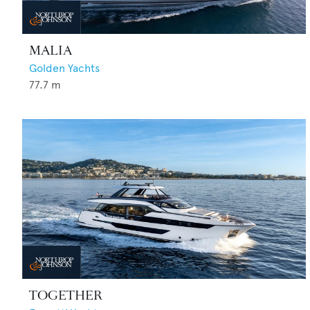
MALIA
Golden Yachts
77.7
m
TOGETHER