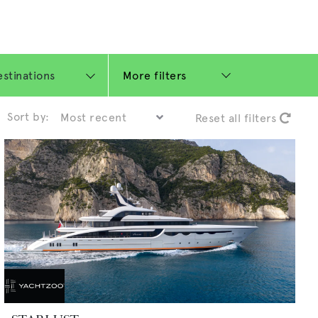
More filters
Sort by:
Reset all filters