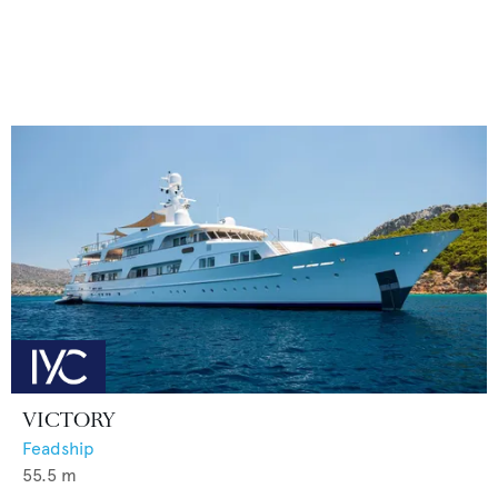
VICTORY
Feadship
55.5
m