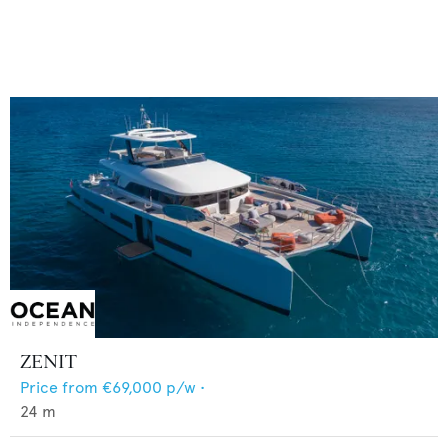
ZENIT
Price from
€69,000
p/w •
24
m