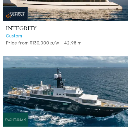
INTEGRITY
Custom
Price from
$130,000
p/w •
42.98
m