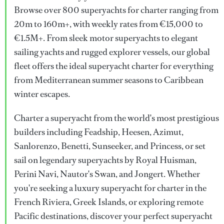
Browse over 800 superyachts for charter ranging from
20m to 160m+, with weekly rates from €15,000 to
€1.5M+. From sleek motor superyachts to elegant
sailing yachts and rugged explorer vessels, our global
fleet offers the ideal superyacht charter for everything
from Mediterranean summer seasons to Caribbean
winter escapes.
Charter a superyacht from the world's most prestigious
builders including Feadship, Heesen, Azimut,
Sanlorenzo, Benetti, Sunseeker, and Princess, or set
sail on legendary superyachts by Royal Huisman,
Perini Navi, Nautor's Swan, and Jongert. Whether
you're seeking a luxury superyacht for charter in the
French Riviera, Greek Islands, or exploring remote
Pacific destinations, discover your perfect superyacht