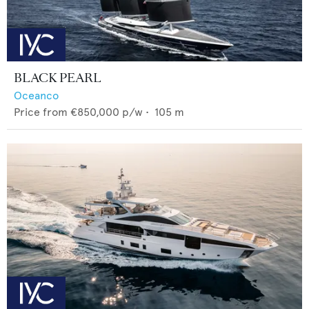
BLACK PEARL
Oceanco
Price from
€850,000
p/w •
105
m