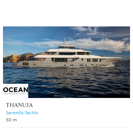
THANUJA
Serenity Yachts
50
m