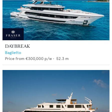
DAYBREAK
Baglietto
Price from
€300,000
p/w •
52.3
m