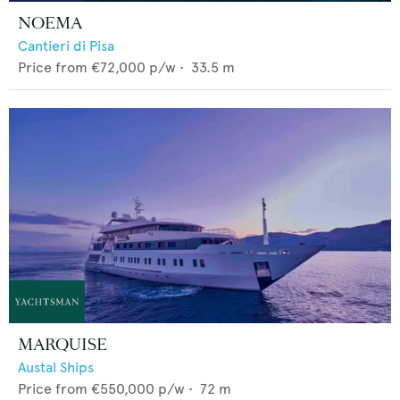
NOEMA
Cantieri di Pisa
Price from
€72,000
p/w •
33.5
m
MARQUISE
Austal Ships
Price from
€550,000
p/w •
72
m