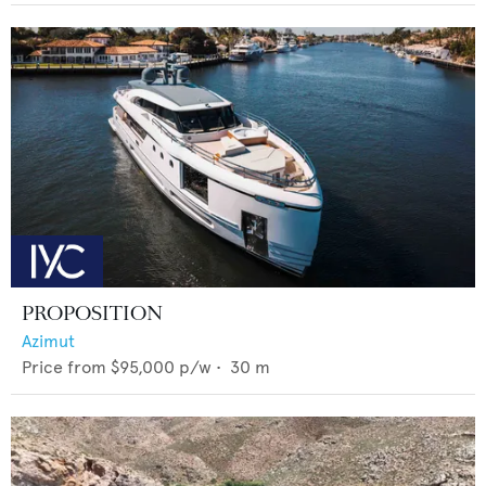
PROPOSITION
Azimut
Price from
$95,000
p/w •
30
m