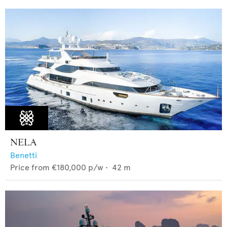
NELA
Benetti
Price from
€180,000
p/w •
42
m