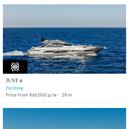
JUST 4
Pershing
Price from
€65,000
p/w •
28
m