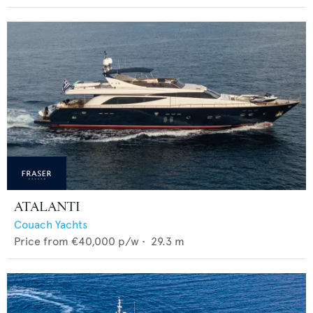
ATALANTI
Couach Yachts
Price from
€40,000
p/w •
29.3
m