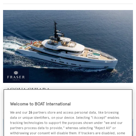
ACQUA CHIARA
Columbus Yachts
Welcome to BOAT International
Price from
€300,000
p/w •
47
m
We and our
26
partners store and access personal data, like browsing
data or unique identifiers, on your device. Selecting "I Accept" enables
tracking technologies to support the purposes shown under "we and our
partners process data to provide," whereas selecting "Reject All" or
withdrawing your consent will disable them. If trackers are disabled, some