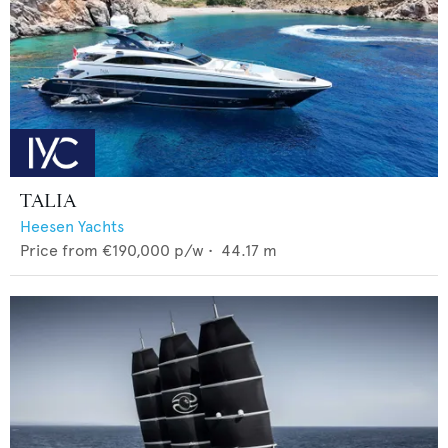
TALIA
Heesen Yachts
Price from
€190,000
p/w •
44.17
m