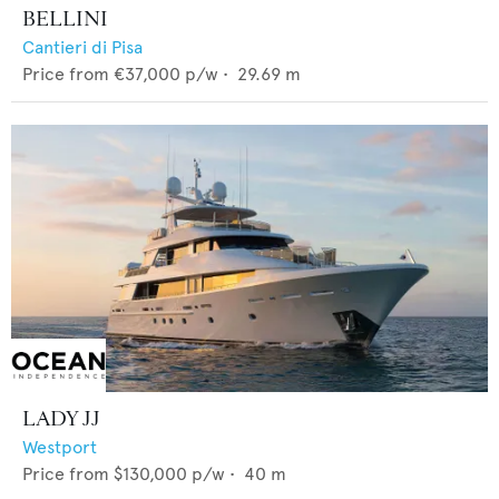
BELLINI
Cantieri di Pisa
Price from
€37,000
p/w •
29.69
m
LADY JJ
Westport
Price from
$130,000
p/w •
40
m