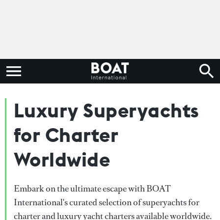
Luxury Superyachts
for Charter
Worldwide
Embark on the ultimate escape with BOAT
International's curated selection of superyachts for
charter and luxury yacht charters available worldwide.