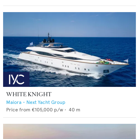
WHITE KNIGHT
Maiora - Next Yacht Group
Price from
€105,000
p/w •
40
m