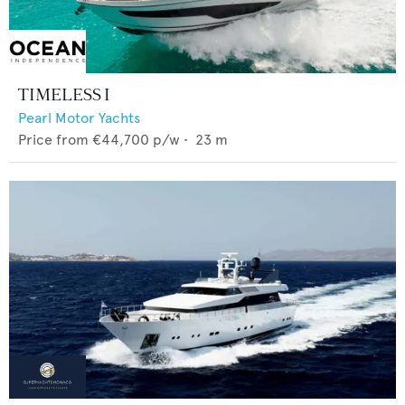
TIMELESS I
Pearl Motor Yachts
Price from
€44,700
p/w •
23
m