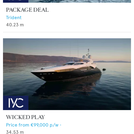
PACKAGE DEAL
Trident
40.23
m
WICKED PLAY
Price from
€99,000
p/w •
34.53
m