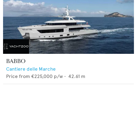
BABBO
Cantiere delle Marche
Price from
€225,000
p/w •
42.61
m