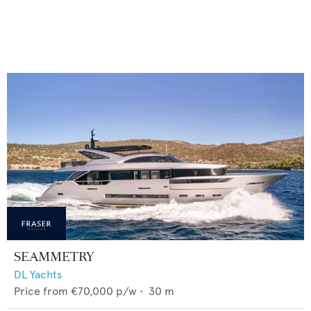
SEAMMETRY
DL Yachts
Price from
€70,000
p/w •
30
m