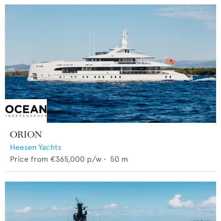
ORION
Heesen Yachts
Price from
€365,000
p/w •
50
m