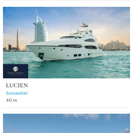
LUCIEN
Sunseeker
40
m