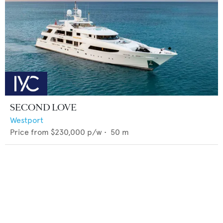
SECOND LOVE
Westport
Price from
$230,000
p/w •
50
m