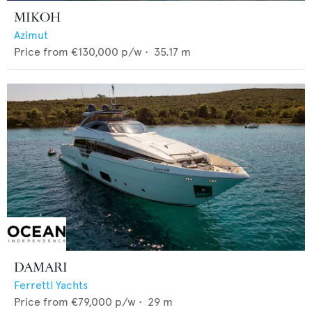
MIKOH
Azimut
Price from
€130,000
p/w •
35.17
m
DAMARI
Ferretti Yachts
Price from
€79,000
p/w •
29
m