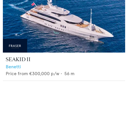
SEAKID II
Benetti
Price from
€300,000
p/w •
56
m