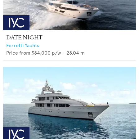
DATE NIGHT
Ferretti Yachts
Price from
$84,000
p/w •
28.04
m