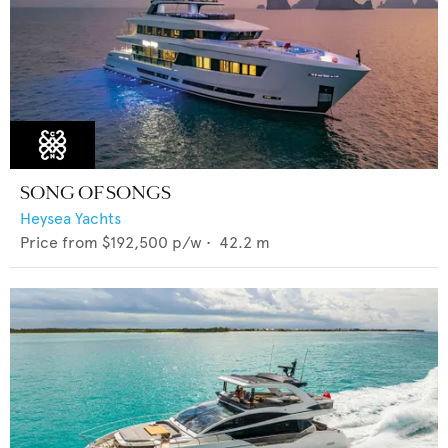
SONG OF SONGS
Heysea Yachts
Price from
$192,500
p/w •
42.2
m