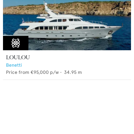
LOULOU
Benetti
Price from
€95,000
p/w •
34.95
m