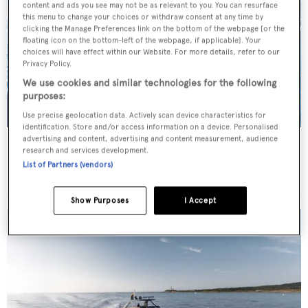
content and ads you see may not be as relevant to you. You can resurface
this menu to change your choices or withdraw consent at any time by
clicking the Manage Preferences link on the bottom of the webpage [or the
floating icon on the bottom-left of the webpage, if applicable]. Your
choices will have effect within our Website. For more details, refer to our
Privacy Policy.
We use cookies and similar technologies for the following
purposes:
Use precise geolocation data. Actively scan device characteristics for
identification. Store and/or access information on a device. Personalised
advertising and content, advertising and content measurement, audience
SCORPIOS
research and services development.
Tramontana Yachts
List of Partners (vendors)
52
m
Show Purposes
I Accept