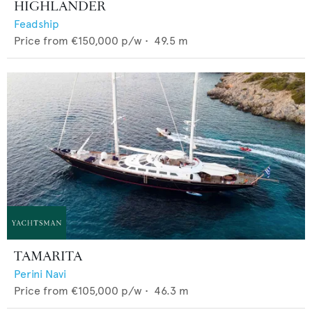
HIGHLANDER
Feadship
Price from
€150,000
p/w •
49.5
m
TAMARITA
Perini Navi
Price from
€105,000
p/w •
46.3
m