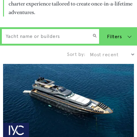
charter experience tailored to create once-in-a-lifetime
adventures.
Filters
Sort by: