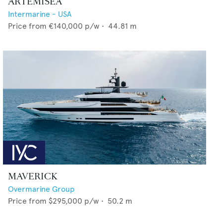
ARTEMISEA
Intermarine - USA
Price from
€140,000
p/w •
44.81
m
MAVERICK
Overmarine Group
Price from
$295,000
p/w •
50.2
m