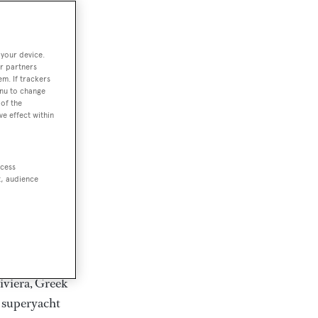
rter
 your device.
r partners
em. If trackers
ction of
enu to change
. Browse over
of the
ve effect within
rates from
achts and
rter for
ccess
scapes.
t, audience
ding Feadship,
il on
 and Jongert.
iviera, Greek
t superyacht