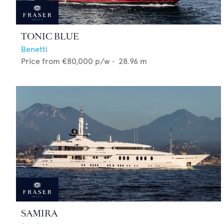
TONIC BLUE
Benetti
Price from
€80,000
p/w •
28.96
m
SAMIRA