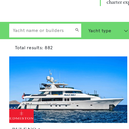
charter ex
Total results:
882