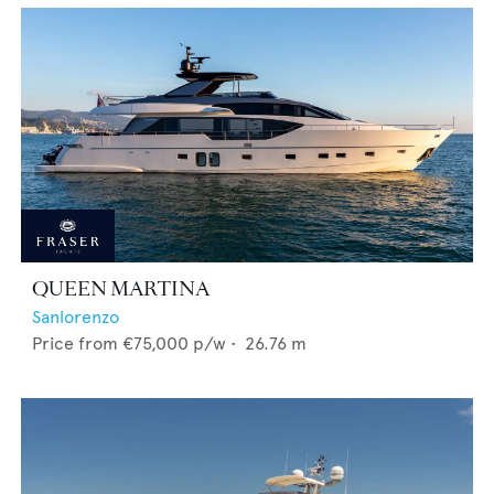
QUEEN MARTINA
Sanlorenzo
Price from
€75,000
p/w •
26.76
m