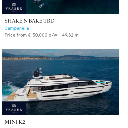
SHAKE N BAKE TBD
Campanella
Price from
€150,000
p/w •
49.82
m
MINI K2