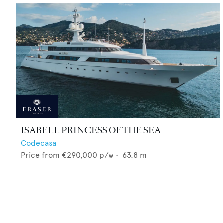
ISABELL PRINCESS OF THE SEA
Codecasa
Price from
€290,000
p/w •
63.8
m