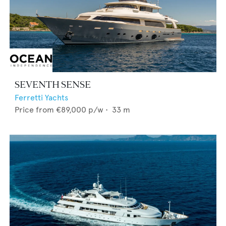
SEVENTH SENSE
Ferretti Yachts
Price from
€89,000
p/w •
33
m