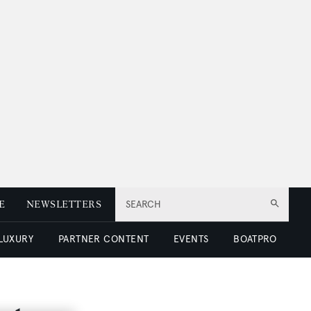
E
NEWSLETTERS
SEARCH
 LUXURY
PARTNER CONTENT
EVENTS
BOATPRO