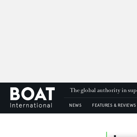
The global authority in su
NEWS
FEATURES & REVIEWS