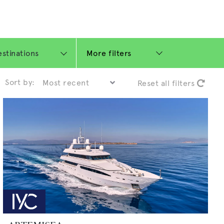
More filters
Sort by:
Reset all filters