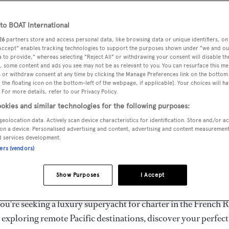
ury Superyachts for Cha
ldwide
o BOAT International
26
partners store and access personal data, like browsing data or unique identifiers, on
 Accept" enables tracking technologies to support the purposes shown under "we and ou
 to provide," whereas selecting "Reject All" or withdrawing your consent will disable th
the ultimate escape with BOAT International's curated sele
, some content and ads you see may not be as relevant to you. You can resurface this m
s for charter and luxury yacht charters available worldwide
 or withdraw consent at any time by clicking the Manage Preferences link on the bottom 
the floating icon on the bottom-left of the webpage, if applicable]. Your choices will ha
yachts for charter ranging from 20m to 160m+, with weekly 
 For more details, refer to our Privacy Policy.
 €1.5M+. From sleek motor superyachts to elegant sailing y
okies and similar technologies for the following purposes:
lorer vessels, our global fleet offers the ideal superyacht cha
geolocation data. Actively scan device characteristics for identification. Store and/or a
g from Mediterranean summer seasons to Caribbean winter e
on a device. Personalised advertising and content, advertising and content measuremen
d services development.
ners (vendors)
superyacht from the world's most prestigious builders inclu
imut, Sanlorenzo, Benetti, Sunseeker, and Princess, or set sa
Show Purposes
I Accept
superyachts by Royal Huisman, Perini Navi, Nautor's Swan,
u're seeking a luxury superyacht for charter in the French R
r exploring remote Pacific destinations, discover your perfec