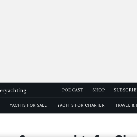
peryachting
PODCAST
SHOP
SUBSCRIB
YACHTS FOR SALE
YACHTS FOR CHARTER
TRAVEL &