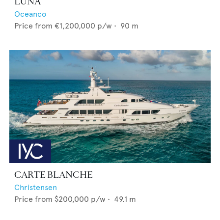
LUNA
Oceanco
Price from
€1,200,000
p/w •
90
m
CARTE BLANCHE
Christensen
Price from
$200,000
p/w •
49.1
m