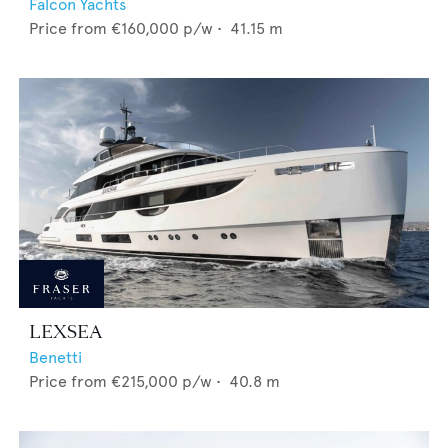
Falcon Yachts
Price from
€160,000
p/w •
41.15
m
LEXSEA
Benetti
Price from
€215,000
p/w •
40.8
m