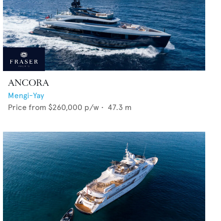
ANCORA
Mengi-Yay
Price from
$260,000
p/w •
47.3
m