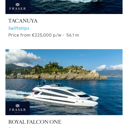
TACANUYA
Swiftships
Price from
€225,000
p/w •
56.1
m
ROYAL FALCON ONE