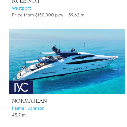
RULE NO. 1
Westport
Price from
$150,000
p/w •
39.62
m
NORMA JEAN
Palmer Johnson
45.7
m