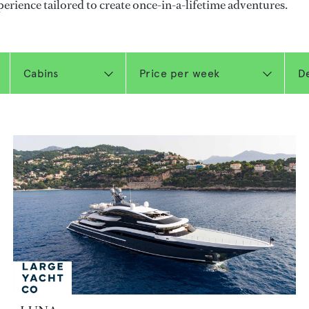
perience tailored to create once-in-a-lifetime adventures.