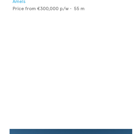
Amels
Price from
€300,000
p/w •
55
m