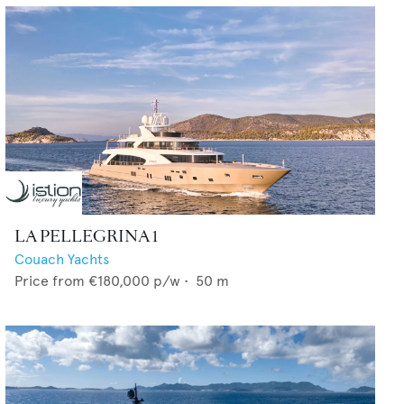
LA PELLEGRINA 1
Couach Yachts
Price from
€180,000
p/w •
50
m