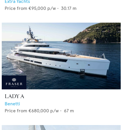
Extra Yachts
Price from
€95,000
p/w •
30.17
m
LADY A
Benetti
Price from
€680,000
p/w •
67
m