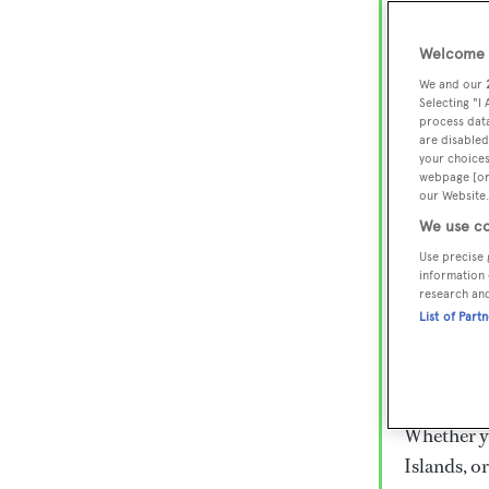
Lux
Wor
Welcome t
We and our
Selecting "I
process data
Embark on 
are disabled
superyacht
your choices
webpage [or 
800 super
our Website.
€15,000 to
We use co
rugged exp
Use precise 
everythin
information 
research an
List of Part
Charter a 
Heesen, Az
legendary 
Whether yo
Islands, o