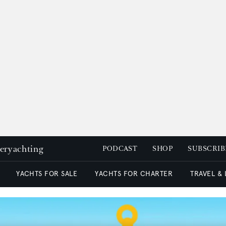
peryachting
PODCAST
SHOP
SUBSCRIB
YACHTS FOR SALE
YACHTS FOR CHARTER
TRAVEL &