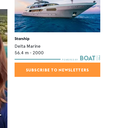
Starship
Delta Marine
56.4
m •
2000
SUBSCRIBE TO NEWSLETTERS