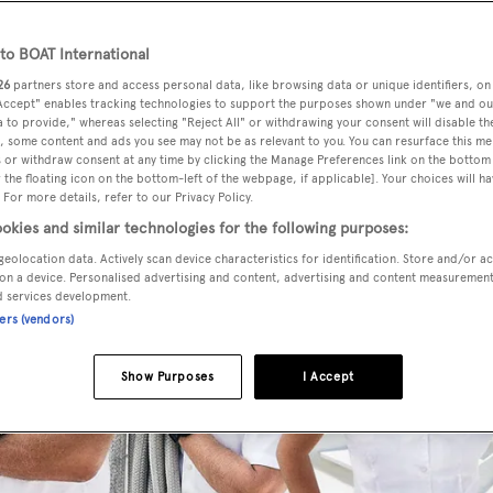
o BOAT International
26
partners store and access personal data, like browsing data or unique identifiers, on
 Accept" enables tracking technologies to support the purposes shown under "we and ou
 to provide," whereas selecting "Reject All" or withdrawing your consent will disable th
, some content and ads you see may not be as relevant to you. You can resurface this m
 or withdraw consent at any time by clicking the Manage Preferences link on the bottom 
the floating icon on the bottom-left of the webpage, if applicable]. Your choices will ha
 For more details, refer to our Privacy Policy.
okies and similar technologies for the following purposes:
geolocation data. Actively scan device characteristics for identification. Store and/or a
on a device. Personalised advertising and content, advertising and content measuremen
d services development.
ners (vendors)
Show Purposes
I Accept