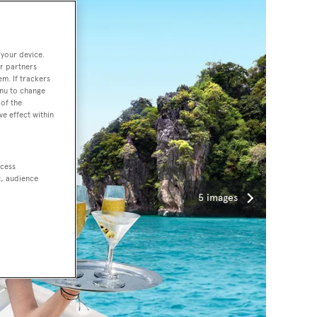
 your device.
r partners
em. If trackers
enu to change
of the
ve effect within
ccess
t, audience
5 images