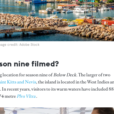
mage credit: Adobe Stock
son nine filmed?
ng location for season nine of
Below Deck
. The larger of two
int Kitts and Nevis
, the island is located in the West Indies a
 In recent years, visitors to its warm waters have included 88
 74 metre
Plvs Vltra
.