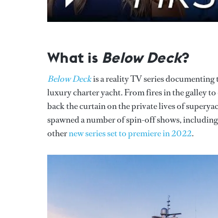
What is
Below Deck
?
Below Deck
is a reality TV series documenting
luxury charter yacht. From fires in the galley 
back the curtain on the private lives of superya
spawned a number of spin-off shows, includin
other
new series set to premiere in 2022
.