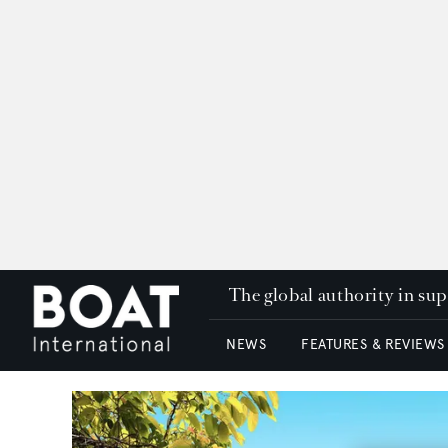
The global authority in su
NEWS
FEATURES & REVIEWS