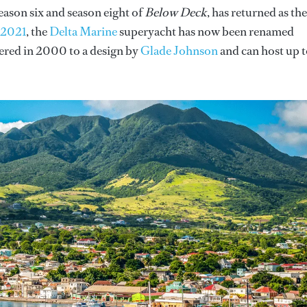
eason six and season eight of
Below Deck
, has returned as the
n 2021
, the
Delta Marine
superyacht has now been renamed
vered in 2000 to a design by
Glade Johnson
and can host up 