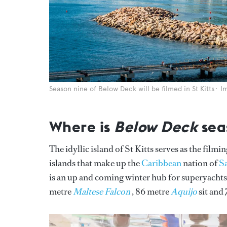
Season nine of Below Deck will be filmed in St Kitts
I
Where is
Below Deck
sea
The idyllic island of St Kitts serves as the filmi
islands that make up the
Caribbean
nation of
Sa
is an up and coming winter hub for superyachts.
metre
Maltese Falcon
, 86 metre
Aquijo
sit and