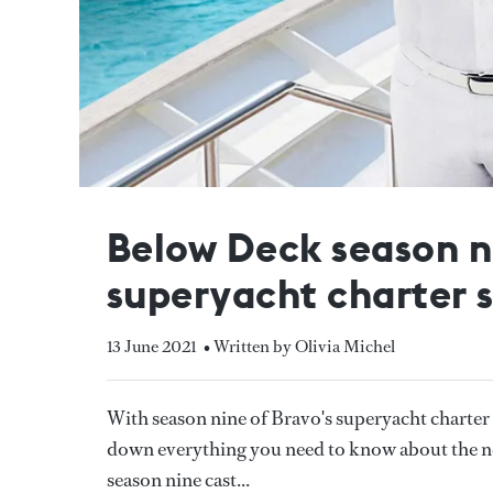
Below Deck season n
superyacht charter 
13 June 2021
• Written by Olivia Michel
With season nine of Bravo's superyacht charte
down everything you need to know about the new
season nine cast...