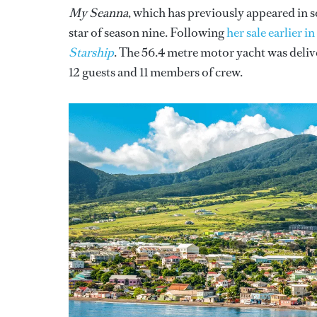
My Seanna
, which has previously appeared in s
star of season nine. Following
her sale earlier i
Starship
. The 56.4 metre motor yacht was deli
12 guests and 11 members of crew.