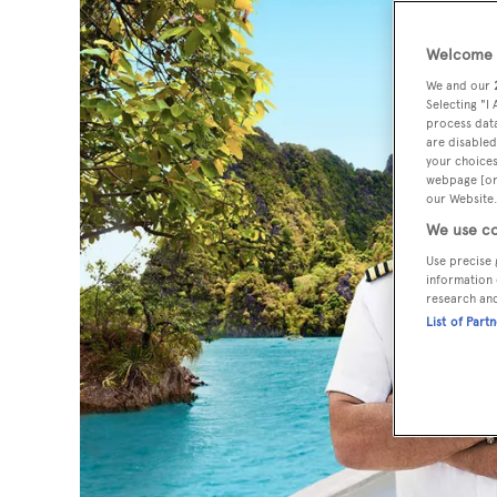
Welcome t
We and our
Selecting "I
process data
are disabled
your choices
webpage [or 
our Website.
We use co
Use precise 
information 
research an
List of Part