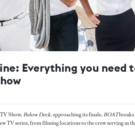
ine: Everything you need 
show
r TV Show,
Below Deck
, approaching its finale,
BOAT
breaks
 TV series, from filming locations to the crew serving as th