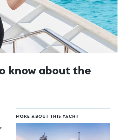
to know about the
MORE ABOUT THIS YACHT
e