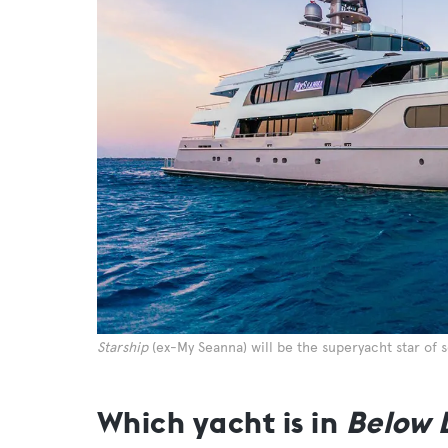
Starship
(ex-My Seanna) will be the superyacht star of 
Which yacht is in
Below 