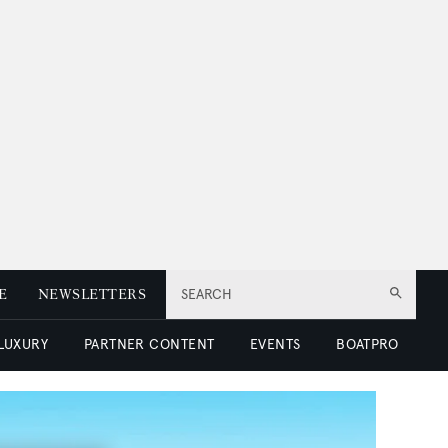
E
NEWSLETTERS
SEARCH
 LUXURY
PARTNER CONTENT
EVENTS
BOATPRO