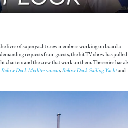
 the lives of superyacht crew members working on board a
to demanding requests from guests, the hit TV show has pulled
cht charters and the crew that work on them. The series has al
g
Below Deck Mediterranean
,
Below Deck Sailing Yacht
and