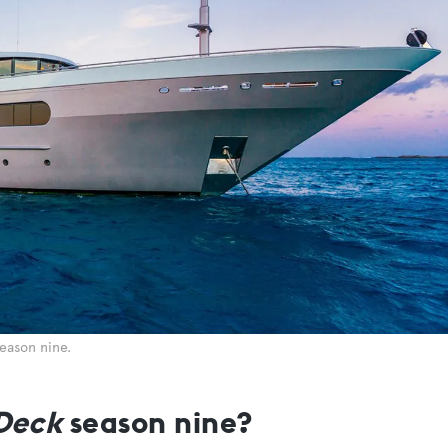
season nine.
Deck
season nine?