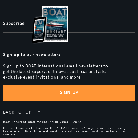
Subscribe
Sign up to our newsletters
Sign up to BOAT International email newsletters to
get the latest superyacht news, business analysis,
exclusive event invitations, and more.
SIGN UP
BACK TO TOP
Boat International Media Ltd © 2008 - 2026.
Content presented under the "BOAT Presents" logo is an advertising
feature and Boat International Limited has been paid to include this
content.