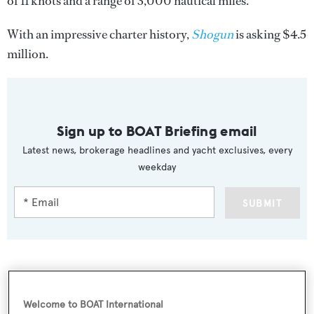
of 11 knots and a range of 3,000 nautical miles.
With an impressive charter history,
Shogun
is asking $4.5
million.
Sign up to BOAT Briefing email
Latest news, brokerage headlines and yacht exclusives, every
weekday
SUBMIT
More stories
Welcome to BOAT International