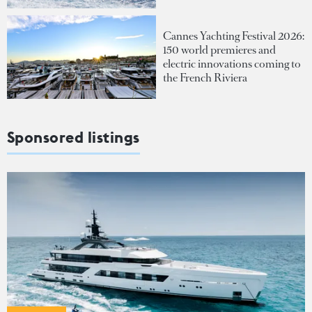
Cannes Yachting Festival 2026:
150 world premieres and
electric innovations coming to
the French Riviera
Sponsored listings