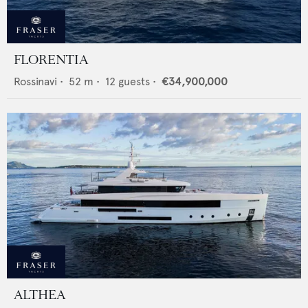
FLORENTIA
Rossinavi
•
52
m •
12
guests •
€34,900,000
ALTHEA