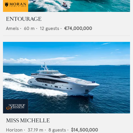
ENTOURAGE
Amels
•
60
m •
12
guests •
€74,000,000
MISS MICHELLE
Horizon
•
37.19
m •
8
guests •
$14,500,000