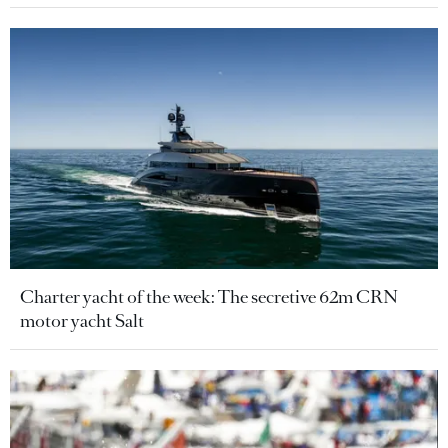
Charter yacht of the week: The secretive 62m CRN
motor yacht Salt