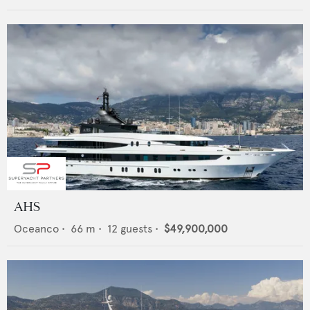
AHS
Oceanco
•
66
m •
12
guests •
$49,900,000