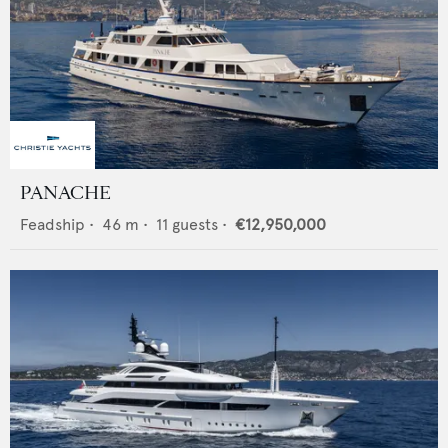
PANACHE
Feadship
•
46
m •
11
guests •
€12,950,000