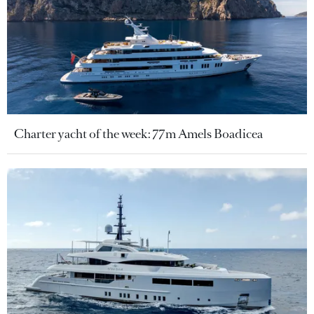
Charter yacht of the week: 77m Amels Boadicea