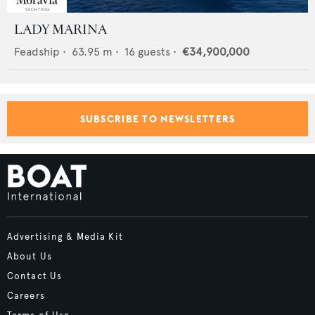
LADY MARINA
Feadship
•
63.95
m •
16
guests •
€34,900,000
SUBSCRIBE TO NEWSLETTERS
Advertising & Media Kit
About Us
Contact Us
Careers