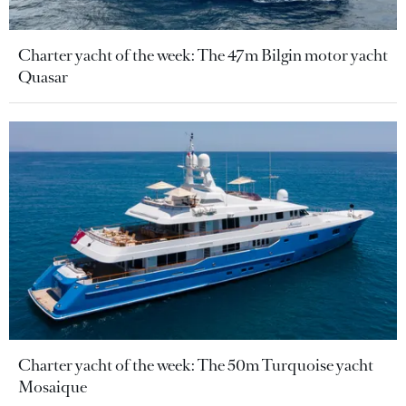
Charter yacht of the week: The 47m Bilgin motor yacht
Quasar
Charter yacht of the week: The 50m Turquoise yacht
Mosaique