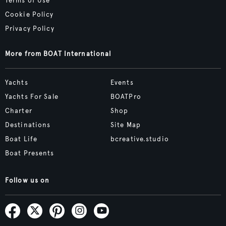
Terms of Use
Cookie Policy
Privacy Policy
More from BOAT International
Yachts
Events
Yachts For Sale
BOATPro
Charter
Shop
Destinations
Site Map
Boat Life
bcreative.studio
Boat Presents
Follow us on