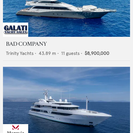
BAD COMPANY
Trinity Yachts
•
43.89
m •
11
guests •
$8,900,000