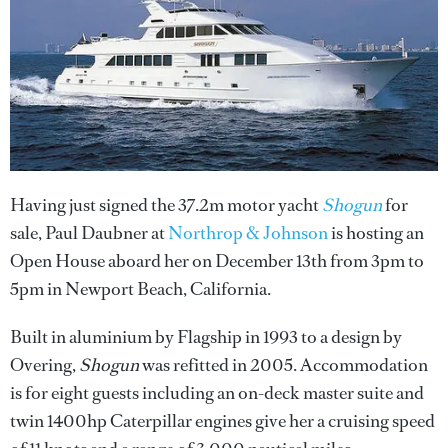
Having just signed the 37.2m motor yacht
Shogun
for
sale, Paul Daubner at
Northrop & Johnson
is hosting an
Open House aboard her on December 13th from 3pm to
5pm in Newport Beach, California.
Built in aluminium by Flagship in 1993 to a design by
Overing,
Shogun
was refitted in 2005. Accommodation
is for eight guests including an on-deck master suite and
twin 1400hp Caterpillar engines give her a cruising speed