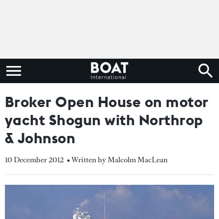
Broker Open House on motor
yacht Shogun with Northrop
& Johnson
10 December 2012
• Written by Malcolm MacLean