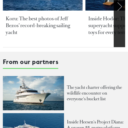
Koru: The best photos of Jeff
Inside Hodor: Th
Bezos’ record-breaking sailing
superyacht support
yacht
toys for every terra
From our partners
The yacht charter offering the
wildlife encounter on
everyone's bucket list
Inside Heesen's Project Diana:
A proven 55-metre platform