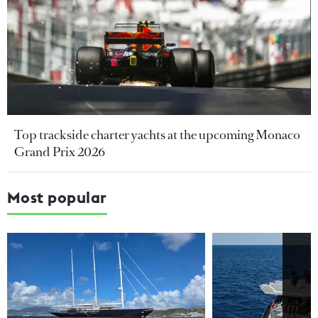
Top trackside charter yachts at the upcoming Monaco
Grand Prix 2026
Most popular