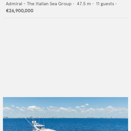
Admiral - The Italian Sea Group
•
47.5
m •
11
guests •
€26,900,000