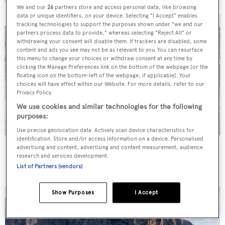
We and our
26
partners store and access personal data, like browsing
data or unique identifiers, on your device. Selecting "I Accept" enables
tracking technologies to support the purposes shown under "we and our
partners process data to provide," whereas selecting "Reject All" or
withdrawing your consent will disable them. If trackers are disabled, some
content and ads you see may not be as relevant to you. You can resurface
this menu to change your choices or withdraw consent at any time by
clicking the Manage Preferences link on the bottom of the webpage [or the
floating icon on the bottom-left of the webpage, if applicable]. Your
choices will have effect within our Website. For more details, refer to our
Privacy Policy.
We use cookies and similar technologies for the following
purposes:
Use precise geolocation data. Actively scan device characteristics for
identification. Store and/or access information on a device. Personalised
Charter yacht of the week: The 58m explorer
advertising and content, advertising and content measurement, audience
research and services development.
wonderland Pink Shadow
List of Partners (vendors)
Show Purposes
I Accept