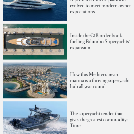
evolved to meet modern owner
expectations
Inside the €1B order book
fuelling Palumbo Superyachts'
expansion
How this Mediterranean
marina is a thriving superyacht
hub all year round
The superyacht tender that
gives the greatest commodity:
Time