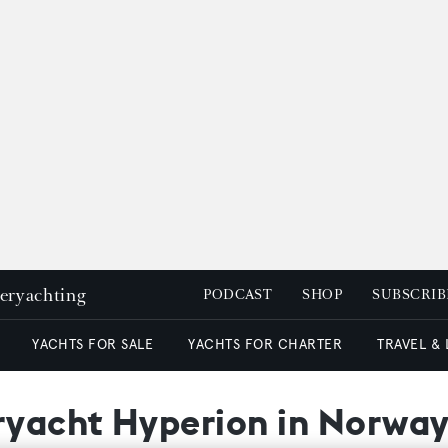
peryachting
PODCAST
SHOP
SUBSCRIB
YACHTS FOR SALE
YACHTS FOR CHARTER
TRAVEL &
eryacht Hyperion in Norwa