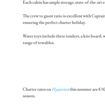
Each cabin has ample storage, state-of-the-art e
The crew to guest ratio is excellent with Capta
ensuring the perfect charter holiday.
Water toys include three tenders, a kite board, w
range of towables.
Charter rates on
Hyperion
this summer are €97
season.