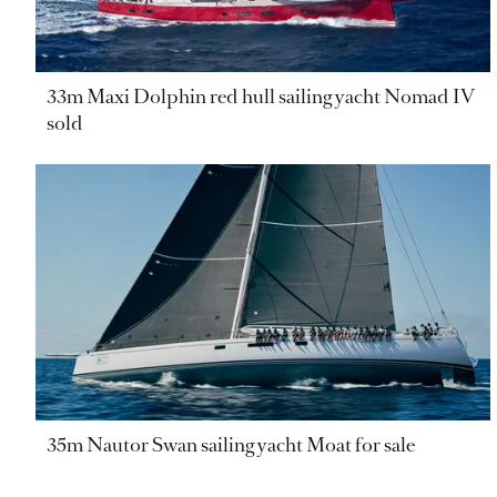
33m Maxi Dolphin red hull sailing yacht Nomad IV
sold
35m Nautor Swan sailing yacht Moat for sale