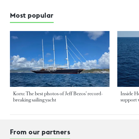
Most popular
Koru: The best photos of Jeff Bezos’ record-
Inside H
breaking sailing yacht
support v
From our partners