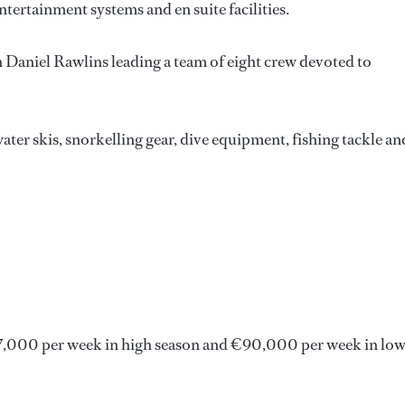
ntertainment systems and en suite facilities.
in Daniel Rawlins leading a team of eight crew devoted to
ater skis, snorkelling gear, dive equipment, fishing tackle an
,000 per week in high season and €90,000 per week in lo