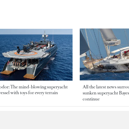
odor: The mind-blowing superyacht
All the latest news surr
essel with toys for every terrain
sunken superyacht Bayesi
continue