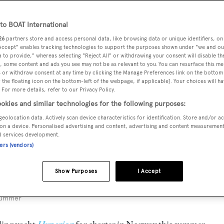
o BOAT International
26
partners store and access personal data, like browsing data or unique identifiers, on
 Accept" enables tracking technologies to support the purposes shown under "we and ou
 to provide," whereas selecting "Reject All" or withdrawing your consent will disable th
, some content and ads you see may not be as relevant to you. You can resurface this m
 or withdraw consent at any time by clicking the Manage Preferences link on the bottom 
the floating icon on the bottom-left of the webpage, if applicable]. Your choices will ha
 For more details, refer to our Privacy Policy.
okies and similar technologies for the following purposes:
geolocation data. Actively scan device characteristics for identification. Store and/or a
on a device. Personalised advertising and content, advertising and content measuremen
d services development.
ners (vendors)
Show Purposes
I Accept
 summer