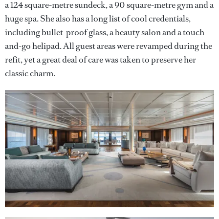
a 124 square-metre sundeck, a 90 square-metre gym and a
huge spa. She also has a long list of cool credentials,
including bullet-proof glass, a beauty salon and a touch-
and-go helipad. All guest areas were revamped during the
refit, yet a great deal of care was taken to preserve her
classic charm.