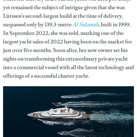
yet remained the subject of intrigue given that she was
Lürssen's second-largest build at the time of delivery,
surpassed only by 139.3-metre
Al Salamah
, built in 1999.
In September 2022, she was sold, marking one of the
largest yacht sales of 2022 having been on the market for
just over five months. Soon after, her new owner set his
sights on transforming this extraordinary private yacht
into a commercial vessel with all the latest technology and
offerings of a successful charter yacht.