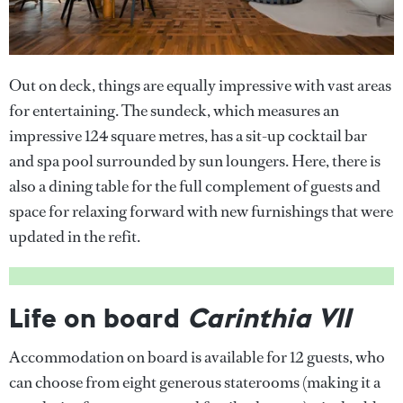
Out on deck, things are equally impressive with vast areas
for entertaining. The sundeck, which measures an
impressive 124 square metres, has a sit-up cocktail bar
and spa pool surrounded by sun loungers. Here, there is
also a dining table for the full complement of guests and
space for relaxing forward with new furnishings that were
updated in the refit.
Life on board
Carinthia VII
Accommodation on board is available for 12 guests, who
can choose from eight generous staterooms (making it a