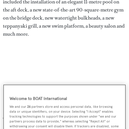
included the installation of an elegant 11-metre pool on
the aft deck, a new state-of-the-art 90-square-metre gym
on the bridge deck, new watertight bulkheads, a new
teppanyaki grill, a new swim platform, a beauty salon and
much more.
Welcome to BOAT International
We and our
26
partners store and access personal data, like browsing
data or unique identifiers, on your device. Selecting "I Accept" enables
tracking technologies to support the purposes shown under "we and our
The refit work was so mesmerising that it won in the
partners process data to provide," whereas selecting "Reject All" or
Refitted Yachts category at the
World Superyacht Awards
withdrawing your consent will disable them. If trackers are disabled, some