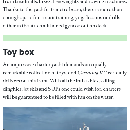
from treadmills, bikes, free weights and rowing machines.
Thanks to the yacht’s 16-metre beam, there is more than
enough space for circuit training, yoga lessons or drills
either in the air-conditioned gym or out on deck.
Toy box
An impressive charter yacht demands an equally
remarkable collection of toys, and
Carinthia VII
certainly
delivers on this front. With all the inflatables, sailing
dinghies, jet skis and SUPs one could wish for, charters
will be guaranteed to be filled with fun on the water.