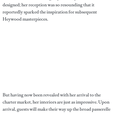
designed; her reception was so resounding that it
reportedly sparked the inspiration for subsequent
Heywood masterpieces.
But having now been revealed with her arrival to the
charter market, her interiors are just as impressive. Upon
arrival, guests will make their way up the broad passerelle