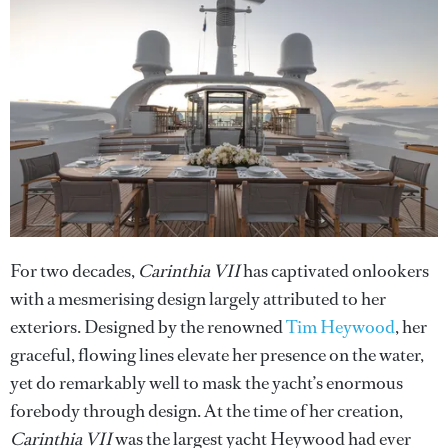
For two decades,
Carinthia VII
has captivated onlookers
with a mesmerising design largely attributed to her
exteriors. Designed by the renowned
Tim Heywood
, her
graceful, flowing lines elevate her presence on the water,
yet do remarkably well to mask the yacht’s enormous
forebody through design. At the time of her creation,
Carinthia VII
was the largest yacht Heywood had ever