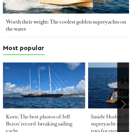
Worth their weight: The coolest golden superyachts on
the water
Most popular
Koru: The best photos of Jeff
Inside Hodor: Th
Bezos’ record-breaking sailing
superyacht support
yacht
toys for every terra