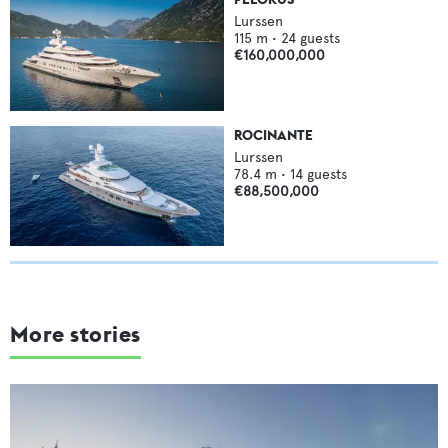
Lurssen
115
m •
24
guests
€160,000,000
ROCINANTE
Lurssen
78.4
m •
14
guests
€88,500,000
More stories