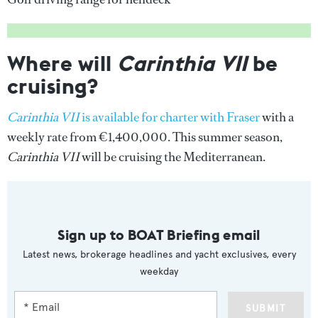
Where will
Carinthia VII
be
cruising?
Carinthia VII
is available for charter with Fraser
with a
weekly rate from €1,400,000. This summer season,
Carinthia VII
will be cruising the Mediterranean.
Sign up to BOAT Briefing email
Latest news, brokerage headlines and yacht exclusives, every
weekday
SUBMIT