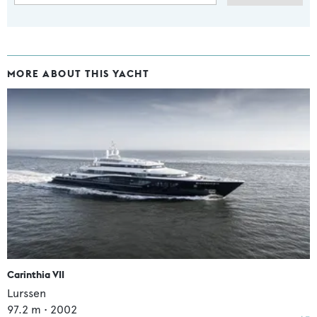
MORE ABOUT THIS YACHT
Carinthia VII
Lurssen
97.2
m •
2002