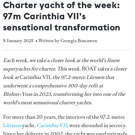
Charter yacht of the week:
97m Carinthia VII’s
sensational transformation
8 January 2025
• Written by Georgia Boscawen
Each week, we take a closer look at the world’s finest
superyachts for charter. This week,
BOAT
takes a closer
look at
Carinthia VII
, the 97.2-metre Lürssen that
underwent a comprehensive 300-day refit at
Blohm+Voss in 2023, transforming her into one of the
world's most sensational charter yachts.
For more than 20 years, the interiors of the 97.2-metre
Lürssen
yacht,
Carinthia VII
,
were shrouded in secrecy.
Since her delivery in 2002, the yacht was used privately,