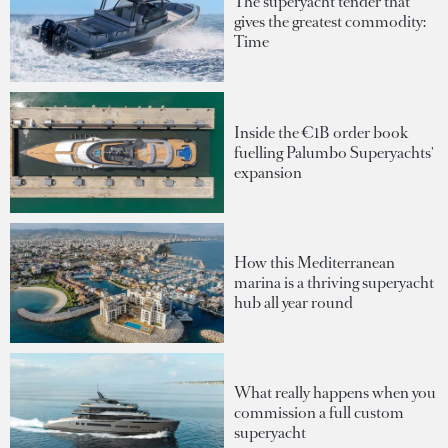
The superyacht tender that
gives the greatest commodity:
Time
Inside the €1B order book
fuelling Palumbo Superyachts'
expansion
How this Mediterranean
marina is a thriving superyacht
hub all year round
What really happens when you
commission a full custom
superyacht