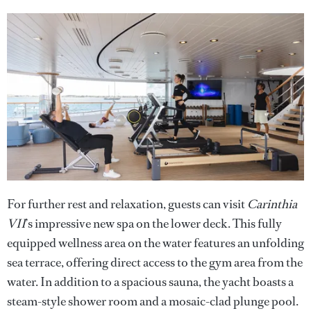
For further rest and relaxation, guests can visit
Carinthia
VII
’s impressive new spa on the lower deck. This fully
equipped wellness area on the water features an unfolding
sea terrace, offering direct access to the gym area from the
water. In addition to a spacious sauna, the yacht boasts a
steam-style shower room and a mosaic-clad plunge pool.