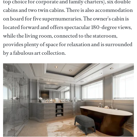
top choice for corporate and family charters), six double
cabins and two twin cabins. There is also accommodation
on board for five supernumeraries. The owner’s cabin is
located forward and offers spectacular 180-degree views,
while the living room, connected to the stateroom,
provides plenty of space for relaxation and is surrounded
by a fabulous art collection.