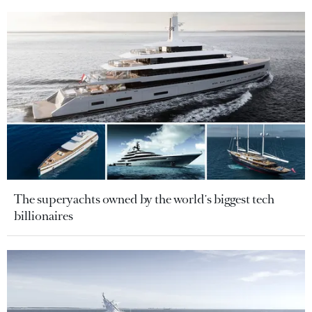
The superyachts owned by the world's biggest tech
billionaires