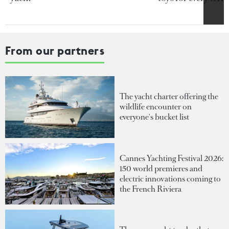
From our partners
The yacht charter offering the
wildlife encounter on
everyone's bucket list
Cannes Yachting Festival 2026:
150 world premieres and
electric innovations coming to
the French Riviera