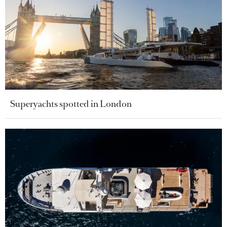
Superyachts spotted in London