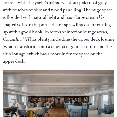
are met with the yacht’s primary colour palette of grey
with touches of blue and wood panelling. The huge space
is flooded with natural light and has a large cream U-
shaped sofa on the port side for sprawling out or curling
up with a good book. In terms of interior lounge areas,
Carinthia VII
has plenty, including the upper deck lounge
(which transforms into a cinema or games room) and the
club lounge, which has a more intimate space on the
upper deck.