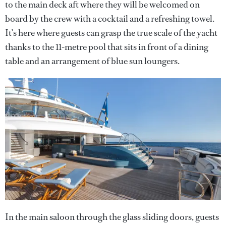
to the main deck aft where they will be welcomed on
board by the crew with a cocktail and a refreshing towel.
It’s here where guests can grasp the true scale of the yacht
thanks to the 11-metre pool that sits in front of a dining
table and an arrangement of blue sun loungers.
In the main saloon through the glass sliding doors, guests