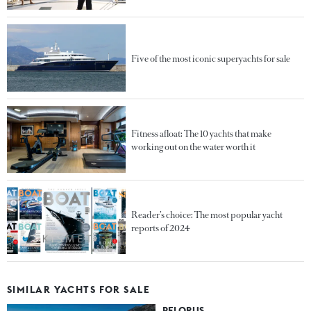
Five of the most iconic superyachts for sale
Fitness afloat: The 10 yachts that make
working out on the water worth it
Reader’s choice: The most popular yacht
reports of 2024
SIMILAR YACHTS FOR SALE
PELORUS