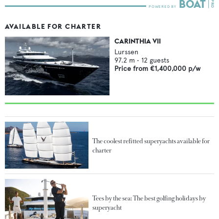
AVAILABLE FOR CHARTER
CARINTHIA VII
Lurssen
97.2
m •
12
guests
Price from
€1,400,000
p/w
The coolest refitted superyachts available for
charter
Tees by the sea: The best golfing holidays by
superyacht