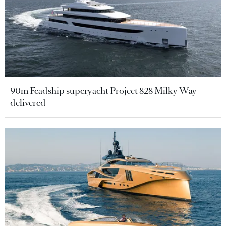
90m Feadship superyacht Project 828 Milky Way
delivered