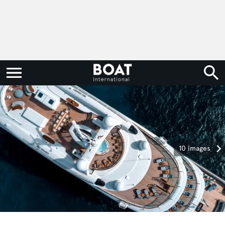
10 images