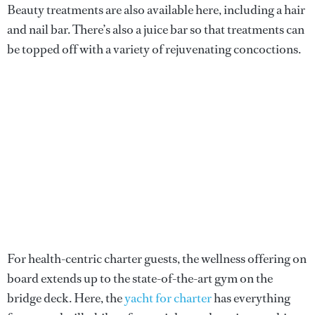
Beauty treatments are also available here, including a hair
and nail bar. There’s also a juice bar so that treatments can
be topped off with a variety of rejuvenating concoctions.
For health-centric charter guests, the wellness offering on
board extends up to the state-of-the-art gym on the
bridge deck. Here, the
yacht for charter
has everything