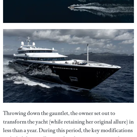
Throwing down the gauntlet, the owner set out to
transform the yacht (while retaining her original allure) in
less than a year. During this period, the key modifications