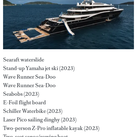
Searaft waterslide
Stand-up Yamaha jet ski (2023)
Wave Runner Sea-Doo
Wave Runner Sea-Doo
Seabobs (2023)
E-Foil flight board
Schiller Waterbike (2023)
Laser Pico sailing dinghy (2023)
Two-person Z-Pro inflatable kayak (2023)
Two-seat canoe/rowing boat