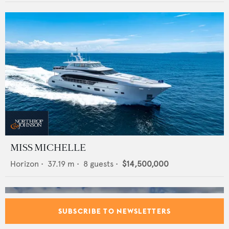
MISS MICHELLE
Horizon
•
37.19
m •
8
guests •
$14,500,000
SUBSCRIBE TO NEWSLETTERS