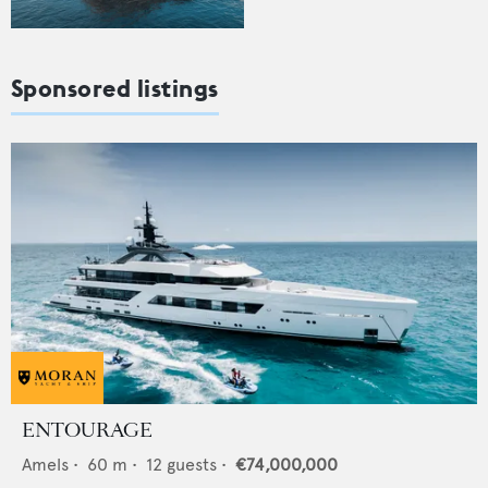
Sponsored listings
ENTOURAGE
Amels
•
60
m •
12
guests •
€74,000,000