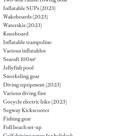
Inflatable SUPs (2023)
Wakeboards (2023)
Waterskis (2023)
Kneeboard
Inflatable trampoline
Various inflatables
Searaft 100m²
Jellyfish pool
Snorkeling gear
Diving equipment (2023)
Various diving fins
Gocycle electric bike (2023)
Segway Kickscooter
Fishing gear
Full beach set-up
Golf driving range for helideck