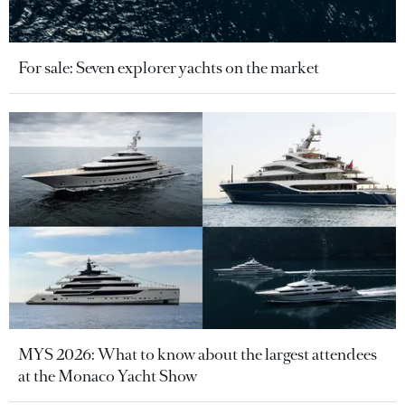
For sale: Seven explorer yachts on the market
MYS 2026: What to know about the largest attendees
at the Monaco Yacht Show