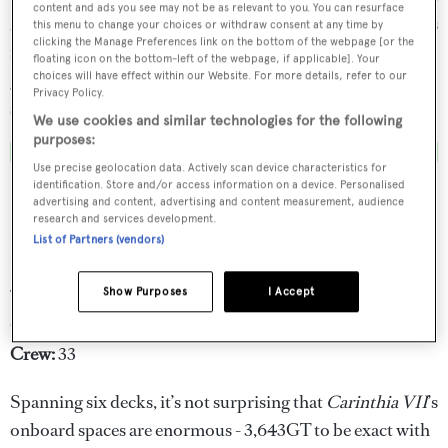
content and ads you see may not be as relevant to you. You can resurface
2024
. Now available for charter, this magnificent vessel is
this menu to change your choices or withdraw consent at any time by
clicking the Manage Preferences link on the bottom of the webpage [or the
in impeccable condition and ready to welcome up to 12
floating icon on the bottom-left of the webpage, if applicable]. Your
guests seeking an unforgettable adventure on the high
choices will have effect within our Website. For more details, refer to our
Privacy Policy.
seas.
We use cookies and similar technologies for the following
purposes:
Use precise geolocation data. Actively scan device characteristics for
identification. Store and/or access information on a device. Personalised
Key features
advertising and content, advertising and content measurement, audience
research and services development.
LOA:
97.2m
List of Partners (vendors)
Builder:
Lürssen
Show Purposes
I Accept
Year:
2002 (2023)
Guests:
12
Crew:
33
Spanning six decks, it’s not surprising that
Carinthia VII
’s
onboard spaces are enormous - 3,643GT to be exact with