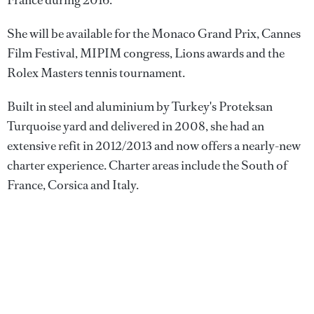
France during 2016.
She will be available for the Monaco Grand Prix, Cannes
Film Festival, MIPIM congress, Lions awards and the
Rolex Masters tennis tournament.
Built in steel and aluminium by Turkey's Proteksan
Turquoise yard and delivered in 2008, she had an
extensive refit in 2012/2013 and now offers a nearly-new
charter experience. Charter areas include the South of
France, Corsica and Italy.