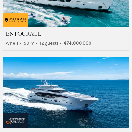
ENTOURAGE
Amels
•
60
m •
12
guests •
€74,000,000