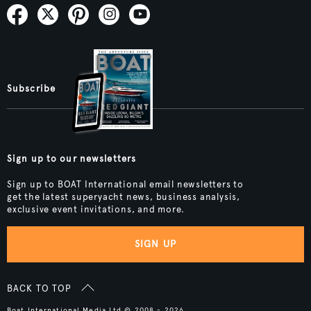
Subscribe
Sign up to our newsletters
Sign up to BOAT International email newsletters to
get the latest superyacht news, business analysis,
exclusive event invitations, and more.
SIGN UP
BACK TO TOP
Boat International Media Ltd © 2008 - 2026.