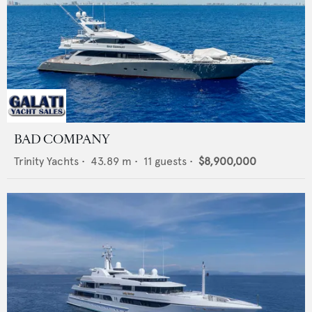
BAD COMPANY
Trinity Yachts
•
43.89
m •
11
guests •
$8,900,000