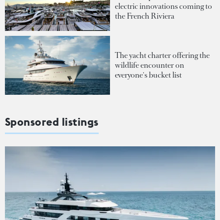
electric innovations coming to
the French Riviera
The yacht charter offering the
wildlife encounter on
everyone's bucket list
Sponsored listings