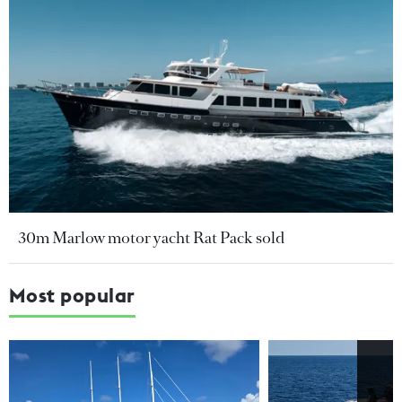
30m Marlow motor yacht Rat Pack sold
Most popular