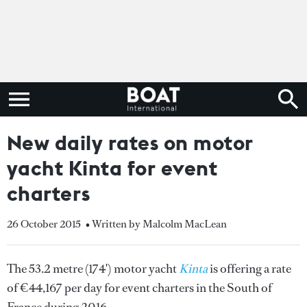
New daily rates on motor
yacht Kinta for event
charters
26 October 2015
• Written by Malcolm MacLean
The 53.2 metre (174') motor yacht
Kinta
is offering a rate
of €44,167 per day for event charters in the South of