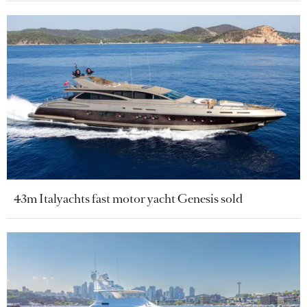
43m Italyachts fast motor yacht Genesis sold