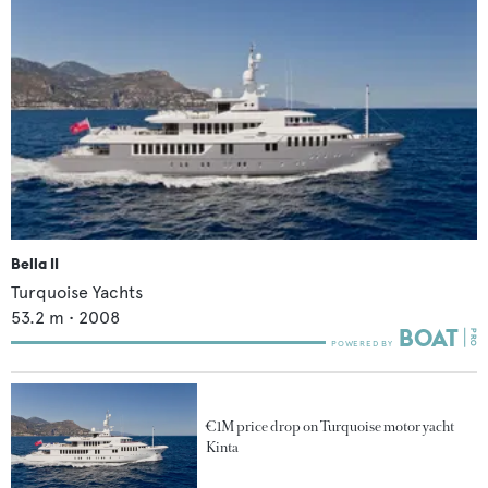
Bella II
Turquoise Yachts
53.2
m •
2008
€1M price drop on Turquoise motor yacht
Kinta