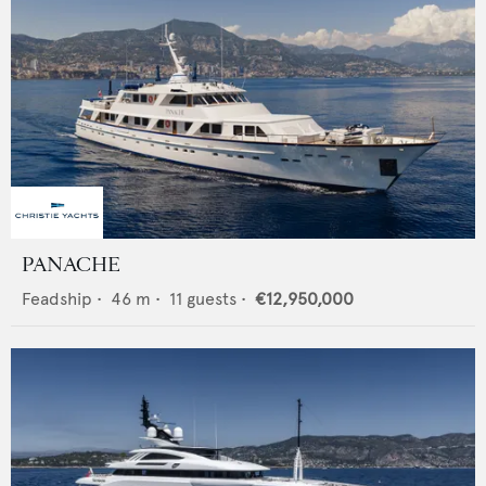
PANACHE
Feadship
•
46
m •
11
guests •
€12,950,000