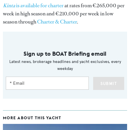
Kinta
is available for charter
at rates from €265,000 per
week in high season and €210,000 per week in low
season through
Charter & Charter
.
Sign up to BOAT Briefing email
Latest news, brokerage headlines and yacht exclusives, every
weekday
SUBMIT
MORE ABOUT THIS YACHT