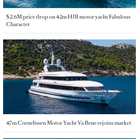
$2.6M price drop on 42m HJB motor yacht Fabulous
Character
47m Cornelissen Motor Yacht Va Bene rejoins market