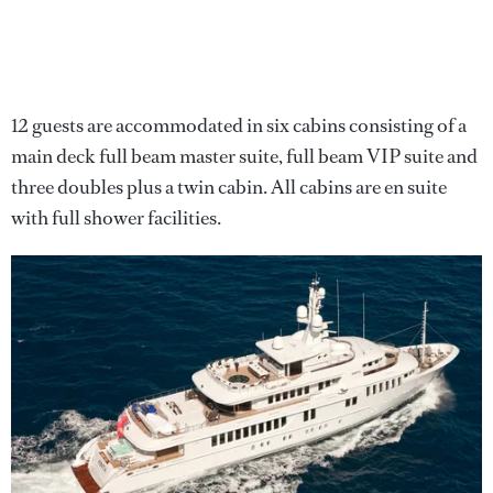
12 guests are accommodated in six cabins consisting of a
main deck full beam master suite, full beam VIP suite and
three doubles plus a twin cabin. All cabins are en suite
with full shower facilities.