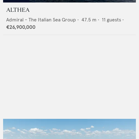
ALTHEA
Admiral - The Italian Sea Group
•
47.5
m •
11
guests •
€26,900,000