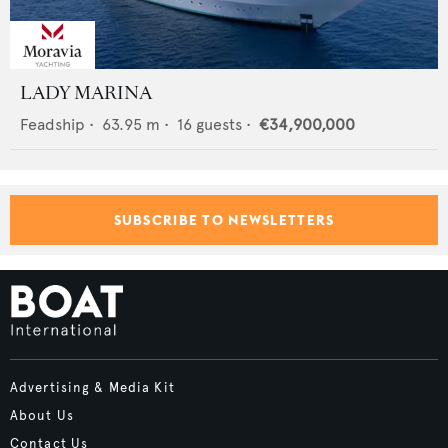
LADY MARINA
Feadship
•
63.95
m •
16
guests •
€34,900,000
SUBSCRIBE TO NEWSLETTERS
Advertising & Media Kit
About Us
Contact Us