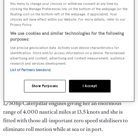
skis, water skis, a wakeboard and diving equipment.
this menu to change your choices or withdraw consent at any time by
clicking the Manage Preferences link on the bottom of the webpage [or the
floating icon on the bottom-left of the webpage, if applicable]. Your
choices will have effect within our Website. For more details, refer to our
Privacy Policy.
We use cookies and similar technologies for the following
purposes:
Use precise geolocation data. Actively scan device characteristics for
identification. Store and/or access information on a device. Personalised
advertising and content, advertising and content measurement, audience
research and services development.
List of Partners (vendors)
Show Purposes
I Accept
Kinta is a true go-anywhere explorer yacht with two
1,750hp Caterpillar engines giving her an enormous
range of 4,000 nautical miles at 13.5 knots and she is
fitted with those all-important zero speed stabilisers to
eliminate roll motion while at sea or in port.