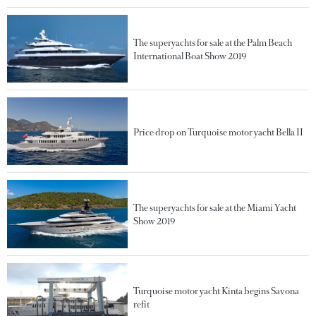
The superyachts for sale at the Palm Beach
International Boat Show 2019
Price drop on Turquoise motor yacht Bella II
The superyachts for sale at the Miami Yacht
Show 2019
Turquoise motor yacht Kinta begins Savona
refit