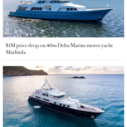
$1M price drop on 40m Delta Marine motor yacht
Marlinda