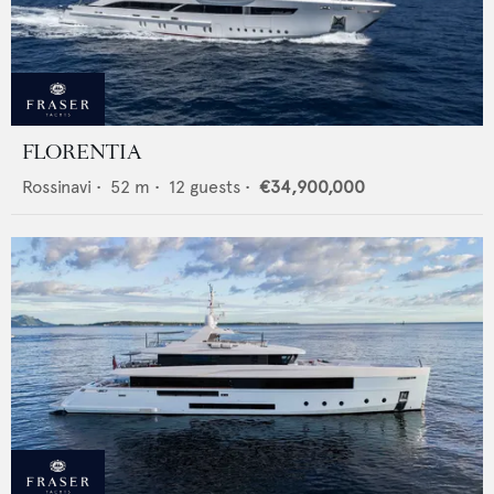
FLORENTIA
Rossinavi
•
52
m •
12
guests •
€34,900,000