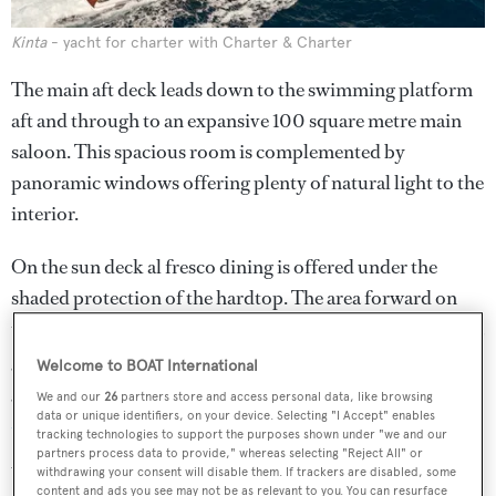
Kinta
- yacht for charter with Charter & Charter
The main aft deck leads down to the swimming platform
aft and through to an expansive 100 square metre main
saloon. This spacious room is complemented by
panoramic windows offering plenty of natural light to the
interior.
On the sun deck al fresco dining is offered under the
shaded protection of the hardtop. The area forward on
the sundeck features a large Jacuzzi along with sun pads, a
gymnasium and a health spa. A retractable awning offers
Welcome to BOAT International
guests the flexibility to relax in the shade or to enjoy the
We and our
26
partners store and access personal data, like browsing
data or unique identifiers, on your device. Selecting "I Accept" enables
Mediterranean
sun.
tracking technologies to support the purposes shown under "we and our
partners process data to provide," whereas selecting "Reject All" or
Water toys include a Castoldi tender, two three-seater jet
withdrawing your consent will disable them. If trackers are disabled, some
content and ads you see may not be as relevant to you. You can resurface