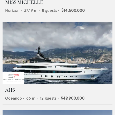
MISS MICHELLE
Horizon
•
37.19
m •
8
guests •
$14,500,000
AHS
Oceanco
•
66
m •
12
guests •
$49,900,000