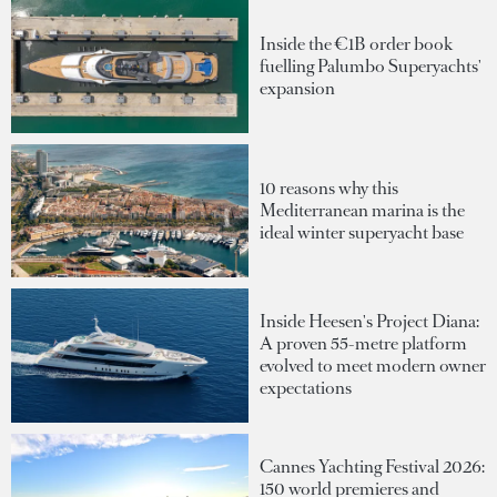
Inside the €1B order book
fuelling Palumbo Superyachts'
expansion
10 reasons why this
Mediterranean marina is the
ideal winter superyacht base
Inside Heesen's Project Diana:
A proven 55-metre platform
evolved to meet modern owner
expectations
Cannes Yachting Festival 2026:
150 world premieres and