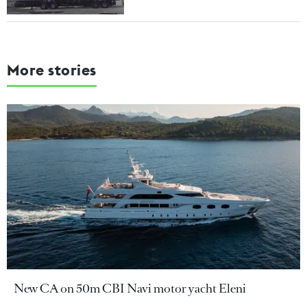
More stories
New CA on 50m CBI Navi motor yacht Eleni