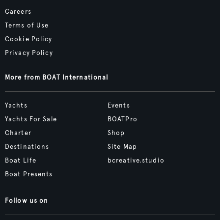
Careers
Terms of Use
Cookie Policy
Privacy Policy
More from BOAT International
Yachts
Events
Yachts For Sale
BOATPro
Charter
Shop
Destinations
Site Map
Boat Life
bcreative.studio
Boat Presents
Follow us on