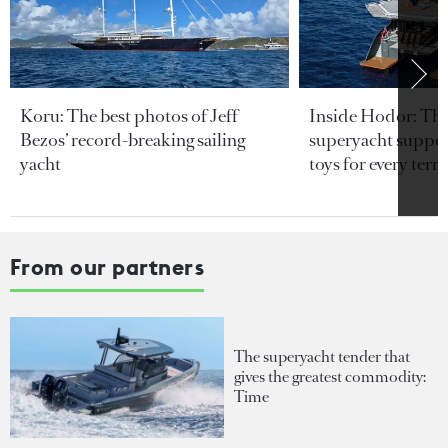
Koru: The best photos of Jeff
Inside Hodor: Th
Bezos’ record-breaking sailing
superyacht support
yacht
toys for every terra
From our partners
The superyacht tender that
gives the greatest commodity:
Time