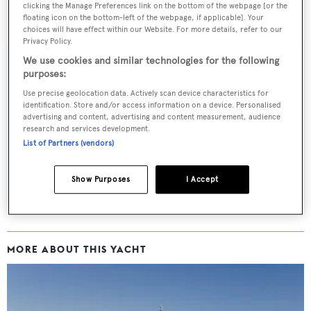
clicking the Manage Preferences link on the bottom of the webpage [or the
Kinta
is now asking €17,900,000.
floating icon on the bottom-left of the webpage, if applicable]. Your
choices will have effect within our Website. For more details, refer to our
Privacy Policy.
We use cookies and similar technologies for the following
purposes:
Sign up to BOAT Briefing email
Use precise geolocation data. Actively scan device characteristics for
identification. Store and/or access information on a device. Personalised
Latest news, brokerage headlines and yacht exclusives, every
advertising and content, advertising and content measurement, audience
research and services development.
weekday
List of Partners (vendors)
SUBMIT
Show Purposes
I Accept
MORE ABOUT THIS YACHT