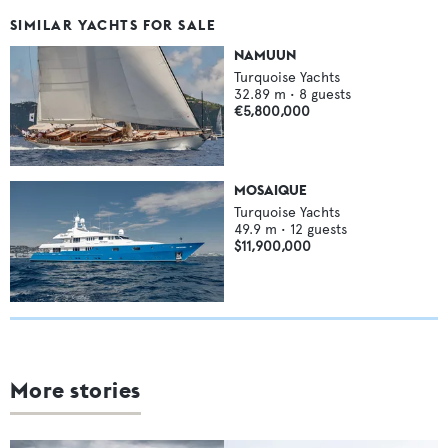
SIMILAR YACHTS FOR SALE
NAMUUN
Turquoise Yachts
32.89
m •
8
guests
€5,800,000
MOSAIQUE
Turquoise Yachts
49.9
m •
12
guests
$11,900,000
More stories