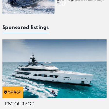
Time
Sponsored listings
ENTOURAGE