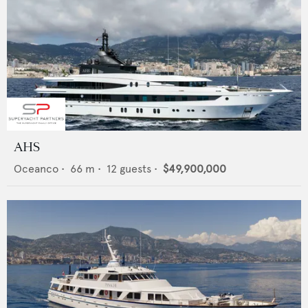
AHS
Oceanco
•
66
m •
12
guests •
$49,900,000