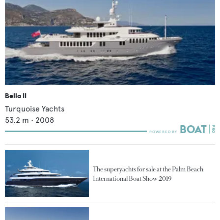
Bella II
Turquoise Yachts
53.2
m •
2008
The superyachts for sale at the Palm Beach
International Boat Show 2019