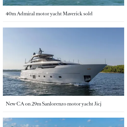
40m Admiral motor yacht Maverick sold
New CA on 29m Sanlorenzo motor yacht Jicj