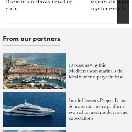
Bezos’ record-breaking sailing
superyacht support
yacht
toys for every terra
From our partners
10 reasons why this
Mediterranean marina is the
ideal winter superyacht base
Inside Heesen's Project Diana:
A proven 55-metre platform
evolved to meet modern owner
expectations