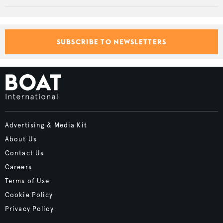
SUBSCRIBE TO NEWSLETTERS
Advertising & Media Kit
About Us
Contact Us
Careers
Terms of Use
Cookie Policy
Privacy Policy