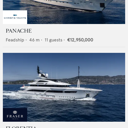
PANACHE
Feadship
•
46
m •
11
guests •
€12,950,000