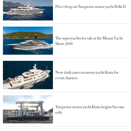
Price drop on Turquoise motor yacht Bella II
The superyachts for sale at the Miami Yacht
Show 2019
New daily rates on motor yacht Kinta for
event charters
Turquoise motor yacht Kinta begins Savona
refit