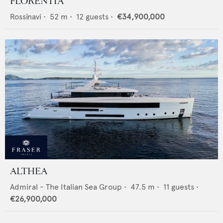
FLORENTIA
Rossinavi
•
52
m •
12
guests •
€34,900,000
ALTHEA
Admiral - The Italian Sea Group
•
47.5
m •
11
guests •
€26,900,000