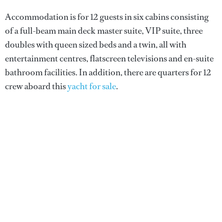
Accommodation is for 12 guests in six cabins consisting
of a full-beam main deck master suite, VIP suite, three
doubles with queen sized beds and a twin, all with
entertainment centres, flatscreen televisions and en-suite
bathroom facilities. In addition, there are quarters for 12
crew aboard this
yacht for sale
.