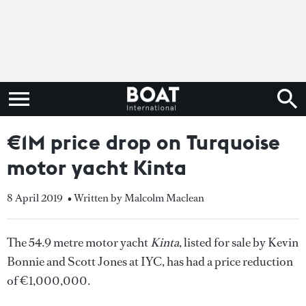
€1M price drop on Turquoise
motor yacht Kinta
8 April 2019
• Written by Malcolm Maclean
The 54.9 metre motor yacht
Kinta
, listed for sale by Kevin
Bonnie and Scott Jones at IYC, has had a price reduction
of €1,000,000.