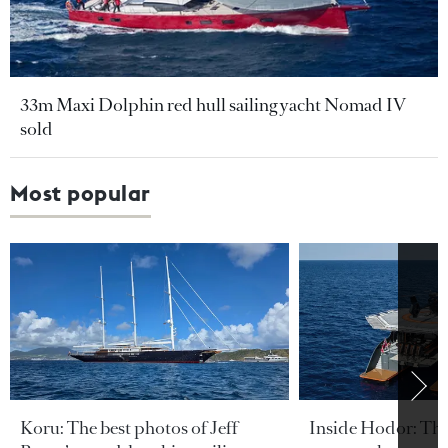
33m Maxi Dolphin red hull sailing yacht Nomad IV
sold
Most popular
Koru: The best photos of Jeff
Inside Hodor: Th