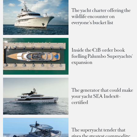
The yacht charter offering the
wildlife encounter on
everyone's bucket list
Inside the €1B order book
fuelling Palumbo Superyachts'
expansion
The generator that could make
your yacht SEA Index®-
certified
The superyacht tender that
gives the greatest commodity: