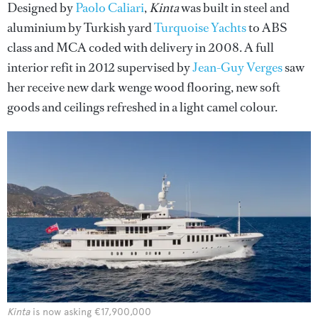
Designed by
Paolo Caliari
,
Kinta
was built in steel and
aluminium by Turkish yard
Turquoise Yachts
to ABS
class and MCA coded with delivery in 2008. A full
interior refit in 2012 supervised by
Jean-Guy Verges
saw
her receive new dark wenge wood flooring, new soft
goods and ceilings refreshed in a light camel colour.
Kinta
is now asking €17,900,000