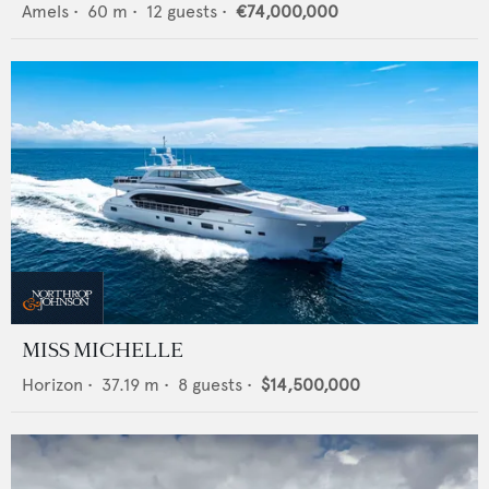
Amels
•
60
m •
12
guests •
€74,000,000
MISS MICHELLE
Horizon
•
37.19
m •
8
guests •
$14,500,000