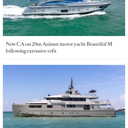
New CA on 29m Azimut motor yacht Beautiful M
following extensive refit