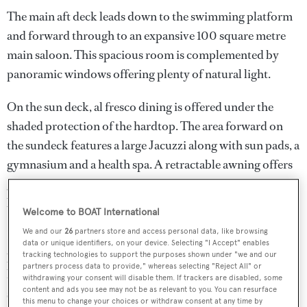
The main aft deck leads down to the swimming platform
and forward through to an expansive 100 square metre
main saloon. This spacious room is complemented by
panoramic windows offering plenty of natural light.
On the sun deck, al fresco dining is offered under the
shaded protection of the hardtop. The area forward on
the sundeck features a large Jacuzzi along with sun pads, a
gymnasium and a health spa. A retractable awning offers
guests the flexibility to relax in the shade or to enjoy
basking in the sun.
Welcome to BOAT International
We and our
26
partners store and access personal data, like browsing
Her 1,750hp Caterpillar diesel engines pack a mighty
data or unique identifiers, on your device. Selecting "I Accept" enables
punch too, delivering a range of 4,000 nautical miles at
tracking technologies to support the purposes shown under "we and our
partners process data to provide," whereas selecting "Reject All" or
her cruising speed of 14 knots and she is fitted with zero
withdrawing your consent will disable them. If trackers are disabled, some
content and ads you see may not be as relevant to you. You can resurface
speed stabilisers.
this menu to change your choices or withdraw consent at any time by