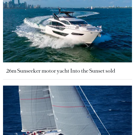
26m Sunseeker motor yacht Into the Sunset sold