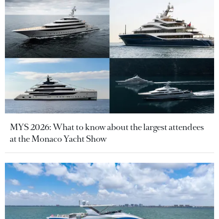
MYS 2026: What to know about the largest attendees
at the Monaco Yacht Show