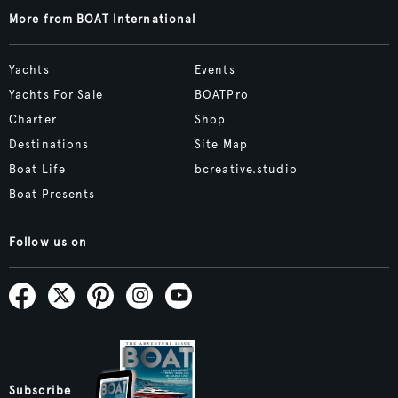
More from BOAT International
Yachts
Events
Yachts For Sale
BOATPro
Charter
Shop
Destinations
Site Map
Boat Life
bcreative.studio
Boat Presents
Follow us on
Subscribe