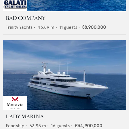
BAD COMPANY
Trinity Yachts
•
43.89
m •
11
guests •
$8,900,000
LADY MARINA
Feadship
•
63.95
m •
16
guests •
€34,900,000