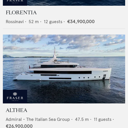
FLORENTIA
Rossinavi
•
52
m •
12
guests •
€34,900,000
ALTHEA
Admiral - The Italian Sea Group
•
47.5
m •
11
guests •
€26,900,000