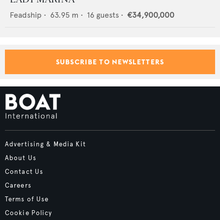
Feadship
•
63.95
m •
16
guests •
€34,900,000
SUBSCRIBE TO NEWSLETTERS
Advertising & Media Kit
About Us
Contact Us
Careers
Terms of Use
Cookie Policy