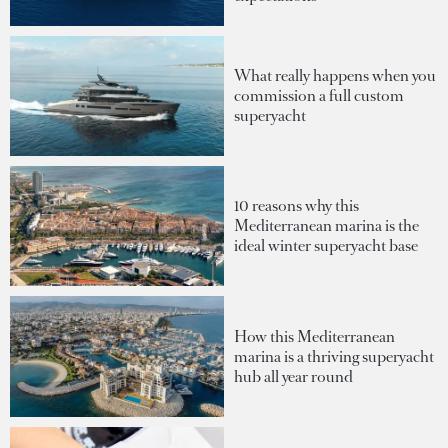
What really happens when you
commission a full custom
superyacht
10 reasons why this
Mediterranean marina is the
ideal winter superyacht base
How this Mediterranean
marina is a thriving superyacht
hub all year round