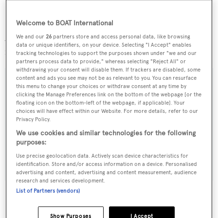
Ohana
is a finalist in the 2013 World Superyacht and
ShowBoats International Awards.
Welcome to BOAT International
Available for a limited period,
Ohana
charters at a weekly
We and our
26
partners store and access personal data, like browsing
data or unique identifiers, on your device. Selecting "I Accept" enables
rate of €160,000.
tracking technologies to support the purposes shown under "we and our
partners process data to provide," whereas selecting "Reject All" or
withdrawing your consent will disable them. If trackers are disabled, some
content and ads you see may not be as relevant to you. You can resurface
this menu to change your choices or withdraw consent at any time by
clicking the Manage Preferences link on the bottom of the webpage [or the
Sign up to BOAT Briefing email
floating icon on the bottom-left of the webpage, if applicable]. Your
choices will have effect within our Website. For more details, refer to our
Latest news, brokerage headlines and yacht exclusives, every
Privacy Policy.
weekday
We use cookies and similar technologies for the following
purposes:
SUBMIT
Use precise geolocation data. Actively scan device characteristics for
identification. Store and/or access information on a device. Personalised
advertising and content, advertising and content measurement, audience
research and services development.
List of Partners (vendors)
Show Purposes
I Accept