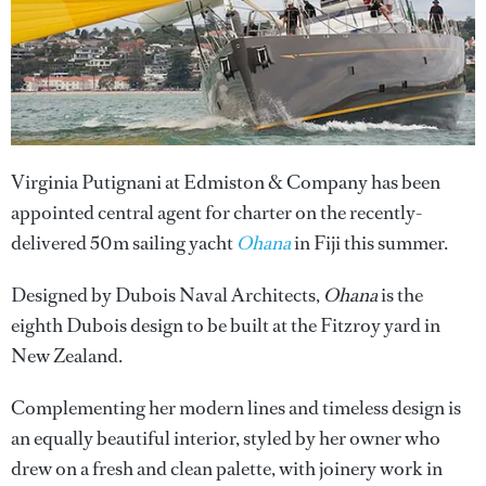
Virginia Putignani at Edmiston & Company has been
appointed central agent for charter on the recently-
delivered 50m sailing yacht
Ohana
in Fiji this summer.
Designed by Dubois Naval Architects,
Ohana
is the
eighth Dubois design to be built at the Fitzroy yard in
New Zealand.
Complementing her modern lines and timeless design is
an equally beautiful interior, styled by her owner who
drew on a fresh and clean palette, with joinery work in