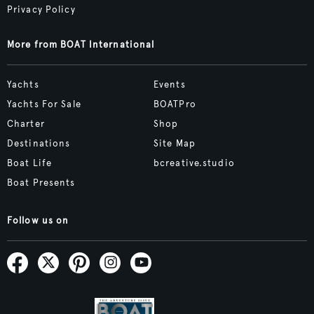
Privacy Policy
More from BOAT International
Yachts
Events
Yachts For Sale
BOATPro
Charter
Shop
Destinations
Site Map
Boat Life
bcreative.studio
Boat Presents
Follow us on