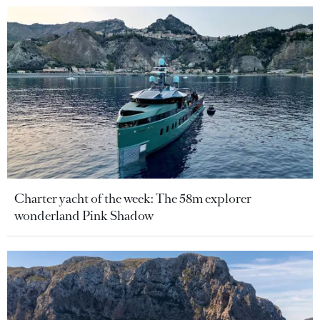
Charter yacht of the week: The 58m explorer
wonderland Pink Shadow