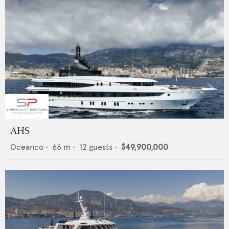
AHS
Oceanco
•
66
m •
12
guests •
$49,900,000