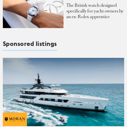
The British watch designed
specifically for yacht owners by
an ex-Rolex apprentice
Sponsored listings