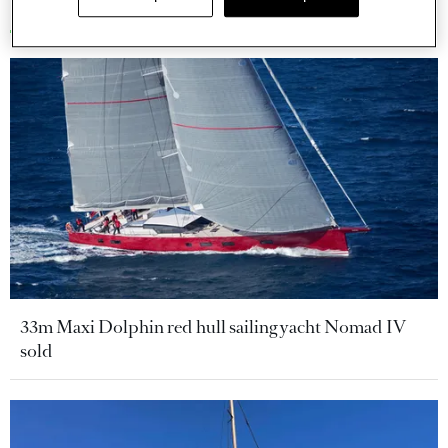
More stories
33m Maxi Dolphin red hull sailing yacht Nomad IV
sold