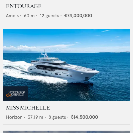
ENTOURAGE
Amels
•
60
m •
12
guests •
€74,000,000
MISS MICHELLE
Horizon
•
37.19
m •
8
guests •
$14,500,000