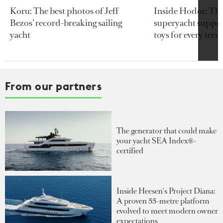
Koru: The best photos of Jeff
Inside Hodor: Th
Bezos’ record-breaking sailing
superyacht support
yacht
toys for every terra
From our partners
The generator that could make
your yacht SEA Index®-
certified
Inside Heesen's Project Diana:
A proven 55-metre platform
evolved to meet modern owner
expectations