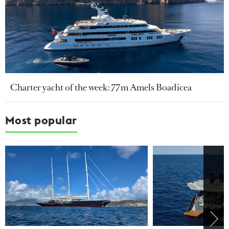
Charter yacht of the week: 77m Amels Boadicea
Most popular