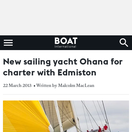
New sailing yacht Ohana for
charter with Edmiston
22 March 2013
• Written by Malcolm MacLean