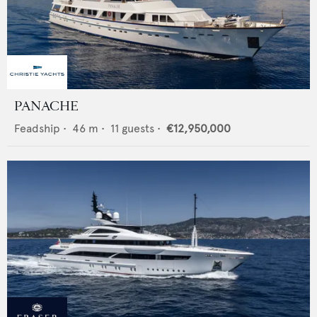
PANACHE
Feadship
•
46
m •
11
guests •
€12,950,000