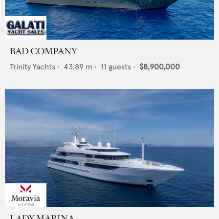
BAD COMPANY
Trinity Yachts
•
43.89
m •
11
guests •
$8,900,000
LADY MARINA