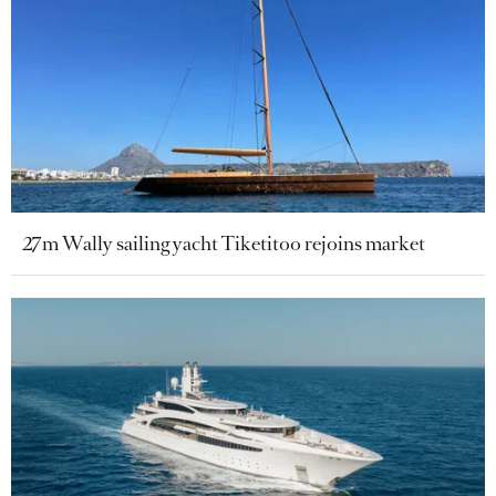
27m Wally sailing yacht Tiketitoo rejoins market