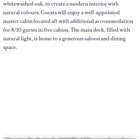
whitewashed oak, to create a modern interior with
natural colours. Guests will enjoy a well-appointed
master cabin located aft with additional accommodation
for 8/10 guests in five cabins. The main deck, filled with
natural light, is home to a generous saloon and dining
space.