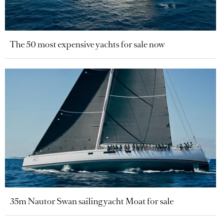
The 50 most expensive yachts for sale now
35m Nautor Swan sailing yacht Moat for sale