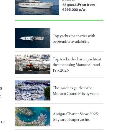
26
guests
Price from
€595,000
p/w
Top yachts for charter with
September availability
Top trackside charter yachts at
the upcoming Monaco Grand
Prix 2026
s
The insider's guide to the
Monaco Grand Prix by yacht
r
Antigua Charter Show 2025:
64 years of superyachts
ter