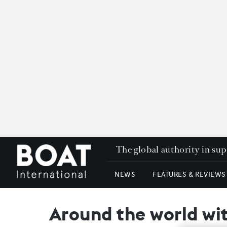
The global authority in su
NEWS
FEATURES & REVIEWS
Around the world wi