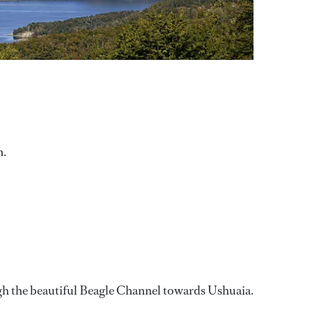
m.
ough the beautiful Beagle Channel towards Ushuaia.