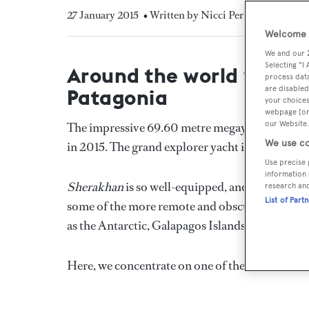
27 January 2015
• Written by Nicci Perides
Welcome t
We and our
Selecting "I
Around the world with l
process data
are disabled
Patagonia
your choices
webpage [or 
our Website.
The impressive 69.60 metre megayacht
Sherak
We use co
in 2015. The grand explorer yacht is off around
Use precise 
information 
Sherakhan
is so well-equipped, and her captai
research an
List of Part
some of the more remote and obscure sailing des
as the Antarctic, Galapagos Islands, South Pac
Here, we concentrate on one of the most infamo