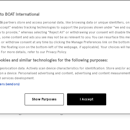
o BOAT International
26
partners store and access personal data, like browsing data or unique identifiers, on
 Accept" enables tracking technologies to support the purposes shown under "we and ou
uxury yacht
Sherakhan
:
 to provide," whereas selecting "Reject All" or withdrawing your consent will disable th
, some content and ads you see may not be as relevant to you. You can resurface this m
 or withdraw consent at any time by clicking the Manage Preferences link on the bottom 
the floating icon on the bottom-left of the webpage, if applicable]. Your choices will ha
 For more details, refer to our Privacy Policy.
han
will be embarking on one of her greatest adventures to d
okies and similar technologies for the following purposes:
 the world.
geolocation data. Actively scan device characteristics for identification. Store and/or a
on a device. Personalised advertising and content, advertising and content measuremen
n/owner and crew are so knowledgeable that she can easily re
d services development.
ners (vendors)
tinations of the world. Her itinerary includes destinations 
ific and many, many more.
Show Purposes
I Accept
us sailing destinations; Patagonia. Welcome to World’s End.