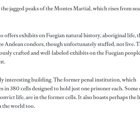
h the jagged peaks of the Montes Martial, which rises from sea
offers exhibits on Fuegian natural history, aboriginal life, t
see Andean condors, though unfortunately stuffed, not live. 
sly crafted and well-labeled exhibits on the Fuegian peopl
nt.
 interesting building. The former penal institution, which
s in 380 cells designed to hold just one prisoner each. Some 
nvict life, are in the former cells. It also boasts perhaps the 
 the world too.