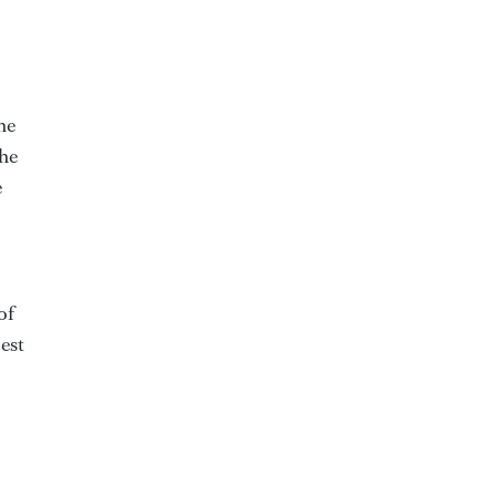
he
The
e
of
best