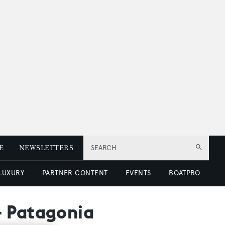
E
NEWSLETTERS
SEARCH
 LUXURY
PARTNER CONTENT
EVENTS
BOATPRO
- Patagonia