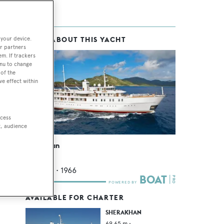
 your device.
MORE ABOUT THIS YACHT
r partners
em. If trackers
enu to change
of the
ve effect within
ate
ccess
t, audience
ach
Sherakhan
such
Vuyk
69.65
m •
1966
AVAILABLE FOR CHARTER
SHERAKHAN
69.65
m •