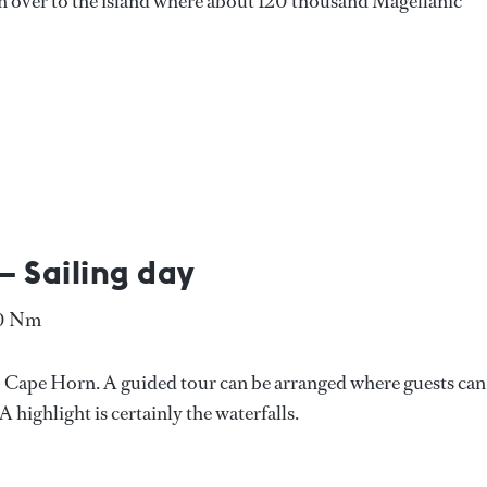
en over to the island where about 120 thousand Magellanic
– Sailing day
80 Nm
to Cape Horn. A guided tour can be arranged where guests can
 highlight is certainly the waterfalls.