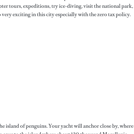
ter tours, expeditions, try ice-diving, visit the national park,
very exciting in this city especially with the zero tax policy.
 the island of penguins. Your yacht will anchor close by, where