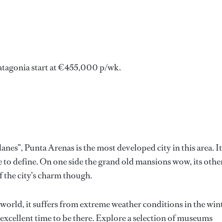
atagonia start at €455,000 p/wk.
anes”, Punta Arenas is the most developed city in this area. It
 to define. On one side the grand old mansions wow, its othe
of the city’s charm though.
 world, it suffers from extreme weather conditions in the win
xcellent time to be there. Explore a selection of museums