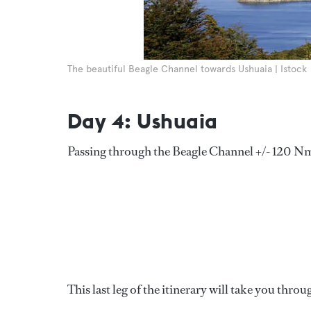
The beautiful Beagle Channel towards Ushuaia | Istock
Day 4: Ushuaia
Passing through the Beagle Channel +/- 120 N
This last leg of the itinerary will take you thr