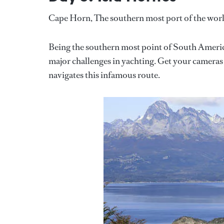
Cape Horn, The southern most port of the wor
Being the southern most point of South America
major challenges in yachting. Get your cameras a
navigates this infamous route.