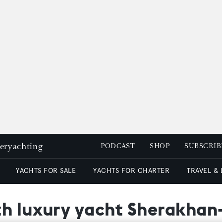
peryachting
PODCAST
SHOP
SUBSCRIB
YACHTS FOR SALE
YACHTS FOR CHARTER
TRAVEL &
th luxury yacht Sherakhan