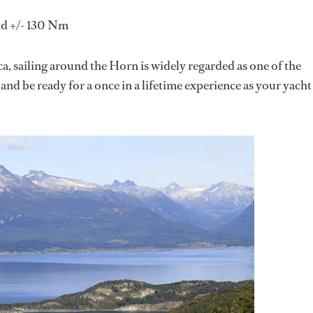
ld +/- 130 Nm
, sailing around the Horn is widely regarded as one of the
nd be ready for a once in a lifetime experience as your yacht