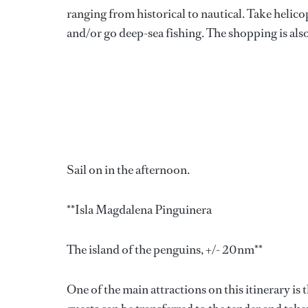
ranging from historical to nautical. Take helicop
and/or go deep-sea fishing. The shopping is also 
Sail on in the afternoon.
**Isla Magdalena Pinguinera
The island of the penguins, +/- 20nm**
One of the main attractions on this itinerary is