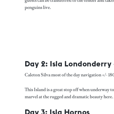
guests can be transferred to the tender and tak
penguins live.
Day 2: Isla Londonderry 
Caleton Silva most of the day navigation +/- 1
This Island is a great stop off when underway 
marvel at the rugged and dramatic beauty here. A
Day 3: Isla Hornos