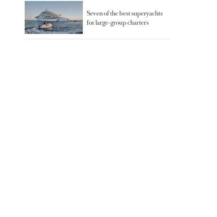
Seven of the best superyachts
for large-group charters