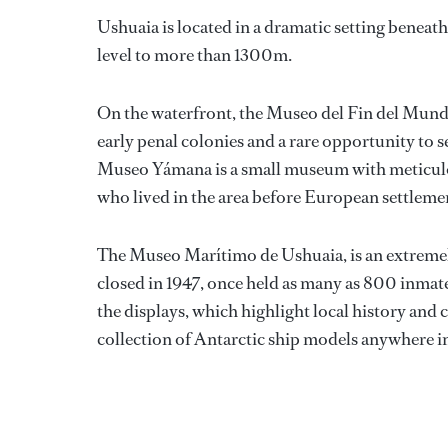
Ushuaia is located in a dramatic setting beneat
level to more than 1300m.
On the waterfront, the Museo del Fin del Mundo 
early penal colonies and a rare opportunity to 
Museo Yámana is a small museum with meticulou
who lived in the area before European settleme
The Museo Marítimo de Ushuaia, is an extremely
closed in 1947, once held as many as 800 inmate
the displays, which highlight local history and co
collection of Antarctic ship models anywhere in