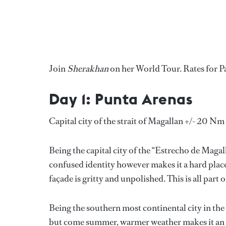
Join
Sherakhan
on her World Tour. Rates for P
Day 1: Punta Arenas
Capital city of the strait of Magallan +/- 20 Nm
Being the capital city of the “Estrecho de Magall
confused identity however makes it a hard place
façade is gritty and unpolished. This is all part 
Being the southern most continental city in the
but come summer, warmer weather makes it an e