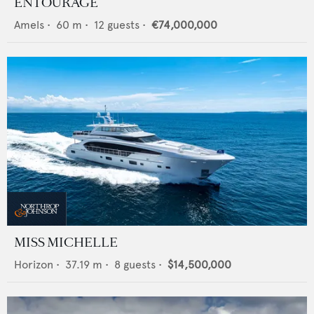
ENTOURAGE
Amels
•
60
m •
12
guests •
€74,000,000
MISS MICHELLE
Horizon
•
37.19
m •
8
guests •
$14,500,000