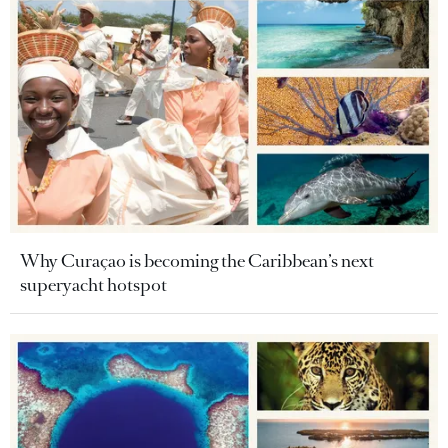
Why Curaçao is becoming the Caribbean’s next
superyacht hotspot