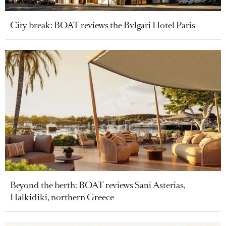
City break: BOAT reviews the Bvlgari Hotel Paris
Beyond the berth: BOAT reviews Sani Asterias,
Halkidiki, northern Greece