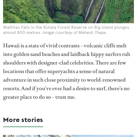
Waihilau Falls in the Kohala Forest Reserve on Big Island plunges
almost 800 metres.
Image courtesy of Mahesh Thapa.
Hawaii is a state of vivid contrasts – volcanic cliffs melt
into golden sand beaches and laidback hippy surfers rub
shoulders with designer-clad celebrities. There are few
locations that offer superyachts a sense of natural
adventure in such close proximity to world-renowned
resorts. And if you’ve ever had a desire to surf, there’s no
greater place to do so – trust me.
More stories