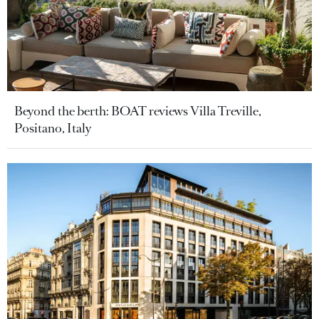
Beyond the berth: BOAT reviews Villa Treville,
Positano, Italy