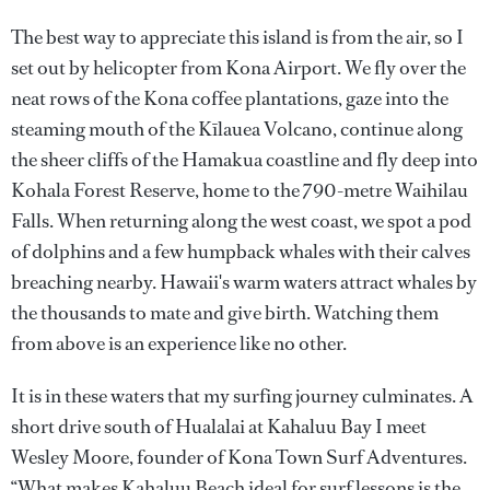
The best way to appreciate this island is from the air, so I
set out by helicopter from Kona Airport. We fly over the
neat rows of the Kona coffee plantations, gaze into the
steaming mouth of the Kīlauea Volcano, continue along
the sheer cliffs of the Hamakua coastline and fly deep into
Kohala Forest Reserve, home to the 790-metre Waihilau
Falls. When returning along the west coast, we spot a pod
of dolphins and a few humpback whales with their calves
breaching nearby. Hawaii's warm waters attract whales by
the thousands to mate and give birth. Watching them
from above is an experience like no other.
It is in these waters that my surfing journey culminates. A
short drive south of Hualalai at Kahaluu Bay I meet
Wesley Moore, founder of Kona Town Surf Adventures.
“What makes Kahaluu Beach ideal for surf lessons is the