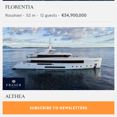
FLORENTIA
Rossinavi
•
52
m •
12
guests •
€34,900,000
ALTHEA
Admiral - The Italian Sea Group
•
47.5
m •
11
guests •
SUBSCRIBE TO NEWSLETTERS
€26,900,000