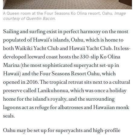
A Queen room at the Four Seasons Ko Olina resort, Oahu.
Image
courtesy of Quentin Bacon.
Sailing and surfing exist in perfect harmony on the most
populated of Hawaii’s islands, Oahu, which is home to
both Waikiki Yacht Club and Hawaii Yacht Club. Its less-
developed leeward coast hosts the 330-slip Ko Olina
Marina (the most sophisticated superyacht set-up in
Hawaii) and the Four Seasons Resort Oahu, which
opened in 2016. The tropical retreat sits next to a cultural
preserve called Lanikuhonua, which was once a holiday
home for the island’s royalty, and the surrounding
lagoons act as refuge for albatrosses and Hawaiian monk
seals.
Oahu may be set up for superyachts and high-profile