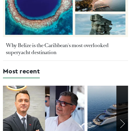
Why Belize is the Caribbean's most overlooked
superyacht destination
Most recent