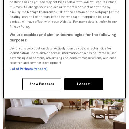
requires an adventurous mindset, but 126-metre
content and ads you see may not be as relevant to you. You can resurface
this menu to change your choices or withdraw consent at any time by
Octopus
, 119-metre
Motor Yacht A
and 56-metre
Asahi
clicking the Manage Preferences link on the bottom of the webpage [or the
floating icon on the bottom-left of the webpage, if applicable]. Your
have all been spotted here in recent years. Created from
choices will have effect within our Website. For more details, refer to our
volcanic debris that expanded and rose out of the ocean,
Privacy Policy.
there are eight large islands and more than 100 smaller
We use cookies and similar technologies for the following
purposes:
islands, islets and atolls to explore by boat. However, I set
Use precise geolocation data. Actively scan device characteristics for
out to discover the top three for any surfing-inclined
identification. Store and/or access information on a device. Personalised
superyacht visitor: Oahu, Maui and Hawaii.
advertising and content, advertising and content measurement, audience
research and services development.
List of Partners (vendors)
Show Purposes
I Accept