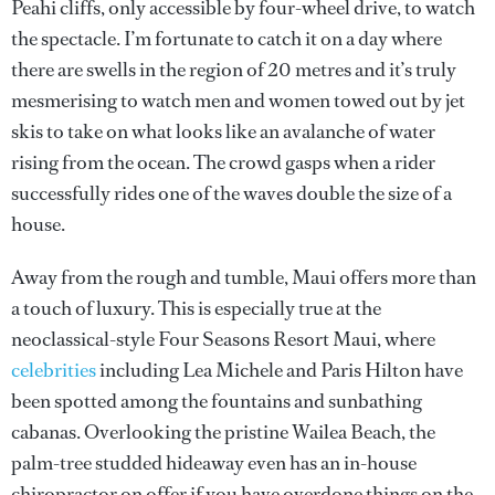
Peahi cliffs, only accessible by four-wheel drive, to watch
the spectacle. I’m fortunate to catch it on a day where
there are swells in the region of 20 metres and it’s truly
mesmerising to watch men and women towed out by jet
skis to take on what looks like an avalanche of water
rising from the ocean. The crowd gasps when a rider
successfully rides one of the waves double the size of a
house.
Away from the rough and tumble, Maui offers more than
a touch of luxury. This is especially true at the
neoclassical-style Four Seasons Resort Maui, where
celebrities
including Lea Michele and Paris Hilton have
been spotted among the fountains and sunbathing
cabanas. Overlooking the pristine Wailea Beach, the
palm-tree studded hideaway even has an in-house
chiropractor on offer if you have overdone things on the