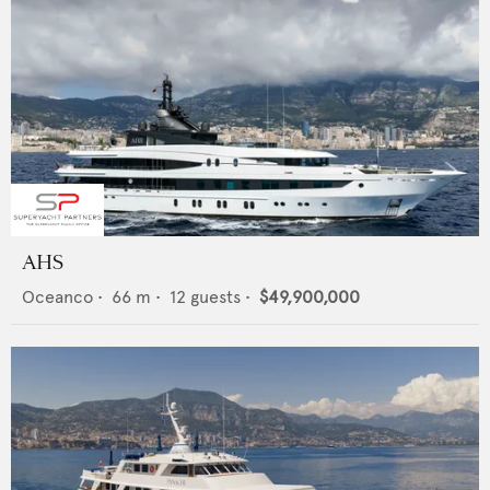
AHS
Oceanco
•
66
m •
12
guests •
$49,900,000