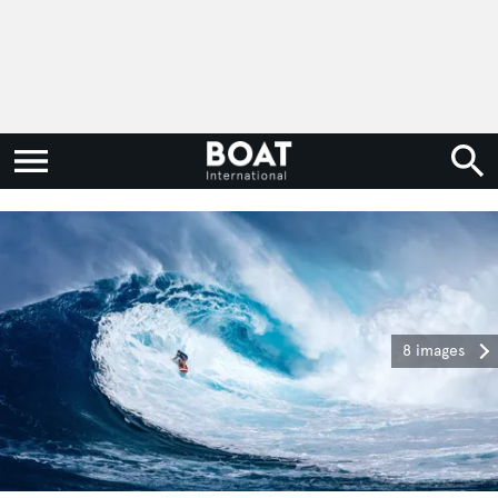
8 images