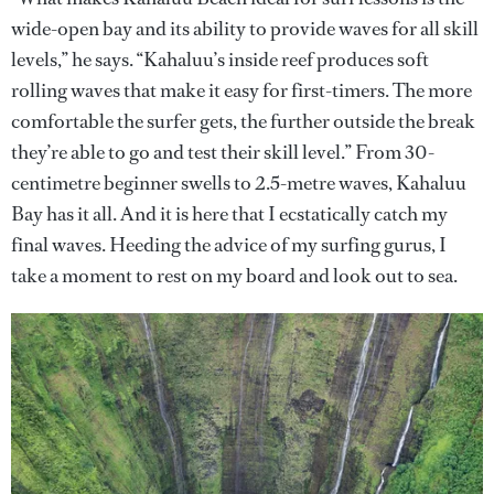
wide-open bay and its ability to provide waves for all skill
levels,” he says. “Kahaluu’s inside reef produces soft
rolling waves that make it easy for first-timers. The more
comfortable the surfer gets, the further outside the break
they’re able to go and test their skill level.” From 30-
centimetre beginner swells to 2.5-metre waves, Kahaluu
Bay has it all. And it is here that I ecstatically catch my
final waves. Heeding the advice of my surfing gurus, I
take a moment to rest on my board and look out to sea.