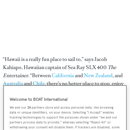
“Hawaii is a really fun place to sail to,” says Jacob
Kahiapo, Hawaiian captain of Sea Ray SLX 400
The
Entertainer
. “Between
California
and
New Zealand
, and
Australia
and
Chile
, there’s no better place to stop, enjoy
and hang out.” With abundant stretches of isolated beach
and rich marine life, providing fantastic diving and
Welcome to BOAT International
sportfishing, the 50th and newest US state has plenty to
We and our
26
partners store and access personal data, like browsing
data or unique identifiers, on your device. Selecting "I Accept" enables
tempt superyachts to its shores. Its position, more than
tracking technologies to support the purposes shown under "we and our
partners process data to provide," whereas selecting "Reject All" or
2,000 nautical miles from San Francisco, means it
withdrawing your consent will disable them. If trackers are disabled, some