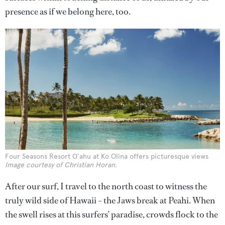
presence as if we belong here, too.
Four Seasons Resort O'ahu at Ko Olina offers picturesque views
Image courtesy of Christian Horan.
After our surf, I travel to the north coast to witness the
truly wild side of Hawaii – the Jaws break at Peahi. When
the swell rises at this surfers’ paradise, crowds flock to the