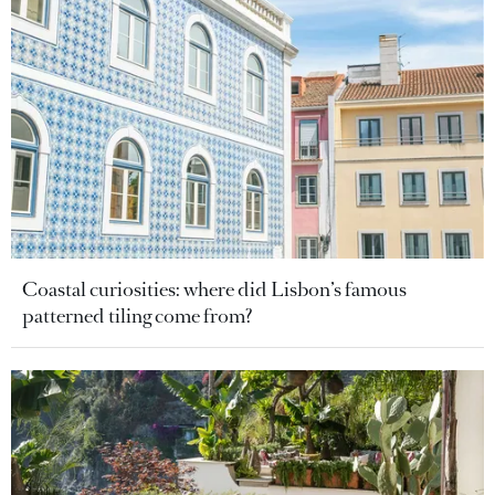
Coastal curiosities: where did Lisbon’s famous
patterned tiling come from?