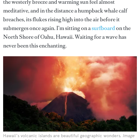
the westerly breeze and warming sun feel almost
meditative, and in the distance a humpback whale calf
breaches, its flukes rising high into the air before it
submerges once again. I’m sitting on a
surfboard
on the
North Shore of Oahu, Hawaii. Waiting for a wave has
never been this enchanting.
Hawaii's volcanic islands are beautiful geographic wonders.
Image