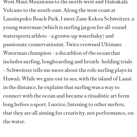
West Maui Mountains to the north-west and Haleakalā
Volcano to the south-east. Along the west coast at
Launiupoko Beach Park, I meet Zane Kekoa Schweitzer, a
young waterman (which is surfing jargon for all-round
watersports athlete – a grown-up waterbaby) and
passionate conservationist. Twice crowned Ultimate
Waterman champion – a decathlon of the ocean that
includes surfing, longboarding and breath- holding trials
– Schweitzer tells me more about the role surfing plays in
Hawaii. While we gaze out to sea, with the island of Lanai
in the distance, he explains that surfing was a way to
connect with the ocean and became a ritualistic art form
long before a sport. I notice, listening to other surfers,
that they are all aiming for creativity, not performance, on
the water.