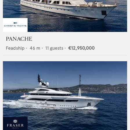
PANACHE
Feadship
•
46
m •
11
guests •
€12,950,000