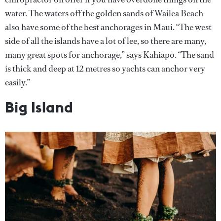
water. The waters off the golden sands of Wailea Beach
also have some of the best anchorages in Maui. “The west
side of all the islands have a lot of lee, so there are many,
many great spots for anchorage,” says Kahiapo. “The sand
is thick and deep at 12 metres so yachts can anchor very
easily.”
Big Island