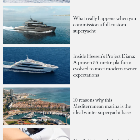
What really happens when you
commission a full custom
superyacht
Inside Heesen's Project Diana:
A proven 55-metre platform
evolved to meet modern owner
expectations
10 reasons why this
Mediterranean marina is the
ideal winter superyacht base