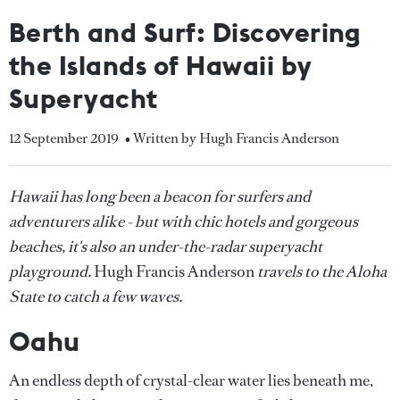
Berth and Surf: Discovering
the Islands of Hawaii by
Superyacht
12 September 2019
• Written by Hugh Francis Anderson
Hawaii has long been a beacon for surfers and
adventurers alike - but with chic hotels and gorgeous
beaches, it's also an under-the-radar superyacht
playground.
Hugh Francis Anderson
travels to the Aloha
State to catch a few waves.
Oahu
An endless depth of crystal-clear water lies beneath me,