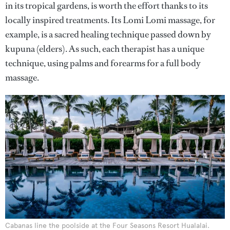
in its tropical gardens, is worth the effort thanks to its
locally inspired treatments. Its Lomi Lomi massage, for
example, is a sacred healing technique passed down by
kupuna (elders). As such, each therapist has a unique
technique, using palms and forearms for a full body
massage.
Cabanas line the poolside at the Four Seasons Resort Hualalai.