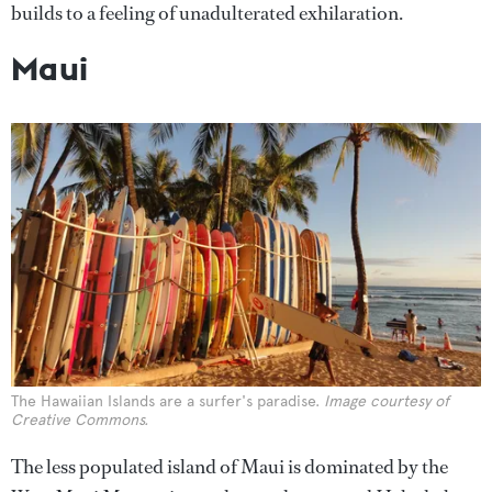
builds to a feeling of unadulterated exhilaration.
Maui
The Hawaiian Islands are a surfer's paradise.
Image courtesy of
Creative Commons.
The less populated island of Maui is dominated by the