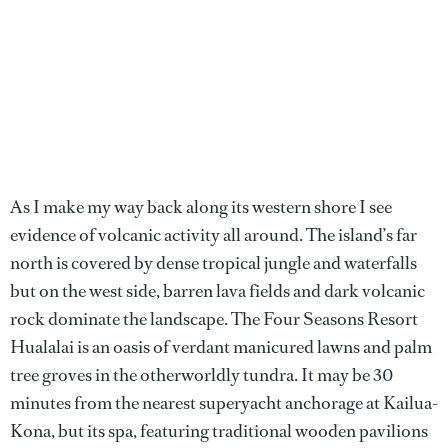
As I make my way back along its western shore I see
evidence of volcanic activity all around. The island’s far
north is covered by dense tropical jungle and waterfalls
but on the west side, barren lava fields and dark volcanic
rock dominate the landscape. The Four Seasons Resort
Hualalai is an oasis of verdant manicured lawns and palm
tree groves in the otherworldly tundra. It may be 30
minutes from the nearest superyacht anchorage at Kailua-
Kona, but its spa, featuring traditional wooden pavilions