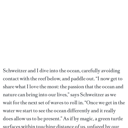
Schweitzer and I dive into the ocean, carefully avoiding
contact with the reef below, and paddle out. “I now get to
share what I love the most: the passion that the ocean and
nature can bring into our lives,” says Schweitzer as we
wait for the next set of waves to roll in. “Once we get in the
water we start to see the ocean differently and it really
does allow us to be present.” As if by magic, a green turtle
surfaces within touching distance of us, unfazed by our