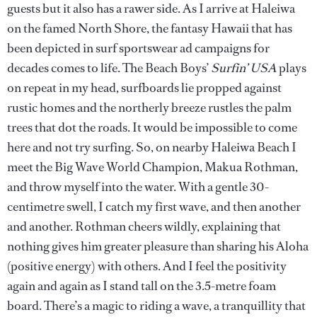
guests but it also has a rawer side. As I arrive at Haleiwa
on the famed North Shore, the fantasy Hawaii that has
been depicted in surf sportswear ad campaigns for
decades comes to life. The Beach Boys’
Surfin’ USA
plays
on repeat in my head, surfboards lie propped against
rustic homes and the northerly breeze rustles the palm
trees that dot the roads. It would be impossible to come
here and not try surfing. So, on nearby Haleiwa Beach I
meet the Big Wave World Champion, Makua Rothman,
and throw myself into the water. With a gentle 30-
centimetre swell, I catch my first wave, and then another
and another. Rothman cheers wildly, explaining that
nothing gives him greater pleasure than sharing his Aloha
(positive energy) with others. And I feel the positivity
again and again as I stand tall on the 3.5-metre foam
board. There’s a magic to riding a wave, a tranquillity that