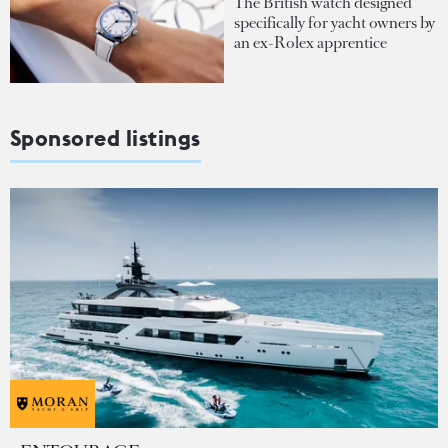
The British watch designed
specifically for yacht owners by
an ex-Rolex apprentice
Sponsored listings