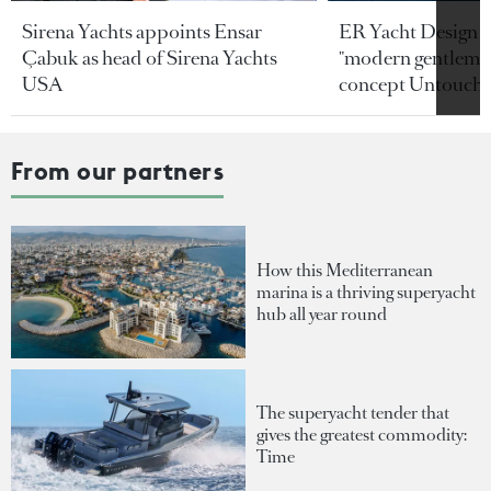
Sirena Yachts appoints Ensar
ER Yacht Design u
Çabuk as head of Sirena Yachts
"modern gentleman
USA
concept Untoucha
From our partners
How this Mediterranean
marina is a thriving superyacht
hub all year round
The superyacht tender that
gives the greatest commodity:
Time