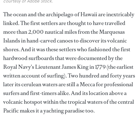
courtesy of Adobe Stock.
The ocean and the archipelago of Hawaii are inextricably
linked. The first settlers are thought to have travelled
more than 2,000 nautical miles from the Marquesas
Islands in hand-carved canoes to discover its volcanic
shores. And it was these settlers who fashioned the first
hardwood surfboards that were documented by the
Royal Navy's Lieutenant James King in 1779 (the earliest
written account of surfing). Two hundred and forty years
later its cerulean waters are still a Mecca for professional
surfers and first-timers alike. And its location above a
volcanic hotspot within the tropical waters of the central
Pacific makes it a yachting paradise too.