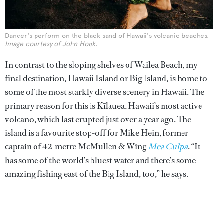
Dancer's perform on the black sand of Hawaii's volcanic beaches.
Image courtesy of John Hook.
In contrast to the sloping shelves of Wailea Beach, my
final destination, Hawaii Island or Big Island, is home to
some of the most starkly diverse scenery in Hawaii. The
primary reason for this is Kīlauea, Hawaii’s most active
volcano, which last erupted just over a year ago. The
island is a favourite stop-off for Mike Hein, former
captain of 42-metre McMullen & Wing
Mea Culpa
. “It
has some of the world’s bluest water and there’s some
amazing fishing east of the Big Island, too,” he says.