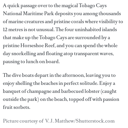
A quick passage over to the magical Tobago Cays
National Maritime Park deposits you among thousands
of marine creatures and pristine corals where visibility to
12 metres is not unusual. The four uninhabited islands
that make up the Tobago Cays are surrounded by a
pristine Horseshoe Reef, and you can spend the whole
day snorkelling and floating atop transparent waves,
pausing to lunch on board.
The dive boats depart in the afternoon, leaving you to
enjoy shelling the beaches in perfect solitude. Enjoy a
banquet of champagne and barbecued lobster (caught
outside the park) on the beach, topped off with passion
fruit sorbets.
Picture courtesy of V. J. Matthew/Shutterstock.com