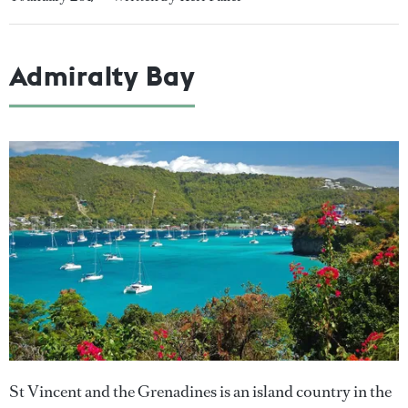
Admiralty Bay
St Vincent and the Grenadines is an island country in the