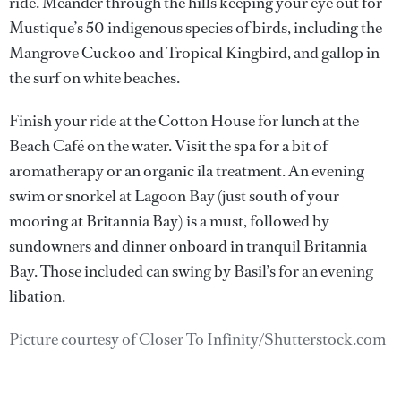
ride. Meander through the hills keeping your eye out for
Mustique’s 50 indigenous species of birds, including the
Mangrove Cuckoo and Tropical Kingbird, and gallop in
the surf on white beaches.
Finish your ride at the Cotton House for lunch at the
Beach Café on the water. Visit the spa for a bit of
aromatherapy or an organic ila treatment. An evening
swim or snorkel at Lagoon Bay (just south of your
mooring at Britannia Bay) is a must, followed by
sundowners and dinner onboard in tranquil Britannia
Bay. Those included can swing by Basil’s for an evening
libation.
Picture courtesy of Closer To Infinity/Shutterstock.com