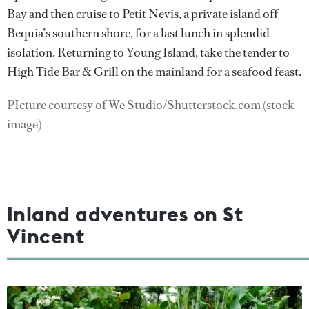
Bay and then cruise to Petit Nevis, a private island off
Bequia’s southern shore, for a last lunch in splendid
isolation. Returning to Young Island, take the tender to
High Tide Bar & Grill on the mainland for a seafood feast.
PIcture courtesy of We Studio/Shutterstock.com (stock
image)
Inland adventures on St
Vincent