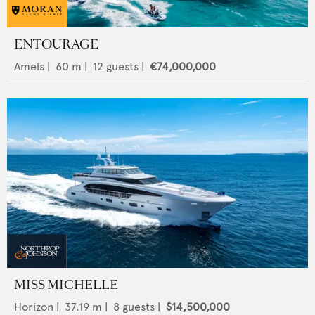
ENTOURAGE
Amels
|
60
m |
12
guests |
€74,000,000
MISS MICHELLE
Horizon
|
37.19
m |
8
guests |
$14,500,000