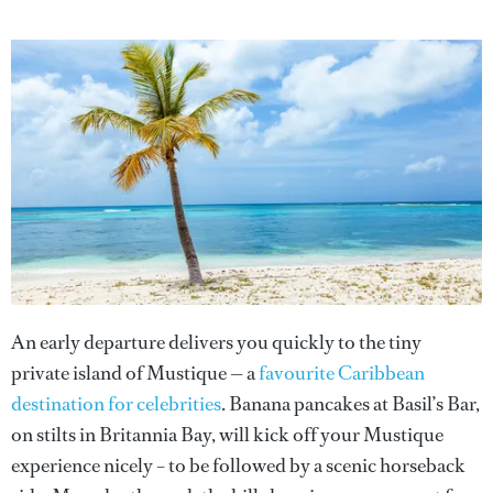
An early departure delivers you quickly to the tiny
private island of Mustique — a
favourite Caribbean
destination for celebrities
. Banana pancakes at Basil’s Bar,
on stilts in Britannia Bay, will kick off your Mustique
experience nicely – to be followed by a scenic horseback