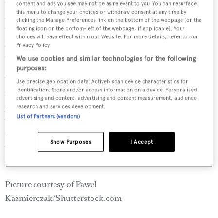
dive the Devil’s Table, loaded with fish and coral it is
content and ads you see may not be as relevant to you. You can resurface
this menu to change your choices or withdraw consent at any time by
considered to be one of the
best scuba dives in the
clicking the Manage Preferences link on the bottom of the webpage [or the
Caribbean
. Alternatively take an excursion to Hope Bay
floating icon on the bottom-left of the webpage, if applicable]. Your
choices will have effect within our Website. For more details, refer to our
on the Atlantic coast, beginning with an hour-long walk
Privacy Policy.
down to the shore from the end of the drivable track.
We use cookies and similar technologies for the following
purposes:
Your chef will pack a picnic lunch as there are no
Use precise geolocation data. Actively scan device characteristics for
identification. Store and/or access information on a device. Personalised
restaurants nearby. For those in the know this is a great
advertising and content, advertising and content measurement, audience
place to bodysurf, but Hope Bay is such a well-kept secret
research and services development.
List of Partners (vendors)
that you are unlikely to see another soul. Back on board,
take a late afternoon cruise to Union Island, a mini-Tahiti
Show Purposes
I Accept
topped by the 1,100ft Mount Taboi, anchoring overnight
off the long sand beach in Chatham Bay.
Picture courtesy of Pawel
Kazmierczak/Shutterstock.com