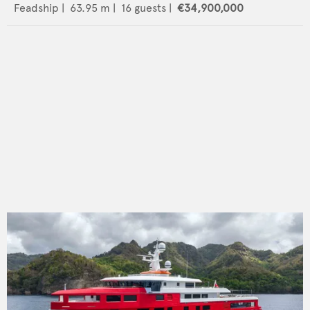
Feadship
|
63.95
m |
16
guests |
€34,900,000