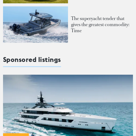
The superyacht tender that
gives the greatest commodity:
Time
Sponsored listings