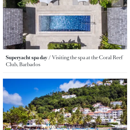
Superyacht spa day
Visiting the spa at the Coral Reef
Club, Barbados