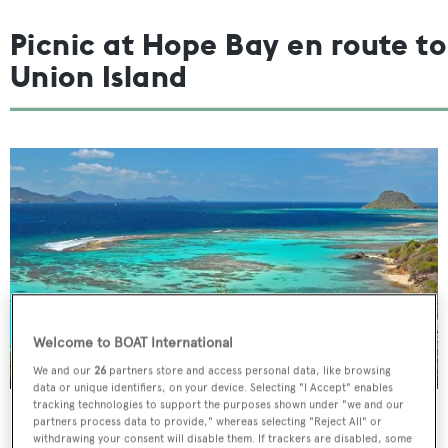
Picnic at Hope Bay en route to
Union Island
Welcome to BOAT International
We and our
26
partners store and access personal data, like browsing
data or unique identifiers, on your device. Selecting "I Accept" enables
tracking technologies to support the purposes shown under "we and our
Spend the morning on one of Bequia’s golden beaches or
partners process data to provide," whereas selecting "Reject All" or
withdrawing your consent will disable them. If trackers are disabled, some