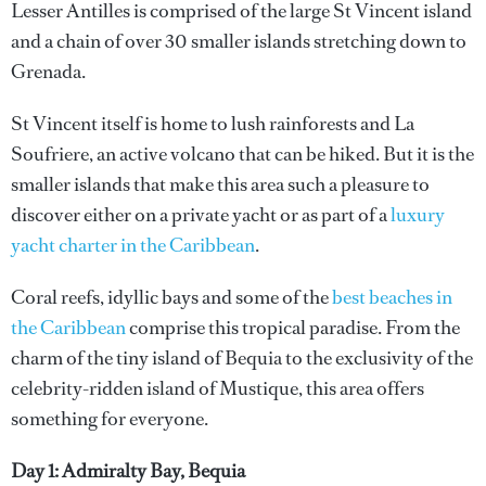
Lesser Antilles is comprised of the large St Vincent island
and a chain of over 30 smaller islands stretching down to
Grenada.
St Vincent itself is home to lush rainforests and La
Soufriere, an active volcano that can be hiked. But it is the
smaller islands that make this area such a pleasure to
discover either on a private yacht or as part of a
luxury
yacht charter in the Caribbean
.
Coral reefs, idyllic bays and some of the
best beaches in
the Caribbean
comprise this tropical paradise. From the
charm of the tiny island of Bequia to the exclusivity of the
celebrity-ridden island of Mustique, this area offers
something for everyone.
Day 1: Admiralty Bay, Bequia