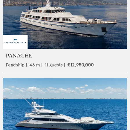
PANACHE
Feadship
|
46
m |
11
guests |
€12,950,000