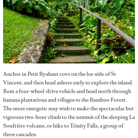
Anchor in Petit Byahaut cove on the lee-side of St
Vincent, and then head ashore early to explore the island.
Rent a four-wheel-drive vehicle and head north through
banana plantations and villages to the Bamboo Forest.
The more energetic may wish to make the spectacular but
vigorous two-hour climb to the summit of the sleeping La
Soufrière volcano, or hike to Trinity Falls, a group of
three cascades.