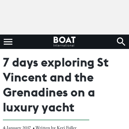
7 days exploring St
Vincent and the
Grenadines on a
luxury yacht
4 January 2017
• Written by Keri Fuller