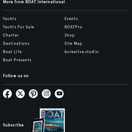
More from BOAT International
Yachts
Events
Yachts For Sale
BOATPro
Charter
Shop
Destinations
Site Map
Boat Life
bcreative.studio
Boat Presents
Follow us on
Subscribe