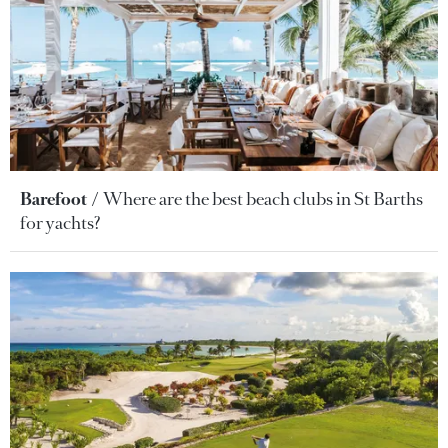
Barefoot
Where are the best beach clubs in St Barths
for yachts?