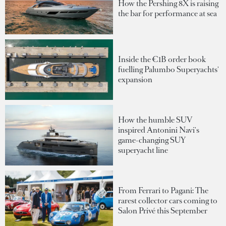
How the Pershing 8X is raising
the bar for performance at sea
Inside the €1B order book
fuelling Palumbo Superyachts'
expansion
How the humble SUV
inspired Antonini Navi's
game-changing SUY
superyacht line
From Ferrari to Pagani: The
rarest collector cars coming to
Salon Privé this September