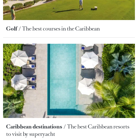
Golf
The best courses in the Caribbean
Caribbean destinations
The best Caribbean resorts
to visit by superyacht