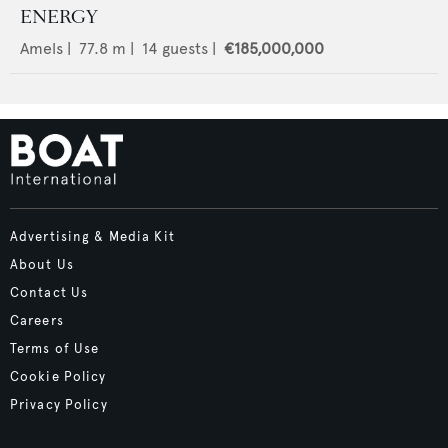
ENERGY
Amels
|
77.8
m |
14
guests |
€185,000,000
Advertising & Media Kit
About Us
Contact Us
Careers
Terms of Use
Cookie Policy
Privacy Policy