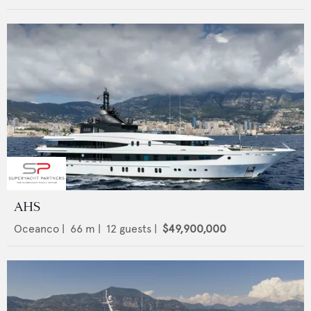
AHS
Oceanco
|
66
m |
12
guests |
$49,900,000