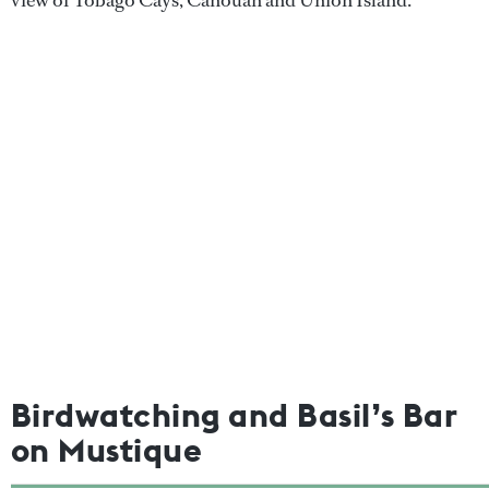
view of Tobago Cays, Canouan and Union Island.
Birdwatching and Basil’s Bar
on Mustique