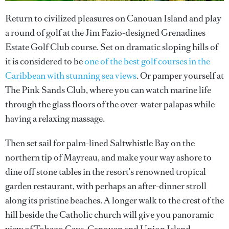
Return to civilized pleasures on Canouan Island and play
a round of golf at the Jim Fazio-designed Grenadines
Estate Golf Club course. Set on dramatic sloping hills of
it is considered to be
one of the best golf courses in the
Caribbean with stunning sea views
. Or pamper yourself at
The Pink Sands Club, where you can watch marine life
through the glass floors of the over-water palapas while
having a relaxing massage.
Then set sail for palm-lined Saltwhistle Bay on the
northern tip of Mayreau, and make your way ashore to
dine off stone tables in the resort’s renowned tropical
garden restaurant, with perhaps an after-dinner stroll
along its pristine beaches. A longer walk to the crest of the
hill beside the Catholic church will give you panoramic