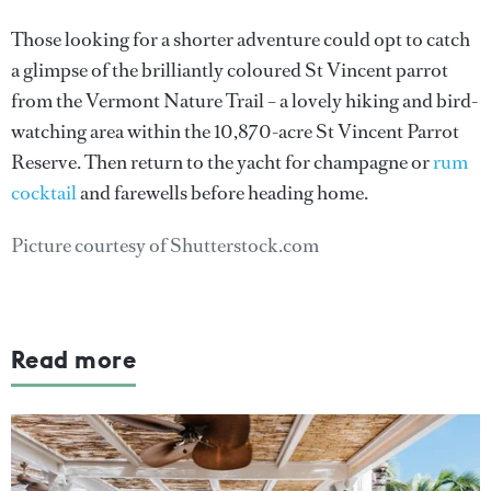
Those looking for a shorter adventure could opt to catch
a glimpse of the brilliantly coloured St Vincent parrot
from the Vermont Nature Trail – a lovely hiking and bird-
watching area within the 10,870-acre St Vincent Parrot
Reserve. Then return to the yacht for champagne or
rum
cocktail
and farewells before heading home.
Picture courtesy of Shutterstock.com
Read more