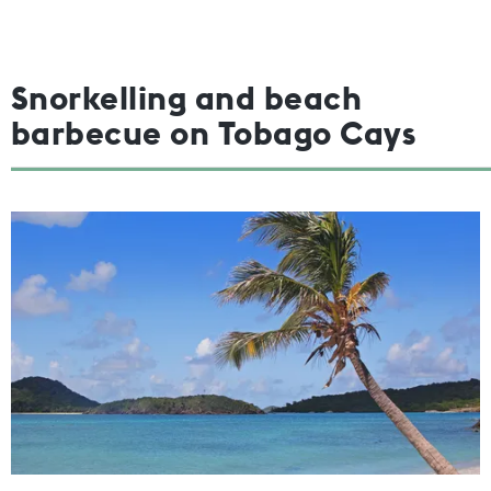
Snorkelling and beach
barbecue on Tobago Cays