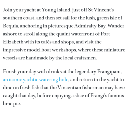
Join your yacht at Young Island, just off St Vincent’s
southern coast, and then set sail for the lush, green isle of
Bequia, anchoring in picturesque Admiralty Bay. Wander
ashore to stroll along the quaint waterfront of Port
Elizabeth with its cafés and shops, and visit the
impressive model boat workshops, where these miniature
vessels are handmade by the local craftsmen.
Finish your day with drinks at the legendary Frangipani,
an iconic yachtie watering hole
, and return to the yacht to
dine on fresh fish that the Vincentian fisherman may have
caught that day, before enjoying a slice of Frangi's famous
lime pie.