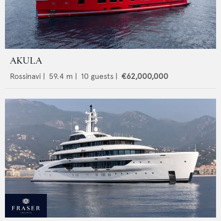
AKULA
Rossinavi
|
59.4
m |
10
guests |
€62,000,000