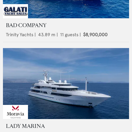
BAD COMPANY
Trinity Yachts
|
43.89
m |
11
guests |
$8,900,000
LADY MARINA