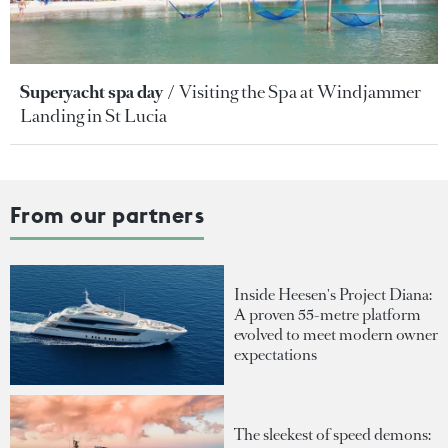
Superyacht spa day
Visiting the Spa at Windjammer
Landing in St Lucia
From our partners
Inside Heesen's Project Diana:
A proven 55-metre platform
evolved to meet modern owner
expectations
The sleekest of speed demons: