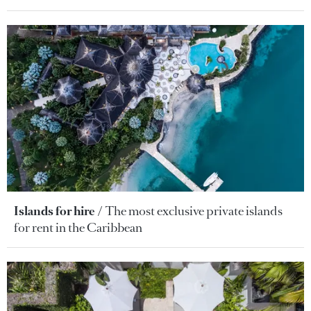
Islands for hire
The most exclusive private islands
for rent in the Caribbean