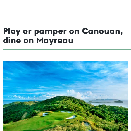
Play or pamper on Canouan,
dine on Mayreau