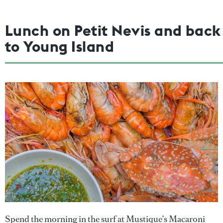
Lunch on Petit Nevis and back
to Young Island
Spend the morning in the surf at Mustique’s Macaroni