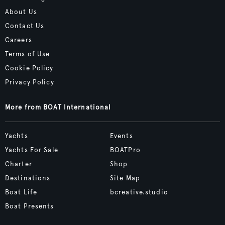
About Us
Contact Us
Careers
Terms of Use
Cookie Policy
Privacy Policy
More from BOAT International
Yachts
Events
Yachts For Sale
BOATPro
Charter
Shop
Destinations
Site Map
Boat Life
bcreative.studio
Boat Presents