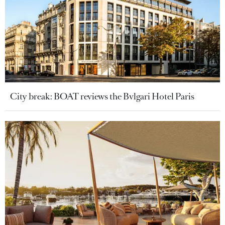
City break: BOAT reviews the Bvlgari Hotel Paris