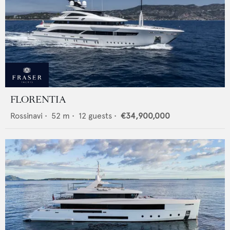
FLORENTIA
Rossinavi
•
52
m •
12
guests •
€34,900,000