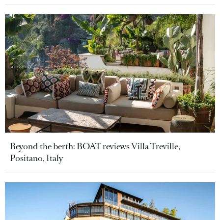
Beyond the berth: BOAT reviews Villa Treville,
Positano, Italy