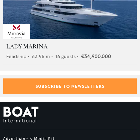
LADY MARINA
Feadship
•
63.95
m •
16
guests •
€34,900,000
SUBSCRIBE TO NEWSLETTERS
Advertising & Media Kit