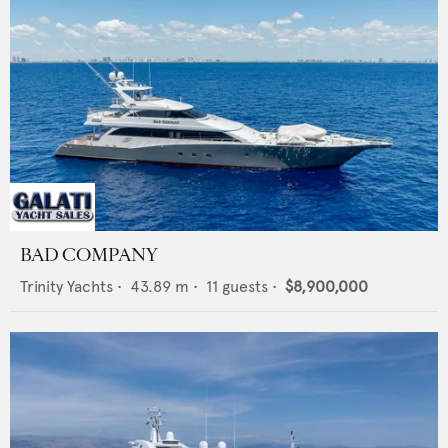
BAD COMPANY
Trinity Yachts
•
43.89
m •
11
guests •
$8,900,000