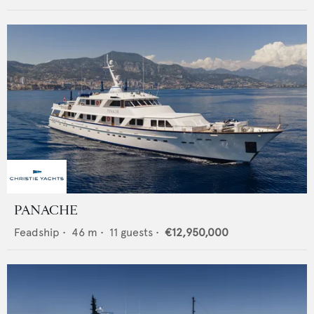
PANACHE
Feadship
•
46
m •
11
guests •
€12,950,000