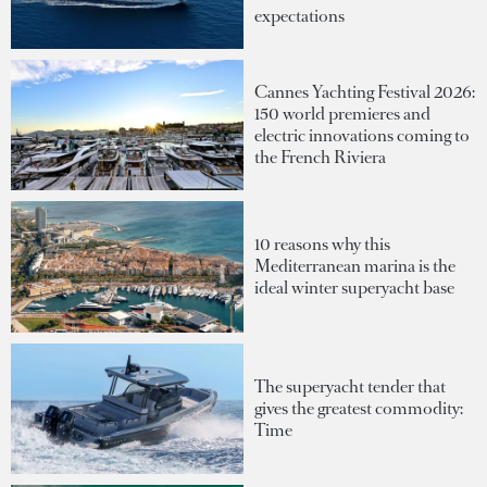
expectations
Cannes Yachting Festival 2026:
150 world premieres and
electric innovations coming to
the French Riviera
10 reasons why this
Mediterranean marina is the
ideal winter superyacht base
The superyacht tender that
gives the greatest commodity:
Time