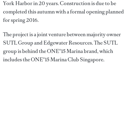
York Harbor in 20 years. Construction is due to be
completed this autumn with a formal opening planned
for spring 2016.
The project is a joint venture between majority owner
SUTL Group and Edgewater Resources. The SUTL
group is behind the ONE°15 Marina brand, which
includes the ONE°15 Marina Club Singapore.