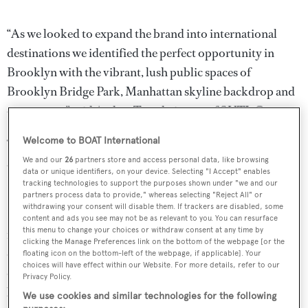
“As we looked to expand the brand into international
destinations we identified the perfect opportunity in
Brooklyn with the vibrant, lush public spaces of
Brooklyn Bridge Park, Manhattan skyline backdrop and
open water,” said Arthur Tay, chairman of SUTL Group.
Welcome to BOAT International
“Boaters and water enthusiasts from around the corner
We and our
26
partners store and access personal data, like browsing
and around the world will feel at home at ONE°15
data or unique identifiers, on your device. Selecting "I Accept" enables
Brooklyn Marina.”
tracking technologies to support the purposes shown under "we and our
partners process data to provide," whereas selecting "Reject All" or
withdrawing your consent will disable them. If trackers are disabled, some
It is hoped that the development will make the waterfront
content and ads you see may not be as relevant to you. You can resurface
this menu to change your choices or withdraw consent at any time by
more accessible and enhance the local area. A community
clicking the Manage Preferences link on the bottom of the webpage [or the
dock will make up 25 per cent of the square footage of
floating icon on the bottom-left of the webpage, if applicable]. Your
choices will have effect within our Website. For more details, refer to our
dock space and offer free and affordable community
Privacy Policy.
boating opportunities. A sailing and kayak school will be
We use cookies and similar technologies for the following