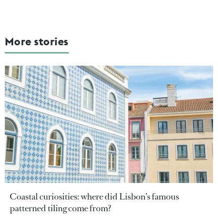
More stories
Coastal curiosities: where did Lisbon’s famous
patterned tiling come from?