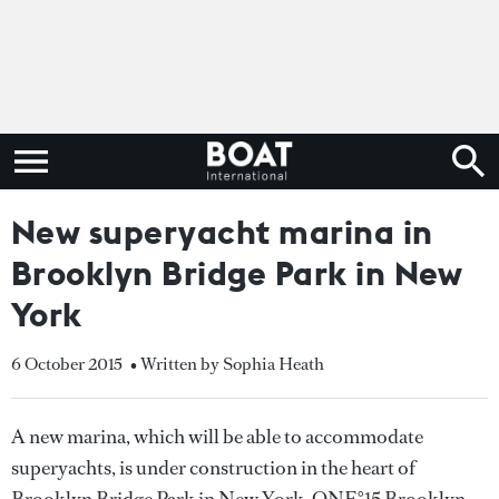
New superyacht marina in
Brooklyn Bridge Park in New
York
6 October 2015
• Written by Sophia Heath
A new marina, which will be able to accommodate
superyachts, is under construction in the heart of