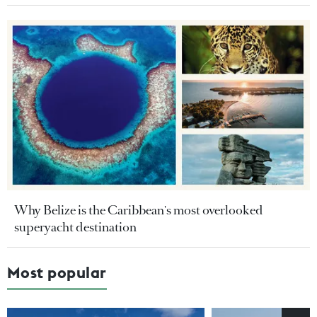
Why Belize is the Caribbean's most overlooked
superyacht destination
Most popular