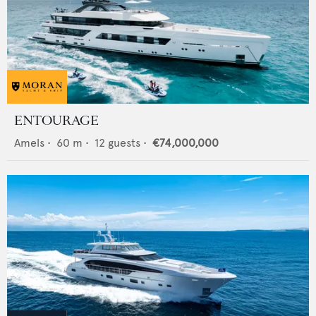
ENTOURAGE
Amels
•
60
m •
12
guests •
€74,000,000