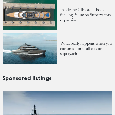
Inside the €1B order book
fuelling Palumbo Superyachts'
expansion
What really happens when you
commission a full custom
superyacht
Sponsored listings