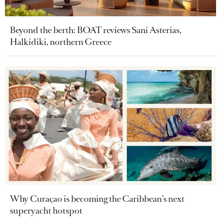
Beyond the berth: BOAT reviews Sani Asterias,
Halkidiki, northern Greece
Why Curaçao is becoming the Caribbean’s next
superyacht hotspot