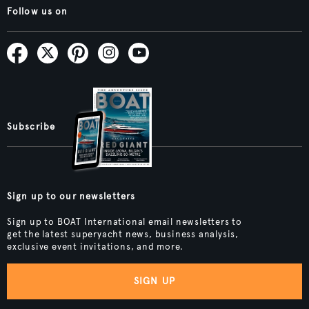
Follow us on
Subscribe
Sign up to our newsletters
Sign up to BOAT International email newsletters to
get the latest superyacht news, business analysis,
exclusive event invitations, and more.
SIGN UP