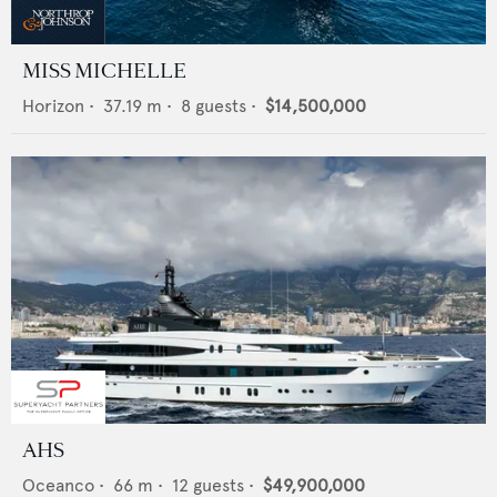
MISS MICHELLE
Horizon
•
37.19
m •
8
guests •
$14,500,000
AHS
Oceanco
•
66
m •
12
guests •
$49,900,000