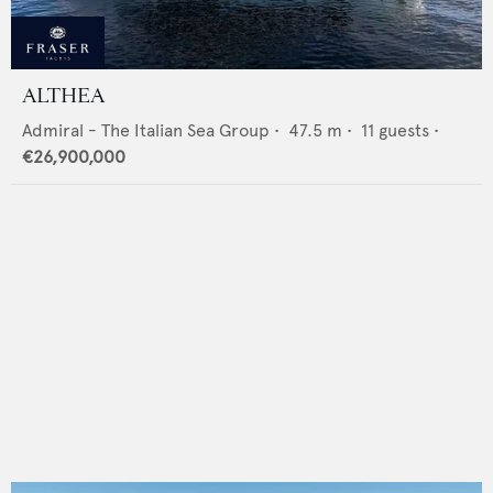
ALTHEA
Admiral - The Italian Sea Group
•
47.5
m •
11
guests •
€26,900,000