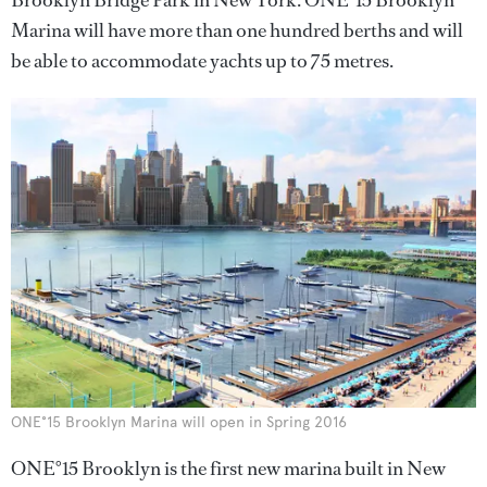
Brooklyn Bridge Park in New York. ONE°15 Brooklyn
Marina will have more than one hundred berths and will
be able to accommodate yachts up to 75 metres.
ONE°15 Brooklyn Marina will open in Spring 2016
ONE°15 Brooklyn is the first new marina built in New