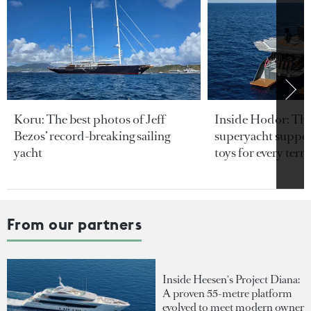
Koru: The best photos of Jeff
Inside Hodor: Th
Bezos’ record-breaking sailing
superyacht support
yacht
toys for every terra
From our partners
Inside Heesen's Project Diana:
A proven 55-metre platform
evolved to meet modern owner