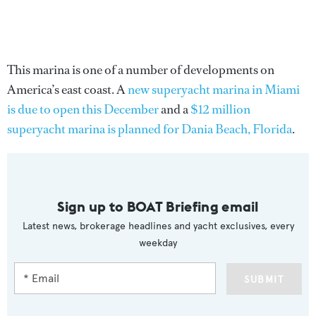
This marina is one of a number of developments on
America’s east coast. A
new superyacht marina in Miami
is due to open this December
and a
$12 million
superyacht marina is planned for Dania Beach, Florida
.
Sign up to BOAT Briefing email
Latest news, brokerage headlines and yacht exclusives, every
weekday
SUBMIT