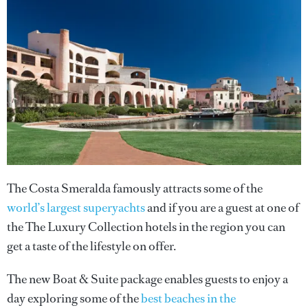
The Costa Smeralda famously attracts some of the
world’s largest superyachts
and if you are a guest at one of
the The Luxury Collection hotels in the region you can
get a taste of the lifestyle on offer.
The new Boat & Suite package enables guests to enjoy a
day exploring some of the
best beaches in the