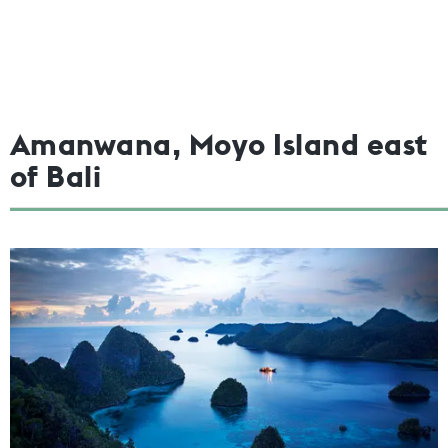
Amanwana, Moyo Island east
of Bali