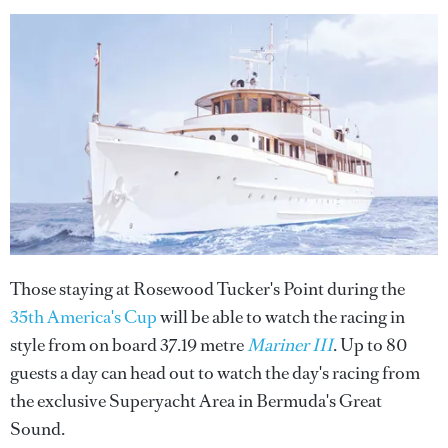
Those staying at Rosewood Tucker's Point during the
35th America's Cup
will be able to watch the racing in
style from on board 37.19 metre
Mariner III
. Up to 80
guests a day can head out to watch the day's racing from
the exclusive Superyacht Area in Bermuda's Great
Sound.