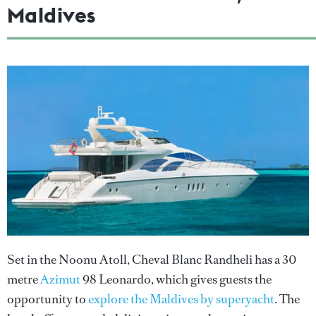
Maldives
Set in the Noonu Atoll, Cheval Blanc Randheli has a 30
metre
Azimut
98 Leonardo, which gives guests the
opportunity to
explore the Maldives by superyacht
. The