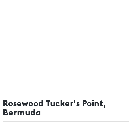
Rosewood Tucker's Point,
Bermuda