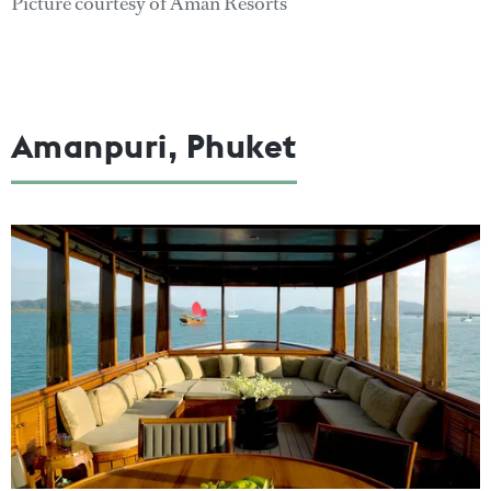
Picture courtesy of Aman Resorts
Amanpuri, Phuket