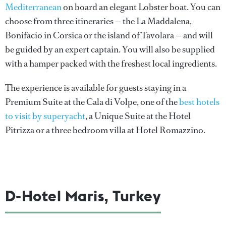
Mediterranean
on board an elegant Lobster boat. You can
choose from three itineraries — the La Maddalena,
Bonifacio in Corsica or the island of Tavolara — and will
be guided by an expert captain. You will also be supplied
with a hamper packed with the freshest local ingredients.
The experience is available for guests staying in a
Premium Suite at the Cala di Volpe, one of the
best hotels
to visit by superyacht
, a Unique Suite at the Hotel
Pitrizza or a three bedroom villa at Hotel Romazzino.
D-Hotel Maris, Turkey