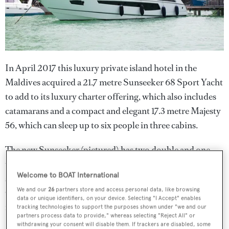
In April 2017 this luxury private island hotel in the
Maldives acquired a 21.7 metre Sunseeker 68 Sport Yacht
to add to its luxury charter offering, which also includes
catamarans and a compact and elegant 17.3 metre Majesty
56, which can sleep up to six people in three cabins.
The new Sunseeker (pictured) has two double and one
twin cabin for up to six people and boasts an elegant main
Welcome to BOAT International
saloon/dining area that leads out to an aft deck lounge.
We and our
26
partners store and access personal data, like browsing
Guests can relax forward on vast sunpads or enjoy an al
data or unique identifiers, on your device. Selecting "I Accept" enables
fresco sunset supper on the sundeck.
tracking technologies to support the purposes shown under "we and our
partners process data to provide," whereas selecting "Reject All" or
withdrawing your consent will disable them. If trackers are disabled, some