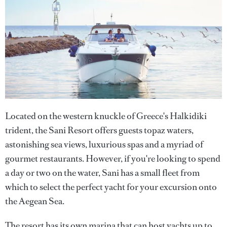
Located on the western knuckle of Greece's Halkidiki
trident, the Sani Resort offers guests topaz waters,
astonishing sea views, luxurious spas and a myriad of
gourmet restaurants. However, if you're looking to spend
a day or two on the water, Sani has a small fleet from
which to select the perfect yacht for your excursion onto
the Aegean Sea.
The resort has its own marina that can host yachts up to