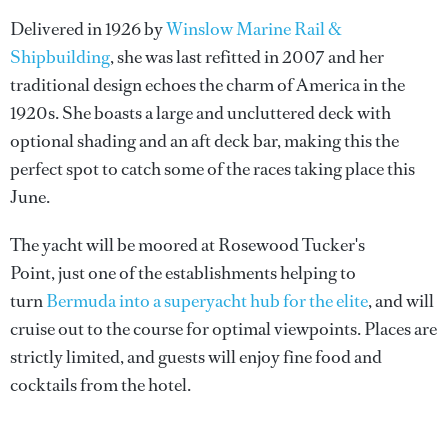
Delivered in 1926 by
Winslow Marine Rail &
Shipbuilding
, she was last refitted in 2007 and her
traditional design echoes the charm of America in the
1920s. She boasts a large and uncluttered deck with
optional shading and an aft deck bar, making this the
perfect spot to catch some of the races taking place this
June.
The yacht will be moored at Rosewood Tucker's
Point, just one of the establishments helping to
turn
Bermuda into a superyacht hub for the elite
, and will
cruise out to the course for optimal viewpoints. Places are
strictly limited, and guests will enjoy fine food and
cocktails from the hotel.