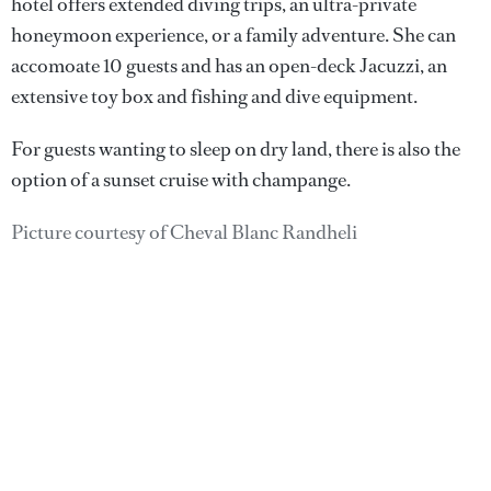
hotel offers extended diving trips, an ultra-private
honeymoon experience, or a family adventure. She can
accomoate 10 guests and has an open-deck Jacuzzi, an
extensive toy box and fishing and dive equipment.
For guests wanting to sleep on dry land, there is also the
option of a sunset cruise with champange.
Picture courtesy of Cheval Blanc Randheli