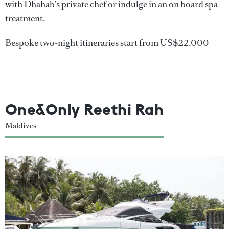
with Dhahab’s private chef or indulge in an on board spa
treatment.
Bespoke two-night itineraries start from US$22,000
One&Only Reethi Rah
Maldives