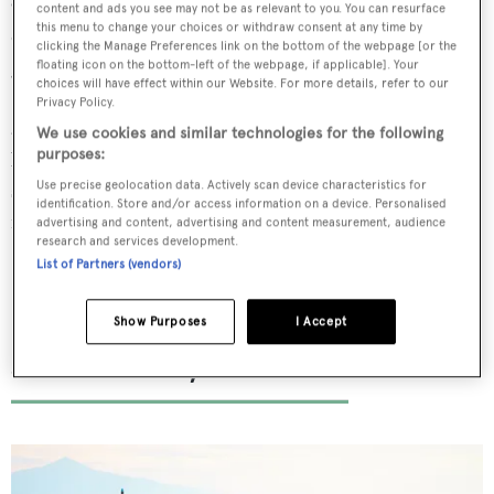
One&Only Reethi Rah offers sunset cruises, sandbank
content and ads you see may not be as relevant to you. You can resurface
this menu to change your choices or withdraw consent at any time by
dinners, half-day, full-day and overnight charters for
clicking the Manage Preferences link on the bottom of the webpage [or the
guests who yearn to be back on the ocean waves.
floating icon on the bottom-left of the webpage, if applicable]. Your
choices will have effect within our Website. For more details, refer to our
Surrounded by clear topaz waters ideal for snorkelling
Privacy Policy.
and diving, guests can also go fishing or indulge in a
We use cookies and similar technologies for the following
purposes:
breakfast trail cruise, which involves watching the
stunning landscapes pass by while enjoying a delicious
Use precise geolocation data. Actively scan device characteristics for
identification. Store and/or access information on a device. Personalised
feast.
advertising and content, advertising and content measurement, audience
research and services development.
List of Partners (vendors)
Show Purposes
I Accept
Sani Resort, Halkidiki