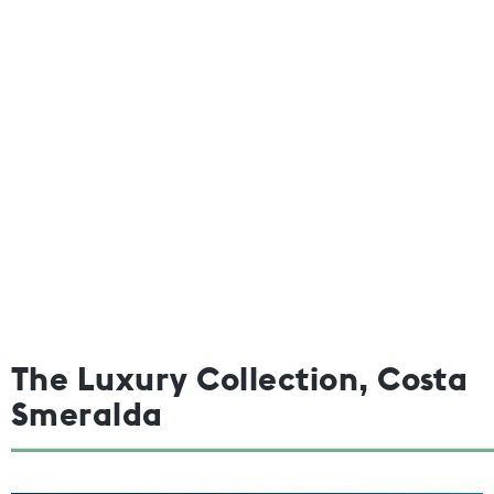
The Luxury Collection, Costa
Smeralda