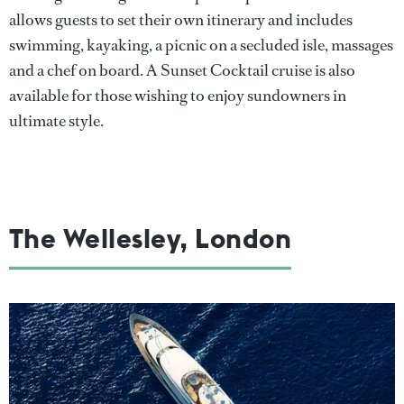
allows guests to set their own itinerary and includes
swimming, kayaking, a picnic on a secluded isle, massages
and a chef on board. A Sunset Cocktail cruise is also
available for those wishing to enjoy sundowners in
ultimate style.
The Wellesley, London