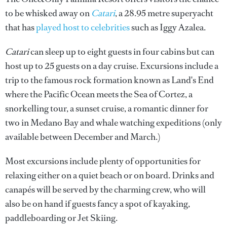
to be whisked away on
Catari
, a 28.95 metre superyacht
that has
played host to celebrities
such as Iggy Azalea.
Catari
can sleep up to eight guests in four cabins but can
host up to 25 guests on a day cruise. Excursions include a
trip to the famous rock formation known as Land's End
where the Pacific Ocean meets the Sea of Cortez, a
snorkelling tour, a sunset cruise, a romantic dinner for
two in Medano Bay and whale watching expeditions (only
available between December and March.)
Most excursions include plenty of opportunities for
relaxing either on a quiet beach or on board. Drinks and
canapés will be served by the charming crew, who will
also be on hand if guests fancy a spot of kayaking,
paddleboarding or Jet Skiing.