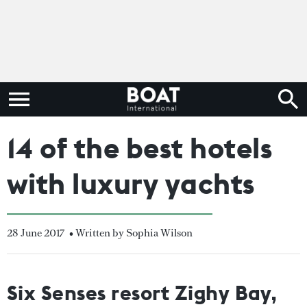
14 of the best hotels
with luxury yachts
28 June 2017
• Written by Sophia Wilson
Six Senses resort Zighy Bay,