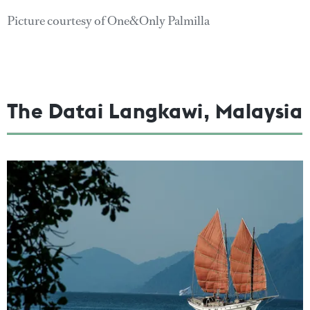
Picture courtesy of One&Only Palmilla
The Datai Langkawi, Malaysia