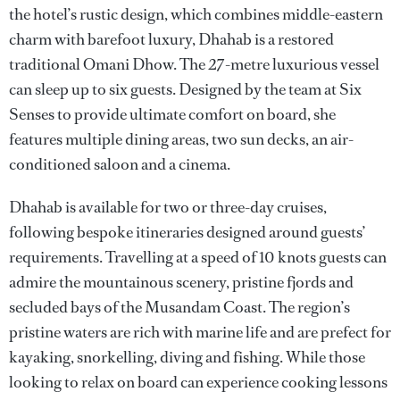
the hotel’s rustic design, which combines middle-eastern
charm with barefoot luxury, Dhahab is a restored
traditional Omani Dhow. The 27-metre luxurious vessel
can sleep up to six guests. Designed by the team at Six
Senses to provide ultimate comfort on board, she
features multiple dining areas, two sun decks, an air-
conditioned saloon and a cinema.
Dhahab is available for two or three-day cruises,
following bespoke itineraries designed around guests’
requirements. Travelling at a speed of 10 knots guests can
admire the mountainous scenery, pristine fjords and
secluded bays of the Musandam Coast. The region’s
pristine waters are rich with marine life and are prefect for
kayaking, snorkelling, diving and fishing. While those
looking to relax on board can experience cooking lessons