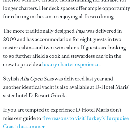
longer charters. Her deck spaces offer ample opportunity
for relaxing in the sun or enjoying al-fresco dining.
The more traditionally designed
Paşa
was delivered in
2009 and has accommodation for eight guests in two
master cabins and two twin cabins. If guests are looking
to go further afield a cook and stewardess can join the
crew to provide a
luxury charter experience
.
Stylish
Alia Open Seas
was delivered last year and
another identical yacht is also available at D-Hotel Maris’
sister hotel D-Resort Göcek.
If you are tempted to experience D-Hotel Maris don't
miss our guide to
five reasons to visit Turkey’s Turquoise
Coast this summer
.