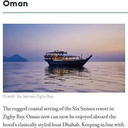
Oman
Credit: Six Senses Zighy Bay
The rugged coastal setting of the Six Senses resort in
Zighy Bay, Oman now can now be enjoyed aboard the
hotel’s clasically styled boat Dhahab. Keeping in line with