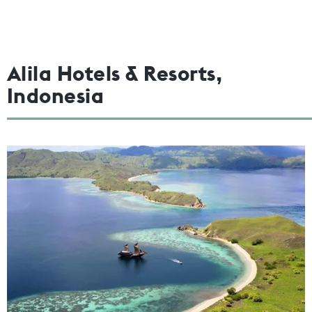
Alila Hotels & Resorts,
Indonesia