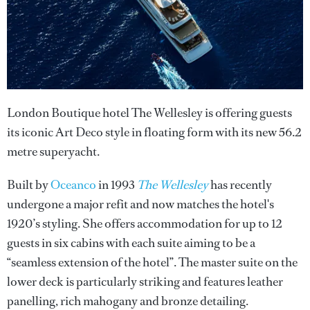
London Boutique hotel The Wellesley is offering guests
its iconic Art Deco style in floating form with its new 56.2
metre superyacht.
Built by
Oceanco
in 1993
The Wellesley
has recently
undergone a major refit and now matches the hotel's
1920’s styling. She offers accommodation for up to 12
guests in six cabins with each suite aiming to be a
“seamless extension of the hotel”. The master suite on the
lower deck is particularly striking and features leather
panelling, rich mahogany and bronze detailing.