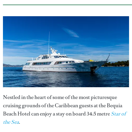
Nestled in the heart of some of the most picturesque
cruising grounds of the Caribbean guests at the Bequia
Beach Hotel can enjoy a stay on board 34.5 metre
Star of
the Sea
.