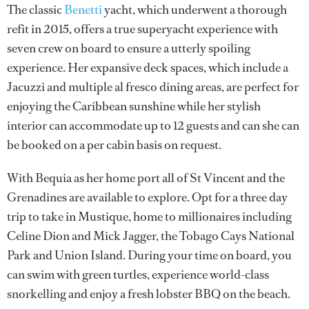
The classic
Benetti
yacht, which underwent a thorough
refit in 2015, offers a true superyacht experience with
seven crew on board to ensure a utterly spoiling
experience. Her expansive deck spaces, which include a
Jacuzzi and multiple al fresco dining areas, are perfect for
enjoying the Caribbean sunshine while her stylish
interior can accommodate up to 12 guests and can she can
be booked on a per cabin basis on request.
With Bequia as her home port all of St Vincent and the
Grenadines are available to explore. Opt for a three day
trip to take in Mustique, home to millionaires including
Celine Dion and Mick Jagger, the Tobago Cays National
Park and Union Island. During your time on board, you
can swim with green turtles, experience world-class
snorkelling and enjoy a fresh lobster BBQ on the beach.