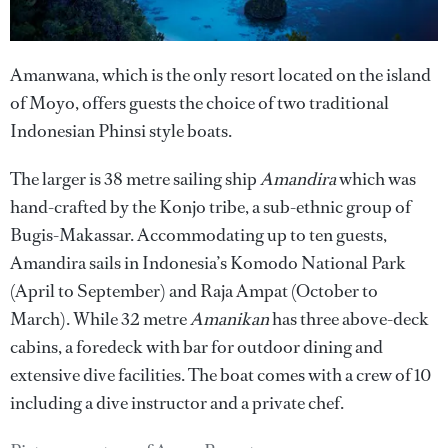
Amanwana, which is the only resort located on the island
of Moyo, offers guests the choice of two traditional
Indonesian Phinsi style boats.
The larger is 38 metre sailing ship
Amandira
which was
hand-crafted by the Konjo tribe, a sub-ethnic group of
Bugis-Makassar. Accommodating up to ten guests,
Amandira sails in Indonesia’s Komodo National Park
(April to September) and Raja Ampat (October to
March). While 32 metre
Amanikan
has three above-deck
cabins, a foredeck with bar for outdoor dining and
extensive dive facilities. The boat comes with a crew of 10
including a dive instructor and a private chef.