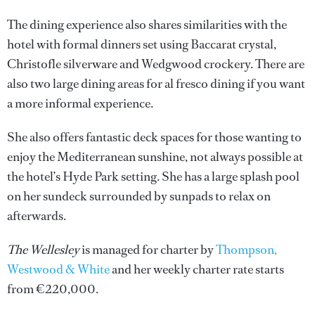
The dining experience also shares similarities with the
hotel with formal dinners set using Baccarat crystal,
Christofle silverware and Wedgwood crockery. There are
also two large dining areas for al fresco dining if you want
a more informal experience.
She also offers fantastic deck spaces for those wanting to
enjoy the Mediterranean sunshine, not always possible at
the hotel’s Hyde Park setting. She has a large splash pool
on her sundeck surrounded by sunpads to relax on
afterwards.
The Wellesley
is managed for charter by
Thompson,
Westwood & White
and her weekly charter rate starts
from €220,000.