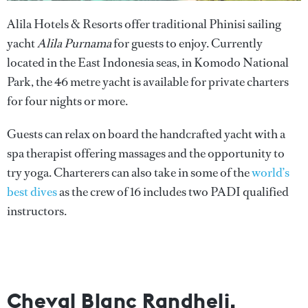
Alila Hotels & Resorts offer traditional Phinisi sailing
yacht
Alila Purnama
for guests to enjoy. Currently
located in the East Indonesia seas, in Komodo National
Park, the 46 metre yacht is available for private charters
for four nights or more.
Guests can relax on board the handcrafted yacht with a
spa therapist offering massages and the opportunity to
try yoga. Charterers can also take in some of the
world’s
best dives
as the crew of 16 includes two PADI qualified
instructors.
Cheval Blanc Randheli,