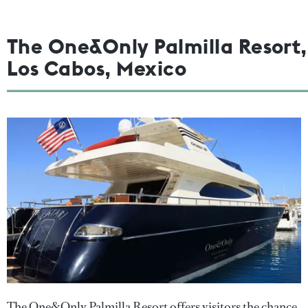
The One&Only Palmilla Resort,
Los Cabos, Mexico
The One&Only Palmilla Resort offers visitors the chance