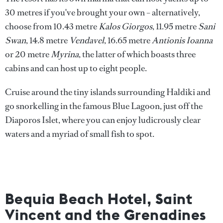
30 metres if you've brought your own – alternatively,
choose from 10.43 metre
Kalos Giorgos
, 11.95 metre
Sani
Swan
, 14.8 metre
Vendavel
, 16.65 metre
Antionis Ioanna
or 20 metre
Myrina
, the latter of which boasts three
cabins and can host up to eight people.
Cruise around the tiny islands surrounding Haldiki and
go snorkelling in the famous Blue Lagoon, just off the
Diaporos Islet, where you can enjoy ludicrously clear
waters and a myriad of small fish to spot.
Bequia Beach Hotel, Saint
Vincent and the Grenadines