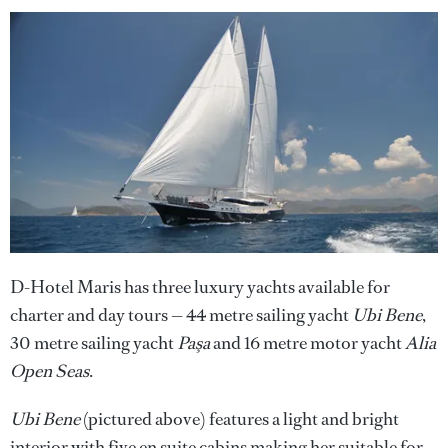
D-Hotel Maris has three luxury yachts available for
charter and day tours — 44 metre sailing yacht
Ubi Bene
,
30 metre sailing yacht
Paşa
and 16 metre motor yacht
Alia
Open Seas
.
Ubi Bene
(pictured above) features a light and bright
interior with five en suite cabins making her suitable for