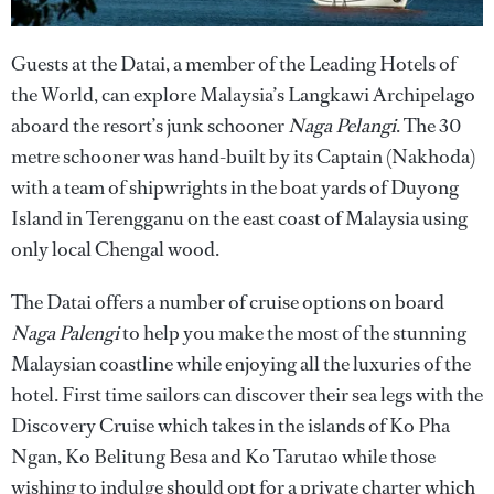
Guests at the Datai, a member of the Leading Hotels of
the World, can explore Malaysia’s Langkawi Archipelago
aboard the resort’s junk schooner
Naga Pelangi
. The 30
metre schooner was hand-built by its Captain (Nakhoda)
with a team of shipwrights in the boat yards of Duyong
Island in Terengganu on the east coast of Malaysia using
only local Chengal wood.
The Datai offers a number of cruise options on board
Naga Palengi
to help you make the most of the stunning
Malaysian coastline while enjoying all the luxuries of the
hotel. First time sailors can discover their sea legs with the
Discovery Cruise which takes in the islands of Ko Pha
Ngan, Ko Belitung Besa and Ko Tarutao while those
wishing to indulge should opt for a private charter which