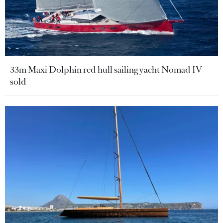
33m Maxi Dolphin red hull sailing yacht Nomad IV
sold