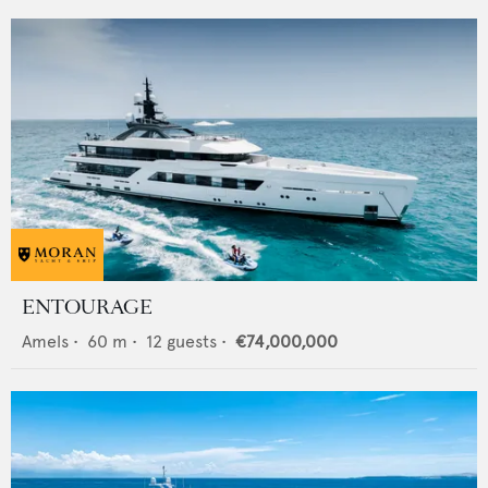
ENTOURAGE
Amels
•
60
m •
12
guests •
€74,000,000