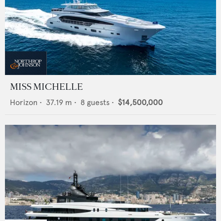
MISS MICHELLE
Horizon
•
37.19
m •
8
guests •
$14,500,000