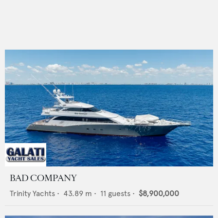
BAD COMPANY
Trinity Yachts
•
43.89
m •
11
guests •
$8,900,000