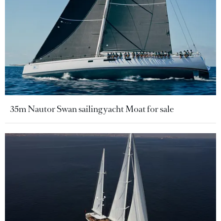
35m Nautor Swan sailing yacht Moat for sale