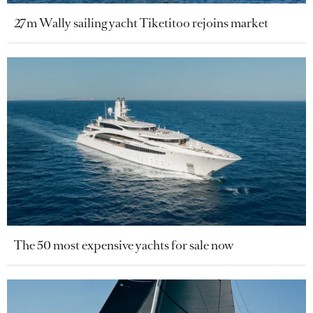
27m Wally sailing yacht Tiketitoo rejoins market
The 50 most expensive yachts for sale now