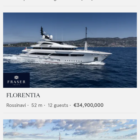
FLORENTIA
Rossinavi
•
52
m •
12
guests •
€34,900,000