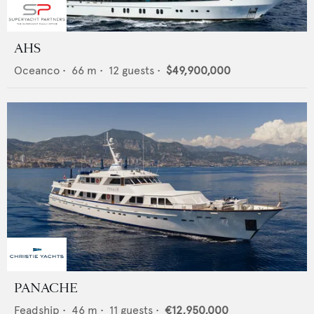
AHS
Oceanco
•
66
m •
12
guests •
$49,900,000
PANACHE
Feadship
•
46
m •
11
guests •
€12,950,000