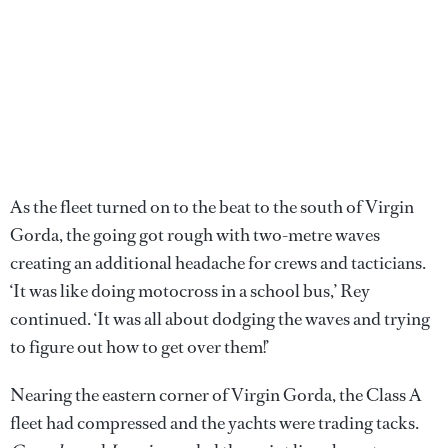
As the fleet turned on to the beat to the south of Virgin
Gorda, the going got rough with two-metre waves
creating an additional headache for crews and tacticians.
‘It was like doing motocross in a school bus,’ Rey
continued. ‘It was all about dodging the waves and trying
to figure out how to get over them!’
Nearing the eastern corner of Virgin Gorda, the Class A
fleet had compressed and the yachts were trading tacks.