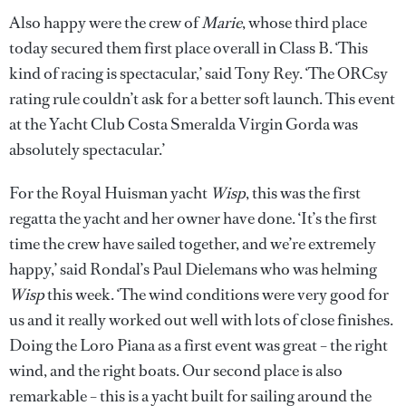
Also happy were the crew of
Marie
, whose third place
today secured them first place overall in Class B. ‘This
kind of racing is spectacular,’ said Tony Rey. ‘The ORCsy
rating rule couldn’t ask for a better soft launch. This event
at the Yacht Club Costa Smeralda Virgin Gorda was
absolutely spectacular.’
For the Royal Huisman yacht
Wisp
, this was the first
regatta the yacht and her owner have done. ‘It’s the first
time the crew have sailed together, and we’re extremely
happy,’ said Rondal’s Paul Dielemans who was helming
Wisp
this week. ‘The wind conditions were very good for
us and it really worked out well with lots of close finishes.
Doing the Loro Piana as a first event was great – the right
wind, and the right boats. Our second place is also
remarkable – this is a yacht built for sailing around the