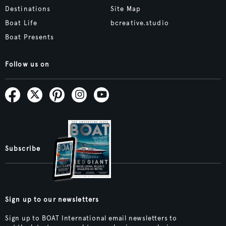
Destinations
Site Map
Boat Life
bcreative.studio
Boat Presents
Follow us on
Subscribe
Sign up to our newsletters
Sign up to BOAT International email newsletters to