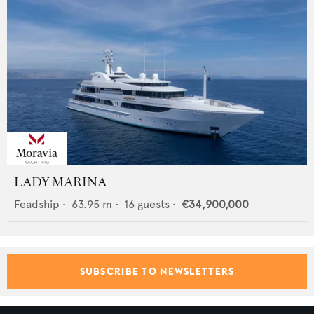
LADY MARINA
Feadship
•
63.95
m •
16
guests •
€34,900,000
SUBSCRIBE TO NEWSLETTERS