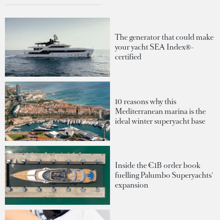
The generator that could make
your yacht SEA Index®-
certified
10 reasons why this
Mediterranean marina is the
ideal winter superyacht base
Inside the €1B order book
fuelling Palumbo Superyachts'
expansion