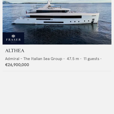
ALTHEA
Admiral - The Italian Sea Group
•
47.5
m •
11
guests •
€26,900,000