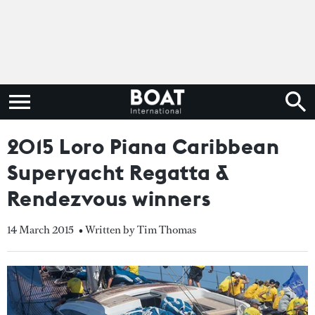
2015 Loro Piana Caribbean
Superyacht Regatta &
Rendezvous winners
14 March 2015
• Written by Tim Thomas