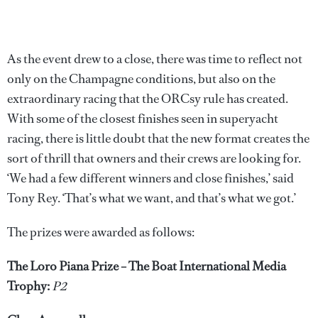
As the event drew to a close, there was time to reflect not
only on the Champagne conditions, but also on the
extraordinary racing that the ORCsy rule has created.
With some of the closest finishes seen in superyacht
racing, there is little doubt that the new format creates the
sort of thrill that owners and their crews are looking for.
‘We had a few different winners and close finishes,’ said
Tony Rey. ‘That’s what we want, and that’s what we got.’
The prizes were awarded as follows:
The Loro Piana Prize – The Boat International Media
Trophy:
P2