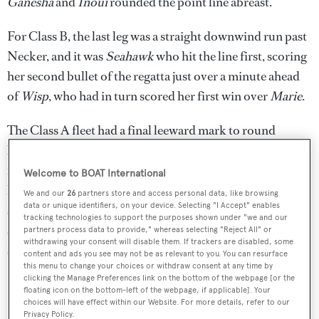
Ganesha
and
Inoui
rounded the point line abreast.
For Class B, the last leg was a straight downwind run past
Necker, and it was
Seahawk
who hit the line first, scoring
her second bullet of the regatta just over a minute ahead
of
Wisp
, who had in turn scored her first win over
Marie
.
The Class A fleet had a final leeward mark to round
before a short beat to the finish, and as the yachts closed
in on the line
P2
, the Southern Wind
Cape Arrow
–
Welcome to BOAT International
helmed by Pier-Luigi Loro Piana – and
Freya
were side by
We and our
26
partners store and access personal data, like browsing
data or unique identifiers, on your device. Selecting "I Accept" enables
side.
P2
had pulled just enough out to take the gun just 34
tracking technologies to support the purposes shown under "we and our
seconds ahead of
Cape Arrow
, who scored a creditable
partners process data to provide," whereas selecting "Reject All" or
withdrawing your consent will disable them. If trackers are disabled, some
second place just five seconds ahead of
Freya
.
content and ads you see may not be as relevant to you. You can resurface
this menu to change your choices or withdraw consent at any time by
clicking the Manage Preferences link on the bottom of the webpage [or the
floating icon on the bottom-left of the webpage, if applicable]. Your
choices will have effect within our Website. For more details, refer to our
Privacy Policy.