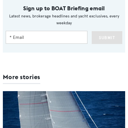
Sign up to BOAT Briefing email
Latest news, brokerage headlines and yacht exclusives, every
weekday
SUBMIT
More stories