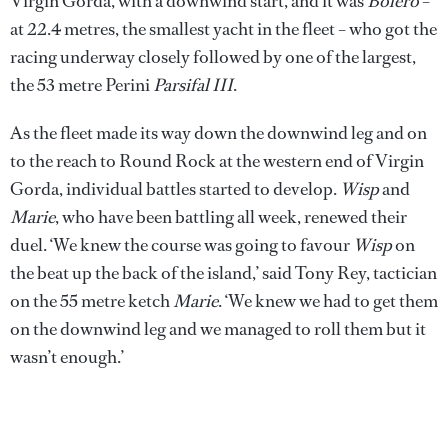
Virgin Gorda, with a downwind start, and it was
Bolero
–
at 22.4 metres, the smallest yacht in the fleet – who got the
racing underway closely followed by one of the largest,
the 53 metre Perini
Parsifal III
.
As the fleet made its way down the downwind leg and on
to the reach to Round Rock at the western end of Virgin
Gorda, individual battles started to develop.
Wisp
and
Marie
, who have been battling all week, renewed their
duel. ‘We knew the course was going to favour
Wisp
on
the beat up the back of the island,’ said Tony Rey, tactician
on the 55 metre ketch
Marie
. ‘We knew we had to get them
on the downwind leg and we managed to roll them but it
wasn’t enough.’