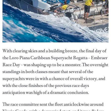
With clearing skies and a building breeze, the final day of
the Loro Piana Caribbean Superyacht Regatta – Embraer
Race Day – was shaping up to be a monster. The overnight
standings in both classes meant that several of the
superyachts were in with a chance of overall victory, and
with the close finishes of the previous race days
anticipation was high of a dramatic conclusion.
The race committee sent the fleet anticlockwise around