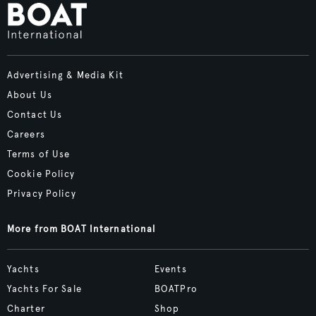
Advertising & Media Kit
About Us
Contact Us
Careers
Terms of Use
Cookie Policy
Privacy Policy
More from BOAT International
Yachts
Events
Yachts For Sale
BOATPro
Charter
Shop