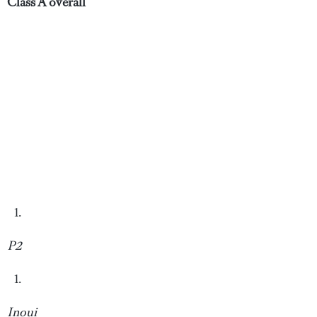
Class A overall
P2
Inoui