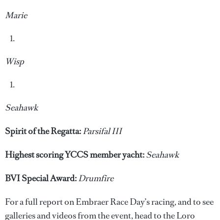
Marie
Wisp
Seahawk
Spirit of the Regatta:
Parsifal III
Highest scoring YCCS member yacht:
Seahawk
BVI Special Award:
Drumfire
For a full report on Embraer Race Day’s racing, and to see
galleries and videos from the event, head to the Loro