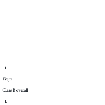
Freya
Class B overall