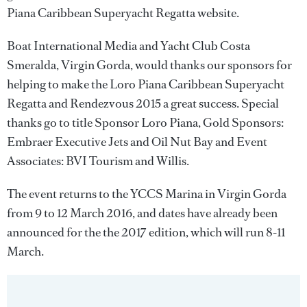
Piana Caribbean Superyacht Regatta website.
Boat International Media and Yacht Club Costa
Smeralda, Virgin Gorda, would thanks our sponsors for
helping to make the Loro Piana Caribbean Superyacht
Regatta and Rendezvous 2015 a great success. Special
thanks go to title Sponsor Loro Piana, Gold Sponsors:
Embraer Executive Jets and Oil Nut Bay and Event
Associates: BVI Tourism and Willis.
The event returns to the YCCS Marina in Virgin Gorda
from 9 to 12 March 2016, and dates have already been
announced for the the 2017 edition, which will run 8-11
March.