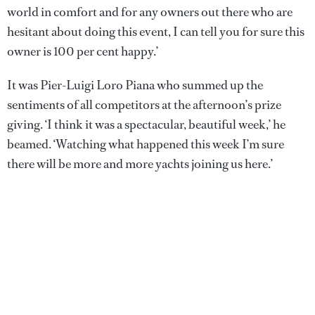
world in comfort and for any owners out there who are
hesitant about doing this event, I can tell you for sure this
owner is 100 per cent happy.’
It was Pier-Luigi Loro Piana who summed up the
sentiments of all competitors at the afternoon’s prize
giving. ‘I think it was a spectacular, beautiful week,’ he
beamed. ‘Watching what happened this week I’m sure
there will be more and more yachts joining us here.’