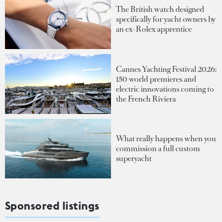
The British watch designed
specifically for yacht owners by
an ex-Rolex apprentice
Cannes Yachting Festival 2026:
150 world premieres and
electric innovations coming to
the French Riviera
What really happens when you
commission a full custom
superyacht
Sponsored listings