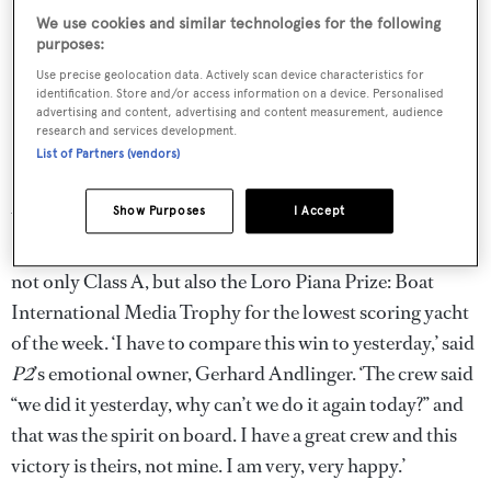
We use cookies and similar technologies for the following
purposes:
Use precise geolocation data. Actively scan device characteristics for
identification. Store and/or access information on a device. Personalised
advertising and content, advertising and content measurement, audience
research and services development.
List of Partners (vendors)
Show Purposes
I Accept
With overnight leader Inoui only managing fourth, it was
P2
’s day and with two bullets and a third she would take
not only Class A, but also the Loro Piana Prize: Boat
International Media Trophy for the lowest scoring yacht
of the week. ‘I have to compare this win to yesterday,’ said
P2
’s emotional owner, Gerhard Andlinger. ‘The crew said
“we did it yesterday, why can’t we do it again today?” and
that was the spirit on board. I have a great crew and this
victory is theirs, not mine. I am very, very happy.’