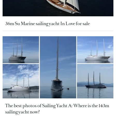
36m Su Marine sailing yacht In Love for sale
The best photos of Sailing Yacht A: Where is the 143m
sailing yacht now?