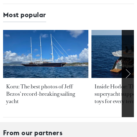
Most popular
Koru: The best photos of Jeff
Inside Hodor: Th
Bezos’ record-breaking sailing
superyacht support
yacht
toys for every terra
From our partners