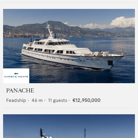
PANACHE
Feadship
•
46
m •
11
guests •
€12,950,000