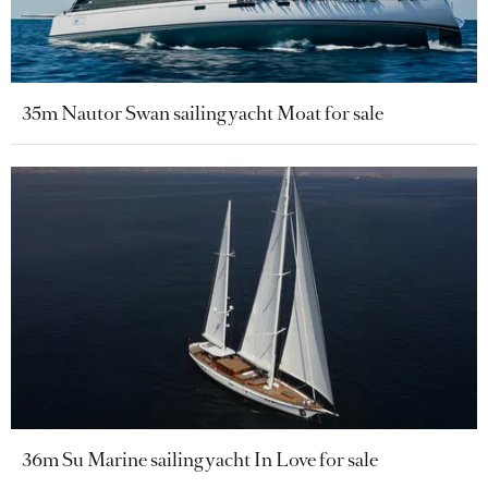
35m Nautor Swan sailing yacht Moat for sale
36m Su Marine sailing yacht In Love for sale