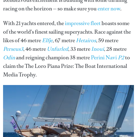
Rendezvous excitement is building with some thrilling
racing on the horizon — so make sure you
enter now
.
With 21 yachts entered, the
impressive fleet
boasts some
of the world's finest sailing superyachts. Race against the
likes of 46 metre
Elfje
, 67 metre
Hetairos
, 59 metre
Perseus3
, 46 metre
Unfurled
, 33 metre
Inoui
, 28 metre
Odin
and reigning champion 38 metre
Perini Navi
P2
to
claim the The Loro Piana Prize: The Boat International
Media Trophy.