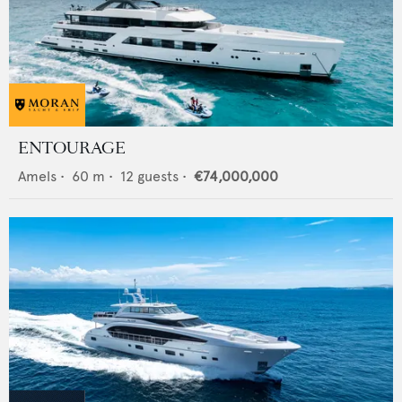
ENTOURAGE
Amels
•
60
m •
12
guests •
€74,000,000