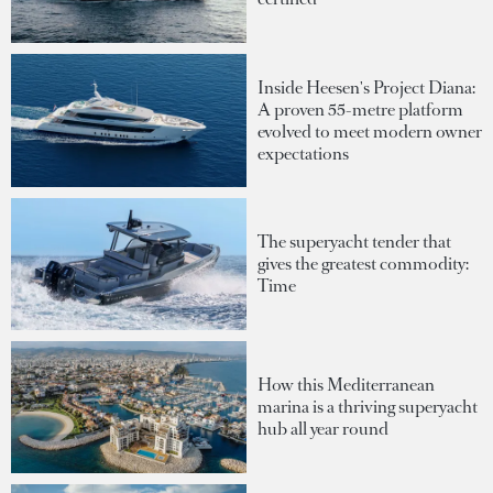
Inside Heesen's Project Diana:
A proven 55-metre platform
evolved to meet modern owner
expectations
The superyacht tender that
gives the greatest commodity:
Time
How this Mediterranean
marina is a thriving superyacht
hub all year round