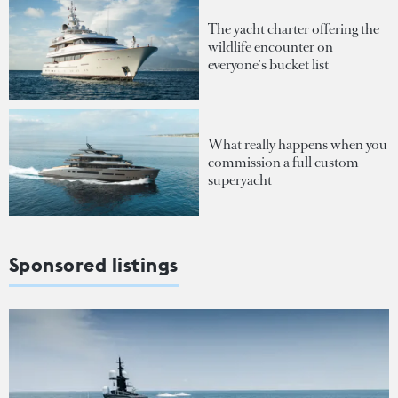
The yacht charter offering the
wildlife encounter on
everyone's bucket list
What really happens when you
commission a full custom
superyacht
Sponsored listings