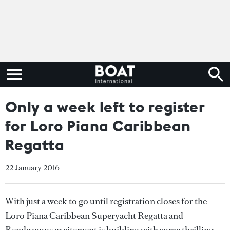
Only a week left to register
for Loro Piana Caribbean
Regatta
22 January 2016
With just a week to go until registration closes for the
Loro Piana Caribbean Superyacht Regatta and