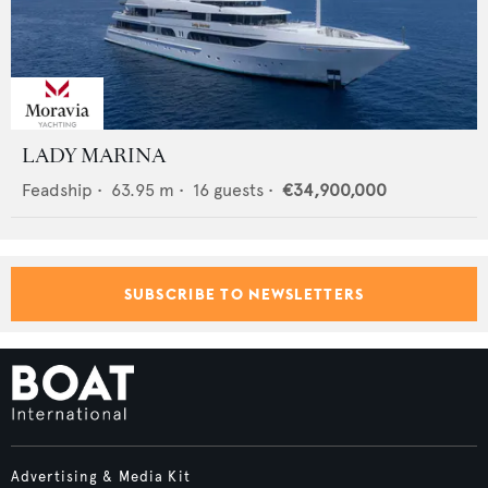
LADY MARINA
Feadship
•
63.95
m •
16
guests •
€34,900,000
SUBSCRIBE TO NEWSLETTERS
Advertising & Media Kit