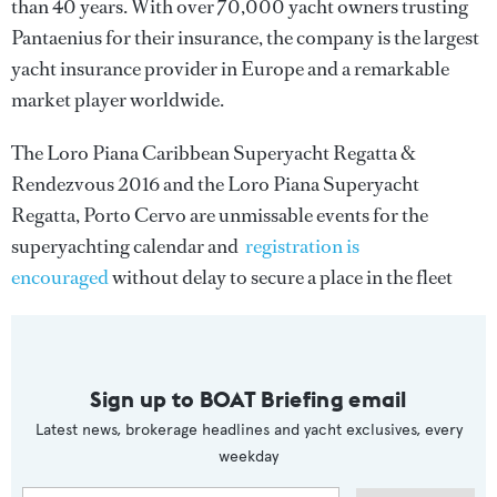
than 40 years. With over 70,000 yacht owners trusting
Pantaenius for their insurance, the company is the largest
yacht insurance provider in Europe and a remarkable
market player worldwide.
The Loro Piana Caribbean Superyacht Regatta &
Rendezvous 2016 and the Loro Piana Superyacht
Regatta, Porto Cervo are unmissable events for the
superyachting calendar and
registration is
encouraged
without delay to secure a place in the fleet
Sign up to BOAT Briefing email
Latest news, brokerage headlines and yacht exclusives, every
weekday