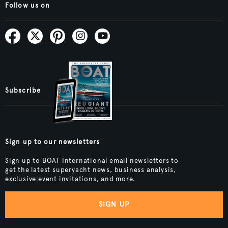
Follow us on
Subscribe
Sign up to our newsletters
Sign up to BOAT International email newsletters to
get the latest superyacht news, business analysis,
exclusive event invitations, and more.
SIGN UP