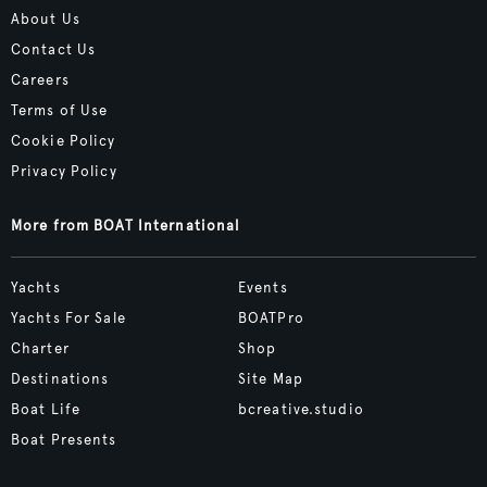
About Us
Contact Us
Careers
Terms of Use
Cookie Policy
Privacy Policy
More from BOAT International
Yachts
Events
Yachts For Sale
BOATPro
Charter
Shop
Destinations
Site Map
Boat Life
bcreative.studio
Boat Presents