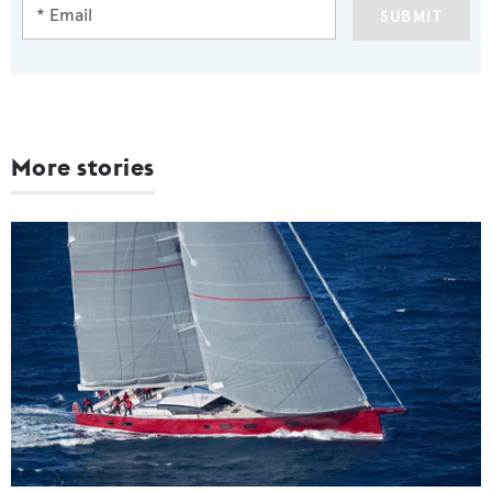
SUBMIT
More stories