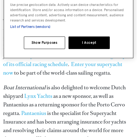
Registration has also now opened for the
Loro Piana
Use precise geolocation data. Actively scan device characteristics for
identification. Store and/or access information on a device. Personalised
Superyacht Regatta
held in Porto Cervo, June 7 – 11 2016.
advertising and content, advertising and content measurement, audience
The enormously popular event attracts some of the
research and services development.
List of Partners (vendors)
world's finest superyachts for four days of exhilarating
racing and a second to none social programme held in the
Show Purposes
I Accept
heart of Sardinia. The event has had a further boost this
year as
Wally Class has made the Loro Piana Regatta part
of its official racing schedule
.
Enter your superyacht
now
to be part of the world-class sailing regatta.
Boat International
is also delighted to welcome Dutch
shipyard
Lynx Yachts
as a new sponsor, as well as
Pantaenius as a returning sponsor for the Porto Cervo
regatta.
Pantaenius
is the specialist for Superyacht
Insurance and has been arranging insurance for yachts
and resolving their claims around the world for more