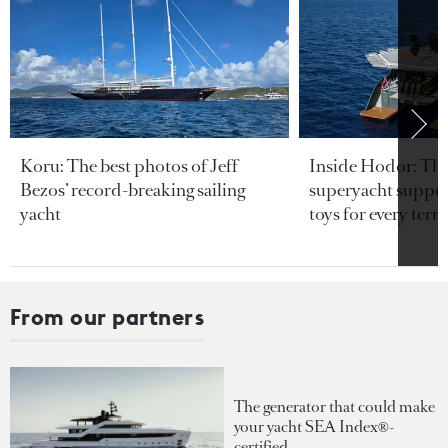
Koru: The best photos of Jeff
Inside Hodor: Th
Bezos’ record-breaking sailing
superyacht support
yacht
toys for every terra
From our partners
The generator that could make
your yacht SEA Index®-
certified