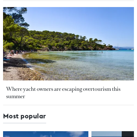
Where yacht owners are escaping overtourism this
summer
Most popular