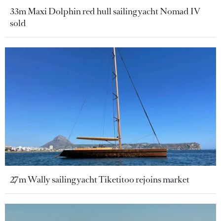
33m Maxi Dolphin red hull sailing yacht Nomad IV
sold
27m Wally sailing yacht Tiketitoo rejoins market