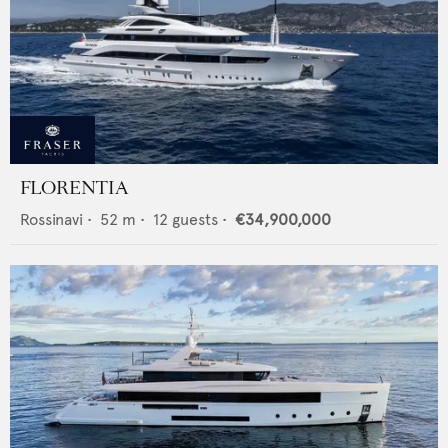
FLORENTIA
Rossinavi
•
52
m •
12
guests •
€34,900,000