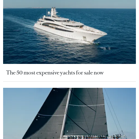
The 50 most expensive yachts for sale now