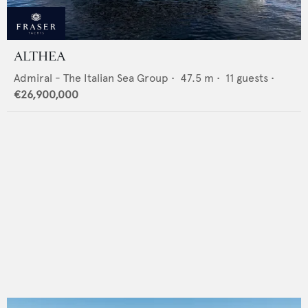
ALTHEA
Admiral - The Italian Sea Group
•
47.5
m •
11
guests •
€26,900,000