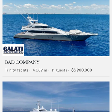
BAD COMPANY
Trinity Yachts
•
43.89
m •
11
guests •
$8,900,000