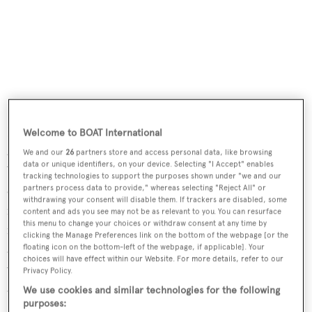
Recently merged company,
Willis Towers Watson
, join us
Welcome to BOAT International
again to support us as Event Associate of the Regatta.
We and our
26
partners store and access personal data, like browsing
data or unique identifiers, on your device. Selecting "I Accept" enables
WTW is a leading global advisory, broking and solutions
tracking technologies to support the purposes shown under "we and our
company that helps clients around the world turn risk
partners process data to provide," whereas selecting "Reject All" or
withdrawing your consent will disable them. If trackers are disabled, some
into a path for growth. They provide experience and an
content and ads you see may not be as relevant to you. You can resurface
this menu to change your choices or withdraw consent at any time by
international team of dedicated specialists focused on
clicking the Manage Preferences link on the bottom of the webpage [or the
arranging bespoke insurance programs for owners of the
floating icon on the bottom-left of the webpage, if applicable]. Your
choices will have effect within our Website. For more details, refer to our
world’s finest yachts. We are proud to have their support
Privacy Policy.
at the regatta.
We use cookies and similar technologies for the following
purposes: