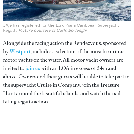
Elfje
has registered for the Loro Piana Caribbean Superyacht
Regatta
Picture courtesy of Carlo Borlenghi
Alongside the racing action the Rendezvous, sponsored
by
Westport
, includes a selection of the most luxurious
motor yachts on the water. All motor yacht owners are
invited to
join us
with an LOA in excess of 24m and
above. Owners and their guests will be able to take part in
the superyacht Cruise in Company, join the Treasure
Hunt around the beautiful islands, and watch the nail
biting regatta action.