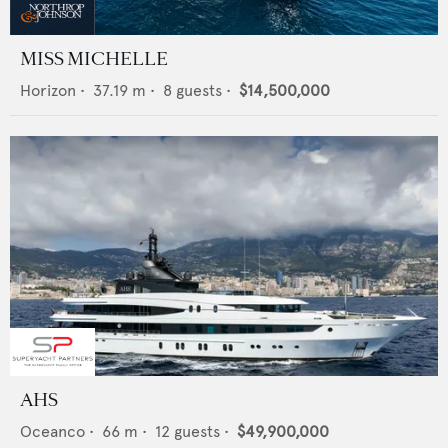
MISS MICHELLE
Horizon
•
37.19
m •
8
guests •
$14,500,000
AHS
Oceanco
•
66
m •
12
guests •
$49,900,000