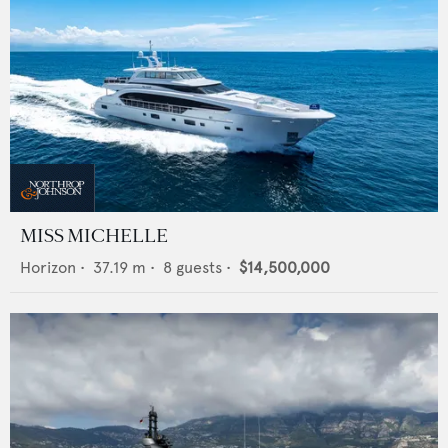
MISS MICHELLE
Horizon
•
37.19
m •
8
guests •
$14,500,000