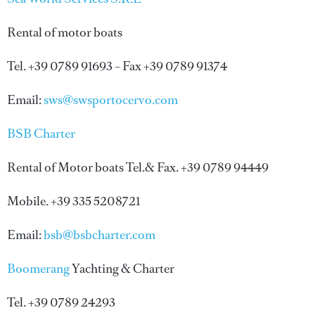
Rental of motor boats
Tel. +39 0789 91693 – Fax +39 0789 91374
Email:
sws@swsportocervo.com
BSB Charter
Rental of Motor boats Tel.& Fax. +39 0789 94449
Mobile. +39 335 5208721
Email:
bsb@bsbcharter.com
Boomerang
Yachting & Charter
Tel. +39 0789 24293