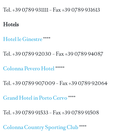
Tel. +39 0789 931111 – Fax +39 0789 931613
Hotels
Hotel le Ginestre
****
Tel. +39 0789 92030 – Fax +39 0789 94087
Colonna Pevero Hotel
*****
Tel. +39 0789 907009 – Fax +39 0789 92064
Grand Hotel in Porto Cervo
****
Tel. +39 0789 91533 – Fax +39 0789 91508
Colonna Country Sporting Club
****