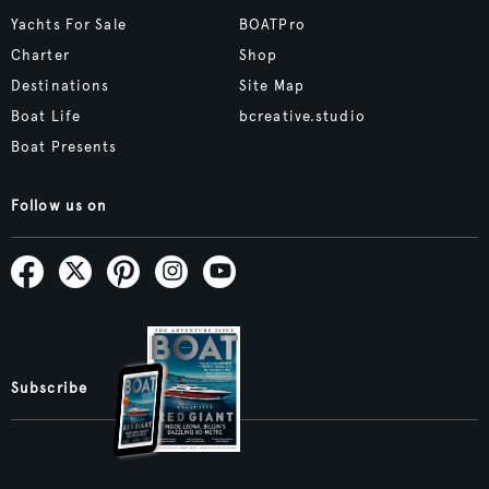
Yachts For Sale
BOATPro
Charter
Shop
Destinations
Site Map
Boat Life
bcreative.studio
Boat Presents
Follow us on
Subscribe