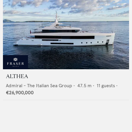
ALTHEA
Admiral - The Italian Sea Group
•
47.5
m •
11
guests •
€26,900,000