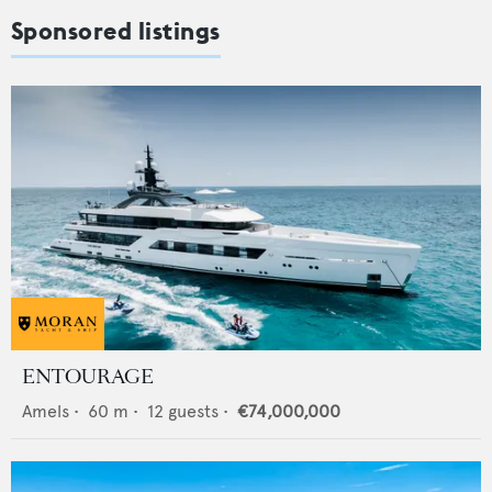
Sponsored listings
ENTOURAGE
Amels
•
60
m •
12
guests •
€74,000,000