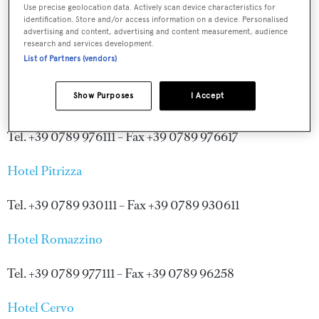
Use precise geolocation data. Actively scan device characteristics for
identification. Store and/or access information on a device. Personalised
advertising and content, advertising and content measurement, audience
research and services development.
List of Partners (vendors)
Show Purposes
I Accept
Hotel Cala di Volpe
Tel. +39 0789 976111 – Fax +39 0789 976617
Hotel Pitrizza
Tel. +39 0789 930111 – Fax +39 0789 930611
Hotel Romazzino
Tel. +39 0789 977111 – Fax +39 0789 96258
Hotel Cervo