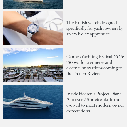
The British watch designed
specifically for yacht owners by
an ex-Rolex apprentice
Cannes Yachting Festival 2026:
150 world premieres and
electric innovations coming to
the French Riviera
Inside Heesen's Project Diana:
A proven 55-metre platform
evolved to meet modern owner
expectations