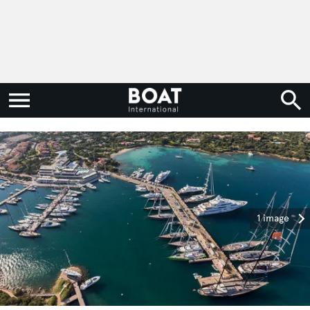
1 image