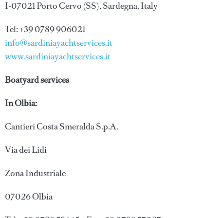
I-07021 Porto Cervo (SS), Sardegna, Italy
Tel: +39 0789 906021
info@sardiniayachtservices.it
www.sardiniayachtservices.it
Boatyard services
In Olbia:
Cantieri Costa Smeralda S.p.A.
Via dei Lidi
Zona Industriale
07026 Olbia