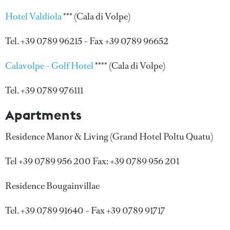
Hotel Valdiola
*** (Cala di Volpe)
Tel. +39 0789 96215 – Fax +39 0789 96652
Calavolpe – Golf Hotel
**** (Cala di Volpe)
Tel. +39 0789 976111
Apartments
Residence Manor & Living (Grand Hotel Poltu Quatu)
Tel +39 0789 956 200 Fax: +39 0789 956 201
Residence Bougainvillae
Tel. +39 0789 91640 – Fax +39 0789 91717