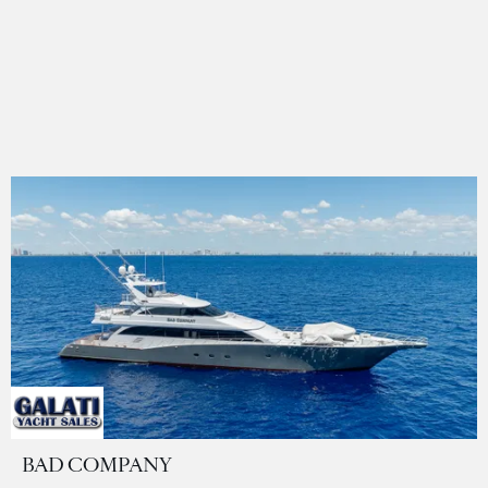
BAD COMPANY