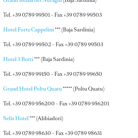
Grand Relais dei Nuraghi
(Baja Sardinia)
Tel. +39 0789 99501 – Fax +39 0789 99503
Hotel Forte Cappelini
*** (Baja Sardinia)
Tel. +39 0789 99502 – Fax +39 0789 99503
Hotel 3 Botti
*** (Baja Sardinia)
Tel. +39 0789 99150 – Fax +39 0789 99650
Grand Hotel Poltu Quatu
***** (Poltu Quatu)
Tel. +39 0789 956200 – Fax +39 0789 956201
Selis Hotel
*** (Abbiadori)
Tel. +39 0789 98630 – Fax +39 0789 98631