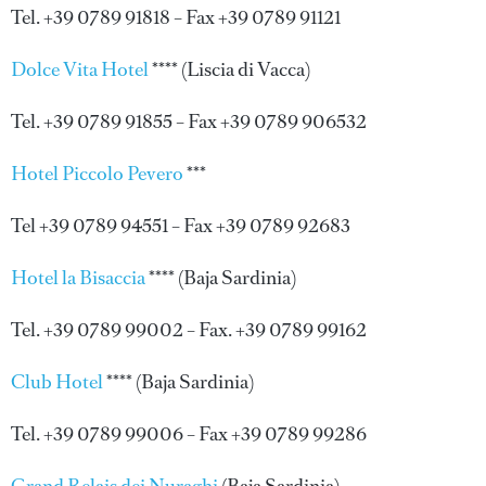
Tel. +39 0789 91818 – Fax +39 0789 91121
Dolce Vita Hotel
**** (Liscia di Vacca)
Tel. +39 0789 91855 – Fax +39 0789 906532
Hotel Piccolo Pevero
***
Tel +39 0789 94551 – Fax +39 0789 92683
Hotel la Bisaccia
**** (Baja Sardinia)
Tel. +39 0789 99002 – Fax. +39 0789 99162
Club Hotel
**** (Baja Sardinia)
Tel. +39 0789 99006 – Fax +39 0789 99286