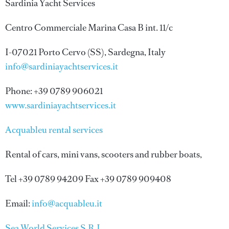
Sardinia Yacht Services
Centro Commerciale Marina Casa B int. 11/c
I-07021 Porto Cervo (SS), Sardegna, Italy
info@sardiniayachtservices.it
Phone: +39 0789 906021
www.sardiniayachtservices.it
Acquableu rental services
Rental of cars, mini vans, scooters and rubber boats,
Tel +39 0789 94209 Fax +39 0789 909408
Email:
info@acquableu.it
Sea World Services S.R.L