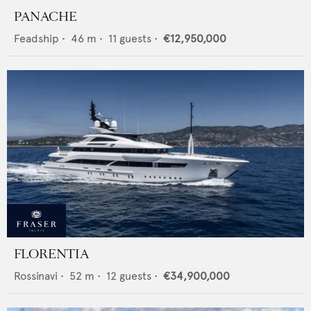
PANACHE
Feadship
•
46
m •
11
guests •
€12,950,000
FLORENTIA
Rossinavi
•
52
m •
12
guests •
€34,900,000