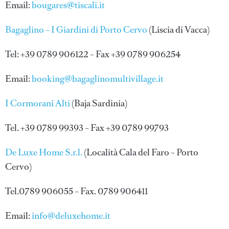
Email:
bougares@tiscali.it
Bagaglino – I Giardini di Porto Cervo
(Liscia di Vacca)
Tel: +39 0789 906122 – Fax +39 0789 906254
Email:
booking@bagaglinomultivillage.it
I Cormorani Alti
(Baja Sardinia)
Tel. +39 0789 99393 – Fax +39 0789 99793
De Luxe Home S.r.l.
(Località Cala del Faro – Porto
Cervo)
Tel.0789 906055 – Fax. 0789 906411
Email:
info@deluxehome.it