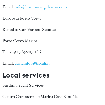
Email:
info@boomerangcharter.com
Europcar Porto Cervo
Rental of Car, Van and Scooter
Porto Cervo Marina
Tel. +39 0789907085
Email:
csmeralda@tiscali.it
Local services
Sardinia Yacht Services
Centro Commerciale Marina Casa B int. 11/c