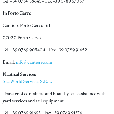
Tel. +39 0789 58645 – Fax +39 0789 57087
In Porto Cervo:
Cantiere Porto Cervo Srl
07020 Porto Cervo
Tel. +39 0789 905404 – Fax +39 0789 91452
Email:
info@cantiere.com
Nautical Services
Sea World Services S.R.L.
Transfer of containers and boats by sea, assistance with
yard services and sail equipment
Tel. +39 0789 91693 – Fax +39 0789 91374