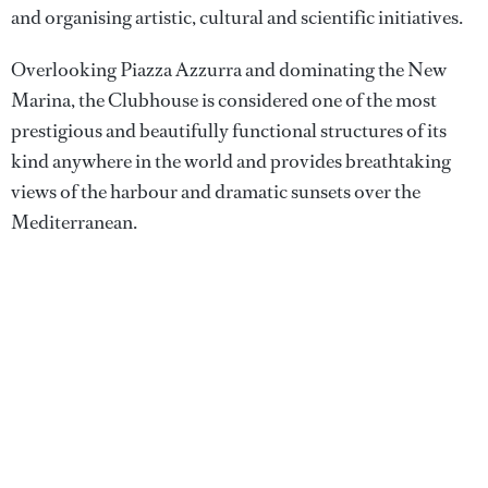
and organising artistic, cultural and scientific initiatives.
Overlooking Piazza Azzurra and dominating the New
Marina, the Clubhouse is considered one of the most
prestigious and beautifully functional structures of its
kind anywhere in the world and provides breathtaking
views of the harbour and dramatic sunsets over the
Mediterranean.