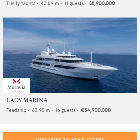
Trinity Yachts
•
43.89
m •
11
guests •
$8,900,000
LADY MARINA
Feadship
•
63.95
m •
16
guests •
€34,900,000
SUBSCRIBE TO NEWSLETTERS