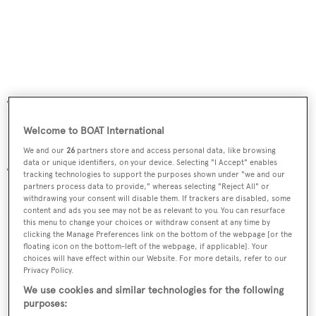
Tel. +39 0789 91555 – Fax +39/0789/91510
Welcome to BOAT International
Hotel le Palme ****
We and our
26
partners store and access personal data, like browsing
data or unique identifiers, on your device. Selecting "I Accept" enables
Tel. +39 0789 906011 – Fax. +39/0789/906012
tracking technologies to support the purposes shown under "we and our
partners process data to provide," whereas selecting "Reject All" or
withdrawing your consent will disable them. If trackers are disabled, some
Luxury hotels
content and ads you see may not be as relevant to you. You can resurface
this menu to change your choices or withdraw consent at any time by
clicking the Manage Preferences link on the bottom of the webpage [or the
floating icon on the bottom-left of the webpage, if applicable]. Your
choices will have effect within our Website. For more details, refer to our
Privacy Policy.
We use cookies and similar technologies for the following
purposes: