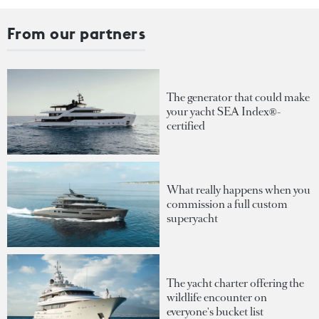
From our partners
The generator that could make
your yacht SEA Index®-
certified
What really happens when you
commission a full custom
superyacht
The yacht charter offering the
wildlife encounter on
everyone's bucket list