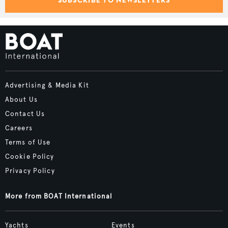
Advertising & Media Kit
About Us
Contact Us
Careers
Terms of Use
Cookie Policy
Privacy Policy
More from BOAT International
Yachts
Events