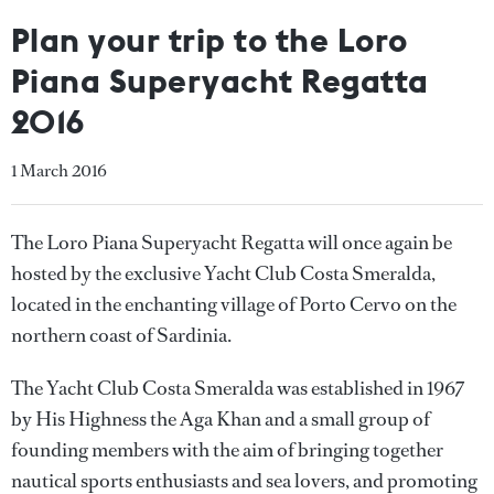
Plan your trip to the Loro
Piana Superyacht Regatta
2016
1 March 2016
The Loro Piana Superyacht Regatta will once again be
hosted by the exclusive Yacht Club Costa Smeralda,
located in the enchanting village of Porto Cervo on the
northern coast of Sardinia.
The Yacht Club Costa Smeralda was established in 1967
by His Highness the Aga Khan and a small group of
founding members with the aim of bringing together
nautical sports enthusiasts and sea lovers, and promoting