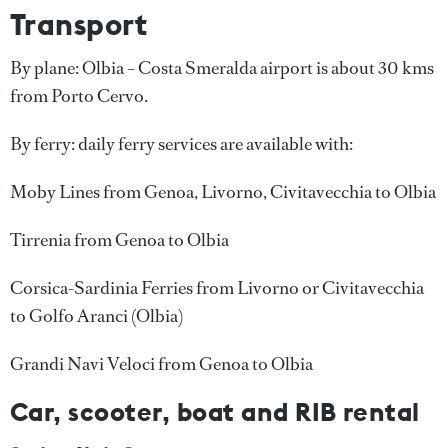
Transport
By plane: Olbia – Costa Smeralda airport is about 30 kms
from Porto Cervo.
By ferry: daily ferry services are available with:
Moby Lines from Genoa, Livorno, Civitavecchia to Olbia
Tirrenia from Genoa to Olbia
Corsica-Sardinia Ferries from Livorno or Civitavecchia
to Golfo Aranci (Olbia)
Grandi Navi Veloci from Genoa to Olbia
Car, scooter, boat and RIB rental