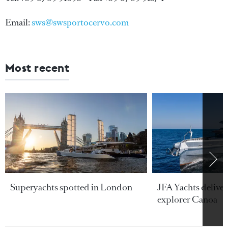
Email:
sws@swsportocervo.com
Most recent
Superyachts spotted in London
JFA Yachts delive
explorer Canoa