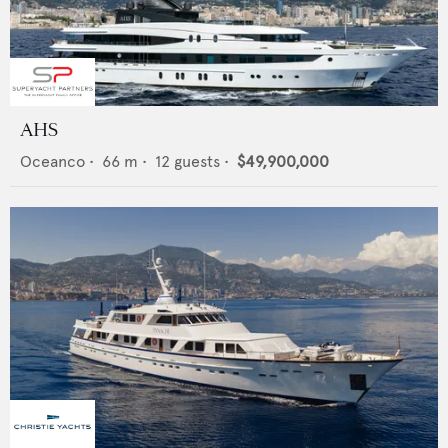
AHS
Oceanco
•
66
m •
12
guests •
$49,900,000