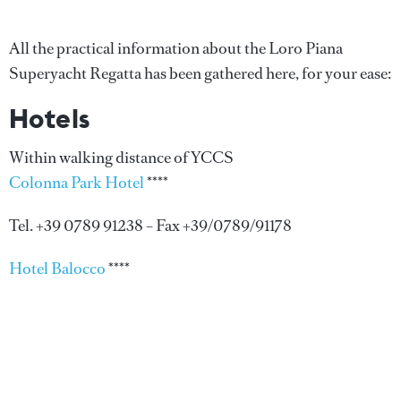
All the practical information about the Loro Piana
Superyacht Regatta has been gathered here, for your ease:
Hotels
Within walking distance of YCCS
Colonna Park Hotel
****
Tel. +39 0789 91238 – Fax +39/0789/91178
Hotel Balocco
****