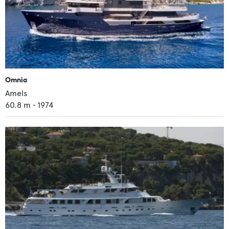
Omnia
Amels
60.8
m •
1974