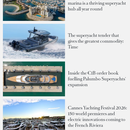
marina is a thriving superyacht
hub all year round
The superyacht tender that
gives the greatest commodity:
Time
Inside the €1B order book
fuelling Palumbo Superyachts'
expansion
Cannes Yachting Festival 2026:
150 world premieres and
electric innovations coming to
the French Riviera