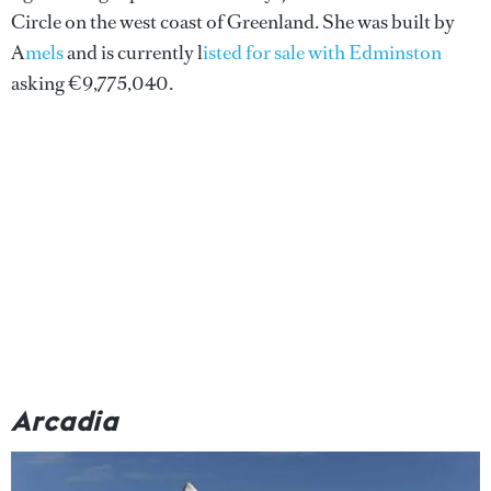
Circle on the west coast of Greenland. She was built by
A
mels
and is currently l
isted for sale with Edminston
asking €9,775,040.
Arcadia