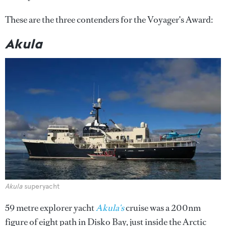
These are the three contenders for the Voyager's Award:
Akula
Akula
superyacht
59 metre explorer yacht
Akula's
cruise was a 200nm
figure of eight path in Disko Bay, just inside the Arctic