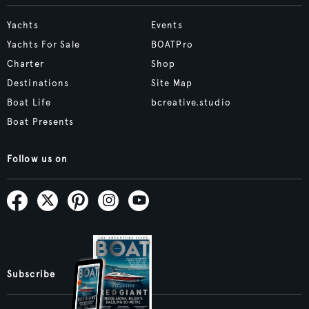
Yachts
Events
Yachts For Sale
BOATPro
Charter
Shop
Destinations
Site Map
Boat Life
bcreative.studio
Boat Presents
Follow us on
Subscribe