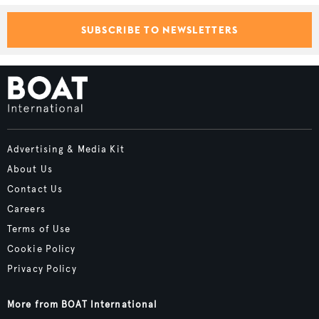
SUBSCRIBE TO NEWSLETTERS
Advertising & Media Kit
About Us
Contact Us
Careers
Terms of Use
Cookie Policy
Privacy Policy
More from BOAT International