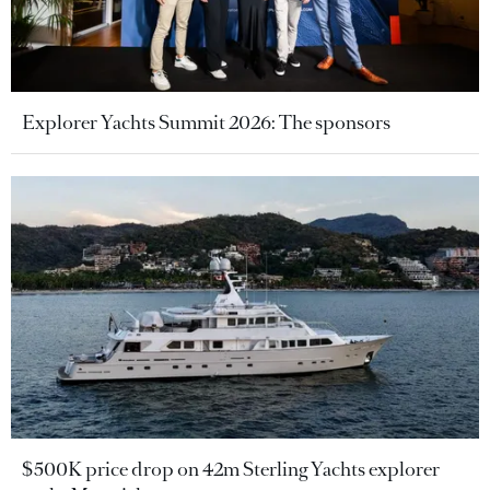
Explorer Yachts Summit 2026: The sponsors
$500K price drop on 42m Sterling Yachts explorer