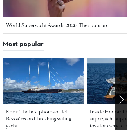
World Superyacht Awards 2026: The sponsors
Most popular
Koru: The best photos of Jeff
Inside Hodor: Th
Bezos’ record-breaking sailing
superyacht support
yacht
toys for every terra