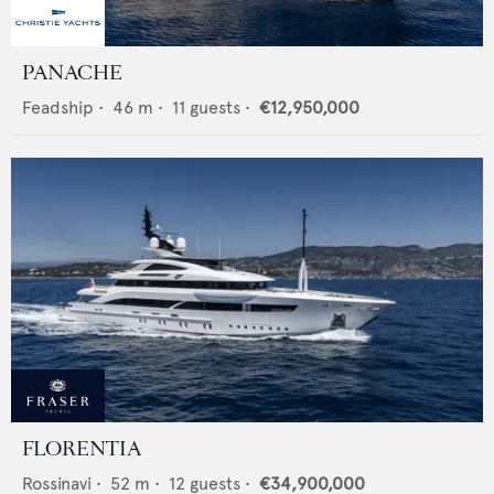
PANACHE
Feadship
•
46
m •
11
guests •
€12,950,000
FLORENTIA
Rossinavi
•
52
m •
12
guests •
€34,900,000