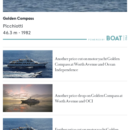
Golden Compass
Picchiotti
46.3
m •
1982
Another price cut on motor yacht Golden
Compass at Worth Avenue and Ocean
Independence
Another price drop on Golden Compass at
Worth Avenue and OCI
Further price cut on motor yacht Golden