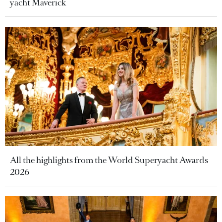
yacht Maverick
All the highlights from the World Superyacht Awards
2026