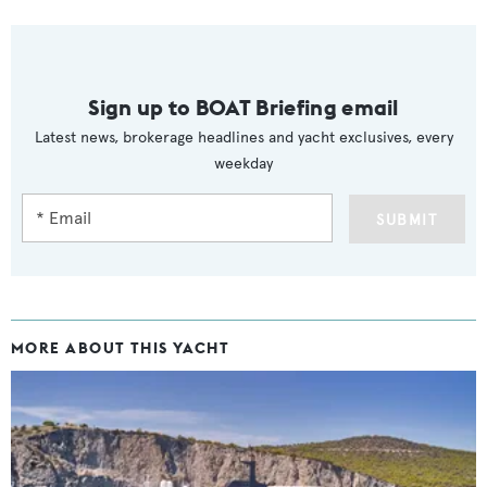
Sign up to BOAT Briefing email
Latest news, brokerage headlines and yacht exclusives, every
weekday
SUBMIT
MORE ABOUT THIS YACHT