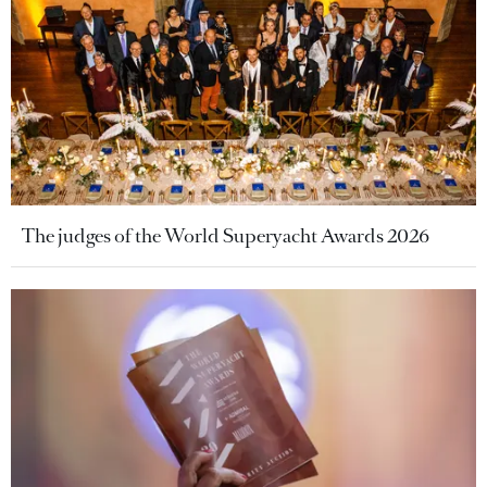
The judges of the World Superyacht Awards 2026