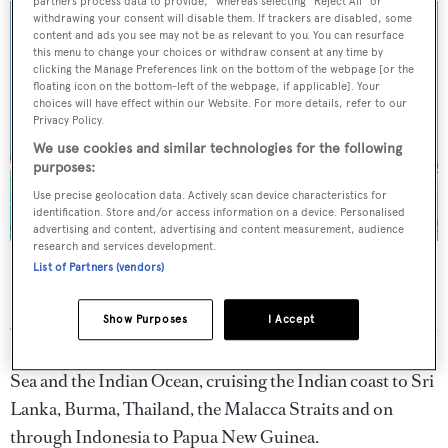
partners process data to provide," whereas selecting "Reject All" or
withdrawing your consent will disable them. If trackers are disabled, some
content and ads you see may not be as relevant to you. You can resurface
this menu to change your choices or withdraw consent at any time by
clicking the Manage Preferences link on the bottom of the webpage [or the
floating icon on the bottom-left of the webpage, if applicable]. Your
choices will have effect within our Website. For more details, refer to our
Privacy Policy.
We use cookies and similar technologies for the following
purposes:
Use precise geolocation data. Actively scan device characteristics for
identification. Store and/or access information on a device. Personalised
advertising and content, advertising and content measurement, audience
research and services development.
Golden Compass
yacht photo by Jim Raycroft
List of Partners (vendors)
Starting in the USA,
Golden Compass
embarked upon a
Show Purposes
I Accept
30,000 nautical mile 'world tour' through the Caribbean,
South America, and the Mediterranean, through the Red
Sea and the Indian Ocean, cruising the Indian coast to Sri
Lanka, Burma, Thailand, the Malacca Straits and on
through Indonesia to Papua New Guinea.