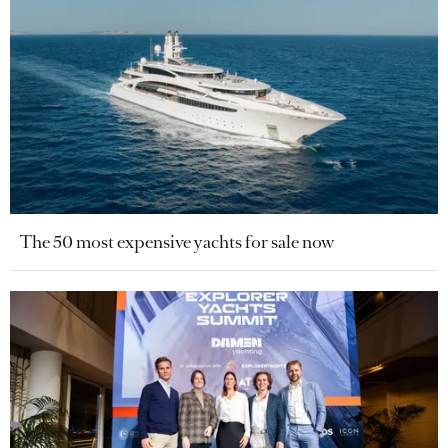
The 50 most expensive yachts for sale now