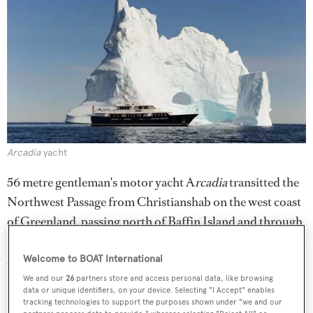
Arcadia
yacht
56 metre gentleman's motor yacht A
rcadia
transitted the
Northwest Passage from Christianshab on the west coast
of Greenland, passing north of Baffin Island and through
the Bellot and Franklin Straights, south of Victoria Island
and onwards to Nome, Alaska.
Welcome to BOAT International
We and our
26
partners store and access personal data, like browsing
Golden Compass
data or unique identifiers, on your device. Selecting "I Accept" enables
tracking technologies to support the purposes shown under "we and our