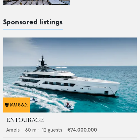
Sponsored listings
ENTOURAGE
Amels
•
60
m •
12
guests •
€74,000,000