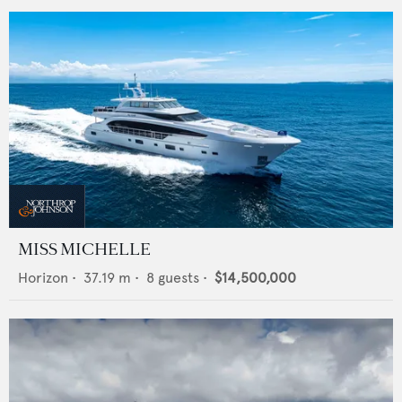
MISS MICHELLE
Horizon
•
37.19
m •
8
guests •
$14,500,000