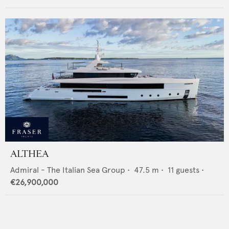
ALTHEA
Admiral - The Italian Sea Group
•
47.5
m •
11
guests •
€26,900,000