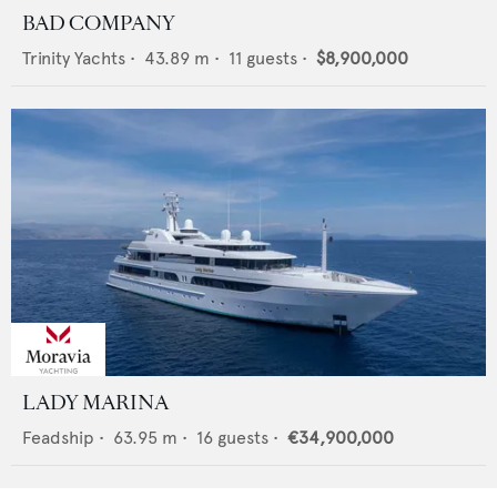
BAD COMPANY
Trinity Yachts
•
43.89
m •
11
guests •
$8,900,000
LADY MARINA
Feadship
•
63.95
m •
16
guests •
€34,900,000