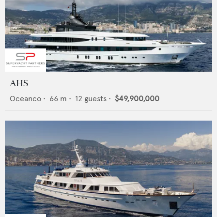
AHS
Oceanco
•
66
m •
12
guests •
$49,900,000