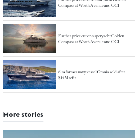
Compass at Worth Avenue and OCI
Further price cut on superyacht Golden
Compass at Worth Avenue and OCI
61m former navy vessel Omnia sold after
$14M refit
More stories