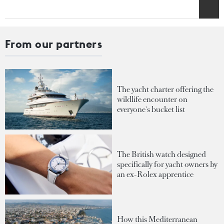
From our partners
The yacht charter offering the
wildlife encounter on
everyone's bucket list
The British watch designed
specifically for yacht owners by
an ex-Rolex apprentice
How this Mediterranean