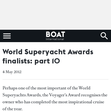
World Superyacht Awards
finalists: part 10
4 May 2012
Perhaps one of the most important of the World
Superyachts Awards, the Voyager's Award recognises the
owner who has completed the most inspirational cruise
of the year.