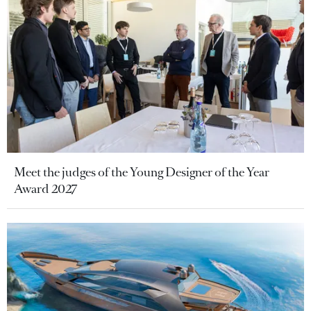
Meet the judges of the Young Designer of the Year
Award 2027