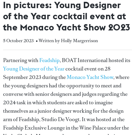
In pictures: Young Designer
of the Year cocktail event at
the Monaco Yacht Show 2023
5 October 2023
• Written by Holly Margerrison
Partnering with
Feadship
, BOAT International hosted its
Young Designer of the Year
cocktail event on 28
September 2023 during the
Monaco Yacht Show
, where
the young designers had the opportunity to meet and
converse with senior designers and judges regarding the
2024 task in which students are asked to imagine
themselves as a junior designer working for the design
arm of Feadship, Studio De Voogt. It was hosted at the
Feadship Exclusive Lounge in the Wine Palace under the