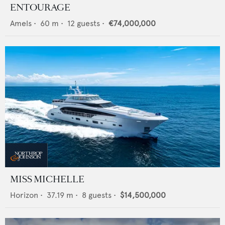
ENTOURAGE
Amels
•
60
m •
12
guests •
€74,000,000
MISS MICHELLE
Horizon
•
37.19
m •
8
guests •
$14,500,000