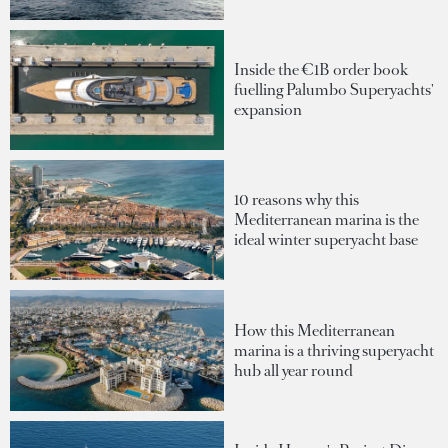
Inside the €1B order book
fuelling Palumbo Superyachts'
expansion
10 reasons why this
Mediterranean marina is the
ideal winter superyacht base
How this Mediterranean
marina is a thriving superyacht
hub all year round