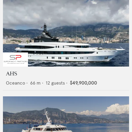
AHS
Oceanco
•
66
m •
12
guests •
$49,900,000