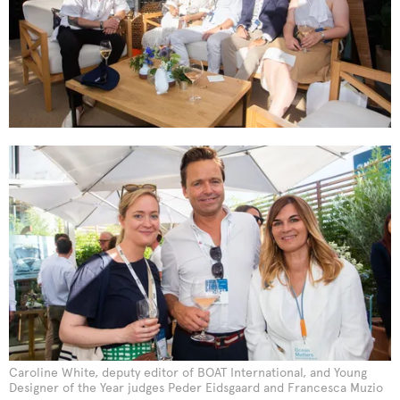
Caroline White, deputy editor of BOAT International, and Young
Designer of the Year judges Peder Eidsgaard and Francesca Muzio