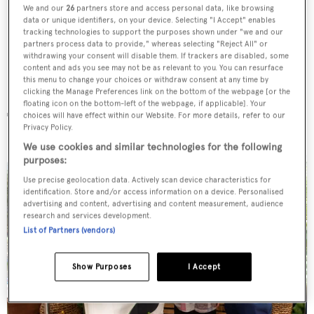
We and our
26
partners store and access personal data, like browsing
data or unique identifiers, on your device. Selecting "I Accept" enables
tracking technologies to support the purposes shown under "we and our
partners process data to provide," whereas selecting "Reject All" or
withdrawing your consent will disable them. If trackers are disabled, some
content and ads you see may not be as relevant to you. You can resurface
this menu to change your choices or withdraw consent at any time by
clicking the Manage Preferences link on the bottom of the webpage [or the
floating icon on the bottom-left of the webpage, if applicable]. Your
The guests
choices will have effect within our Website. For more details, refer to our
Privacy Policy.
We use cookies and similar technologies for the following
purposes:
Use precise geolocation data. Actively scan device characteristics for
identification. Store and/or access information on a device. Personalised
advertising and content, advertising and content measurement, audience
research and services development.
List of Partners (vendors)
Show Purposes
I Accept