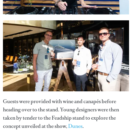
Guests were provided with wine and canapés before
heading over to the stand. Young designers were then
taken by tender to the Feadship stand to explore the
concept unveiled at the show,
Dunes
.