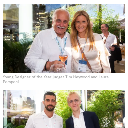
Young Designer of the Year judges Tim Heywood and Laura
Pomponi