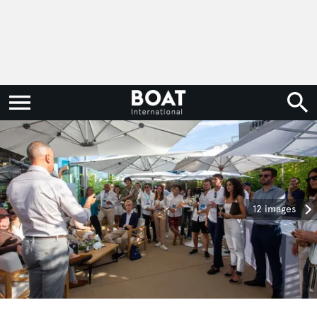
12 images