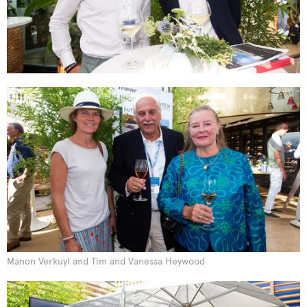
Manon Verkuyl and Tim and Vanessa Heywood