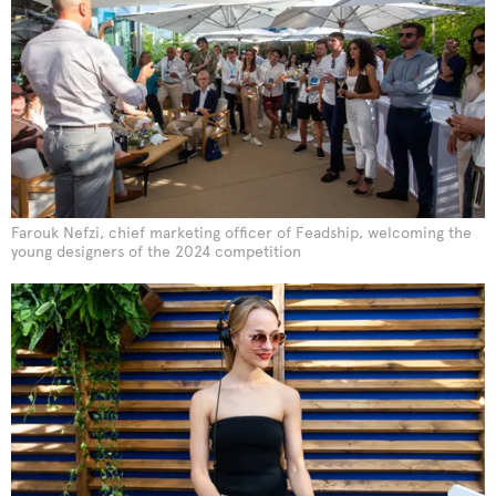
Farouk Nefzi, chief marketing officer of Feadship, welcoming the
young designers of the 2024 competition