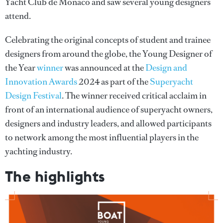
Yacht Club de Monaco and saw several young designers
attend.
Celebrating the original concepts of student and trainee
designers from around the globe, the Young Designer of
the Year
winner
was announced at the
Design and
Innovation Awards
2024 as part of the
Superyacht
Design Festival
. The winner received critical acclaim in
front of an international audience of superyacht owners,
designers and industry leaders, and allowed participants
to network among the most influential players in the
yachting industry.
The highlights