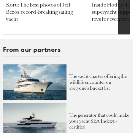
Koru: The best photos of Jeff
Inside Hodor: Th
Bezos’ record-breaking sailing
superyacht support
yacht
toys for every terra
From our partners
The yacht charter offering the
wildlife encounter on
everyone's bucket list
The generator that could make
your yacht SEA Index®-
certified