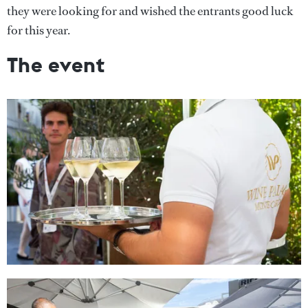
they were looking for and wished the entrants good luck
for this year.
The event