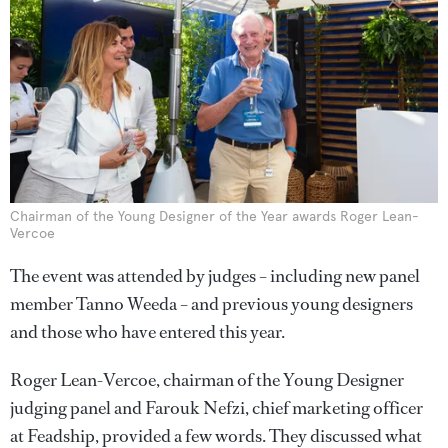
Chairman of the Young Designer of the Year awards Roger Lean-
Vercoe
The event was attended by judges – including new panel
member Tanno Weeda – and previous young designers
and those who have entered this year.
Roger Lean-Vercoe, chairman of the Young Designer
judging panel and Farouk Nefzi, chief marketing officer
at Feadship, provided a few words. They discussed what