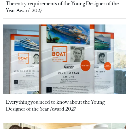
The entry requirements of the Young Designer of the
Year Award 2027
Everything you need to know about the Young
Designer of the Year Award 2027