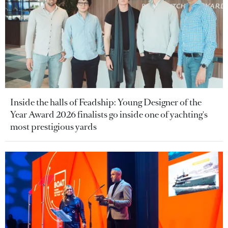
Inside the halls of Feadship: Young Designer of the
Year Award 2026 finalists go inside one of yachting's
most prestigious yards