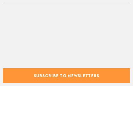
SUBSCRIBE TO NEWSLETTERS