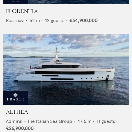
FLORENTIA
Rossinavi
•
52
m •
12
guests •
€34,900,000
ALTHEA
Admiral - The Italian Sea Group
•
47.5
m •
11
guests •
€26,900,000