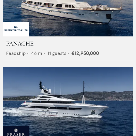
PANACHE
Feadship
•
46
m •
11
guests •
€12,950,000