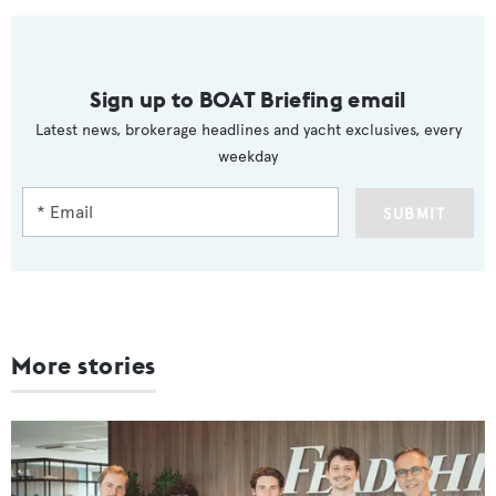
Sign up to BOAT Briefing email
Latest news, brokerage headlines and yacht exclusives, every
weekday
SUBMIT
More stories