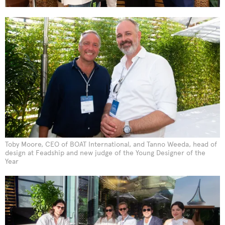
Toby Moore, CEO of BOAT International, and Tanno Weeda, head of
design at Feadship and new judge of the Young Designer of the
Year