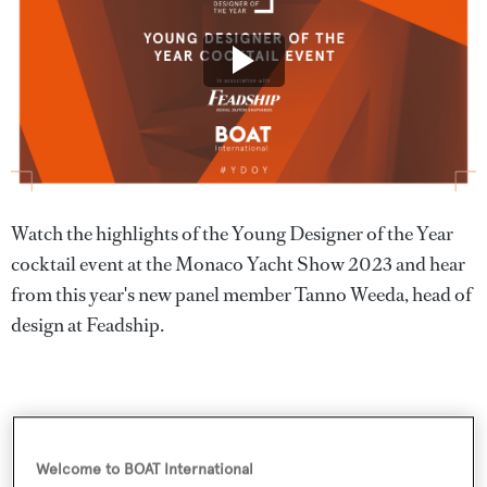
Watch the highlights of the Young Designer of the Year
cocktail event at the Monaco Yacht Show 2023 and hear
from this year's new panel member Tanno Weeda, head of
design at Feadship.
Welcome to BOAT International