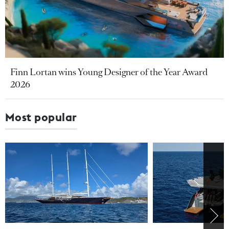
Finn Lortan wins Young Designer of the Year Award
2026
Most popular