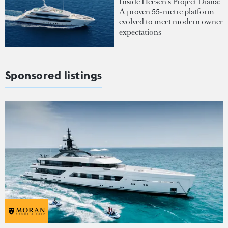
Inside Heesen's Project Diana:
A proven 55-metre platform
evolved to meet modern owner
expectations
Sponsored listings