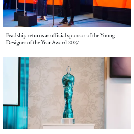
Feadship returns as official sponsor of the Young
Designer of the Year Award 2027