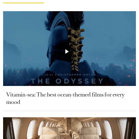
Vitamin-sea: The best ocean-themed films for every
mood