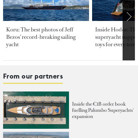
Koru: The best photos of Jeff
Inside Hodor: Th
Bezos’ record-breaking sailing
superyacht support
yacht
toys for every terra
From our partners
Inside the €1B order book
fuelling Palumbo Superyachts'
expansion