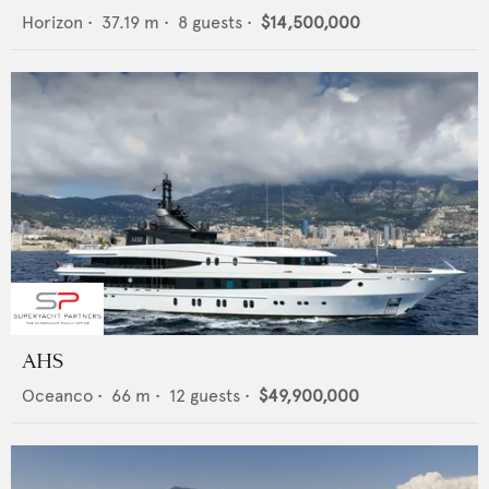
Horizon
•
37.19
m •
8
guests •
$14,500,000
AHS
Oceanco
•
66
m •
12
guests •
$49,900,000