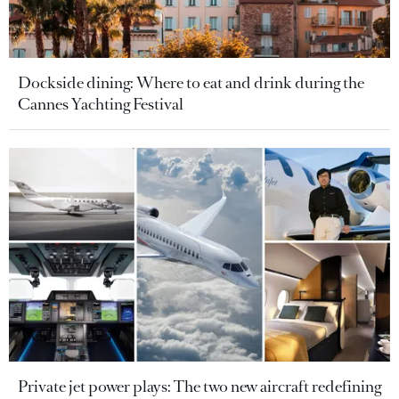
Dockside dining: Where to eat and drink during the
Cannes Yachting Festival
Private jet power plays: The two new aircraft redefining