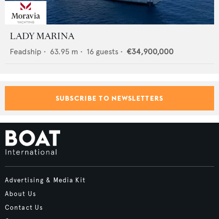
LADY MARINA
Feadship
•
63.95
m •
16
guests •
€34,900,000
SUBSCRIBE TO NEWSLETTERS
Advertising & Media Kit
About Us
Contact Us