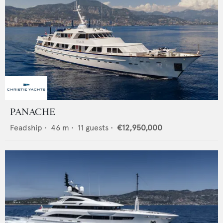
PANACHE
Feadship
•
46
m •
11
guests •
€12,950,000