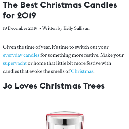
The Best Christmas Candles
for 2019
19 December 2019
• Written by Kelly Sullivan
Given the time of year, it's time to switch out your
everyday candles
for something more festive. Make your
superyacht
or home that little bit more festive with
candles that evoke the smells of
Christmas
.
Jo Loves Christmas Trees