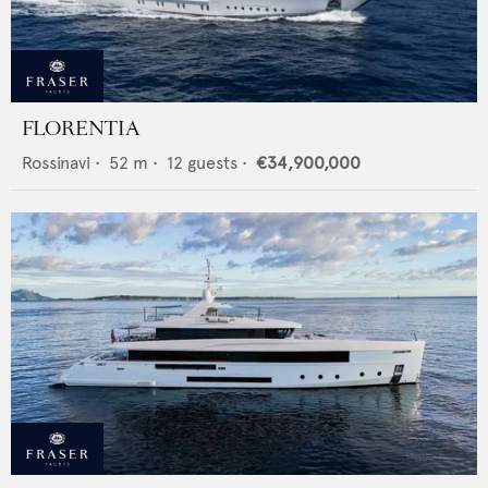
FLORENTIA
Rossinavi
•
52
m •
12
guests •
€34,900,000