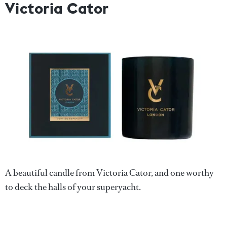
Victoria Cator
A beautiful candle from Victoria Cator, and one worthy
to deck the halls of your superyacht.