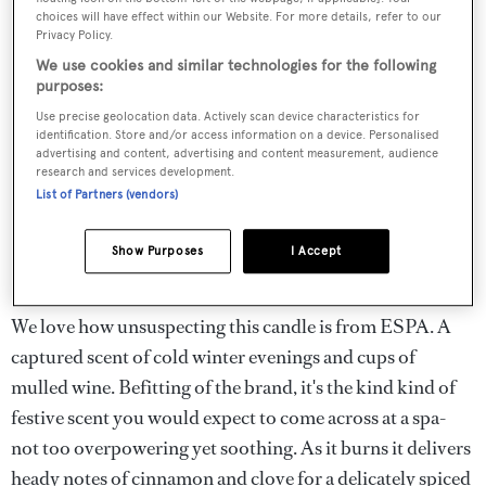
choices will have effect within our Website. For more details, refer to our
Privacy Policy.
We use cookies and similar technologies for the following
purposes:
Use precise geolocation data. Actively scan device characteristics for
identification. Store and/or access information on a device. Personalised
advertising and content, advertising and content measurement, audience
research and services development.
List of Partners (vendors)
Show Purposes
I Accept
We love how unsuspecting this candle is from ESPA. A
captured scent of cold winter evenings and cups of
mulled wine. Befitting of the brand, it's the kind kind of
festive scent you would expect to come across at a spa-
not too overpowering yet soothing. As it burns it delivers
heady notes of cinnamon and clove for a delicately spiced