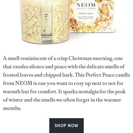
A smell reminiscent of a crisp Christmas morning, one
that exudes silence and peace with the delicate smells of
frosted leaves and chipped bark. This Perfect Peace candle
from NEOM is one you want to cosy up next to not for
warmth but for comfort. It sparks nostalgia for the peak
of winter and the smells we often forget in the warmer
months.
SHOP NOW