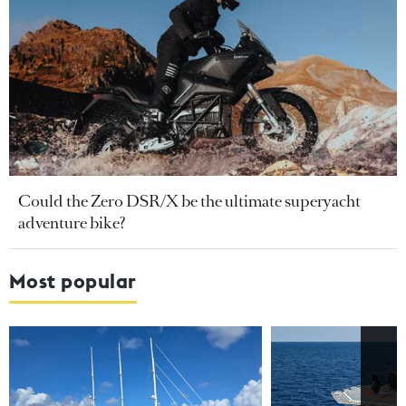
Could the Zero DSR/X be the ultimate superyacht
adventure bike?
Most popular