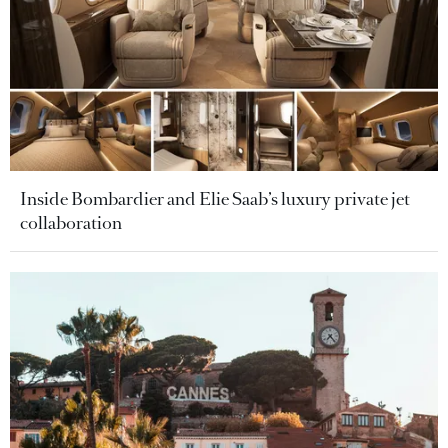
Inside Bombardier and Elie Saab’s luxury private jet
collaboration