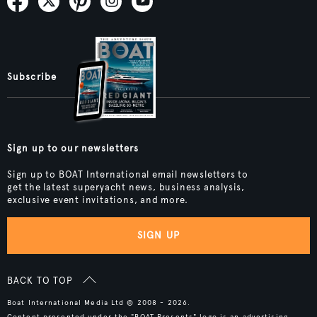
Subscribe
Sign up to our newsletters
Sign up to BOAT International email newsletters to
get the latest superyacht news, business analysis,
exclusive event invitations, and more.
SIGN UP
BACK TO TOP
Boat International Media Ltd © 2008 - 2026.
Content presented under the "BOAT Presents" logo is an advertising