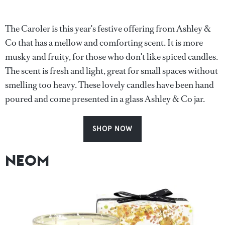
The Caroler is this year's festive offering from Ashley &
Co that has a mellow and comforting scent. It is more
musky and fruity, for those who don't like spiced candles.
The scent is fresh and light, great for small spaces without
smelling too heavy. These lovely candles have been hand
poured and come presented in a glass Ashley & Co jar.
SHOP NOW
NEOM