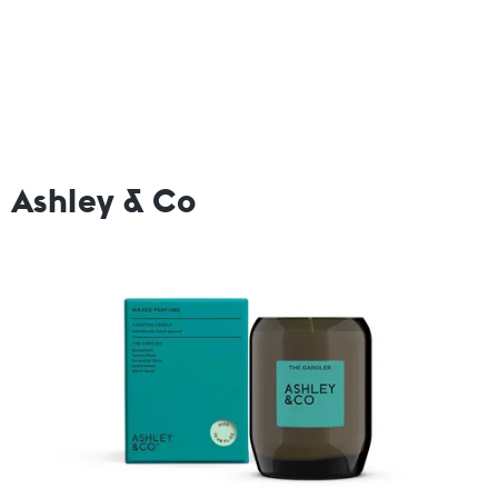
Ashley & Co