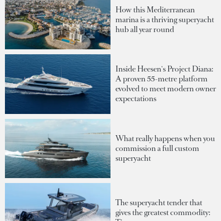
How this Mediterranean
marina is a thriving superyacht
hub all year round
Inside Heesen's Project Diana:
A proven 55-metre platform
evolved to meet modern owner
expectations
What really happens when you
commission a full custom
superyacht
The superyacht tender that
gives the greatest commodity: