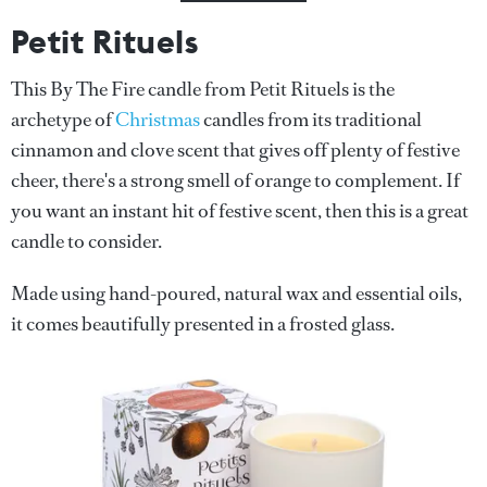
Petit Rituels
This By The Fire candle from Petit Rituels is the
archetype of
Christmas
candles from its traditional
cinnamon and clove scent that gives off plenty of festive
cheer, there's a strong smell of orange to complement. If
you want an instant hit of festive scent, then this is a great
candle to consider.
Made using hand-poured, natural wax and essential oils,
it comes beautifully presented in a frosted glass.