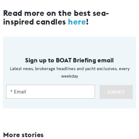
Read more on the best sea-
inspired candles
here
!
Sign up to BOAT Briefing email
Latest news, brokerage headlines and yacht exclusives, every
weekday
SUBMIT
More stories