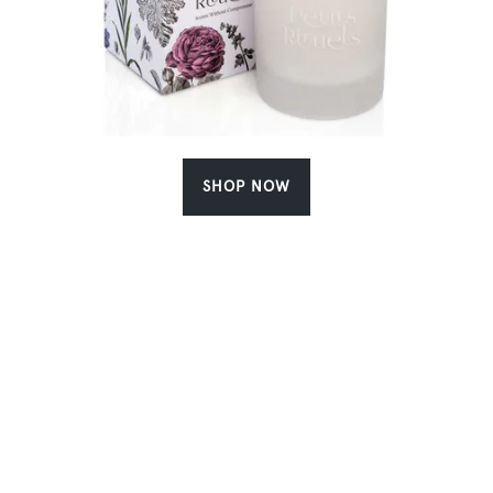
SHOP NOW