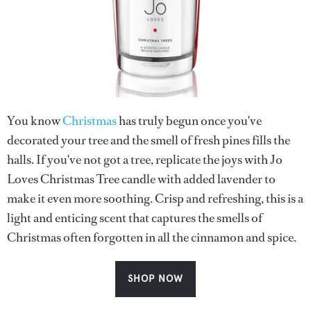
You know
Christmas
has truly begun once you've
decorated your tree and the smell of fresh pines fills the
halls. If you've not got a tree, replicate the joys with Jo
Loves Christmas Tree candle with added lavender to
make it even more soothing. Crisp and refreshing, this is a
light and enticing scent that captures the smells of
Christmas often forgotten in all the cinnamon and spice.
SHOP NOW