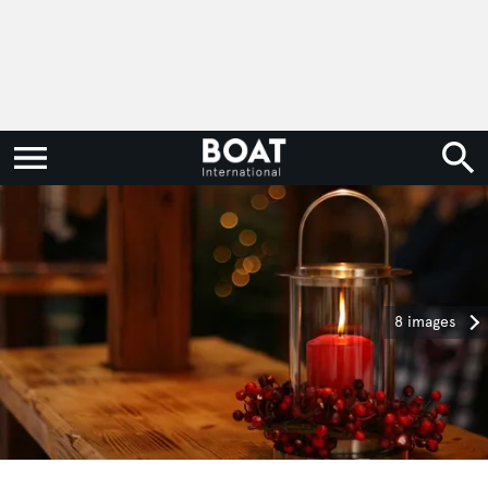
8 images