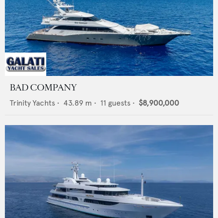
BAD COMPANY
Trinity Yachts
•
43.89
m •
11
guests •
$8,900,000