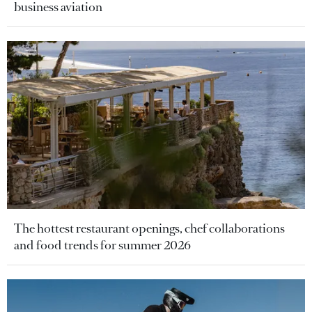
business aviation
The hottest restaurant openings, chef collaborations
and food trends for summer 2026