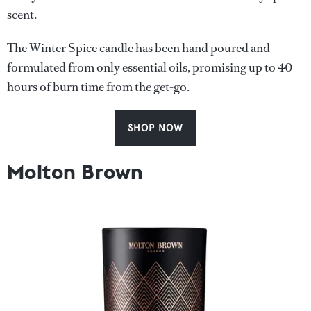
scent.
The Winter Spice candle has been hand poured and
formulated from only essential oils, promising up to 40
hours of burn time from the get-go.
SHOP NOW
Molton Brown