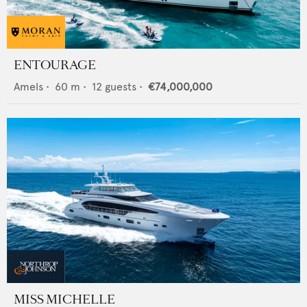
ENTOURAGE
Amels
•
60
m •
12
guests •
€74,000,000
MISS MICHELLE