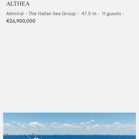
ALTHEA
Admiral - The Italian Sea Group
•
47.5
m •
11
guests •
€26,900,000