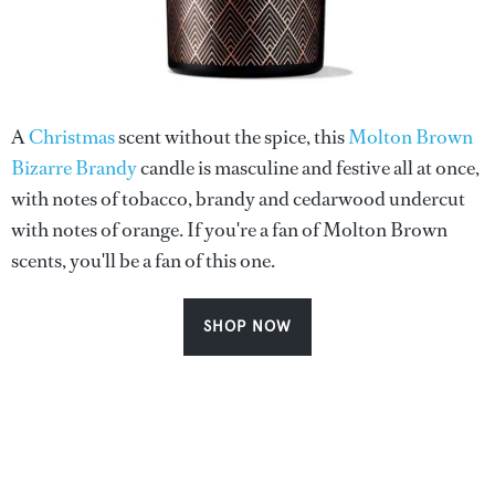
A
Christmas
scent without the spice, this
Molton Brown
Bizarre Brandy
candle is masculine and festive all at once,
with notes of tobacco, brandy and cedarwood undercut
with notes of orange. If you're a fan of Molton Brown
scents, you'll be a fan of this one.
SHOP NOW