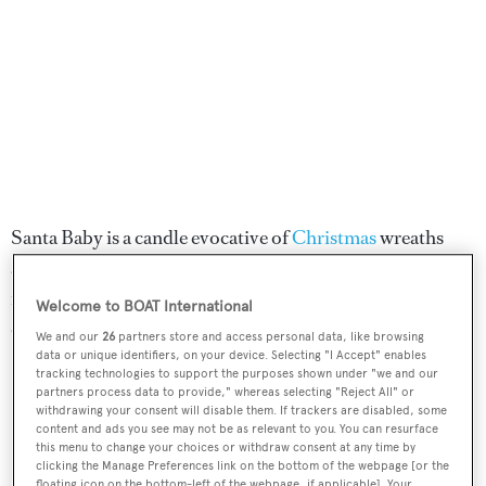
Santa Baby is a candle evocative of
Christmas
wreaths
and bright winter mornings. With gentle citrus notes
from the orange and fresh pine, it's a warming, cosy
Welcome to BOAT International
candle that's perfect for a cosy Christmas indoors.
We and our
26
partners store and access personal data, like browsing
data or unique identifiers, on your device. Selecting "I Accept" enables
tracking technologies to support the purposes shown under "we and our
SHOP NOW
partners process data to provide," whereas selecting "Reject All" or
withdrawing your consent will disable them. If trackers are disabled, some
content and ads you see may not be as relevant to you. You can resurface
this menu to change your choices or withdraw consent at any time by
ESPA Winter Spice
clicking the Manage Preferences link on the bottom of the webpage [or the
floating icon on the bottom-left of the webpage, if applicable]. Your