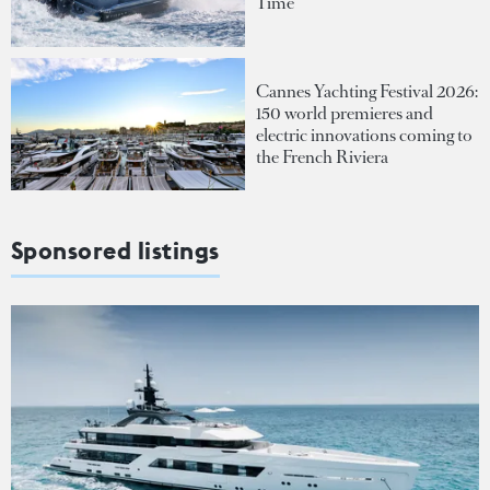
Time
Cannes Yachting Festival 2026:
150 world premieres and
electric innovations coming to
the French Riviera
Sponsored listings