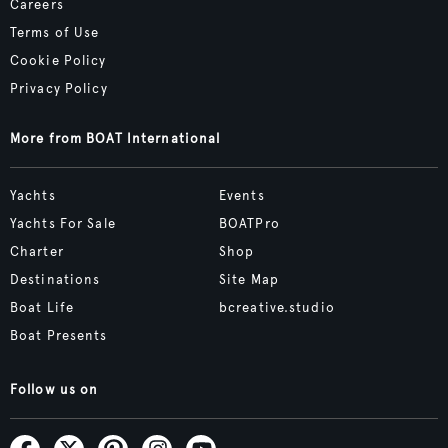
Careers
Terms of Use
Cookie Policy
Privacy Policy
More from BOAT International
Yachts
Events
Yachts For Sale
BOATPro
Charter
Shop
Destinations
Site Map
Boat Life
bcreative.studio
Boat Presents
Follow us on