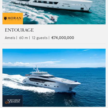
ENTOURAGE
Amels
|
60
m |
12
guests |
€74,000,000