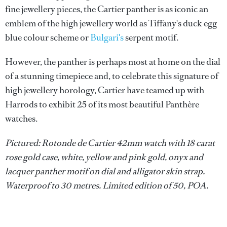
fine jewellery pieces, the Cartier panther is as iconic an
emblem of the high jewellery world as Tiffany's duck egg
blue colour scheme or
Bulgari's
serpent motif.
However, the panther is perhaps most at home on the dial
of a stunning timepiece and, to celebrate this signature of
high jewellery horology, Cartier have teamed up with
Harrods to exhibit 25 of its most beautiful Panthère
watches.
Pictured: Rotonde de Cartier 42mm watch with 18 carat
rose gold case, white, yellow and pink gold, onyx and
lacquer panther motif on dial and alligator skin strap.
Waterproof to 30 metres. Limited edition of 50, POA.