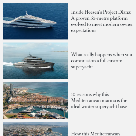
Inside Heesen's Project Diana:
A proven 55-metre platform
evolved to meet modern owner
expectations
What really happens when you
commission a full custom
superyacht
10 reasons why this
Mediterranean marina is the
ideal winter superyacht base
How this Mediterranean