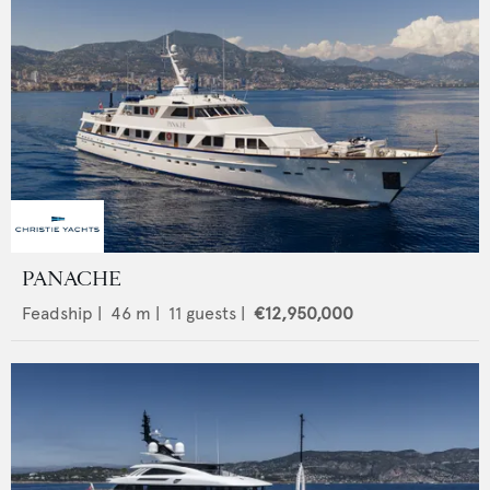
PANACHE
Feadship
|
46
m |
11
guests |
€12,950,000