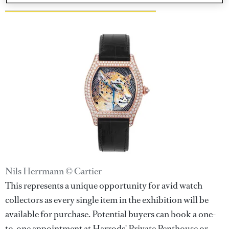
Nils Herrmann © Cartier
This represents a unique opportunity for avid watch
collectors as every single item in the exhibition will be
available for purchase. Potential buyers can book a one-
to-one appointment at Harrods' Private Penthouse or