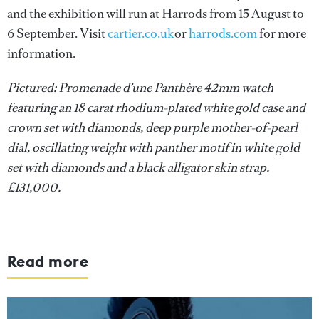
and the exhibition will run at Harrods from 15 August to
6 September. Visit
cartier.co.uk
or
harrods.com
for more
information.
Pictured: Promenade d’une Panthère 42mm watch
featuring an 18 carat rhodium-plated white gold case and
crown set with diamonds, deep purple mother-of-pearl
dial, oscillating weight with panther motif in white gold
set with diamonds and a black alligator skin strap.
£131,000.
Read more