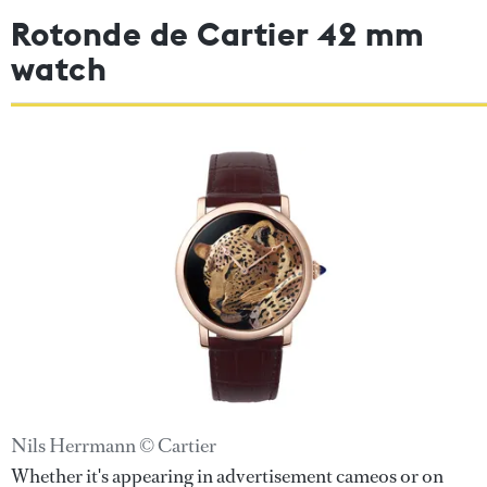
Rotonde de Cartier 42 mm
watch
Nils Herrmann © Cartier
Whether it's appearing in advertisement cameos or on