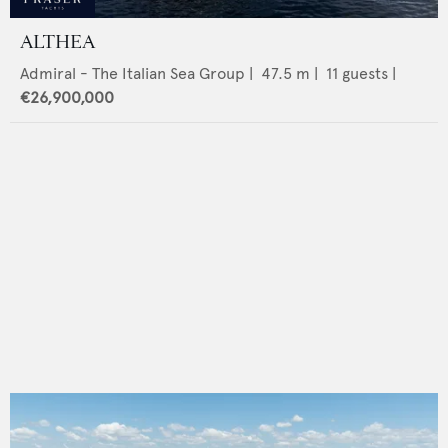
ALTHEA
Admiral - The Italian Sea Group
|
47.5
m |
11
guests |
€26,900,000