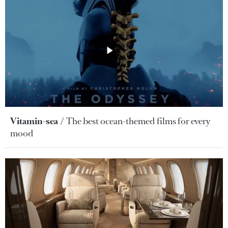
Vitamin-sea
The best ocean-themed films for every
mood