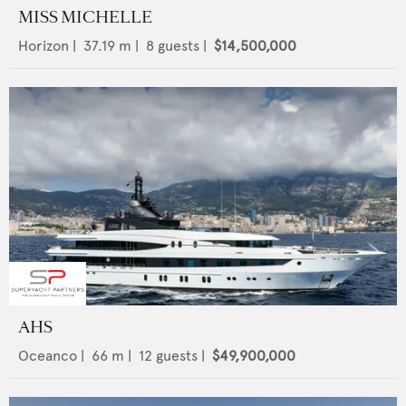
MISS MICHELLE
Horizon
|
37.19
m |
8
guests |
$14,500,000
AHS
Oceanco
|
66
m |
12
guests |
$49,900,000