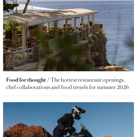
Food for thought
The hottest restaurant openings,
chef collaborations and food trends for summer 2026