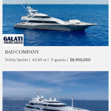
BAD COMPANY
Trinity Yachts
|
43.89
m |
11
guests |
$8,900,000