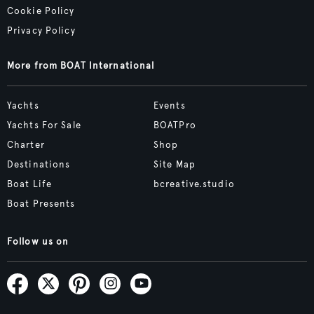
Cookie Policy
Privacy Policy
More from BOAT International
Yachts
Events
Yachts For Sale
BOATPro
Charter
Shop
Destinations
Site Map
Boat Life
bcreative.studio
Boat Presents
Follow us on