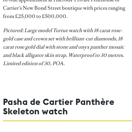
Cartier's New Bond Street boutique with prices ranging
from £25,000 to £500,000.
Pictured: Large model Tortue watch with 18 carat rose-
gold case and crown set with brilliant-cut diamonds, 18
carat rose gold dial with stone and onyx panther mosaic
and black alligator skin strap. Waterproof to 30 metres.
Limited edition of 30, POA.
Pasha de Cartier Panthère
Skeleton watch