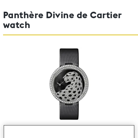
Panthère Divine de Cartier
watch
Photo 2000 © Cartier 2012