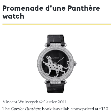
Promenade d’une Panthère
watch
Vincent Wulveryck © Cartier 2011
The
Cartier Panthère
book is available now priced at £120