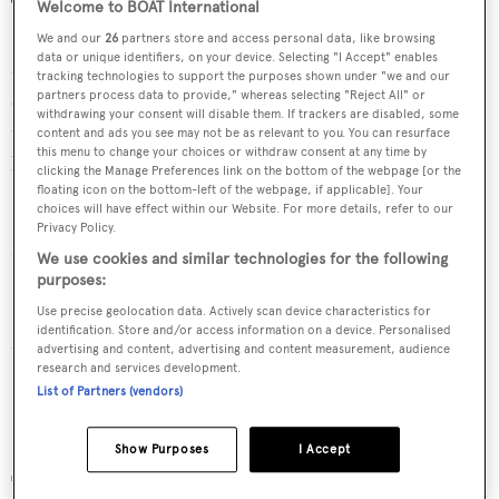
The exhibition will take place across Harrods' Private
Welcome to BOAT International
Penthouse and the Cartier boutique within Harrods
We and our
26
partners store and access personal data, like browsing
data or unique identifiers, on your device. Selecting "I Accept" enables
department store. With a focus on the creativity and
tracking technologies to support the purposes shown under "we and our
elegance that goes into creating Cartier's
women's
partners process data to provide," whereas selecting "Reject All" or
withdrawing your consent will disable them. If trackers are disabled, some
watches
, many of the watches on display will never have
content and ads you see may not be as relevant to you. You can resurface
this menu to change your choices or withdraw consent at any time by
been seen in the UK before.
clicking the Manage Preferences link on the bottom of the webpage [or the
floating icon on the bottom-left of the webpage, if applicable]. Your
choices will have effect within our Website. For more details, refer to our
Pictured: Panthère Divine de Cartier watch with 18 carat
Privacy Policy.
rhodium plated white gold case set with brilliant-cut
We use cookies and similar technologies for the following
diamonds, panther in 18 carat rhodium-plated white gold
purposes:
set with brilliant-cut diamonds and enamel and black
Use precise geolocation data. Actively scan device characteristics for
identification. Store and/or access information on a device. Personalised
brushed calfskin strap. £92,500.
advertising and content, advertising and content measurement, audience
research and services development.
List of Partners (vendors)
Show Purposes
I Accept
Tortue Mosaic watch