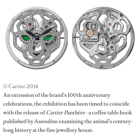
© Cartier 2014
An extension of the brand's 100th anniversary
celebrations, the exhibition has been timed to coincide
with the release of
Cartier Panthère
- a coffee table book
published by Assouline examining the animal's century-
long history at the fine jewellery house.