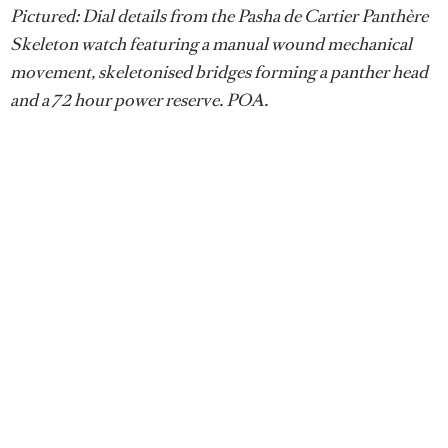
Pictured: Dial details from the Pasha de Cartier Panthère
Skeleton watch featuring a manual wound mechanical
movement, skeletonised bridges forming a panther head
and a 72 hour power reserve. POA.