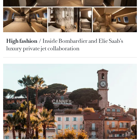
High fashion
Inside Bombardier and Elie Saab’s
luxury private jet collaboration