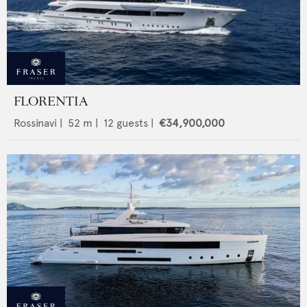
FLORENTIA
Rossinavi
|
52
m |
12
guests |
€34,900,000