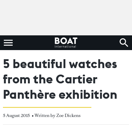
5 beautiful watches
from the Cartier
Panthère exhibition
5 August 2015
• Written by Zoe Dickens