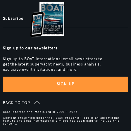
Subscribe
Sign up to our newsletters
Sign up to BOAT International email newsletters to
get the latest superyacht news, business analysis,
exclusive event invitations, and more.
SIGN UP
BACK TO TOP
Boat International Media Ltd © 2008 - 2026.
Content presented under the "BOAT Presents" logo is an advertising
feature and Boat International Limited has been paid to include this
content.