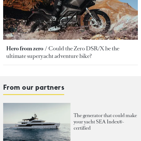
Hero from zero
Could the Zero DSR/X be the
ultimate superyacht adventure bike?
From our partners
The generator that could make
your yacht SEA Index®-
certified