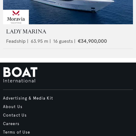
LADY MARINA
Feadship
|
63.95
m |
16
guests |
€34,900,000
Advertising & Media Kit
About Us
Contact Us
Careers
Terms of Use