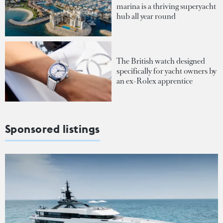
marina is a thriving superyacht
hub all year round
The British watch designed
specifically for yacht owners by
an ex-Rolex apprentice
Sponsored listings