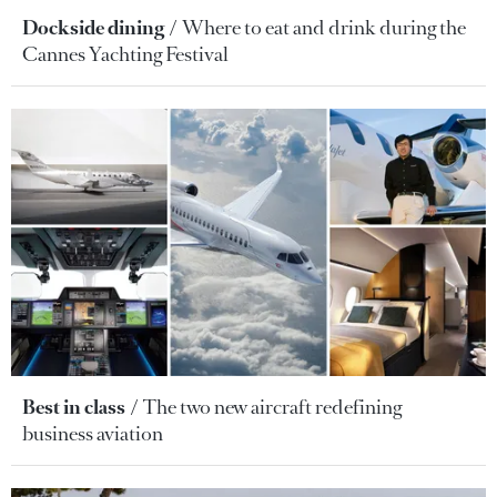
Dockside dining
Where to eat and drink during the
Cannes Yachting Festival
Best in class
The two new aircraft redefining
business aviation