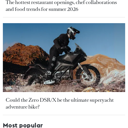
The hottest restaurant openings, chef collaborations
and food trends for summer 2026
Could the Zero DSR/X be the ultimate superyacht
adventure bike?
Most popular