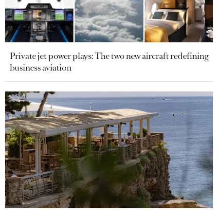
Private jet power plays: The two new aircraft redefining
business aviation