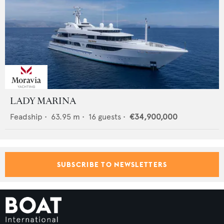
LADY MARINA
Feadship
•
63.95
m •
16
guests •
€34,900,000
SUBSCRIBE TO NEWSLETTERS