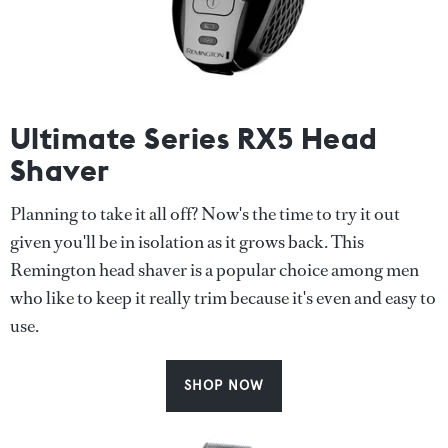
Ultimate Series RX5 Head
Shaver
Planning to take it all off? Now's the time to try it out
given you'll be in isolation as it grows back. This
Remington head shaver is a popular choice among men
who like to keep it really trim because it's even and easy to
use.
SHOP NOW