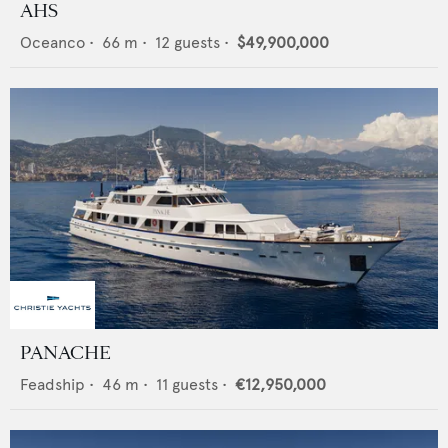
AHS
Oceanco
•
66
m •
12
guests •
$49,900,000
PANACHE
Feadship
•
46
m •
11
guests •
€12,950,000