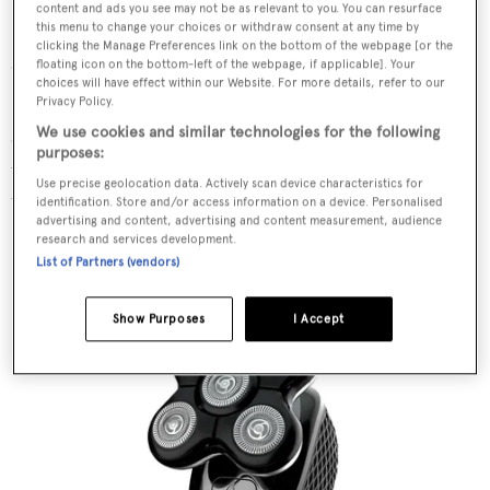
content and ads you see may not be as relevant to you. You can resurface
Remington Heritage Foil
this menu to change your choices or withdraw consent at any time by
clicking the Manage Preferences link on the bottom of the webpage [or the
Shaver
floating icon on the bottom-left of the webpage, if applicable]. Your
choices will have effect within our Website. For more details, refer to our
Privacy Policy.
For the nostalgic, this Remington Heritage shaver
We use cookies and similar technologies for the following
delivers fantastic results and a close shave, while
purposes:
transporting you back to days of yore. Very 80s and
Use precise geolocation data. Actively scan device characteristics for
tonnes of fun.
identification. Store and/or access information on a device. Personalised
advertising and content, advertising and content measurement, audience
research and services development.
List of Partners (vendors)
SHOP NOW
Show Purposes
I Accept