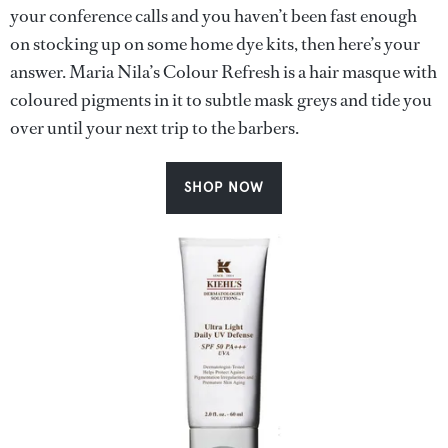
your conference calls and you haven’t been fast enough
on stocking up on some home dye kits, then here’s your
answer. Maria Nila’s Colour Refresh is a hair masque with
coloured pigments in it to subtle mask greys and tide you
over until your next trip to the barbers.
SHOP NOW