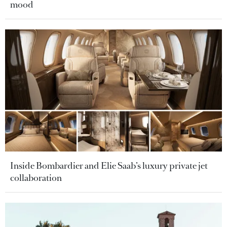
mood
Inside Bombardier and Elie Saab’s luxury private jet
collaboration