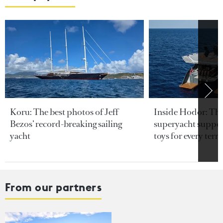
Koru: The best photos of Jeff
Inside Hodor: Th
Bezos’ record-breaking sailing
superyacht support
yacht
toys for every terra
From our partners