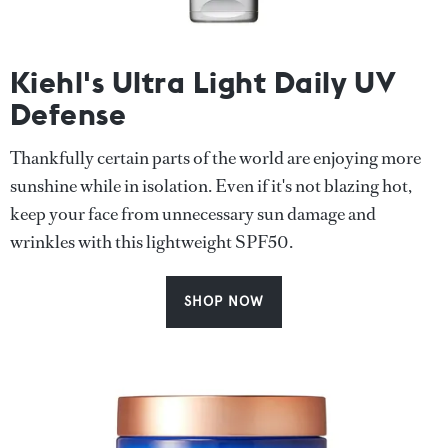
Kiehl's Ultra Light Daily UV
Defense
Thankfully certain parts of the world are enjoying more
sunshine while in isolation. Even if it's not blazing hot,
keep your face from unnecessary sun damage and
wrinkles with this lightweight SPF50.
SHOP NOW