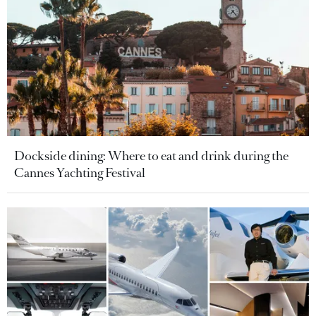
Dockside dining: Where to eat and drink during the
Cannes Yachting Festival