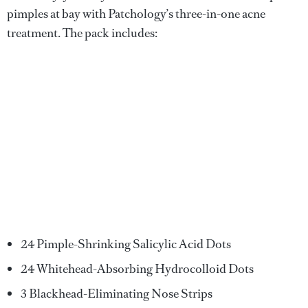
pimples at bay with Patchology’s three-in-one acne
treatment. The pack includes:
24 Pimple-Shrinking Salicylic Acid Dots
24 Whitehead-Absorbing Hydrocolloid Dots
3 Blackhead-Eliminating Nose Strips