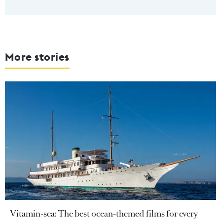
More stories
Vitamin-sea: The best ocean-themed films for every