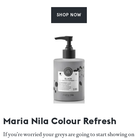
SHOP NOW
Maria Nila Colour Refresh
If you’re worried your greys are going to start showing on