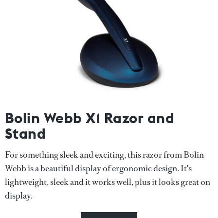
Bolin Webb X1 Razor and
Stand
For something sleek and exciting, this razor from Bolin
Webb is a beautiful display of ergonomic design. It's
lightweight, sleek and it works well, plus it looks great on
display.