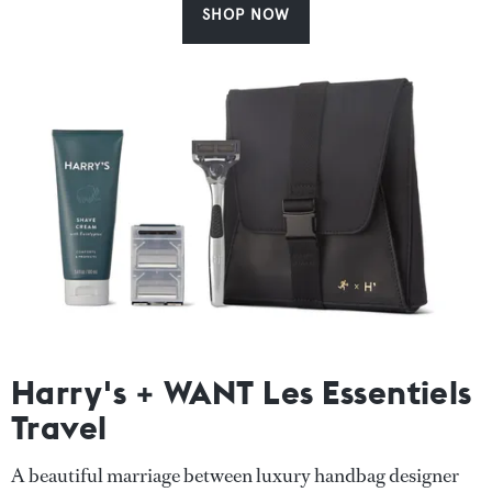
SHOP NOW
Harry's + WANT Les Essentiels
Travel
A beautiful marriage between luxury handbag designer