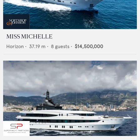
MISS MICHELLE
Horizon
•
37.19
m •
8
guests •
$14,500,000