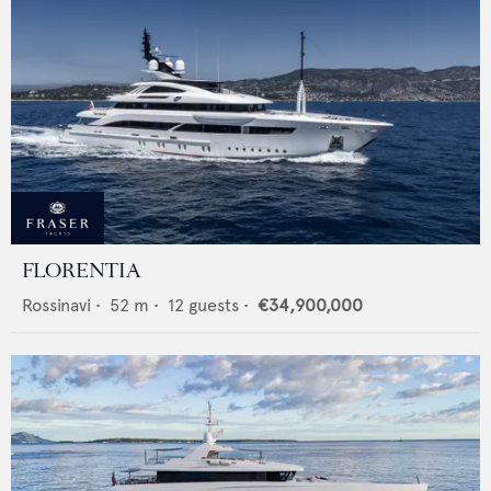
FLORENTIA
Rossinavi
•
52
m •
12
guests •
€34,900,000