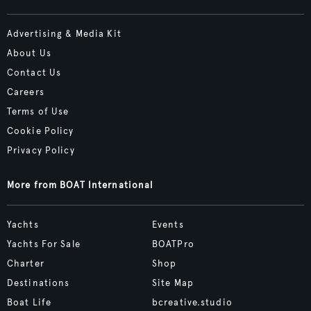
Advertising & Media Kit
About Us
Contact Us
Careers
Terms of Use
Cookie Policy
Privacy Policy
More from BOAT International
Yachts
Events
Yachts For Sale
BOATPro
Charter
Shop
Destinations
Site Map
Boat Life
bcreative.studio