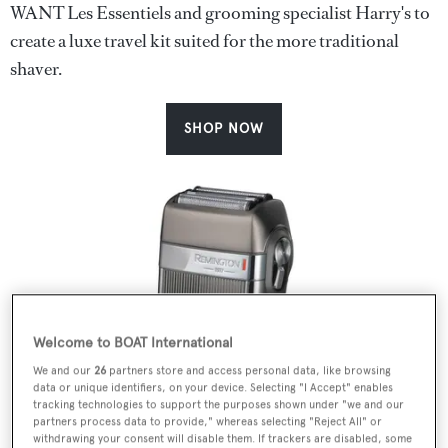
WANT Les Essentiels and grooming specialist Harry's to
create a luxe travel kit suited for the more traditional
shaver.
SHOP NOW
Welcome to BOAT International
We and our
26
partners store and access personal data, like browsing
data or unique identifiers, on your device. Selecting "I Accept" enables
tracking technologies to support the purposes shown under "we and our
partners process data to provide," whereas selecting "Reject All" or
withdrawing your consent will disable them. If trackers are disabled, some