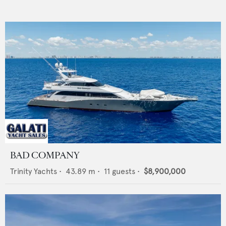
BAD COMPANY
Trinity Yachts
•
43.89
m •
11
guests •
$8,900,000