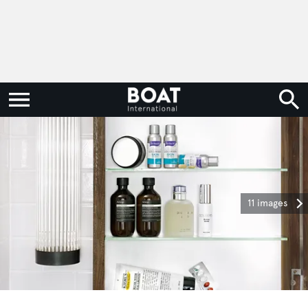
11 images