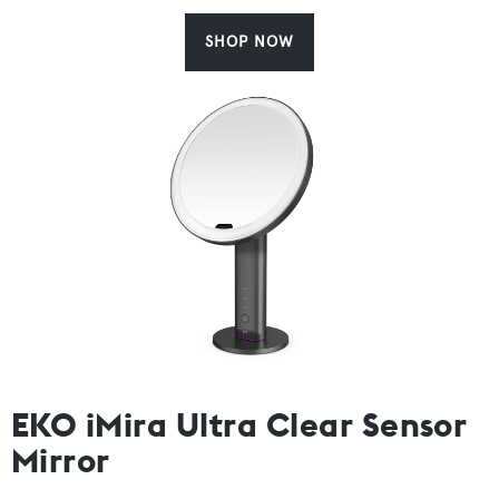
SHOP NOW
EKO iMira Ultra Clear Sensor
Mirror