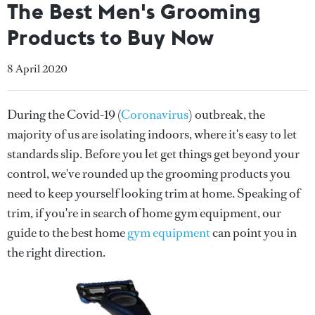
The Best Men's Grooming
Products to Buy Now
8 April 2020
During the Covid-19 (
Coronavirus
) outbreak, the
majority of us are isolating indoors, where it's easy to let
standards slip. Before you let get things get beyond your
control, we've rounded up the grooming products you
need to keep yourself looking trim at home. Speaking of
trim, if you're in search of home gym equipment, our
guide to the best home
gym equipment
can point you in
the right direction.