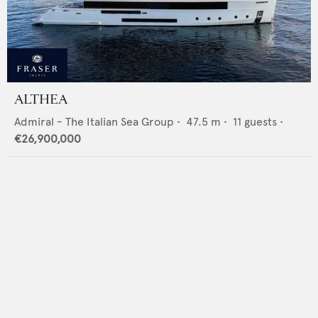
ALTHEA
Admiral - The Italian Sea Group
•
47.5
m •
11
guests •
€26,900,000