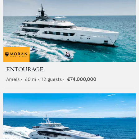
ENTOURAGE
Amels
•
60
m •
12
guests •
€74,000,000