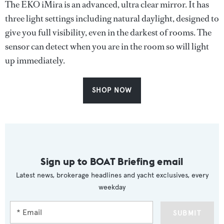
The EKO iMira is an advanced, ultra clear mirror. It has
three light settings including natural daylight, designed to
give you full visibility, even in the darkest of rooms. The
sensor can detect when you are in the room so will light
up immediately.
SHOP NOW
Sign up to BOAT Briefing email
Latest news, brokerage headlines and yacht exclusives, every
weekday
SUBMIT