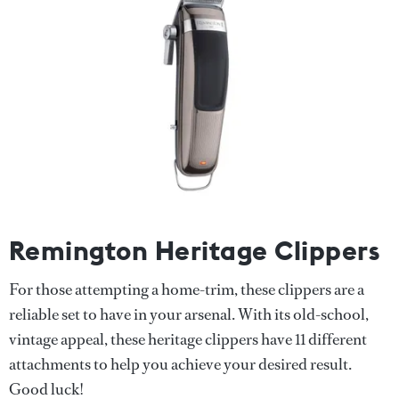
Remington Heritage Clippers
For those attempting a home-trim, these clippers are a
reliable set to have in your arsenal. With its old-school,
vintage appeal, these heritage clippers have 11 different
attachments to help you achieve your desired result.
Good luck!