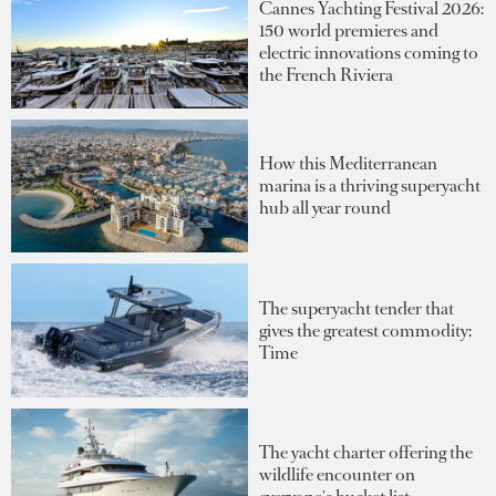
Cannes Yachting Festival 2026:
150 world premieres and
electric innovations coming to
the French Riviera
How this Mediterranean
marina is a thriving superyacht
hub all year round
The superyacht tender that
gives the greatest commodity:
Time
The yacht charter offering the
wildlife encounter on