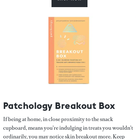
Patchology Breakout Box
If being at home, in close proximity to the snack
cupboard, means you’re indulging in treats you wouldn’t
ordinarily, you may notice skin breakout more. Keep