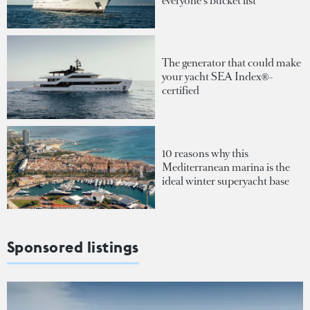
everyone's bucket list
The generator that could make
your yacht SEA Index®-
certified
10 reasons why this
Mediterranean marina is the
ideal winter superyacht base
Sponsored listings