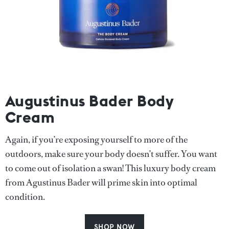
Augustinus Bader Body
Cream
Again, if you’re exposing yourself to more of the
outdoors, make sure your body doesn’t suffer. You want
to come out of isolation a swan! This luxury body cream
from Agustinus Bader will prime skin into optimal
condition.
SHOP NOW