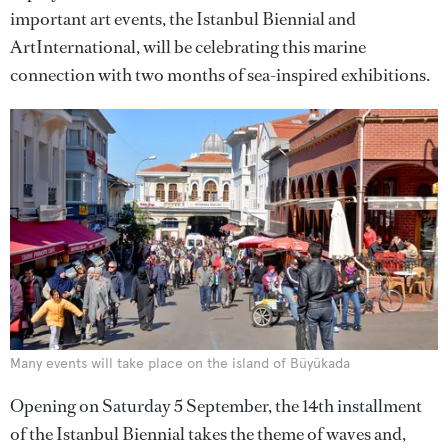
important art events, the Istanbul Biennial and
ArtInternational, will be celebrating this marine
connection with two months of sea-inspired exhibitions.
Many events will take place on the island of Büyükada
Opening on Saturday 5 September, the 14th installment
of the Istanbul Biennial takes the theme of waves and,