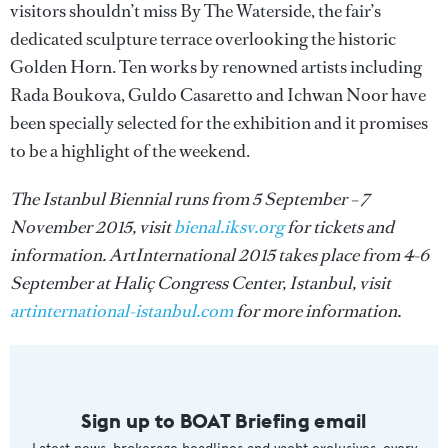
visitors shouldn’t miss By The Waterside, the fair’s
dedicated sculpture terrace overlooking the historic
Golden Horn. Ten works by renowned artists including
Rada Boukova, Guldo Casaretto and Ichwan Noor have
been specially selected for the exhibition and it promises
to be a highlight of the weekend.
The Istanbul Biennial runs from 5 September – 7
November 2015, visit
bienal.iksv.org
for tickets and
information. ArtInternational 2015 takes place from 4-6
September at Haliç Congress Center, Istanbul, visit
artinternational-istanbul.com
for more information.
Sign up to BOAT Briefing email