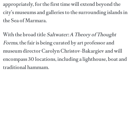
appropriately, for the first time will extend beyond the
city’s museums and galleries to the surrounding islands in
the Sea of Marmara.
With the broad title
Saltwater: A Theory of Thought
Forms
, the fair is being curated by art professor and
museum director Carolyn Christov-Bakargiev and will
encompass 30 locations, including a lighthouse, boat and
traditional hammam.