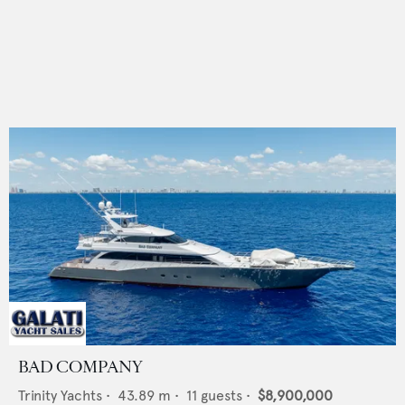
BAD COMPANY
Trinity Yachts
•
43.89
m •
11
guests •
$8,900,000