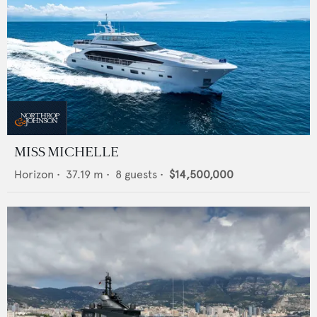
MISS MICHELLE
Horizon
•
37.19
m •
8
guests •
$14,500,000