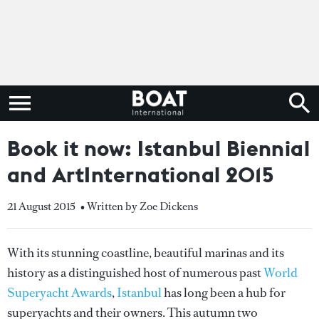
Book it now: Istanbul Biennial
and ArtInternational 2015
21 August 2015
• Written by Zoe Dickens
With its stunning coastline, beautiful marinas and its
history as a distinguished host of numerous past
World
Superyacht Awards
,
Istanbul
has long been a hub for
superyachts and their owners. This autumn two