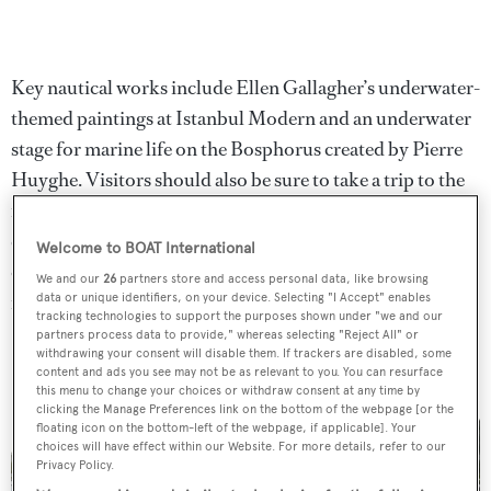
Key nautical works include Ellen Gallagher’s underwater-
themed paintings at Istanbul Modern and an underwater
stage for marine life on the Bosphorus created by Pierre
Huyghe. Visitors should also be sure to take a trip to the
island of Büyükada where Adrián Villar Rojas has
constructed a 29-piece sculpture park on the shore
Welcome to BOAT International
outside Leon Trotsky’s former residence. Other
We and our
26
partners store and access personal data, like browsing
impressive buildings on the island, including the Rizzo
data or unique identifiers, on your device. Selecting "I Accept" enables
tracking technologies to support the purposes shown under "we and our
Palace and Hotel Splendid, will house works by Susan
partners process data to provide," whereas selecting "Reject All" or
withdrawing your consent will disable them. If trackers are disabled, some
Philipsz, Ed Atkins and William Kentridge.
content and ads you see may not be as relevant to you. You can resurface
this menu to change your choices or withdraw consent at any time by
clicking the Manage Preferences link on the bottom of the webpage [or the
floating icon on the bottom-left of the webpage, if applicable]. Your
choices will have effect within our Website. For more details, refer to our
Privacy Policy.