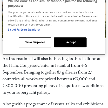
We use cookies and similar technologies for the following
purposes:
Use precise geolocation data. Actively scan device characteristics for
identification. Store and/or access information on a device. Personalised
advertising and content, advertising and content measurement, audience
research and services development.
List of Partners (vendors)
The waterfront location of ArtInternational
Show Purposes
I Accept
If that wasn’t quite enough
marine art
for one city,
ArtInternational will also be hosting its third edition at
the Haliç Congress Center in Istanbul from 4-6
September. Bringing together 87 galleries from 27
countries, all works are priced between €3,000 and
€300,000 presenting plenty of scope for new additions
to your superyacht gallery.
Along with a programme of events, talks and exhibitions,