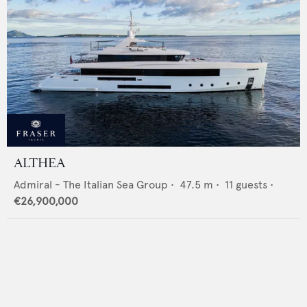
ALTHEA
Admiral - The Italian Sea Group
•
47.5
m •
11
guests •
€26,900,000