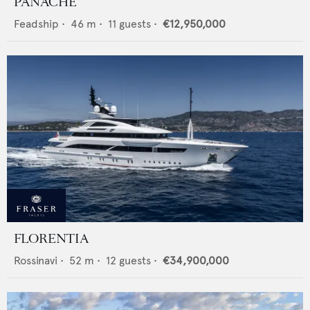
PANACHE
Feadship
•
46
m •
11
guests •
€12,950,000
FLORENTIA
Rossinavi
•
52
m •
12
guests •
€34,900,000