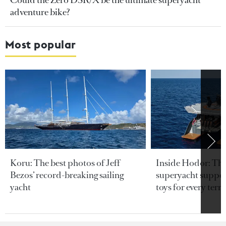
Could the Zero DSR/X be the ultimate superyacht
adventure bike?
Most popular
Koru: The best photos of Jeff
Inside Hodor: Th
Bezos’ record-breaking sailing
superyacht support
yacht
toys for every terra