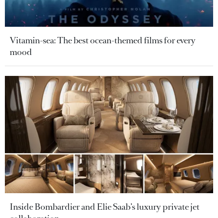
Vitamin-sea: The best ocean-themed films for every
mood
Inside Bombardier and Elie Saab’s luxury private jet