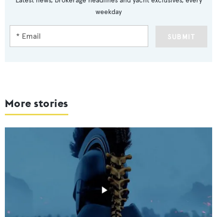
Latest news, brokerage headlines and yacht exclusives, every
weekday
SUBMIT
More stories