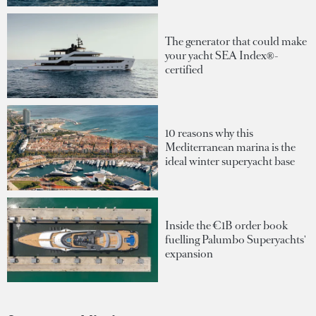
The generator that could make
your yacht SEA Index®-
certified
10 reasons why this
Mediterranean marina is the
ideal winter superyacht base
Inside the €1B order book
fuelling Palumbo Superyachts'
expansion