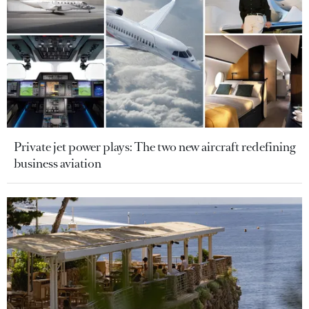
Private jet power plays: The two new aircraft redefining
business aviation