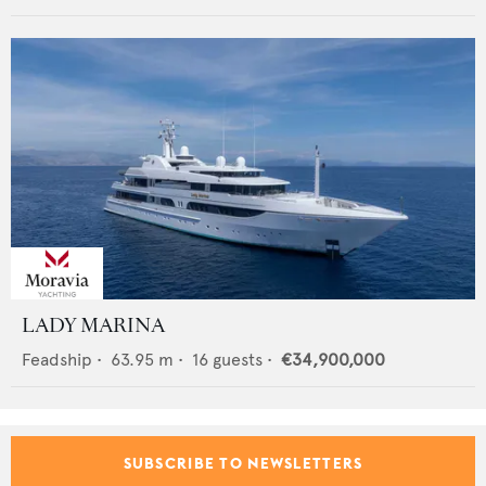
LADY MARINA
Feadship
•
63.95
m •
16
guests •
€34,900,000
SUBSCRIBE TO NEWSLETTERS