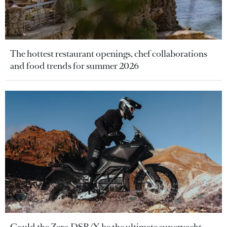
The hottest restaurant openings, chef collaborations
and food trends for summer 2026