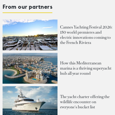
From our partners
Cannes Yachting Festival 2026:
150 world premieres and
electric innovations coming to
the French Riviera
How this Mediterranean
marina is a thriving superyacht
hub all year round
The yacht charter offering the
wildlife encounter on
everyone's bucket list