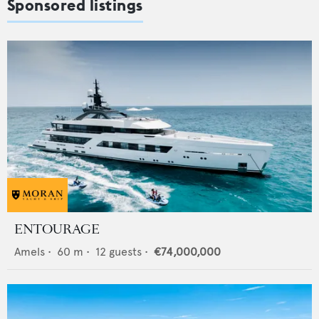
Sponsored listings
ENTOURAGE
Amels
•
60
m •
12
guests •
€74,000,000