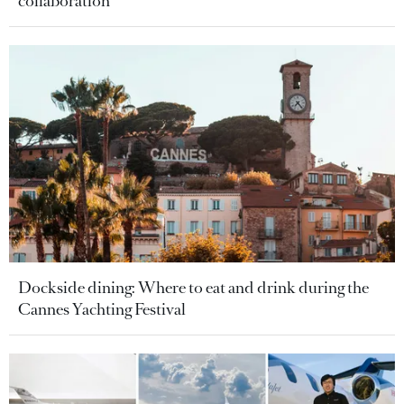
collaboration
Dockside dining: Where to eat and drink during the
Cannes Yachting Festival