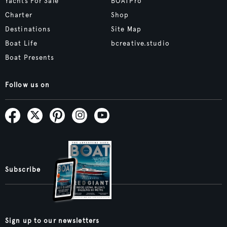
Yachts For Sale
BOATPro
Charter
Shop
Destinations
Site Map
Boat Life
bcreative.studio
Boat Presents
Follow us on
Subscribe
Sign up to our newsletters