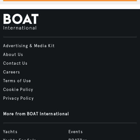
Advertising & Media Kit
About Us
Contact Us
Careers
Terms of Use
Cookie Policy
Privacy Policy
More from BOAT International
Yachts
Events