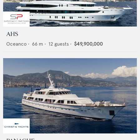
AHS
Oceanco
•
66
m •
12
guests •
$49,900,000