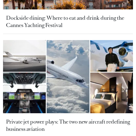
Dockside dining: Where to eat and drink during the
Cannes Yachting Festival
Private jet power plays: The two new aircraft redefining
business aviation