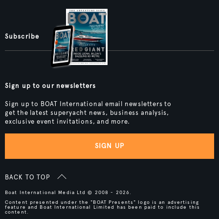
Subscribe
Sign up to our newsletters
Sign up to BOAT International email newsletters to
get the latest superyacht news, business analysis,
exclusive event invitations, and more.
SIGN UP
BACK TO TOP
Boat International Media Ltd © 2008 - 2026.
Content presented under the "BOAT Presents" logo is an advertising
feature and Boat International Limited has been paid to include this
content.