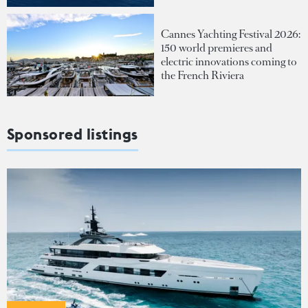
Cannes Yachting Festival 2026:
150 world premieres and
electric innovations coming to
the French Riviera
Sponsored listings