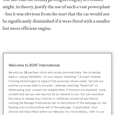
might, in theory, justify the use of such a vast powerplant
– but it was obvious from the start that the car would not
be significantly diminished if it were fitted with a smaller
but more efficient engine.
Welcome to BOAT International
We and our
26
partners store and access personal data, like browsing
data or unique identifiers, on your device. Selecting "I Accept" enables
tracking technologies to support the purposes shown under "we and our
partners process data to provide," whereas selecting "Reject All" or
withdrawing your consent will disable them. If trackers are disabled, some
content and ads you see may not be as relevant to you. You can resurface
this menu to change your choices or withdraw consent at any time by
clicking the Manage Preferences link on the bottom of the webpage [or the
Bentley duly took the plunge last year and offered it with
floating icon on the bottom-left of the webpage, if applicable]. Your
an Audi-derived diesel – the first (and probably last)
choices will have effect within our Website. For more details, refer to our