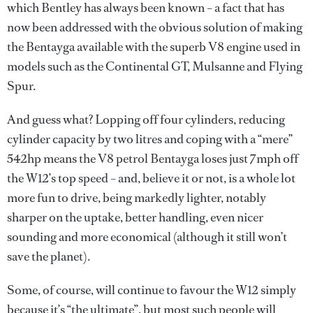
which Bentley has always been known – a fact that has
now been addressed with the obvious solution of making
the Bentayga available with the superb V8 engine used in
models such as the Continental GT, Mulsanne and Flying
Spur.
And guess what? Lopping off four cylinders, reducing
cylinder capacity by two litres and coping with a “mere”
542hp means the V8 petrol Bentayga loses just 7mph off
the W12’s top speed – and, believe it or not, is a whole lot
more fun to drive, being markedly lighter, notably
sharper on the uptake, better handling, even nicer
sounding and more economical (although it still won’t
save the planet).
Some, of course, will continue to favour the W12 simply
because it’s “the ultimate”, but most such people will