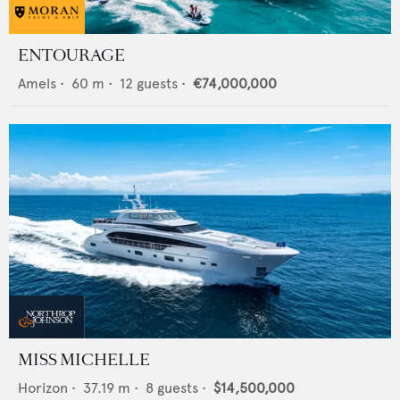
ENTOURAGE
Amels
•
60
m •
12
guests •
€74,000,000
MISS MICHELLE
Horizon
•
37.19
m •
8
guests •
$14,500,000