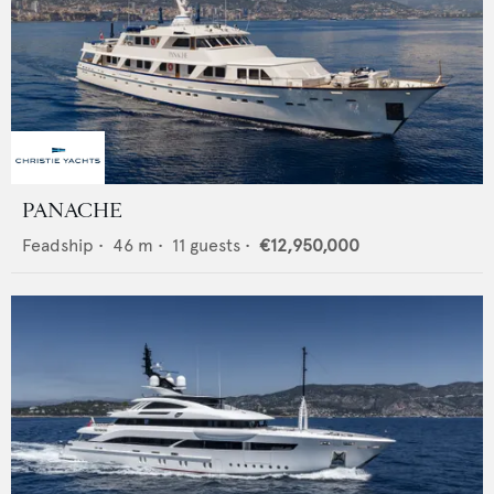
PANACHE
Feadship
•
46
m •
11
guests •
€12,950,000