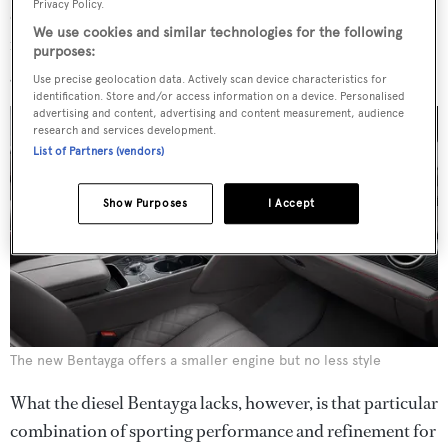
Privacy Policy.
diesel engine in the marque’s history. It resulted in vastly
We use cookies and similar technologies for the following
improved fuel economy and perfectly good performance,
purposes:
giving a top speed of 168mph.
Use precise geolocation data. Actively scan device characteristics for
identification. Store and/or access information on a device. Personalised
advertising and content, advertising and content measurement, audience
research and services development.
List of Partners (vendors)
Show Purposes
I Accept
The new Bentayga offers a smaller engine but no less style
What the diesel Bentayga lacks, however, is that particular
combination of sporting performance and refinement for