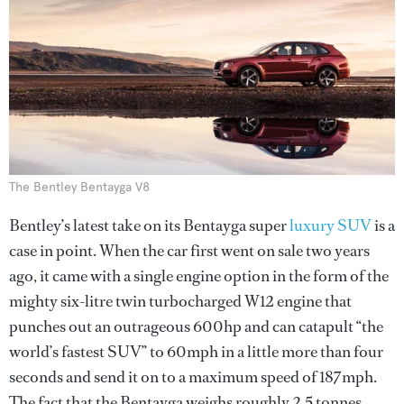
The Bentley Bentayga V8
Bentley’s latest take on its Bentayga super
luxury SUV
is a
case in point. When the car first went on sale two years
ago, it came with a single engine option in the form of the
mighty six-litre twin turbocharged W12 engine that
punches out an outrageous 600hp and can catapult “the
world’s fastest SUV” to 60mph in a little more than four
seconds and send it on to a maximum speed of 187mph.
The fact that the Bentayga weighs roughly 2.5 tonnes