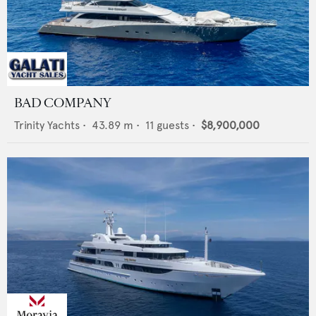
BAD COMPANY
Trinity Yachts
•
43.89
m •
11
guests •
$8,900,000