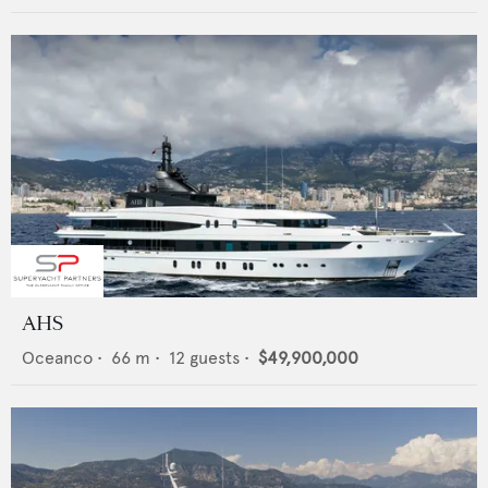
AHS
Oceanco
•
66
m •
12
guests •
$49,900,000