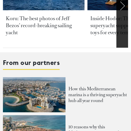
Koru: The best photos of Jeff
Inside Hodor: Th
Bezos’ record-breaking sailing
superyacht support
yacht
toys for every terra
From our partners
How this Mediterranean
marina is a thriving superyacht
hub all year round
10 reasons why this