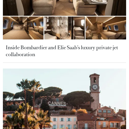
Inside Bombardier and Elie Saab’s luxury private jet
collaboration