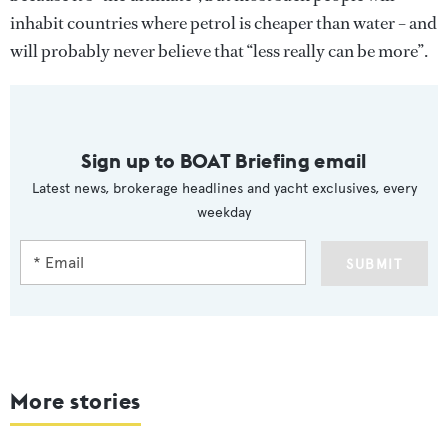
inhabit countries where petrol is cheaper than water – and
will probably never believe that “less really can be more”.
Sign up to BOAT Briefing email
Latest news, brokerage headlines and yacht exclusives, every
weekday
SUBMIT
More stories