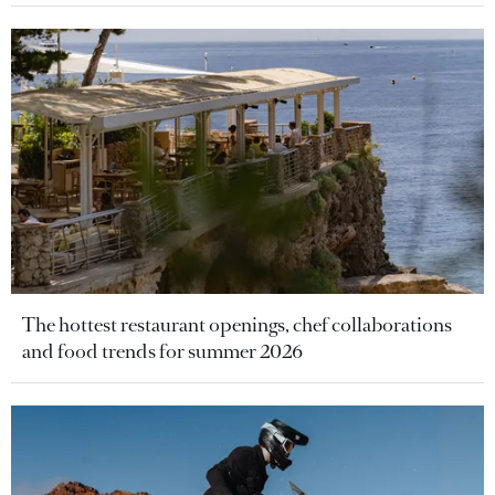
The hottest restaurant openings, chef collaborations
and food trends for summer 2026