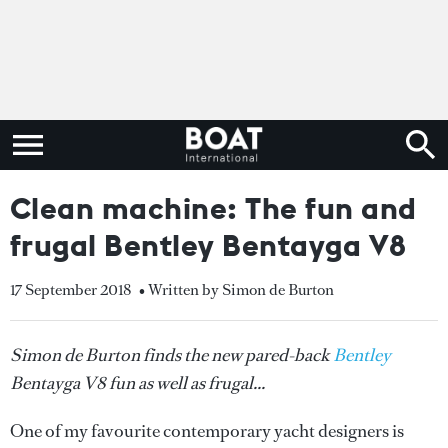
Clean machine: The fun and
frugal Bentley Bentayga V8
17 September 2018
• Written by Simon de Burton
Simon de Burton finds the new pared-back
Bentley
Bentayga V8 fun as well as frugal...
One of my favourite contemporary yacht designers is