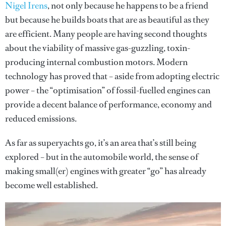
Nigel Irens
, not only because he happens to be a friend
but because he builds boats that are as beautiful as they
are efficient. Many people are having second thoughts
about the viability of massive gas-guzzling, toxin-
producing internal combustion motors. Modern
technology has proved that – aside from adopting electric
power – the “optimisation” of fossil-fuelled engines can
provide a decent balance of performance, economy and
reduced emissions.
As far as superyachts go, it’s an area that’s still being
explored – but in the automobile world, the sense of
making small(er) engines with greater “go” has already
become well established.