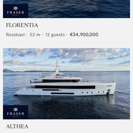
FLORENTIA
Rossinavi
•
52
m •
12
guests •
€34,900,000
ALTHEA