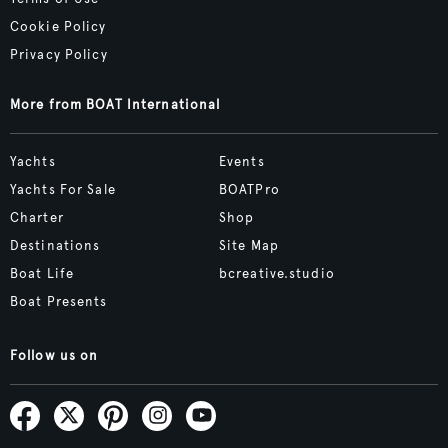
Cookie Policy
Privacy Policy
More from BOAT International
Yachts
Events
Yachts For Sale
BOATPro
Charter
Shop
Destinations
Site Map
Boat Life
bcreative.studio
Boat Presents
Follow us on