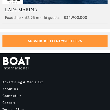
LADY MARINA
Feadship
•
63.95
m •
16
guests •
€34,900,000
SUBSCRIBE TO NEWSLETTERS
Advertising & Media Kit
About Us
Contact Us
Careers
Terms of Use