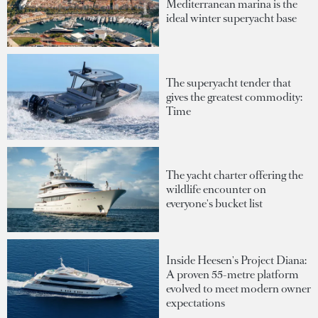
Mediterranean marina is the
ideal winter superyacht base
The superyacht tender that
gives the greatest commodity:
Time
The yacht charter offering the
wildlife encounter on
everyone's bucket list
Inside Heesen's Project Diana:
A proven 55-metre platform
evolved to meet modern owner
expectations