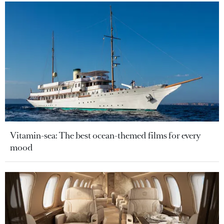
Vitamin-sea: The best ocean-themed films for every
mood