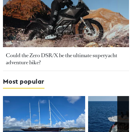
Could the Zero DSR/X be the ultimate superyacht
adventure bike?
Most popular