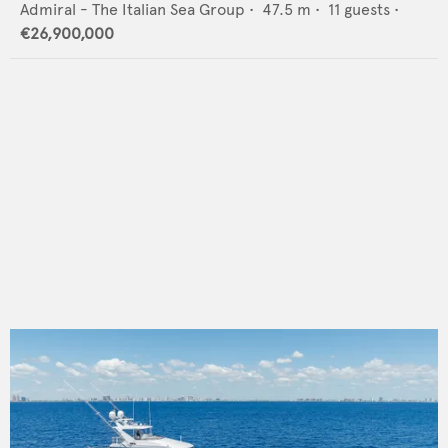
Admiral - The Italian Sea Group
•
47.5
m •
11
guests •
€26,900,000