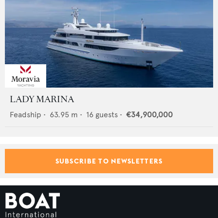
LADY MARINA
Feadship
•
63.95
m •
16
guests •
€34,900,000
SUBSCRIBE TO NEWSLETTERS