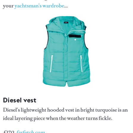
your
yachtsman’s wardrobe
...
Diesel vest
Diesel’s lightweight hooded vest in bright turquoise is an
ideal layering piece when the weather turns fickle.
£170,
farfetch.com