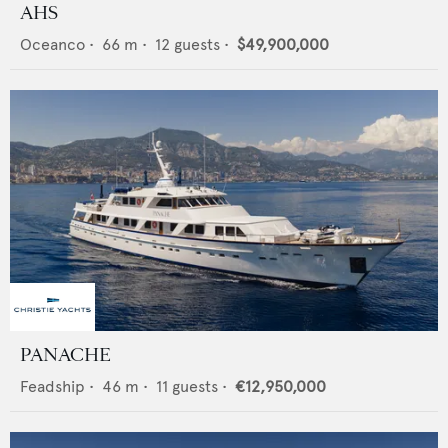
AHS
Oceanco
•
66
m •
12
guests •
$49,900,000
PANACHE
Feadship
•
46
m •
11
guests •
€12,950,000