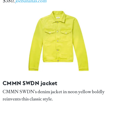
$380,
joebananas.com
CMMN SWDN jacket
CMMN SWDN’s denim jacket in neon yellow boldly
reinvents this classic style.