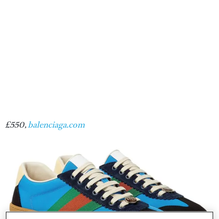
£550,
balenciaga.com