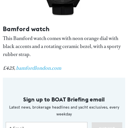
Bamford watch
This Bamford watch comes with neon orange dial with
black accents and a rotating ceramic bezel, with a sporty
rubber strap.
£425,
bamfordlondon.com
Sign up to BOAT Briefing email
Latest news, brokerage headlines and yacht exclusives, every
weekday