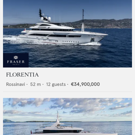
FLORENTIA
Rossinavi
•
52
m •
12
guests •
€34,900,000