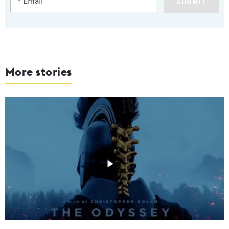
SUBMIT
More stories