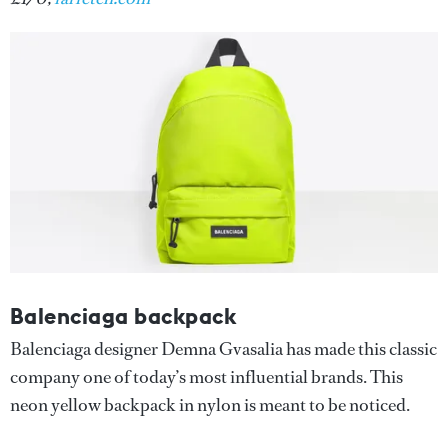
Balenciaga backpack
Balenciaga designer Demna Gvasalia has made this classic
company one of today’s most influential brands. This
neon yellow backpack in nylon is meant to be noticed.