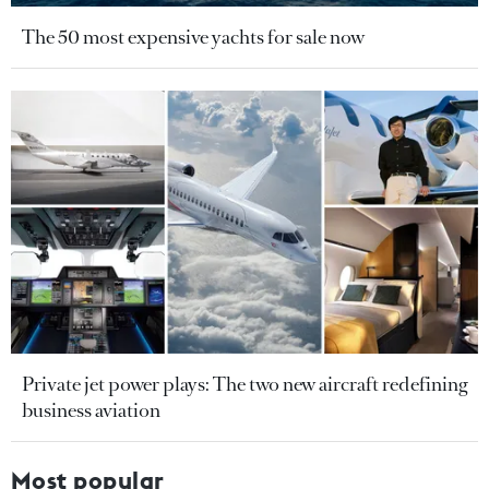
The 50 most expensive yachts for sale now
Private jet power plays: The two new aircraft redefining
business aviation
Most popular