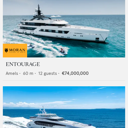
ENTOURAGE
Amels
•
60
m •
12
guests •
€74,000,000