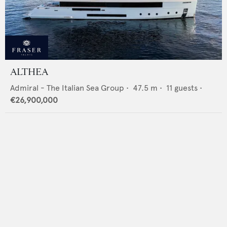
ALTHEA
Admiral - The Italian Sea Group
•
47.5
m •
11
guests •
€26,900,000