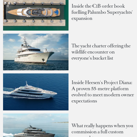
Inside the €1B order book
fuelling Palumbo Superyachts'
expansion
The yacht charter offering the
wildlife encounter on
everyone's bucket list
Inside Heesen's Project Diana:
A proven 55-metre platform
evolved to meet modern owner
expectations
What really happens when you
commission a full custom