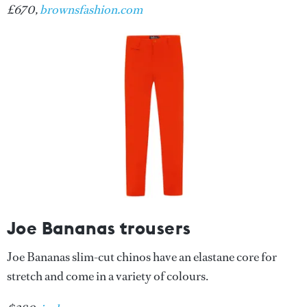
£670,
brownsfashion.com
Joe Bananas trousers
Joe Bananas slim-cut chinos have an elastane core for
stretch and come in a variety of colours.