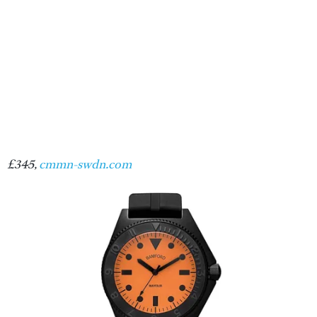
£345,
cmmn-swdn.com