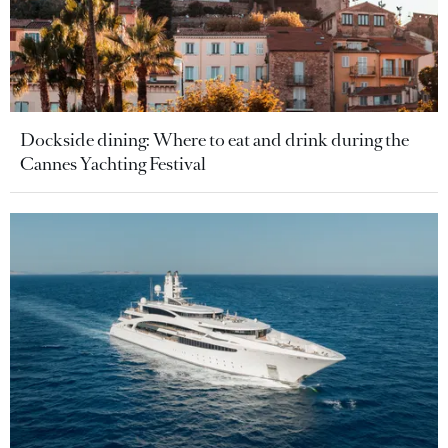
Dockside dining: Where to eat and drink during the
Cannes Yachting Festival