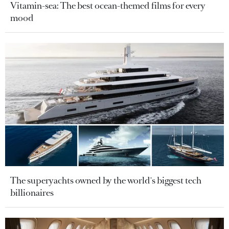
Vitamin-sea: The best ocean-themed films for every
mood
The superyachts owned by the world's biggest tech
billionaires