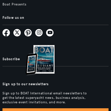
Boat Presents
Follow us on
Subscribe
Sign up to our newsletters
Sign up to BOAT International email newsletters to
get the latest superyacht news, business analysis,
exclusive event invitations, and more.