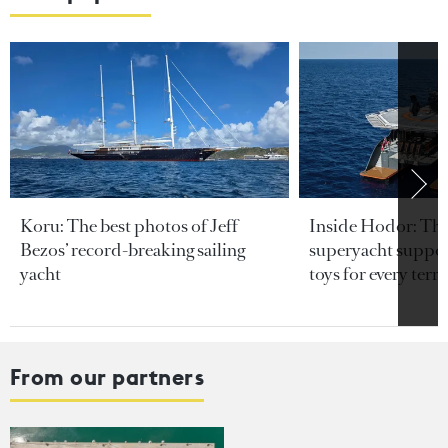
Koru: The best photos of Jeff
Inside Hodor: Th
Bezos’ record-breaking sailing
superyacht support
yacht
toys for every terra
From our partners