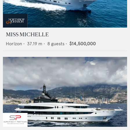
MISS MICHELLE
Horizon
•
37.19
m •
8
guests •
$14,500,000