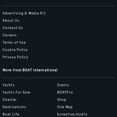
Advertising & Media Kit
About Us
Contact Us
Careers
Terms of Use
Cookie Policy
Privacy Policy
More from BOAT International
Yachts
Events
Yachts For Sale
BOATPro
Charter
Shop
Destinations
Site Map
Boat Life
bcreative.studio