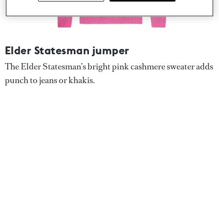
Elder Statesman jumper
The Elder Statesman’s bright pink cashmere sweater adds
punch to jeans or khakis.