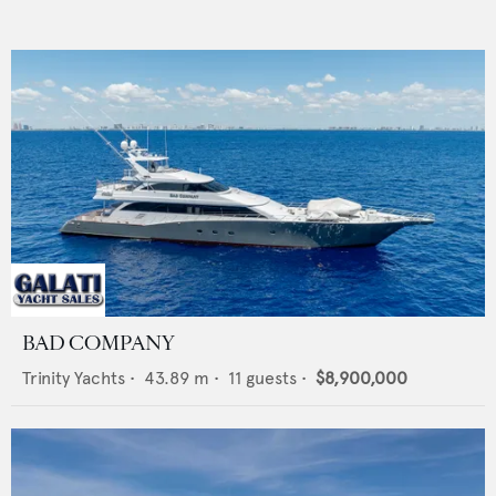
BAD COMPANY
Trinity Yachts
•
43.89
m •
11
guests •
$8,900,000