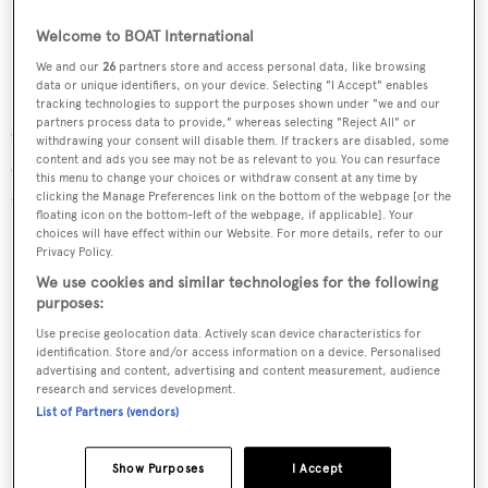
Welcome to BOAT International
We and our
26
partners store and access personal data, like browsing
data or unique identifiers, on your device. Selecting "I Accept" enables
tracking technologies to support the purposes shown under "we and our
partners process data to provide," whereas selecting "Reject All" or
Gucci sneakers
withdrawing your consent will disable them. If trackers are disabled, some
content and ads you see may not be as relevant to you. You can resurface
Gucci’s sneakers are inspired by basketball shoes from
this menu to change your choices or withdraw consent at any time by
clicking the Manage Preferences link on the bottom of the webpage [or the
the 1970s in bright nylon with suede and leather trim.
floating icon on the bottom-left of the webpage, if applicable]. Your
choices will have effect within our Website. For more details, refer to our
$650,
gucci.com
Privacy Policy.
We use cookies and similar technologies for the following
purposes:
Use precise geolocation data. Actively scan device characteristics for
identification. Store and/or access information on a device. Personalised
advertising and content, advertising and content measurement, audience
research and services development.
List of Partners (vendors)
Show Purposes
I Accept