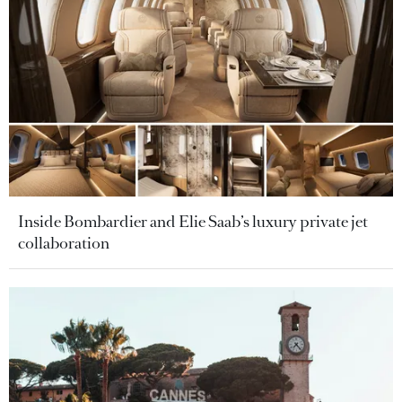
Inside Bombardier and Elie Saab’s luxury private jet
collaboration