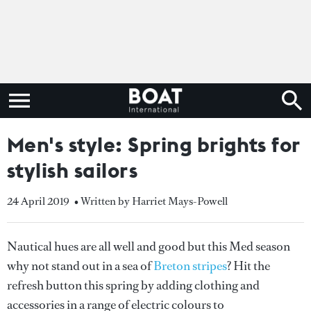
Men's style: Spring brights for
stylish sailors
24 April 2019
• Written by Harriet Mays-Powell
Nautical hues are all well and good but this Med season
why not stand out in a sea of
Breton stripes
? Hit the
refresh button this spring by adding clothing and
accessories in a range of electric colours to