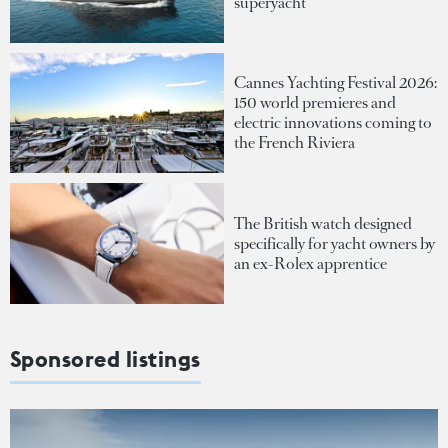
superyacht
Cannes Yachting Festival 2026:
150 world premieres and
electric innovations coming to
the French Riviera
The British watch designed
specifically for yacht owners by
an ex-Rolex apprentice
Sponsored listings