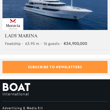
LADY MARINA
Feadship
•
63.95
m •
16
guests •
€34,900,000
SUBSCRIBE TO NEWSLETTERS
Advertising & Media Kit