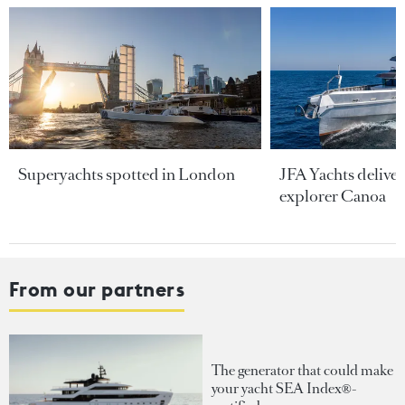
Superyachts spotted in London
JFA Yachts delive
explorer Canoa
From our partners
The generator that could make
your yacht SEA Index®-