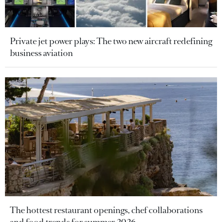
Private jet power plays: The two new aircraft redefining
business aviation
The hottest restaurant openings, chef collaborations