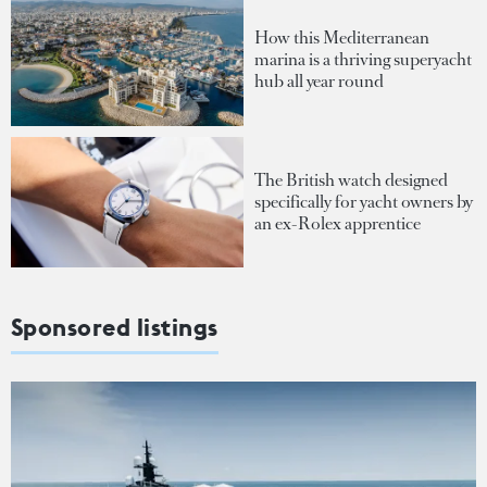
How this Mediterranean
marina is a thriving superyacht
hub all year round
The British watch designed
specifically for yacht owners by
an ex-Rolex apprentice
Sponsored listings