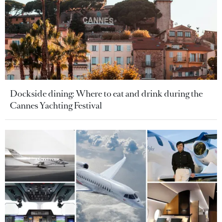
Dockside dining: Where to eat and drink during the
Cannes Yachting Festival