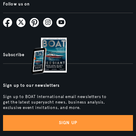
Follow us on
Subscribe
Sign up to our newsletters
Sign up to BOAT International email newsletters to
get the latest superyacht news, business analysis,
exclusive event invitations, and more.
SIGN UP