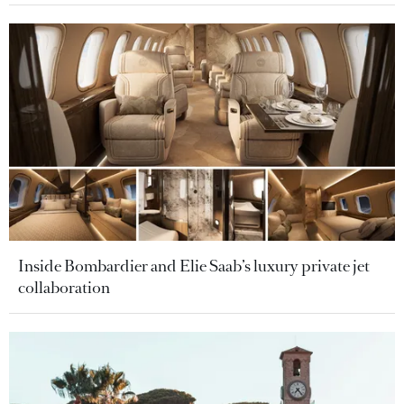
Inside Bombardier and Elie Saab’s luxury private jet
collaboration