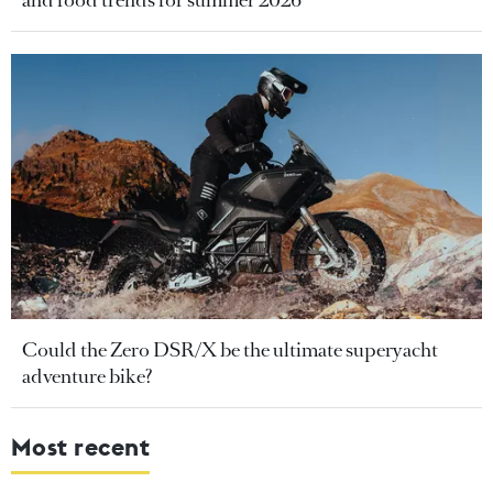
and food trends for summer 2026
Could the Zero DSR/X be the ultimate superyacht
adventure bike?
Most recent