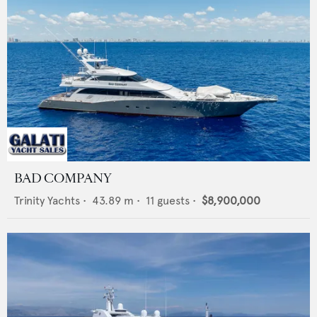
BAD COMPANY
Trinity Yachts
•
43.89
m •
11
guests •
$8,900,000