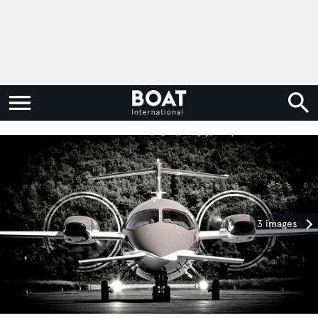
3 images