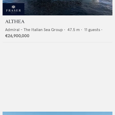
ALTHEA
Admiral - The Italian Sea Group
•
47.5
m •
11
guests •
€26,900,000