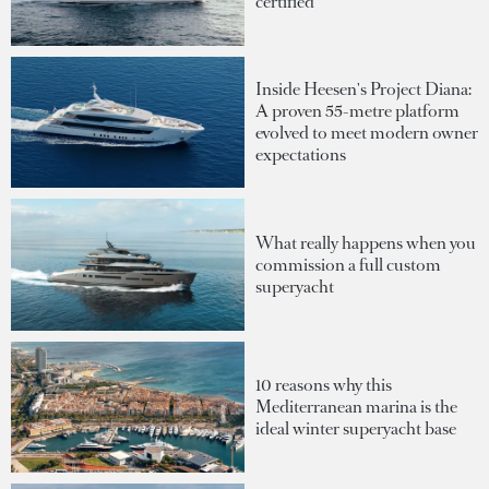
certified
Inside Heesen's Project Diana:
A proven 55-metre platform
evolved to meet modern owner
expectations
What really happens when you
commission a full custom
superyacht
10 reasons why this
Mediterranean marina is the
ideal winter superyacht base