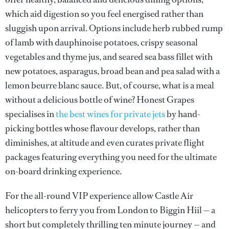
which aid digestion so you feel energised rather than
sluggish upon arrival. Options include herb rubbed rump
of lamb with dauphinoise potatoes, crispy seasonal
vegetables and thyme jus, and seared sea bass fillet with
new potatoes, asparagus, broad bean and pea salad with a
lemon beurre blanc sauce. But, of course, what is a meal
without a delicious bottle of wine? Honest Grapes
specialises in
the best wines for private jets
by hand-
picking bottles whose flavour develops, rather than
diminishes, at altitude and even curates private flight
packages featuring everything you need for the ultimate
on-board drinking experience.
For the all-round VIP experience allow Castle Air
helicopters to ferry you from London to Biggin Hiil — a
short but completely thrilling ten minute journey — and