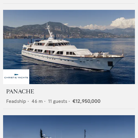
PANACHE
Feadship
•
46
m •
11
guests •
€12,950,000