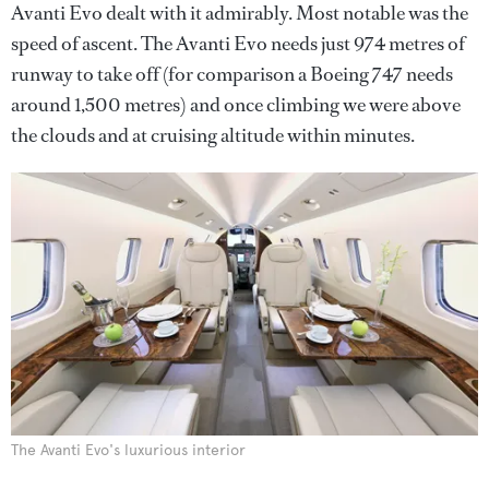
Avanti Evo dealt with it admirably. Most notable was the
speed of ascent. The Avanti Evo needs just 974 metres of
runway to take off (for comparison a Boeing 747 needs
around 1,500 metres) and once climbing we were above
the clouds and at cruising altitude within minutes.
The Avanti Evo's luxurious interior