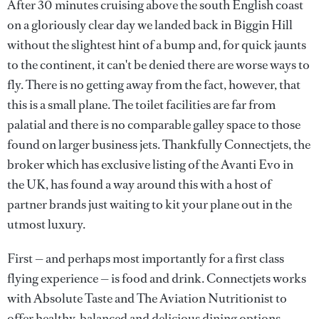
After 30 minutes cruising above the south English coast
on a gloriously clear day we landed back in Biggin Hill
without the slightest hint of a bump and, for quick jaunts
to the continent, it can't be denied there are worse ways to
fly. There is no getting away from the fact, however, that
this is a small plane. The toilet facilities are far from
palatial and there is no comparable galley space to those
found on larger business jets. Thankfully Connectjets, the
broker which has exclusive listing of the Avanti Evo in
the UK, has found a way around this with a host of
partner brands just waiting to kit your plane out in the
utmost luxury.
First — and perhaps most importantly for a first class
flying experience — is food and drink. Connectjets works
with Absolute Taste and The Aviation Nutritionist to
offer healthy, balanced and delicious dining options,