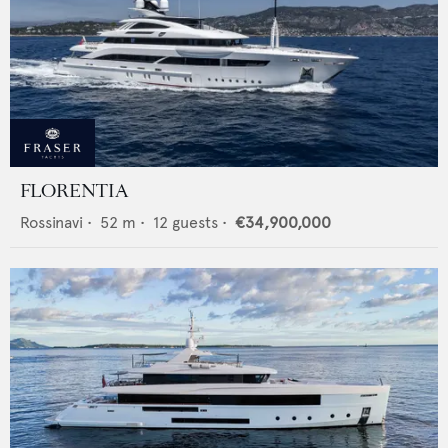
FLORENTIA
Rossinavi
•
52
m •
12
guests •
€34,900,000