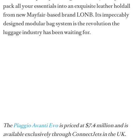
pack all your essentials into an exquisite leather holdall
from new Mayfair-based brand LONB. Its impeccably
designed modular bag system is the revolution the
luggage industry has been waiting for.
The
Piaggio Avanti Evo
is priced at $7.4 million and is
available exclusively through ConnectJets in the UK.