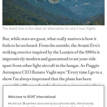
The Avanti Evo is the ideal jet alternative for short haul flights
But, while stats are great, what really matters is how it
feels to be on board. From the outside, the Avanti Evo’s
striking exterior inspired by the Learjets of the 1980s is
impressively modern and guaranteed to set your ride
apart from other light aircraft in the hangar. As Piaggio
Aerospace CEO Renato Vaghi says: “Every time I go to a
show I’m always impressed that the plane has been
around for 25 years, but the design is so innovative that
everyone thinks it’s brand new. This aircraft grants a
Welcome to BOAT International
revolutionary way of travelling, combining luxury and
We and our
26
partners store and access personal data, like browsing
speed with environmental care.”