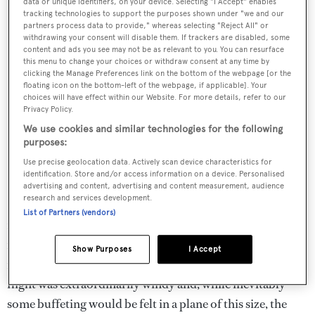
data or unique identifiers, on your device. Selecting "I Accept" enables
tracking technologies to support the purposes shown under "we and our
partners process data to provide," whereas selecting "Reject All" or
withdrawing your consent will disable them. If trackers are disabled, some
content and ads you see may not be as relevant to you. You can resurface
this menu to change your choices or withdraw consent at any time by
clicking the Manage Preferences link on the bottom of the webpage [or the
floating icon on the bottom-left of the webpage, if applicable]. Your
choices will have effect within our Website. For more details, refer to our
Privacy Policy.
We use cookies and similar technologies for the following
purposes:
Use precise geolocation data. Actively scan device characteristics for
identification. Store and/or access information on a device. Personalised
advertising and content, advertising and content measurement, audience
research and services development.
Inside, the light and airy cabin boasts a headroom of 1.75
List of Partners (vendors)
metres so only those of basketball playing stature need
feel cramped and, once strapped into one of the eight
Show Purposes
I Accept
roomy leather seats, space abounds. The day of my test
flight was extraordinarily windy and, while inevitably
some buffeting would be felt in a plane of this size, the