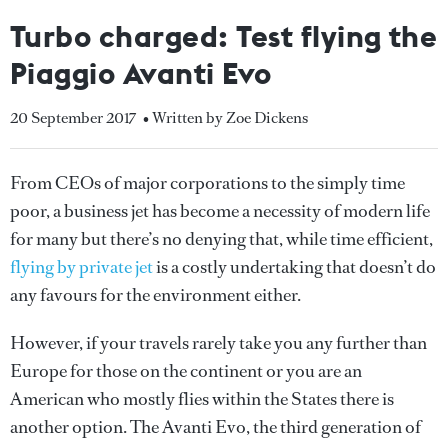
Turbo charged: Test flying the
Piaggio Avanti Evo
20 September 2017
• Written by Zoe Dickens
From CEOs of major corporations to the simply time
poor, a business jet has become a necessity of modern life
for many but there’s no denying that, while time efficient,
flying by private jet
is a costly undertaking that doesn’t do
any favours for the environment either.
However, if your travels rarely take you any further than
Europe for those on the continent or you are an
American who mostly flies within the States there is
another option. The Avanti Evo, the third generation of