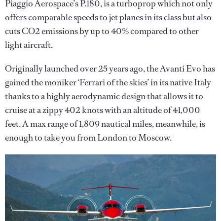
Piaggio Aerospace’s P.180, is a turboprop which not only
offers comparable speeds to jet planes in its class but also
cuts CO2 emissions by up to 40% compared to other
light aircraft.
Originally launched over 25 years ago, the Avanti Evo has
gained the moniker ‘Ferrari of the skies’ in its native Italy
thanks to a highly aerodynamic design that allows it to
cruise at a zippy 402 knots with an altitude of 41,000
feet. A max range of 1,809 nautical miles, meanwhile, is
enough to take you from London to Moscow.