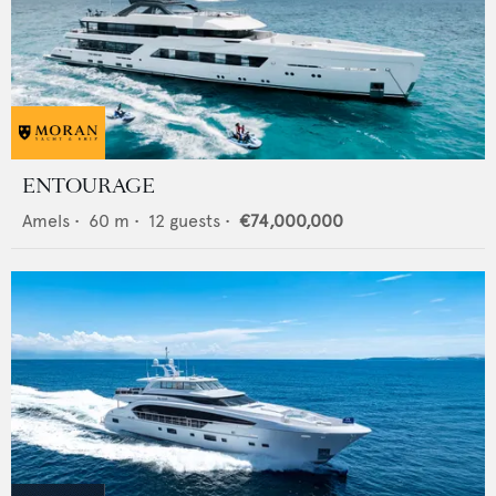
ENTOURAGE
Amels
•
60
m •
12
guests •
€74,000,000