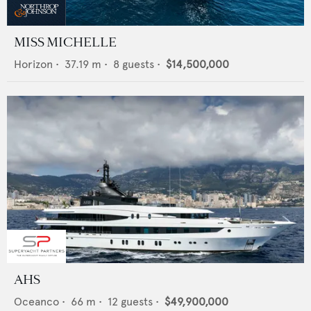
MISS MICHELLE
Horizon
•
37.19
m •
8
guests •
$14,500,000
AHS
Oceanco
•
66
m •
12
guests •
$49,900,000