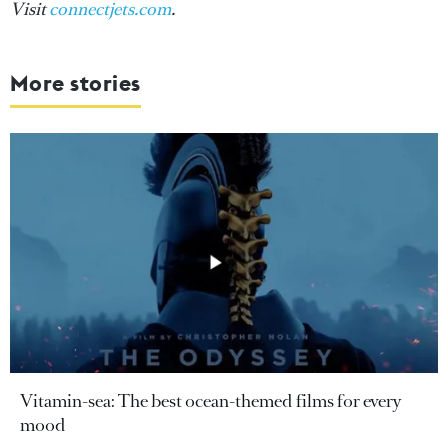
Visit
connectjets.com
.
More stories
Vitamin-sea: The best ocean-themed films for every
mood