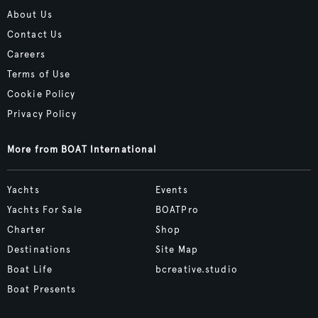
About Us
Contact Us
Careers
Terms of Use
Cookie Policy
Privacy Policy
More from BOAT International
Yachts
Events
Yachts For Sale
BOATPro
Charter
Shop
Destinations
Site Map
Boat Life
bcreative.studio
Boat Presents