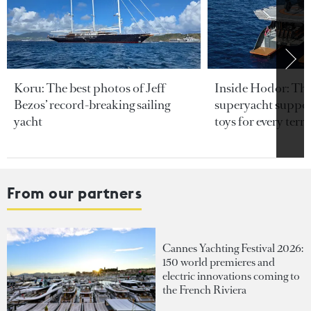
Koru: The best photos of Jeff
Inside Hodor: Th
Bezos’ record-breaking sailing
superyacht support
yacht
toys for every terra
From our partners
Cannes Yachting Festival 2026:
150 world premieres and
electric innovations coming to
the French Riviera