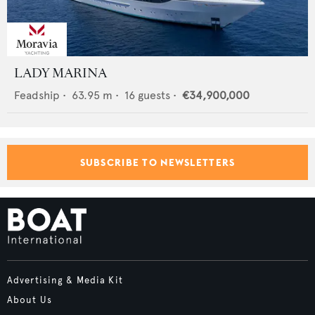
LADY MARINA
Feadship
•
63.95
m •
16
guests •
€34,900,000
SUBSCRIBE TO NEWSLETTERS
Advertising & Media Kit
About Us