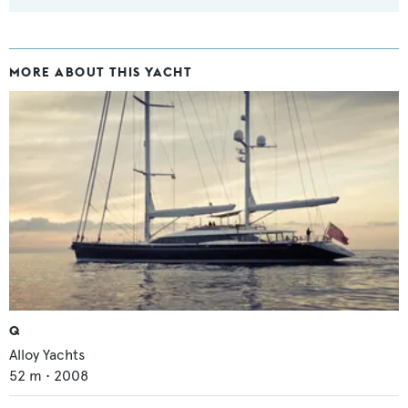
MORE ABOUT THIS YACHT
Q
Alloy Yachts
52
m •
2008