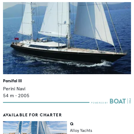
Parsifal III
Perini Navi
54
m •
2005
AVAILABLE FOR CHARTER
Q
Alloy Yachts