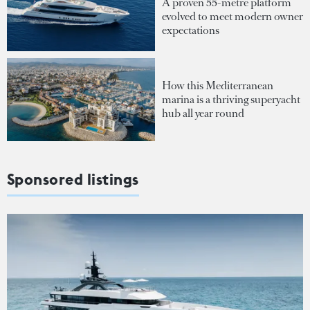
A proven 55-metre platform
evolved to meet modern owner
expectations
How this Mediterranean
marina is a thriving superyacht
hub all year round
Sponsored listings