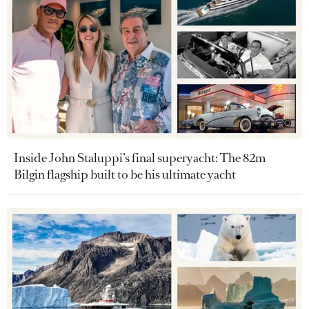
Inside John Staluppi’s final superyacht: The 82m
Bilgin flagship built to be his ultimate yacht