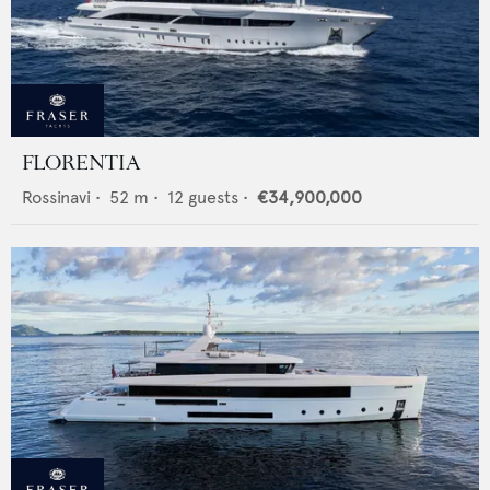
FLORENTIA
Rossinavi
•
52
m •
12
guests •
€34,900,000