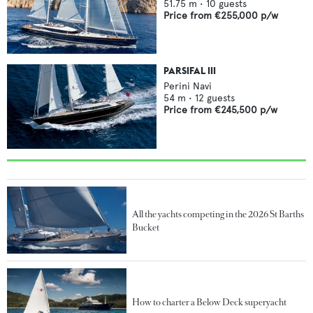
51.75
m •
10
guests
Price from
€255,000
p/w
PARSIFAL III
Perini Navi
54
m •
12
guests
Price from
€245,500
p/w
All the yachts competing in the 2026 St Barths
Bucket
How to charter a Below Deck superyacht