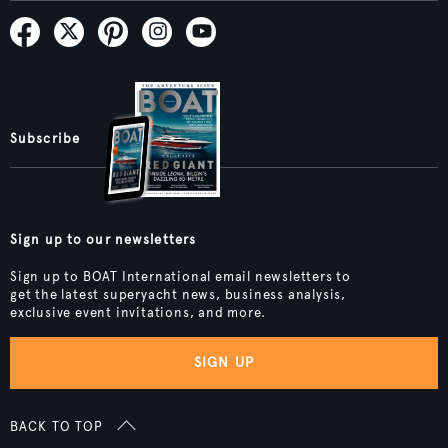
Subscribe
Sign up to our newsletters
Sign up to BOAT International email newsletters to
get the latest superyacht news, business analysis,
exclusive event invitations, and more.
SIGN UP
BACK TO TOP