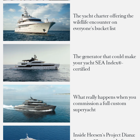
The yacht charter offering the
wildlife encounter on
everyone's bucket list
The generator that could make
your yacht SEA Index®-
certified
What really happens when you
commission a full custom
superyacht
Inside Heesen's Project Diana: