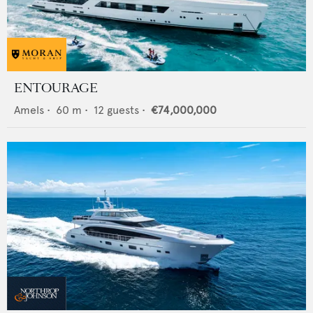
ENTOURAGE
Amels
•
60
m •
12
guests •
€74,000,000