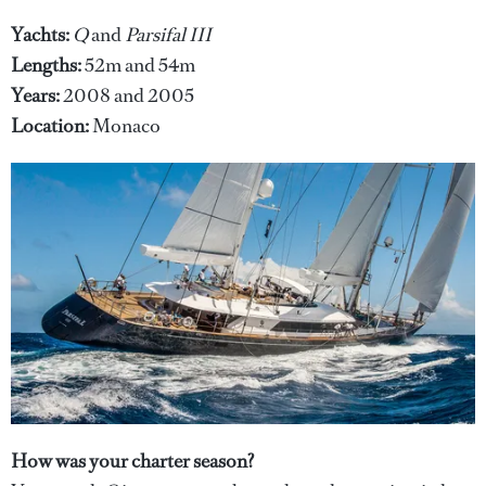
Yachts:
Q
and
Parsifal III
Lengths:
52m and 54m
Years:
2008 and 2005
Location:
Monaco
How was your charter season?