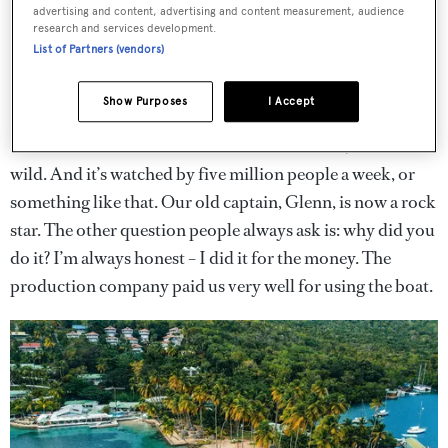
advertising and content, advertising and content measurement, audience
research and services development.
List of Partners (vendors)
Show Purposes
I Accept
I think the boat’s done 10 seasons of the show, which is
wild. And it’s watched by five million people a week, or
something like that. Our old captain, Glenn, is now a rock
star. The other question people always ask is: why did you
do it? I’m always honest – I did it for the money. The
production company paid us very well for using the boat.