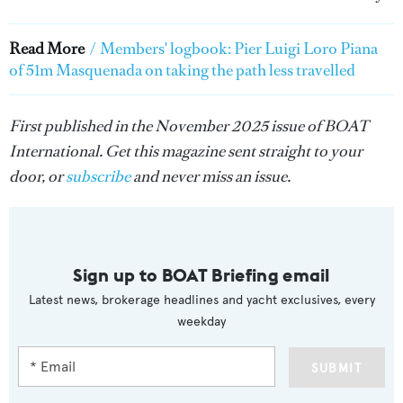
Read More
/
Members' logbook: Pier Luigi Loro Piana
of 51m Masquenada on taking the path less travelled
First published in the November 2025 issue of BOAT
International. Get this magazine sent straight to your
door, or
subscribe
and never miss an issue.
Sign up to BOAT Briefing email
Latest news, brokerage headlines and yacht exclusives, every
weekday
SUBMIT