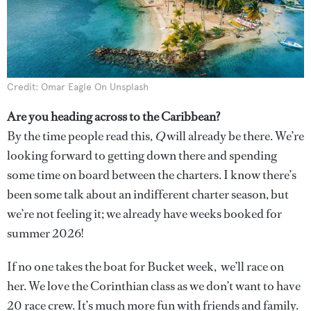
Credit: Omar Eagle On Unsplash
Are you heading across to the Caribbean?
By the time people read this,
Q
will already be there. We’re
looking forward to getting down there and spending
some time on board between the charters. I know there’s
been some talk about an indifferent charter season, but
we’re not feeling it; we already have weeks booked for
summer 2026!
If no one takes the boat for Bucket week, we’ll race on
her. We love the Corinthian class as we don’t want to have
20 race crew. It’s much more fun with friends and family.