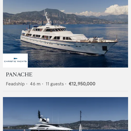
PANACHE
Feadship
•
46
m •
11
guests •
€12,950,000