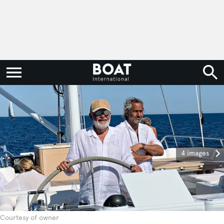
4 images
Courtesy of owner