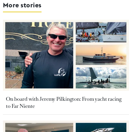
More stories
On board with Jeremy Pilkington: From yacht racing
to Far Niente