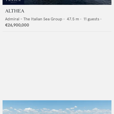
ALTHEA
Admiral - The Italian Sea Group
•
47.5
m •
11
guests •
€26,900,000