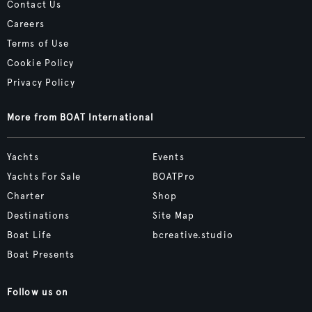
Contact Us
Careers
Terms of Use
Cookie Policy
Privacy Policy
More from BOAT International
Yachts
Events
Yachts For Sale
BOATPro
Charter
Shop
Destinations
Site Map
Boat Life
bcreative.studio
Boat Presents
Follow us on