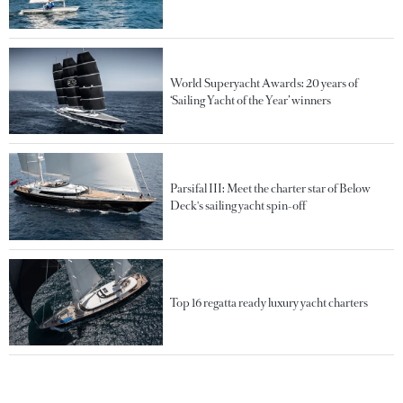
World Superyacht Awards: 20 years of
‘Sailing Yacht of the Year’ winners
Parsifal III: Meet the charter star of Below
Deck's sailing yacht spin-off
Top 16 regatta ready luxury yacht charters