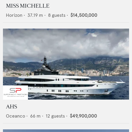
MISS MICHELLE
Horizon
•
37.19
m •
8
guests •
$14,500,000
AHS
Oceanco
•
66
m •
12
guests •
$49,900,000