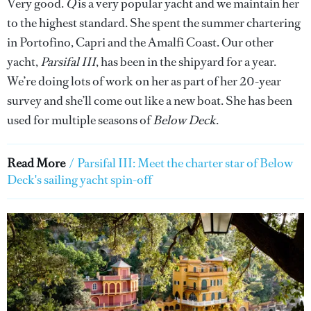
Very good.
Q
is a very popular yacht and we maintain her
to the highest standard. She spent the summer chartering
in Portofino, Capri and the Amalfi Coast. Our other
yacht,
Parsifal III
, has been in the shipyard for a year.
We’re doing lots of work on her as part of her 20-year
survey and she’ll come out like a new boat. She
has been
used for multiple seasons of
Below Deck
.
Read More
/
Parsifal III: Meet the charter star of Below
Deck's sailing yacht spin-off