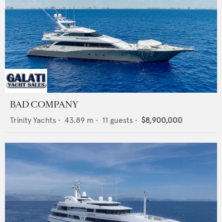
BAD COMPANY
Trinity Yachts
•
43.89
m •
11
guests •
$8,900,000