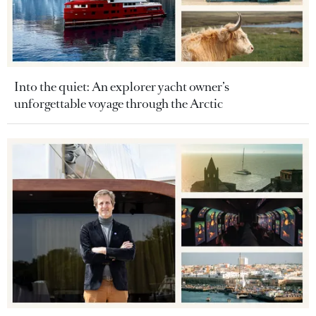
Into the quiet: An explorer yacht owner’s
unforgettable voyage through the Arctic