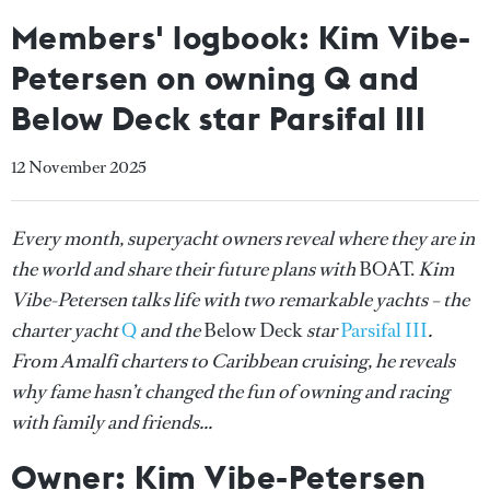
Members' logbook: Kim Vibe-
Petersen on owning Q and
Below Deck star Parsifal III
12 November 2025
Every month, superyacht owners reveal where they are in
the world and share their future plans with
BOAT.
Kim
Vibe-Petersen talks life with two remarkable yachts – the
charter yacht
Q
and the
Below Deck
star
Parsifal III
.
From Amalfi charters to Caribbean cruising, he reveals
why fame hasn’t changed the fun of owning and racing
with family and friends...
Owner: Kim Vibe-Petersen