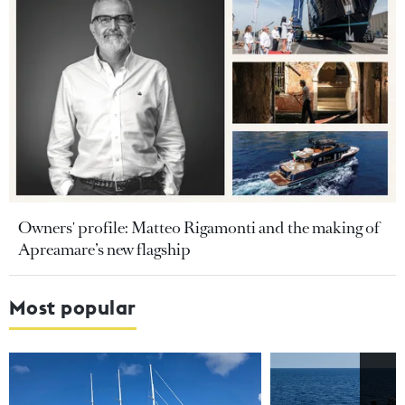
Owners' profile: Matteo Rigamonti and the making of
Apreamare’s new flagship
Most popular