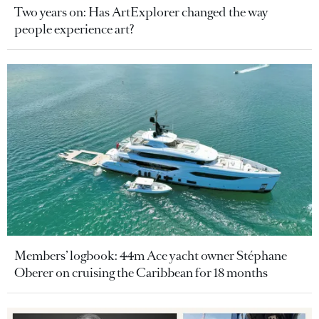
Two years on: Has ArtExplorer changed the way
people experience art?
Members’ logbook: 44m Ace yacht owner Stéphane
Oberer on cruising the Caribbean for 18 months