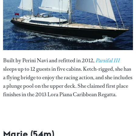
Built by Perini Navi and refitted in 2012,
Parsifal III
sleeps up to 12 guests in five cabins. Ketch-rigged, she has
a flying bridge to enjoy the racing action, and she includes
a plunge pool on the upper deck. She claimed first place
finishes in the 2013 Lora Piana Caribbean Regatta.
Marie (54m)