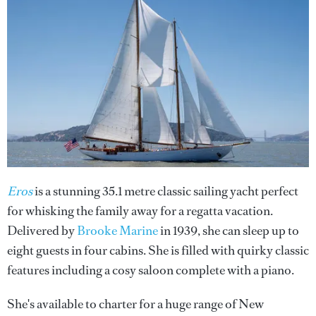
Eros
is a stunning 35.1 metre classic sailing yacht perfect
for whisking the family away for a regatta vacation.
Delivered by
Brooke Marine
in 1939, she can sleep up to
eight guests in four cabins. She is filled with quirky classic
features including a cosy saloon complete with a piano.
She's available to charter for a huge range of New