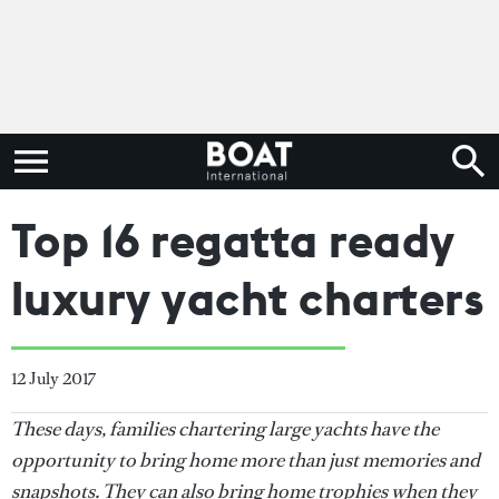
Top 16 regatta ready
luxury yacht charters
12 July 2017
These days, families chartering large yachts have the
opportunity to bring home more than just memories and
snapshots. They can also bring home trophies when they