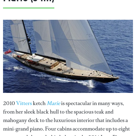
2010
Vitters
ketch
Marie
is spectacular in many ways,
from her sleek black hull to the spacious teak and
mahogany deck to the luxurious interior that includes a
mini-grand piano. Four cabins accommodate up to eight