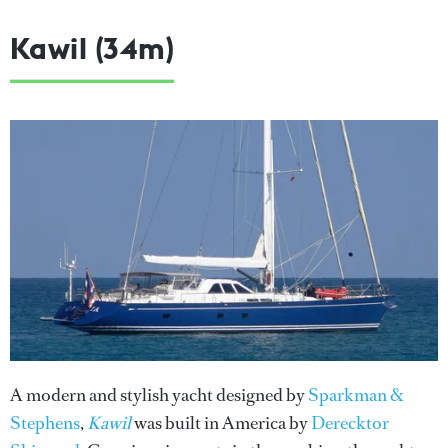
Kawil (34m)
A modern and stylish yacht designed by
Sparkman &
Stephens
,
Kawil
was built in America by
Derecktor