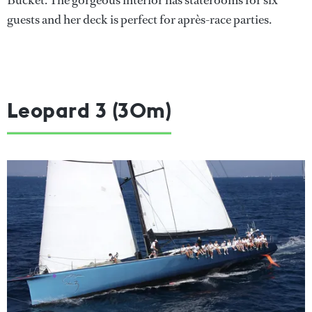
Bucket. The gorgeous interior has staterooms for six
guests and her deck is perfect for après-race parties.
Leopard 3 (30m)