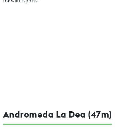
for watersports.
Andromeda La Dea (47m)