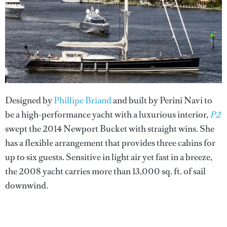
Designed by
Phillipe Briand
and built by Perini Navi to
be a high-performance yacht with a luxurious interior,
P2
swept the 2014 Newport Bucket with straight wins. She
has a flexible arrangement that provides three cabins for
up to six guests. Sensitive in light air yet fast in a breeze,
the 2008 yacht carries more than 13,000 sq. ft. of sail
downwind.