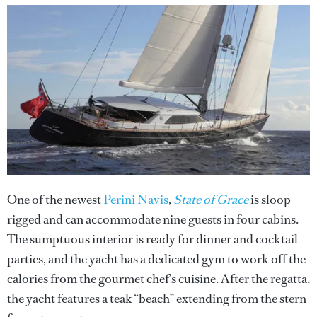
One of the newest
Perini Navis
,
State of Grace
is sloop
rigged and can accommodate nine guests in four cabins.
The sumptuous interior is ready for dinner and cocktail
parties, and the yacht has a dedicated gym to work off the
calories from the gourmet chef’s cuisine. After the regatta,
the yacht features a teak “beach” extending from the stern