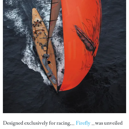
Designed exclusively for racing,_
Firefly
_was unveiled