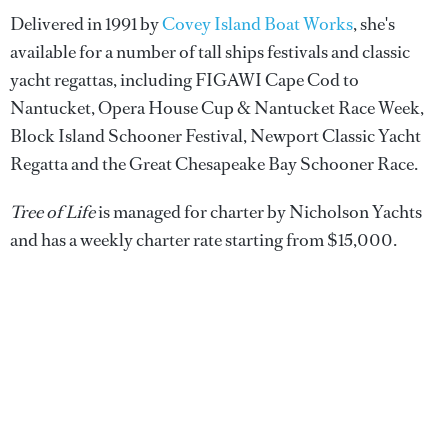
Delivered in 1991 by
Covey Island Boat Works
, she's
available for a number of tall ships festivals and classic
yacht regattas, including FIGAWI Cape Cod to
Nantucket, Opera House Cup & Nantucket Race Week,
Block Island Schooner Festival, Newport Classic Yacht
Regatta and the Great Chesapeake Bay Schooner Race.
Tree of Life
is managed for charter by Nicholson Yachts
and has a weekly charter rate starting from $15,000.