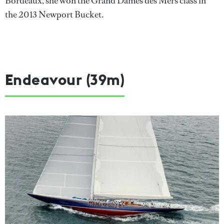
Bordeaux, she won the Grand Dames des Mers class in
the 2013 Newport Bucket.
Endeavour (39m)