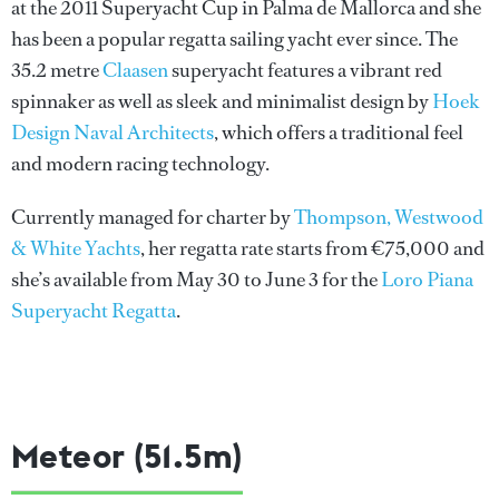
at the 2011 Superyacht Cup in Palma de Mallorca and she
has been a popular regatta sailing yacht ever since. The
35.2 metre
Claasen
superyacht features a vibrant red
spinnaker as well as sleek and minimalist design by
Hoek
Design Naval Architects
, which offers a traditional feel
and modern racing technology.
Currently managed for charter by
Thompson, Westwood
& White Yachts
, her regatta rate starts from €75,000 and
she’s available from May 30 to June 3 for the
Loro Piana
Superyacht Regatta
.
Meteor (51.5m)