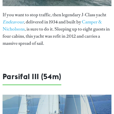
If you want to stop traffic, then legendary J-Class yacht
Endeavour
, delivered in 1934 and built by
Camper &
Nicholsons
, is sure to do it. Sleeping up to eight guests in
four cabins, this yacht was refit in 2012 and carries a
massive spread of sail.
Parsifal III (54m)