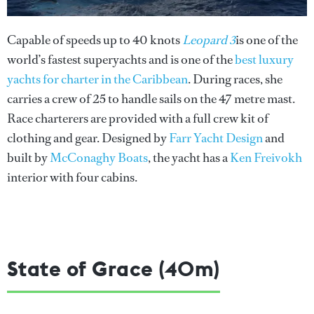
Capable of speeds up to 40 knots
Leopard 3
is one of the
world’s fastest superyachts and is one of the
best luxury
yachts for charter in the Caribbean
. During races, she
carries a crew of 25 to handle sails on the 47 metre mast.
Race charterers are provided with a full crew kit of
clothing and gear. Designed by
Farr Yacht Design
and
built by
McConaghy Boats
, the yacht has a
Ken Freivokh
interior with four cabins.
State of Grace (40m)