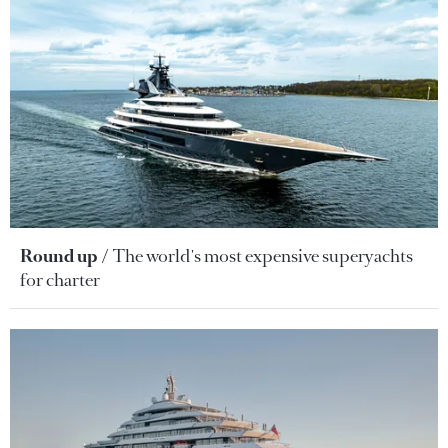
Round up
The world's most expensive superyachts
for charter