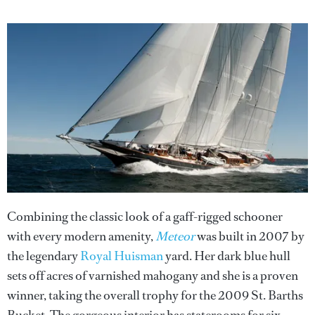
Combining the classic look of a gaff-rigged schooner
with every modern amenity,
Meteor
was built in 2007 by
the legendary
Royal Huisman
yard. Her dark blue hull
sets off acres of varnished mahogany and she is a proven
winner, taking the overall trophy for the 2009 St. Barths