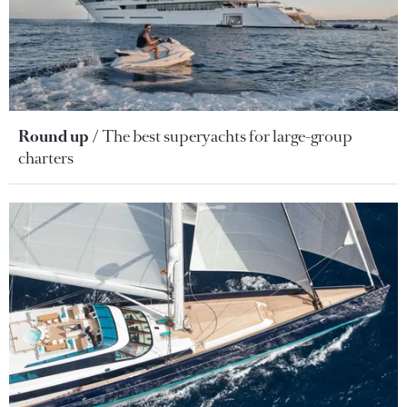
Round up
The best superyachts for large-group
charters