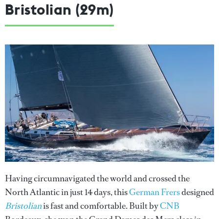
Bristolian (29m)
Having circumnavigated the world and crossed the
North Atlantic in just 14 days, this
German Frers
designed
Bristolian
is fast and comfortable. Built by
CNB