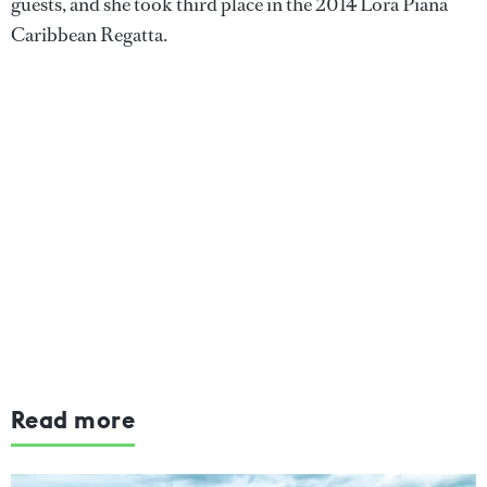
guests, and she took third place in the 2014 Lora Piana
Caribbean Regatta.
Read more