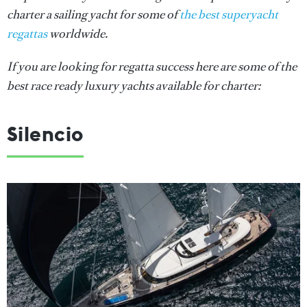
charter a sailing yacht for some of
the best superyacht
regattas
worldwide.
If you are looking for regatta success here are some of the
best race ready luxury yachts available for charter:
Silencio