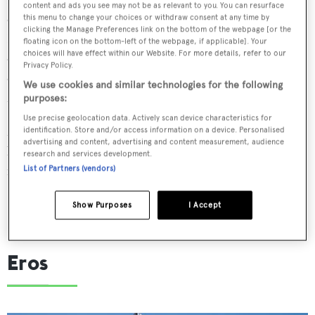
content and ads you see may not be as relevant to you. You can resurface
can relax in the sun, as well as an al fresco dining space.
this menu to change your choices or withdraw consent at any time by
clicking the Manage Preferences link on the bottom of the webpage [or the
Below deck, her split-level main saloon/dining room
floating icon on the bottom-left of the webpage, if applicable]. Your
choices will have effect within our Website. For more details, refer to our
offers a contemporary and airy environment, perfect for
Privacy Policy.
cocktails when on a family cruise in the West
We use cookies and similar technologies for the following
Mediterranean.
purposes:
Use precise geolocation data. Actively scan device characteristics for
Managed for charter by
Ocean Independence
,
This Is Us
identification. Store and/or access information on a device. Personalised
advertising and content, advertising and content measurement, audience
has a weekly summer charter rate starting from €68,000
research and services development.
in the low season and €77,500 in the high season.
List of Partners (vendors)
Show Purposes
I Accept
Eros