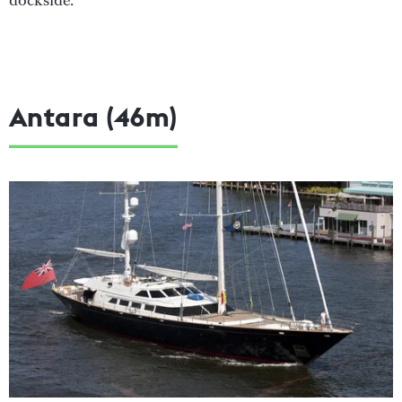
dockside.
Antara (46m)