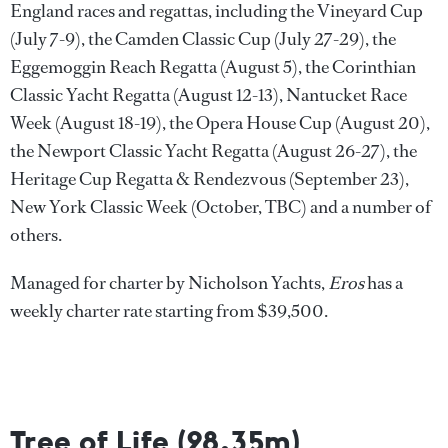
England races and regattas, including the Vineyard Cup
(July 7-9), the Camden Classic Cup (July 27-29), the
Eggemoggin Reach Regatta (August 5), the Corinthian
Classic Yacht Regatta (August 12-13), Nantucket Race
Week (August 18-19), the Opera House Cup (August 20),
the Newport Classic Yacht Regatta (August 26-27), the
Heritage Cup Regatta & Rendezvous (September 23),
New York Classic Week (October, TBC) and a number of
others.
Managed for charter by Nicholson Yachts,
Eros
has a
weekly charter rate starting from $39,500.
Tree of Life (28.35m)