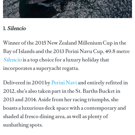
1.
Silencio
Winner of the 2015 New Zealand Millenium Cup in the
Bay of Islands and the 2013 Perini Navu Cup, 49.8 metre
Silencio
is a top choice for a luxury holiday that
incorporates a superyacht regatta.
Delivered in 2001 by
Perini Navi
and entirely refitted in
2012, she's also taken part in the St. Barths Bucket in
2013 and 2014. Aside from her racing triumphs, she
boasts a luxurious deck space with a contemporary and
shaded al fresco dining area, as well as plenty of
sunbathing spots.