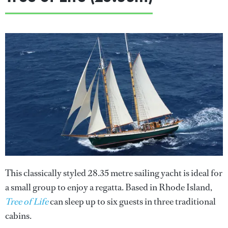
This classically styled 28.35 metre sailing yacht is ideal for
a small group to enjoy a regatta. Based in Rhode Island,
Tree of Life
can sleep up to six guests in three traditional
cabins.