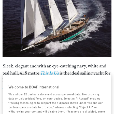
Sleek, elegant and with an eye-catching navy, white and
teal hull, 41.8 metre
This Is Us
is the ideal sailing yacht for
both racing and vacations. Delivered in 2005 by
Holland
Jachtbouw
and refitted in 2015, she was triumphant in
Welcome to BOAT International
the 2012 St Barts Bucket Regatta. She can sleep up to
We and our
26
partners store and access personal data, like browsing
data or unique identifiers, on your device. Selecting "I Accept" enables
eight guests in four cabins with a crew of six.
tracking technologies to support the purposes shown under "we and our
partners process data to provide," whereas selecting "Reject All" or
withdrawing your consent will disable them. If trackers are disabled, some
Her spacious deck has plenty of loungers on which guests