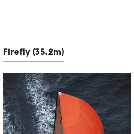
Firefly (35.2m)