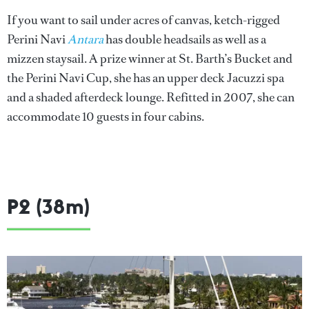
If you want to sail under acres of canvas, ketch-rigged
Perini Navi
Antara
has double headsails as well as a
mizzen staysail. A prize winner at St. Barth’s Bucket and
the Perini Navi Cup, she has an upper deck Jacuzzi spa
and a shaded afterdeck lounge. Refitted in 2007, she can
accommodate 10 guests in four cabins.
P2 (38m)