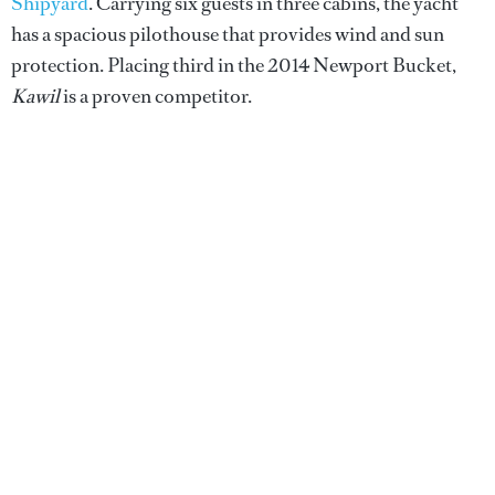
Shipyard
. Carrying six guests in three cabins, the yacht
has a spacious pilothouse that provides wind and sun
protection. Placing third in the 2014 Newport Bucket,
Kawil
is a proven competitor.