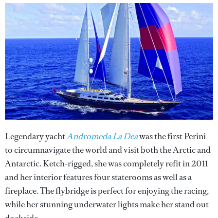
Legendary yacht
Andromeda La Dea
was the first Perini
to circumnavigate the world and visit both the Arctic and
Antarctic. Ketch-rigged, she was completely refit in 2011
and her interior features four staterooms as well as a
fireplace. The flybridge is perfect for enjoying the racing,
while her stunning underwater lights make her stand out