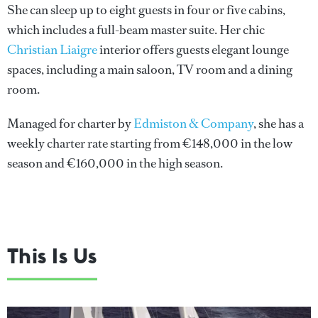
She can sleep up to eight guests in four or five cabins,
which includes a full-beam master suite. Her chic
Christian Liaigre
interior offers guests elegant lounge
spaces, including a main saloon, TV room and a dining
room.
Managed for charter by
Edmiston & Company
, she has a
weekly charter rate starting from €148,000 in the low
season and €160,000 in the high season.
This Is Us