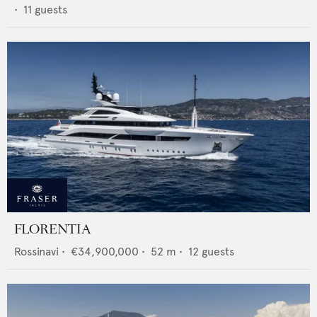
•
11
guests
FLORENTIA
Rossinavi
•
€34,900,000
•
52
m •
12
guests