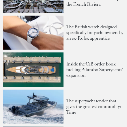
the French Riviera
The British watch designed
specifically for yacht owners by
an ex-Rolex apprentice
Inside the €1B order book
fuelling Palumbo Superyachts'
expansion
The superyacht tender that
gives the greatest commodity:
Time