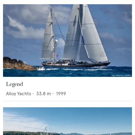
Legend
Alloy Yachts
•
33.8
m •
1999