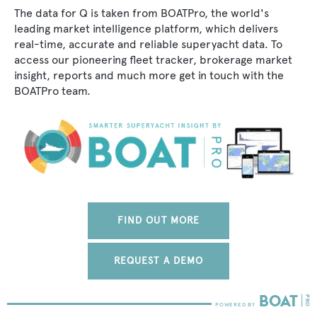
The data for Q is taken from BOATPro, the world's
leading market intelligence platform, which delivers
real-time, accurate and reliable superyacht data. To
access our pioneering fleet tracker, brokerage market
insight, reports and much more get in touch with the
BOATPro team.
FIND OUT MORE
REQUEST A DEMO