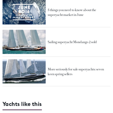
5 things you need to know about the
superyacht market in June
Sailing superyacht Mondango 2 sold
More seriously for sale superyachts: seven
keen spring sellers
Yachts like this