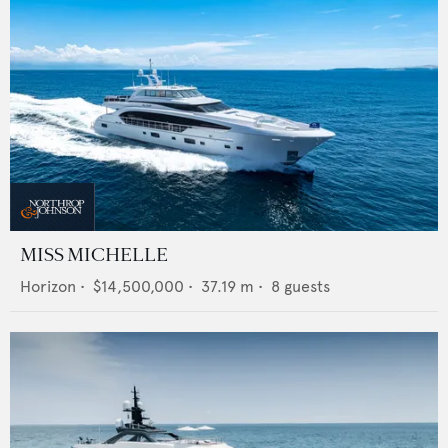
MISS MICHELLE
Horizon
•
$14,500,000
•
37.19
m •
8
guests