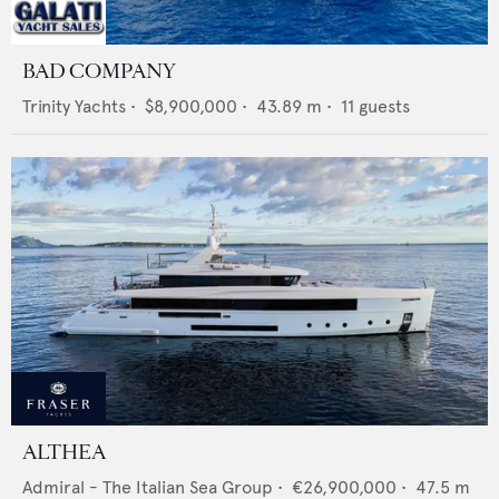
BAD COMPANY
Trinity Yachts
•
$8,900,000
•
43.89
m •
11
guests
ALTHEA
Admiral - The Italian Sea Group
•
€26,900,000
•
47.5
m