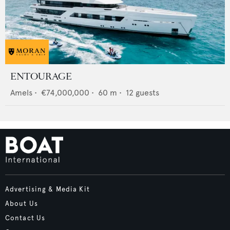
ENTOURAGE
Amels
•
€74,000,000
•
60
m •
12
guests
Advertising & Media Kit
About Us
Contact Us