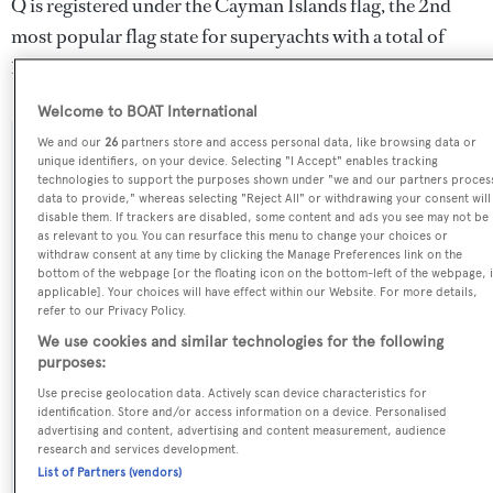
Q is registered under the Cayman Islands flag, the 2nd
most popular flag state for superyachts with a total of
1607 yachts registered.
Welcome to BOAT International
We and our
26
partners store and access personal data, like browsing data or
SPECIFICATIONS
unique identifiers, on your device. Selecting "I Accept" enables tracking
technologies to support the purposes shown under "we and our partners proces
data to provide," whereas selecting "Reject All" or withdrawing your consent will
disable them. If trackers are disabled, some content and ads you see may not be
Name:
as relevant to you. You can resurface this menu to change your choices or
withdraw consent at any time by clicking the Manage Preferences link on the
Q
bottom of the webpage [or the floating icon on the bottom-left of the webpage, i
applicable]. Your choices will have effect within our Website. For more details,
refer to our Privacy Policy.
Previous Names:
We use cookies and similar technologies for the following
Mondango
purposes:
Use precise geolocation data. Actively scan device characteristics for
Yacht Type:
identification. Store and/or access information on a device. Personalised
advertising and content, advertising and content measurement, audience
Sail Yacht
research and services development.
List of Partners (vendors)