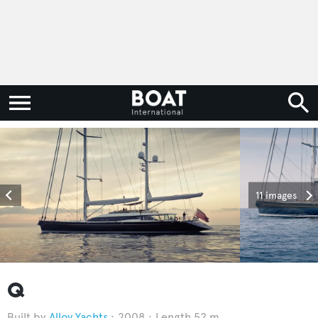
11 images
Q
Alloy Yachts
2008
Length 52 m