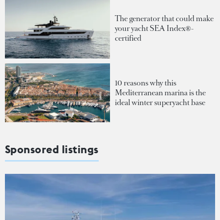
The generator that could make
your yacht SEA Index®-
certified
10 reasons why this
Mediterranean marina is the
ideal winter superyacht base
Sponsored listings