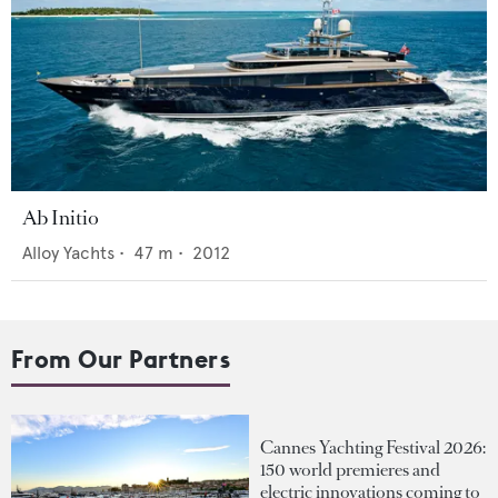
Ab Initio
Alloy Yachts
•
47
m •
2012
From Our Partners
Cannes Yachting Festival 2026:
150 world premieres and
electric innovations coming to