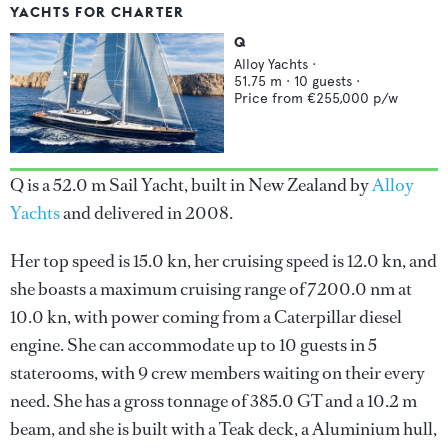
YACHTS FOR CHARTER
Q
Alloy Yachts
·
51.75
m ·
10
guests ·
Price from
€255,000
p/w
Q is a 52.0 m Sail Yacht, built in New Zealand by
Alloy
Yachts
and delivered in 2008.
Her top speed is 15.0 kn, her cruising speed is 12.0 kn, and
she boasts a maximum cruising range of 7200.0 nm at
10.0 kn, with power coming from a Caterpillar diesel
engine. She can accommodate up to 10 guests in 5
staterooms, with 9 crew members waiting on their every
need. She has a gross tonnage of 385.0 GT and a 10.2 m
beam, and she is built with a Teak deck, a Aluminium hull,