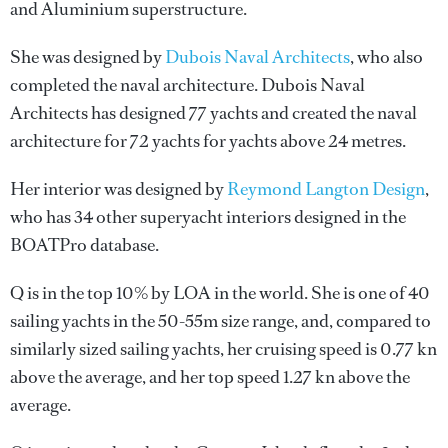
and Aluminium superstructure.
She was designed by
Dubois Naval Architects
, who also
completed the naval architecture.
Dubois Naval
Architects
has designed 77 yachts and created the naval
architecture for 72 yachts for yachts above 24 metres.
Her interior was designed by
Reymond Langton Design
,
who has 34 other superyacht interiors designed in the
BOATPro database.
Q is in the top 10% by LOA in the world. She is one of 40
sailing yachts in the 50-55m size range, and, compared to
similarly sized sailing yachts, her cruising speed is 0.77 kn
above the average, and her top speed 1.27 kn above the
average.