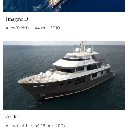
Imagine D
Alloy Yachts
•
44
m •
2010
Akiko
Alloy Yachts
•
34.18
m •
2007