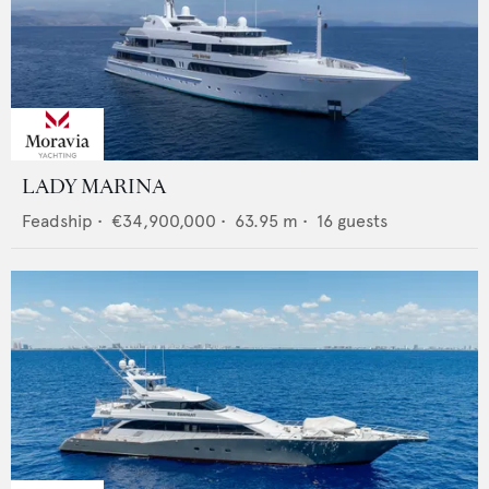
LADY MARINA
Feadship
•
€34,900,000
•
63.95
m •
16
guests