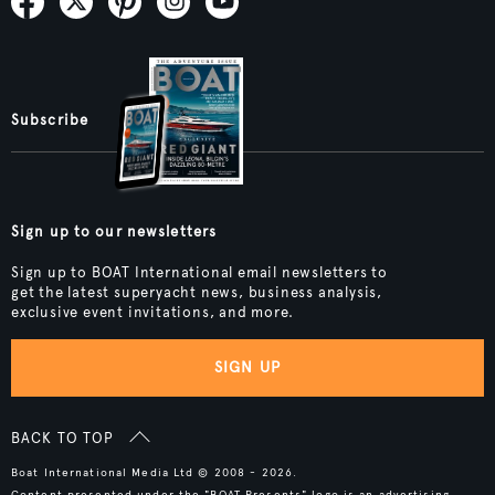
Subscribe
Sign up to our newsletters
Sign up to BOAT International email newsletters to
get the latest superyacht news, business analysis,
exclusive event invitations, and more.
SIGN UP
BACK TO TOP
Boat International Media Ltd © 2008 - 2026.
Content presented under the "BOAT Presents" logo is an advertising