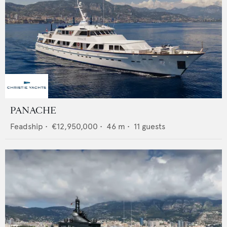
PANACHE
Feadship
•
€12,950,000
•
46
m •
11
guests