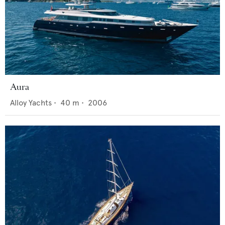
Aura
Alloy Yachts
•
40
m •
2006