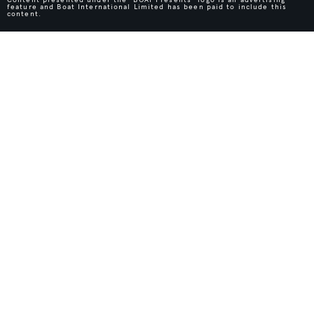
feature and Boat International Limited has been paid to include this
content.