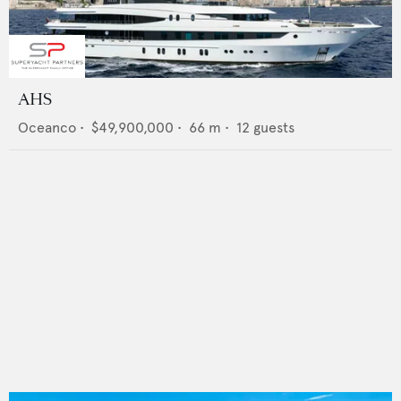
AHS
Oceanco
•
$49,900,000
•
66
m •
12
guests