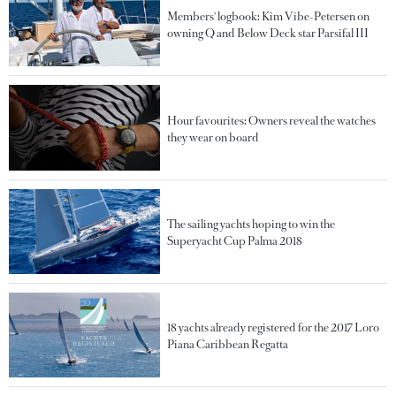
Members' logbook: Kim Vibe-Petersen on
owning Q and Below Deck star Parsifal III
Hour favourites: Owners reveal the watches
they wear on board
The sailing yachts hoping to win the
Superyacht Cup Palma 2018
18 yachts already registered for the 2017 Loro
Piana Caribbean Regatta