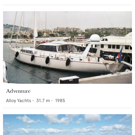
Adventure
Alloy Yachts
•
31.7
m •
1985