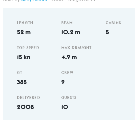
LENGTH
BEAM
CABINS
52 m
10.2 m
5
TOP SPEED
MAX DRAUGHT
15 kn
4.9 m
GT
CREW
385
9
DELIVERED
GUESTS
2008
10