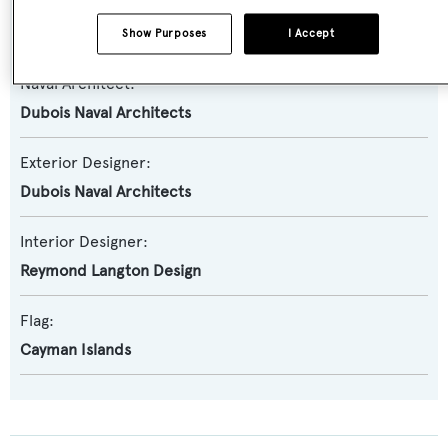
Builder:
Alloy Yachts
Show Purposes
I Accept
Naval Architect:
Dubois Naval Architects
Exterior Designer:
Dubois Naval Architects
Interior Designer:
Reymond Langton Design
Flag:
Cayman Islands