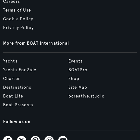
Careers
Terms of Use
Cookie Policy
Privacy Policy
More from BOAT International
Yachts
Events
Yachts For Sale
BOATPro
Charter
Shop
Destinations
Site Map
Boat Life
bcreative.studio
Boat Presents
Follow us on