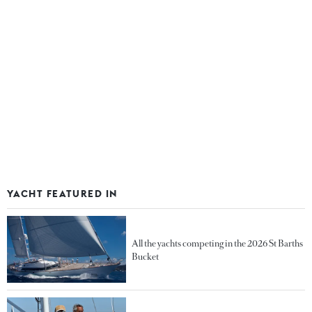
YACHT FEATURED IN
All the yachts competing in the 2026 St Barths
Bucket