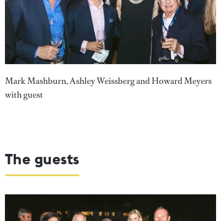
Mark Mashburn, Ashley Weissberg and Howard Meyers
with guest
The guests