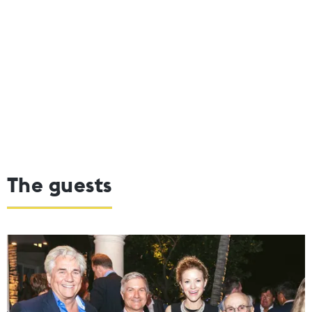
The guests