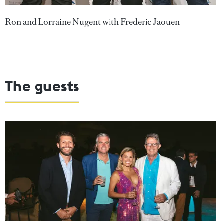
Ron and Lorraine Nugent with Frederic Jaouen
The guests