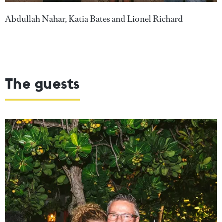
Abdullah Nahar, Katia Bates and Lionel Richard
The guests