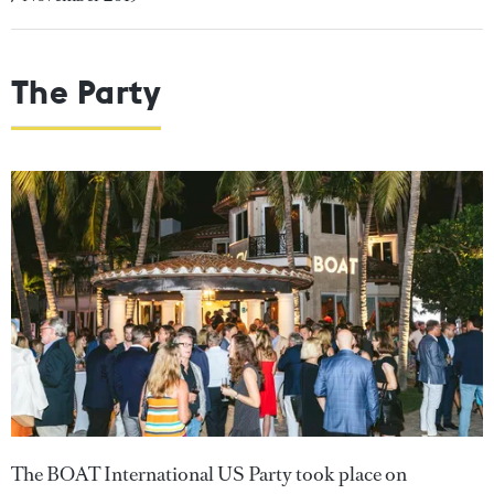
The Party
The BOAT International US Party took place on