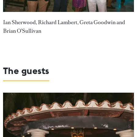
Ian Sherwood, Richard Lambert, Greta Goodwin and
Brian O’Sullivan
The guests