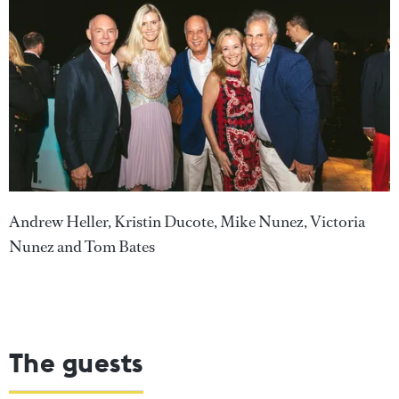
Andrew Heller, Kristin Ducote, Mike Nunez, Victoria
Nunez and Tom Bates
The guests