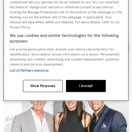
content and ads you see may not be as relevant to you. You can resurface
this menu to change your choices or withdraw consent at any time by
The guests
clicking the Manage Preferences link on the bottom of the webpage [or the
floating icon on the bottom-left of the webpage, if applicable]. Your
choices will have effect within our Website. For more details, refer to our
Privacy Policy.
We use cookies and similar technologies for the following
purposes:
Use precise geolocation data. Actively scan device characteristics for
identification. Store and/or access information on a device. Personalised
advertising and content, advertising and content measurement, audience
research and services development.
List of Partners (vendors)
Show Purposes
I Accept