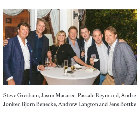
Steve Gresham, Jason Macaree, Pascale Reymond, Andre
Jonker, Bjorn Benecke, Andrew Langton and Jens Bottke