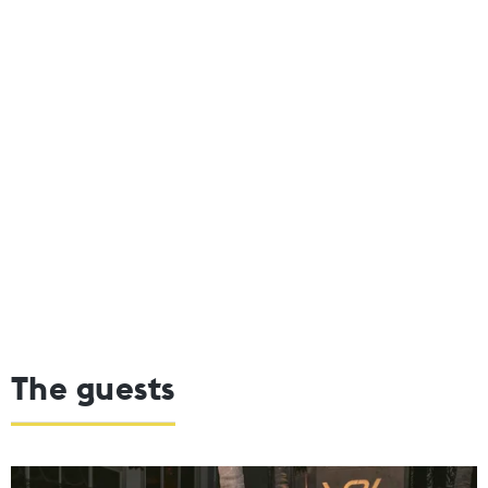
The guests