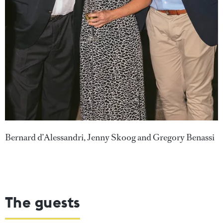
Bernard d’Alessandri, Jenny Skoog and Gregory Benassi
The guests