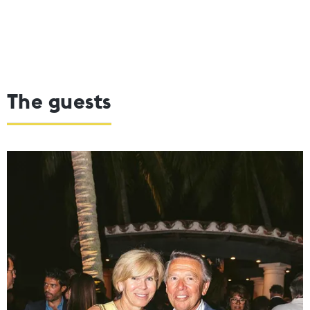
The guests