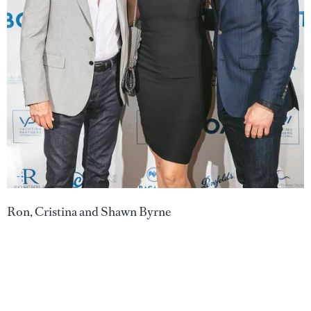
Ron, Cristina and Shawn Byrne