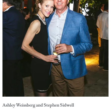
Ashley Weissberg and Stephen Sidwell