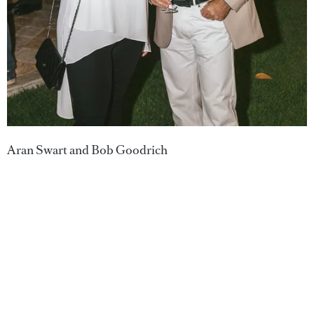
Aran Swart and Bob Goodrich