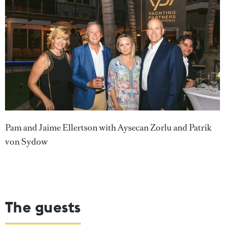
Pam and Jaime Ellertson with Aysecan Zorlu and Patrik
von Sydow
The guests