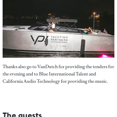
Thanks also go to VanDutch for providing the tenders for
the evening and to Blue International Talent and
California Audio Technology for providing the music.
The guests