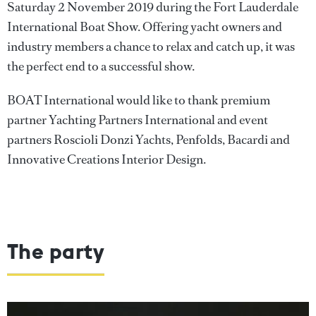
Saturday 2 November 2019 during the Fort Lauderdale
International Boat Show. Offering yacht owners and
industry members a chance to relax and catch up, it was
the perfect end to a successful show.
BOAT International would like to thank premium
partner Yachting Partners International and event
partners Roscioli Donzi Yachts, Penfolds, Bacardi and
Innovative Creations Interior Design.
The party