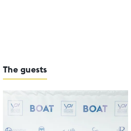
The guests