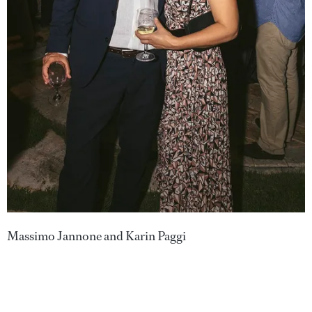
Massimo Jannone and Karin Paggi