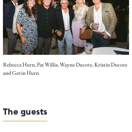
Rebecca Hurn, Pat Willis, Wayne Ducote, Kristin Ducote
and Gavin Hurn
The guests