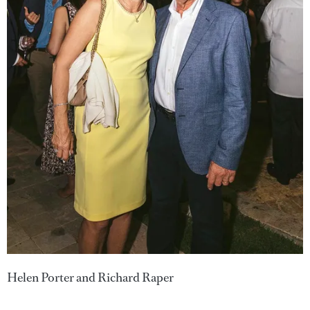
Helen Porter and Richard Raper