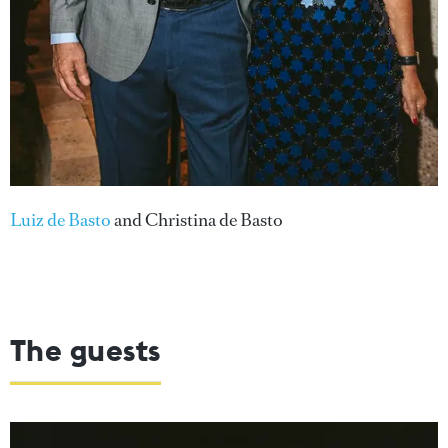
Luiz de Basto
and Christina de Basto
The guests