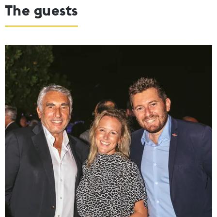
The guests