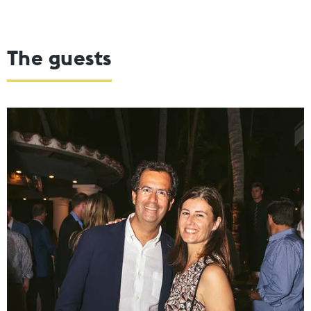
The guests