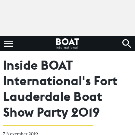
Inside BOAT
International's Fort
Lauderdale Boat
Show Party 2019
7 November 2019