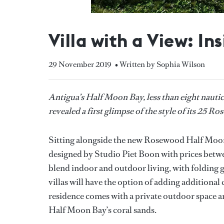
Villa with a View: I
29 November 2019
• Written by Sophia Wilson
Antigua’s Half Moon Bay, less than eight nauti
revealed a first glimpse of the style of its 25 
Sitting alongside the new Rosewood Half Moon 
designed by Studio Piet Boon with prices betwe
blend indoor and outdoor living, with folding gl
villas will have the option of adding addition
residence comes with a private outdoor space a
Half Moon Bay’s coral sands.