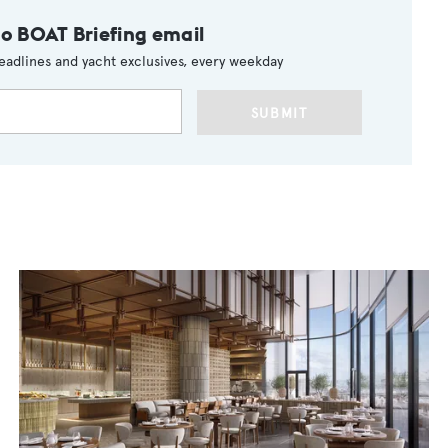
to BOAT Briefing email
eadlines and yacht exclusives, every weekday
SUBMIT