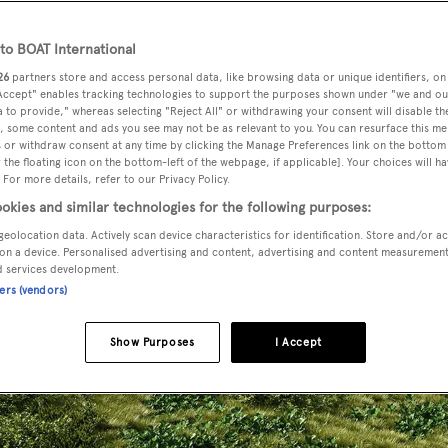
o BOAT International
26
partners store and access personal data, like browsing data or unique identifiers, on
 Accept" enables tracking technologies to support the purposes shown under "we and ou
 to provide," whereas selecting "Reject All" or withdrawing your consent will disable th
, some content and ads you see may not be as relevant to you. You can resurface this m
 or withdraw consent at any time by clicking the Manage Preferences link on the bottom 
the floating icon on the bottom-left of the webpage, if applicable]. Your choices will ha
 For more details, refer to our Privacy Policy.
okies and similar technologies for the following purposes:
geolocation data. Actively scan device characteristics for identification. Store and/or a
on a device. Personalised advertising and content, advertising and content measuremen
d services development.
ners (vendors)
Show Purposes
I Accept