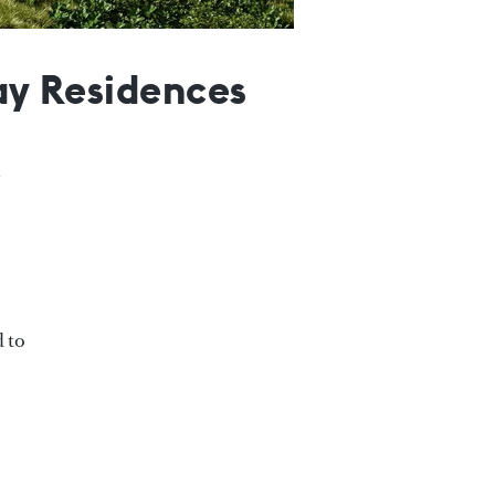
Bay Residences
d to