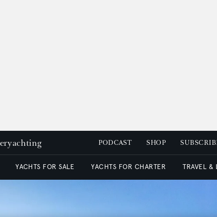
peryachting
PODCAST
SHOP
SUBSCRIB
YACHTS FOR SALE
YACHTS FOR CHARTER
TRAVEL &