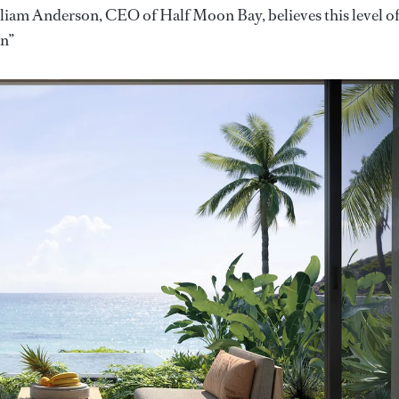
liam Anderson, CEO of Half Moon Bay, believes this level o
an”