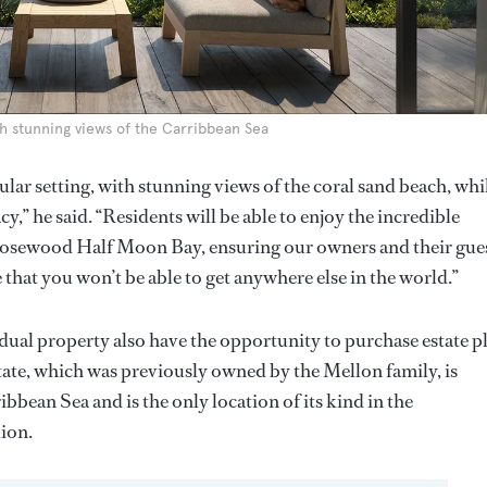
h stunning views of the Carribbean Sea
ar setting, with stunning views of the coral sand beach, whi
y,” he said. “Residents will be able to enjoy the incredible
Rosewood Half Moon Bay, ensuring our owners and their gue
that you won’t be able to get anywhere else in the world.”
idual property also have the opportunity to purchase estate p
ate, which was previously owned by the Mellon family, is
bbean Sea and is the only location of its kind in the
lion.