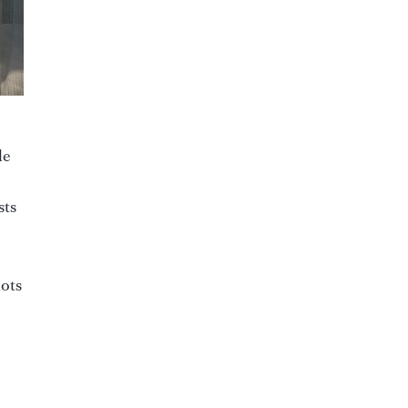
le
sts
lots