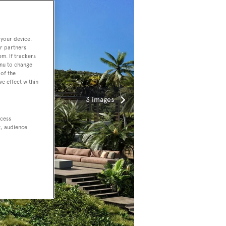
 your device.
r partners
em. If trackers
enu to change
of the
ve effect within
3 images
ccess
t, audience