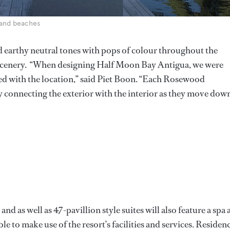
 sand beaches
d earthy neutral tones with pops of colour throughout the
 scenery. “When designing Half Moon Bay Antigua, we were
ed with the location,” said Piet Boon. “Each Rosewood
 connecting the exterior with the interior as they move dow
d as well as 47-pavillion style suites will also feature a spa
ble to make use of the resort’s facilities and services. Residen