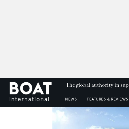
The global authority in su
NEWS
FEATURES & REVIEWS