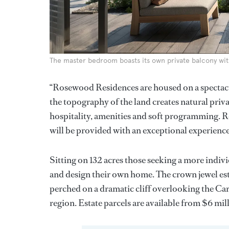
The master bedroom boasts its own private balcony wit
“Rosewood Residences are housed on a spectacul
the topography of the land creates natural privac
hospitality, amenities and soft programming. 
will be provided with an exceptional experience 
Sitting on 132 acres those seeking a more indiv
and design their own home. The crown jewel est
perched on a dramatic cliff overlooking the Cari
region. Estate parcels are available from $6 mil