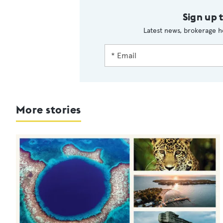
Sign up 
Latest news, brokerage h
More stories