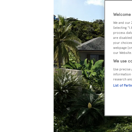
Welcome t
We and our
Selecting "I
process data
are disabled
your choices
webpage [or 
our Website.
We use co
Use precise 
information 
research an
List of Part