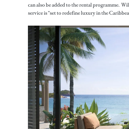
can also be added to the rental programme. Wil
service is “set to redefine luxury in the Caribbe