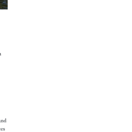
n
 and
ces