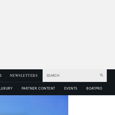
E
NEWSLETTERS
SEARCH
 LUXURY
PARTNER CONTENT
EVENTS
BOATPRO