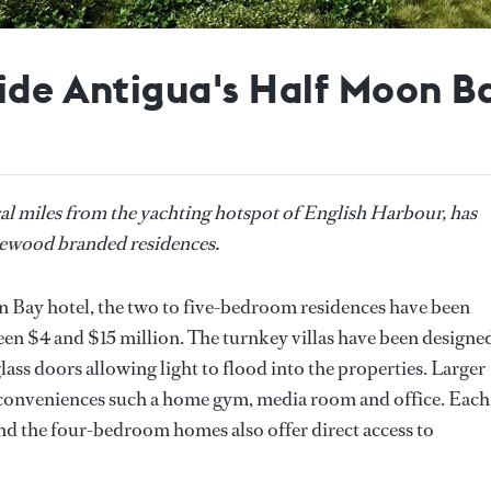
nside Antigua's Half Moon 
cal miles from the yachting hotspot of English Harbour, has
Rosewood branded residences.
Bay hotel, the two to five-bedroom residences have been
en $4 and $15 million. The turnkey villas have been designe
ass doors allowing light to flood into the properties. Larger
al conveniences such a home gym, media room and office. Each
nd the four-bedroom homes also offer direct access to