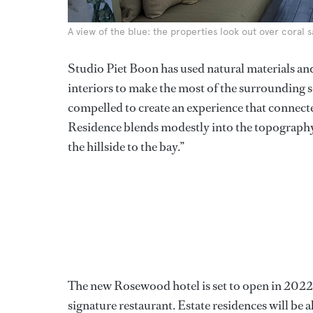
A view of the blue: the properties look out over coral
Studio Piet Boon has used natural materials an
interiors to make the most of the surrounding
compelled to create an experience that connect
Residence blends modestly into the topography
the hillside to the bay.”
The new Rosewood hotel is set to open in 2022 an
signature restaurant. Estate residences will be a