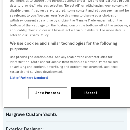
technologies to support the purposes shown under "we and our partners proces
data to provide," whereas selecting "Reject All" or withdrawing your consent will
disable them. If trackers are disabled, some content and ads you see may not be
Previous Names:
as relevant to you. You can resurface this menu to change your choices or
withdraw consent at any time by clicking the Manage Preferences link on the
Dream,Exit Strategy
bottom of the webpage [or the floating icon on the bottom-left of the webpage, i
applicable]. Your choices will have effect within our Website. For more details,
refer to our Privacy Policy.
Yacht Type:
We use cookies and similar technologies for the following
Motor Yacht
purposes:
Use precise geolocation data. Actively scan device characteristics for
Model:
identification. Store and/or access information on a device. Personalised
advertising and content, advertising and content measurement, audience
105
research and services development.
List of Partners (vendors)
Builder:
Hargrave Custom Yachts
Show Purposes
I Accept
Naval Architect:
Hargrave Custom Yachts
Exterior Designer: