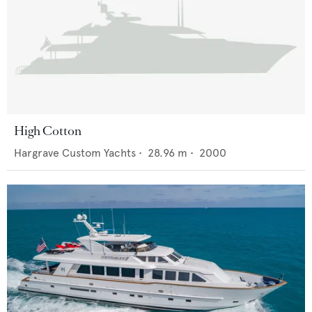
High Cotton
Hargrave Custom Yachts
•
28.96
m •
2000