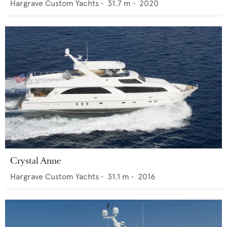
Hargrave Custom Yachts
•
31.7
m •
2020
Crystal Anne
Hargrave Custom Yachts
•
31.1
m •
2016