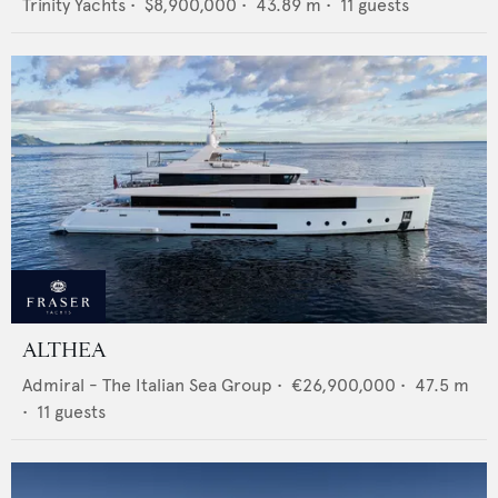
Trinity Yachts
•
$8,900,000
•
43.89
m •
11
guests
ALTHEA
Admiral - The Italian Sea Group
•
€26,900,000
•
47.5
m
•
11
guests