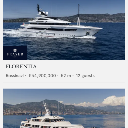
FLORENTIA
Rossinavi
•
€34,900,000
•
52
m •
12
guests