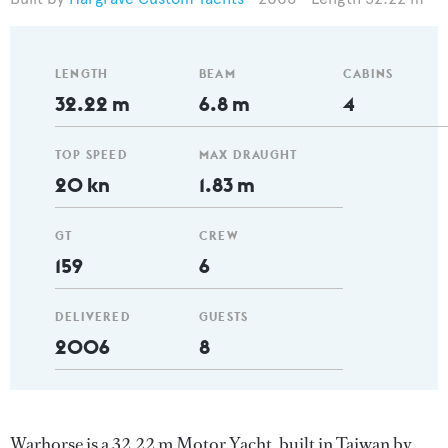
LENGTH
BEAM
CABINS
32.22 m
6.8 m
4
TOP SPEED
MAX DRAUGHT
20 kn
1.83 m
GT
CREW
159
6
DELIVERED
GUESTS
2006
8
Warhorse is a 32.22 m Motor Yacht, built in Taiwan by