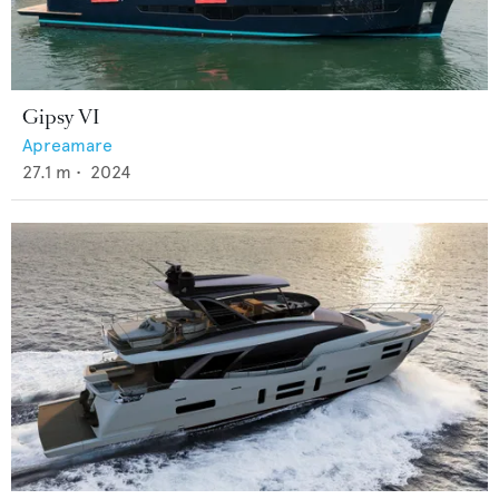
Gipsy VI
Apreamare
27.1
m •
2024