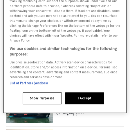
tracking technologies to support the purposes shown under "we and our
partners process data to provide," whereas selecting "Reject All" or
Second hybrid 42m GX Superyachts 42
withdrawing your consent will disable them. If trackers are disabled, some
RPH hull listed for sale
content and ads you see may not be as relevant to you. You can resurface
this menu to change your choices or withdraw consent at any time by
clicking the Manage Preferences link on the bottom of the webpage [or the
floating icon on the bottom-left of the webpage, if applicable]. Your
choices will have effect within our Website. For more details, refer to our
Privacy Policy.
GX Superyachts unveils new 34m raised
pilothouse model
We use cookies and similar technologies for the following
purposes:
Use precise geolocation data. Actively scan device characteristics for
identification. Store and/or access information on a device. Personalised
advertising and content, advertising and content measurement, audience
On board Columbus Yachts' 50m
research and services development.
champagne-hued yacht Anjelif
List of Partners (vendors)
Show Purposes
I Accept
Gipsy VI: First look inside Apreamare's
27m flagship yacht