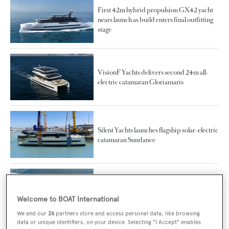
First 42m hybrid propulsion GX42 yacht
nears launch as build enters final outfitting
stage
VisionF Yachts delivers second 24m all-
electric catamaran Gloriamaris
Silent Yachts launches flagship solar-electric
catamaran Sundance
First VisionF Yachts fully-electric
catamaran delivered and named Atraversia
Welcome to BOAT International
We and our
26
partners store and access personal data, like browsing
data or unique identifiers, on your device. Selecting "I Accept" enables