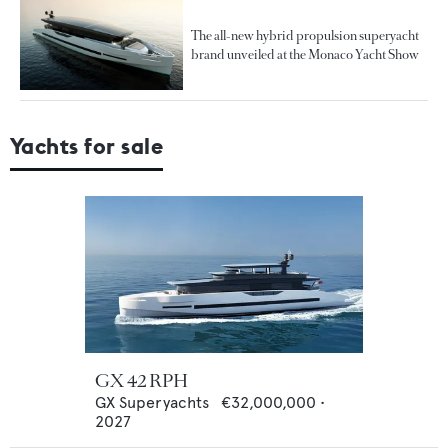
The all-new hybrid propulsion superyacht
brand unveiled at the Monaco Yacht Show
Yachts for sale
GX 42 RPH
GX Superyachts
€32,000,000
•
2027