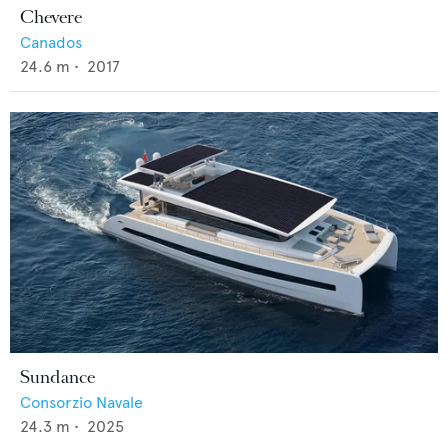
Chevere
Canados
24.6
m •
2017
Sundance
Consorzio Navale
24.3
m •
2025