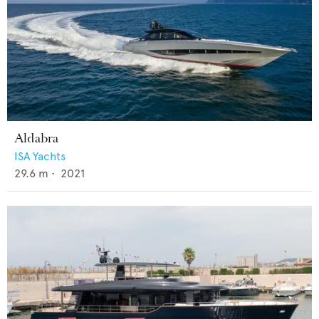
Aldabra
ISA Yachts
29.6
m •
2021