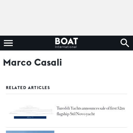
Marco Casali
RELATED ARTICLES
Tureddi Yachts announces sale of first 52m
flagship Stil Novo yacht