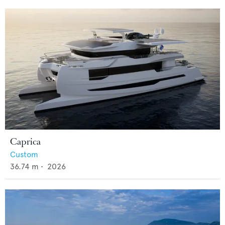
Caprica
Custom
36.74
m •
2026