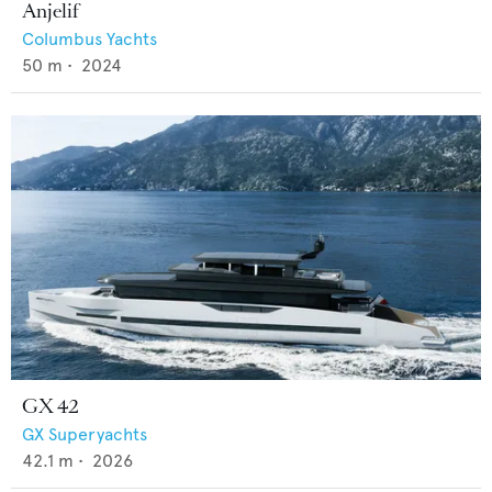
Anjelif
Columbus Yachts
50
m •
2024
GX 42
GX Superyachts
42.1
m •
2026