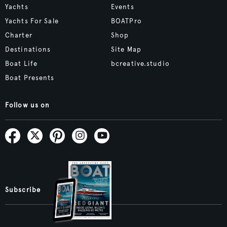
Yachts
Events
Yachts For Sale
BOATPro
Charter
Shop
Destinations
Site Map
Boat Life
bcreative.studio
Boat Presents
Follow us on
Subscribe