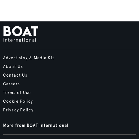
Advertising & Media Kit
About Us
Contact Us
Careers
Terms of Use
Cookie Policy
Privacy Policy
More from BOAT International