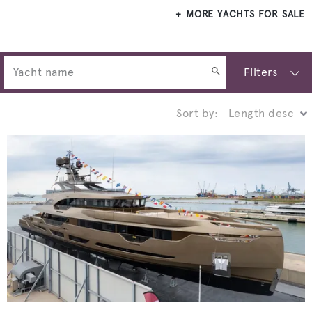
MORE YACHTS FOR SALE
Filters
Sort by: