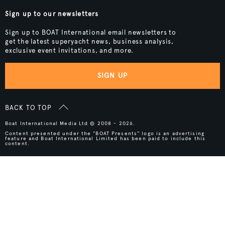
Sign up to our newsletters
Sign up to BOAT International email newsletters to
get the latest superyacht news, business analysis,
exclusive event invitations, and more.
SIGN UP
BACK TO TOP
Boat International Media Ltd © 2008 - 2026.
Content presented under the "BOAT Presents" logo is an advertising
feature and Boat International Limited has been paid to include this
content.