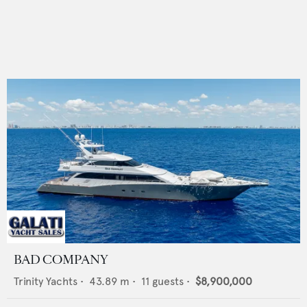
BAD COMPANY
Trinity Yachts
•
43.89
m •
11
guests •
$8,900,000