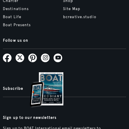
Charter
Shop
Destinations
Site Map
Boat Life
bcreative.studio
Boat Presents
Follow us on
Subscribe
Sign up to our newsletters
Sign up to BOAT International email newsletters to