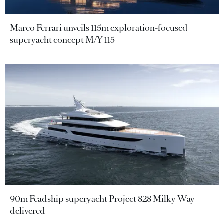
Marco Ferrari unveils 115m exploration-focused
superyacht concept M/Y 115
90m Feadship superyacht Project 828 Milky Way
delivered