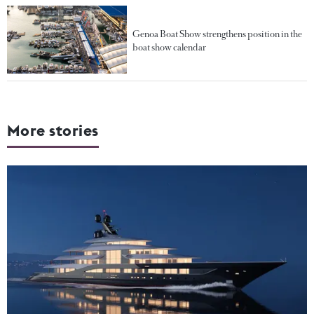
Genoa Boat Show strengthens position in the
boat show calendar
More stories