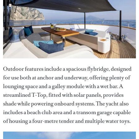
Outdoor features include a spacious flybridge, designed
for use both at anchor and underway, offering plenty of
lounging space and a galley module with a wet bar. A
streamlined T-Top, fitted with solar panels, provides
shade while powering onboard systems. The yacht also
includes a beach club area and a transom garage capable
of housing a four-metre tender and multiple water toys.