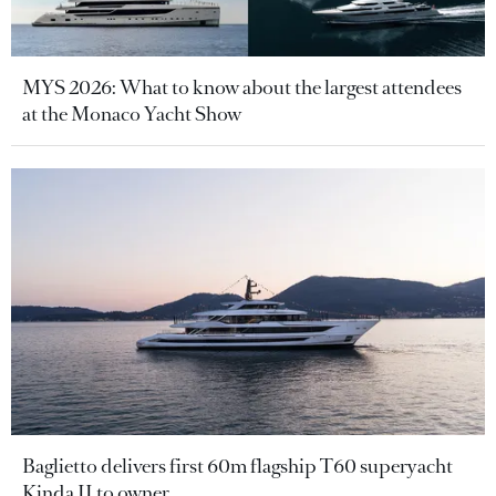
MYS 2026: What to know about the largest attendees
at the Monaco Yacht Show
Baglietto delivers first 60m flagship T60 superyacht
Kinda II to owner