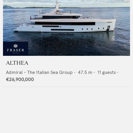
ALTHEA
Admiral - The Italian Sea Group
•
47.5
m •
11
guests •
€26,900,000