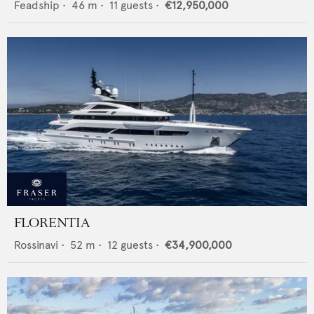
Feadship
•
46
m •
11
guests •
€12,950,000
FLORENTIA
Rossinavi
•
52
m •
12
guests •
€34,900,000