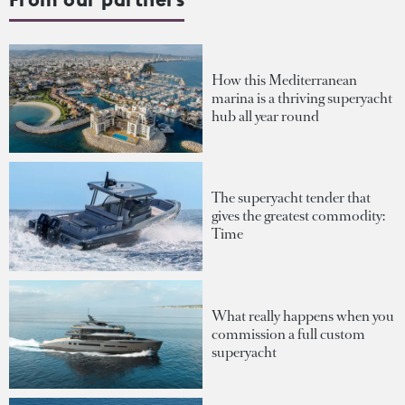
How this Mediterranean
marina is a thriving superyacht
hub all year round
The superyacht tender that
gives the greatest commodity:
Time
What really happens when you
commission a full custom
superyacht