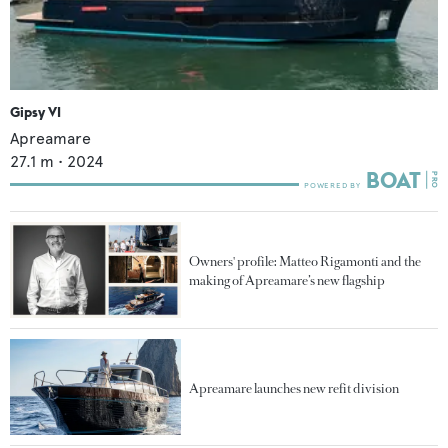
Gipsy VI
Apreamare
27.1
m •
2024
Owners' profile: Matteo Rigamonti and the
making of Apreamare’s new flagship
Apreamare launches new refit division