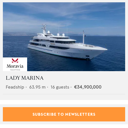
LADY MARINA
Feadship
•
63.95
m •
16
guests •
€34,900,000
SUBSCRIBE TO NEWSLETTERS