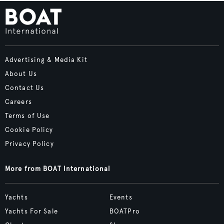
Advertising & Media Kit
About Us
Contact Us
Careers
Terms of Use
Cookie Policy
Privacy Policy
More from BOAT International
Yachts
Events
Yachts For Sale
BOATPro