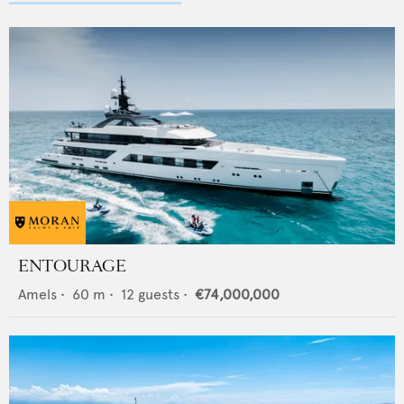
ENTOURAGE
Amels
•
60
m •
12
guests •
€74,000,000