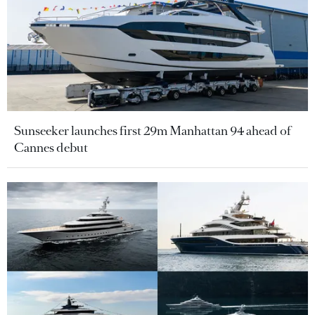
Sunseeker launches first 29m Manhattan 94 ahead of
Cannes debut