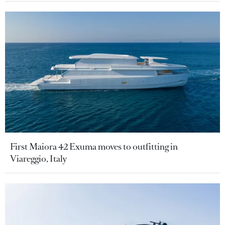
First Maiora 42 Exuma moves to outfitting in
Viareggio, Italy