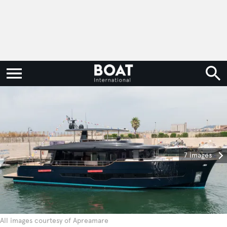
7 images
All images courtesy of Apreamare