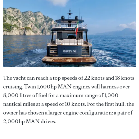
The yacht can reach a top speeds of 22 knots and 18 knots
cruising. Twin 1,600hp MAN engines will harness over
8,000 litres of fuel for a maximum range of 1,000
nautical miles at a speed of 10 knots. For the first hull, the
owner has chosen a larger engine configuration: a pair of
2,000hp MAN drives.