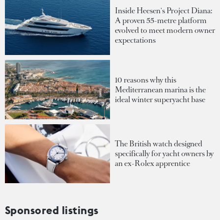
Inside Heesen's Project Diana:
A proven 55-metre platform
evolved to meet modern owner
expectations
10 reasons why this
Mediterranean marina is the
ideal winter superyacht base
The British watch designed
specifically for yacht owners by
an ex-Rolex apprentice
Sponsored listings