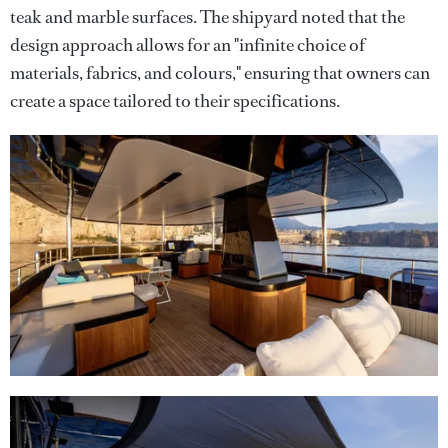
teak and marble surfaces. The shipyard noted that the
design approach allows for an "infinite choice of
materials, fabrics, and colours," ensuring that owners can
create a space tailored to their specifications.