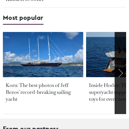
Most popular
Koru: The best photos of Jeff
Inside Hodor: Th
Bezos’ record-breaking sailing
superyacht support
yacht
toys for every terra
From our partners