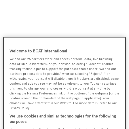
Welcome to BOAT International
We and our
26
partners store and access personal data, like browsing
data or unique identifiers, on your device. Selecting "I Accept" enables
tracking technologies to support the purposes shown under "we and our
The interiors are styled in a palette of light, neutral
partners process data to provide," whereas selecting "Reject All" or
colours, complemented by soft furnishings with an
withdrawing your consent will disable them. If trackers are disabled, some
content and ads you see may not be as relevant to you. You can resurface
emphasis on natural light and open spaces. The main
this menu to change your choices or withdraw consent at any time by
clicking the Manage Preferences link on the bottom of the webpage [or the
saloon, framed by large sliding glass windows, includes a
floating icon on the bottom-left of the webpage, if applicable]. Your
dining table and lounge area. Teak finishes and clean,
choices will have effect within our Website. For more details, refer to our
Privacy Policy.
modern detailing contribute to the contemporary
We use cookies and similar technologies for the following
aesthetic. All interior spaces are fully customisable.
purposes: