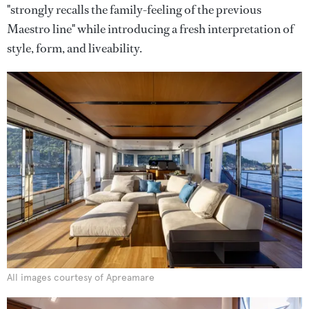
"strongly recalls the family-feeling of the previous
Maestro line" while introducing a fresh interpretation of
style, form, and liveability.
All images courtesy of Apreamare