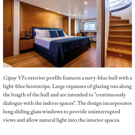
Gipsy VI
’s exterior profile features a navy-blue hull with a
light-blue bootstripe. Large expanses of glazing run along
the length of the hull and are intended to "continuously
dialogue with the indoor spaces". The design incorporates
long sliding glass windows to provide uninterrupted
views and allow natural light into the interior spaces.