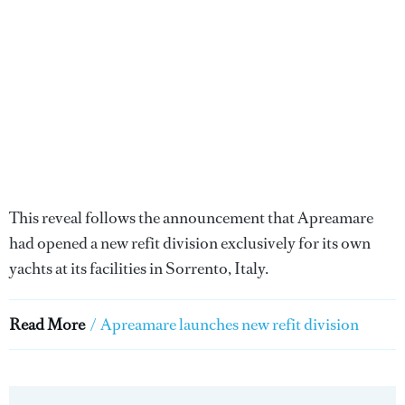
This reveal follows the announcement that Apreamare
had opened a new refit division exclusively for its own
yachts at its facilities in Sorrento, Italy.
Read More
/
Apreamare launches new refit division