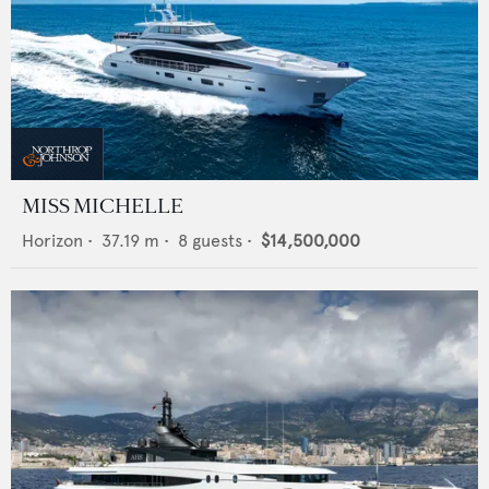
MISS MICHELLE
Horizon
•
37.19
m •
8
guests •
$14,500,000