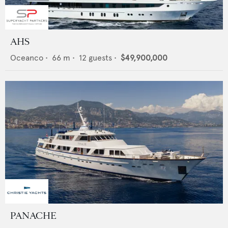
AHS
Oceanco
•
66
m •
12
guests •
$49,900,000
PANACHE