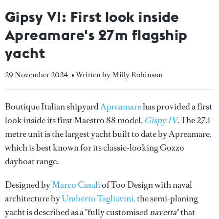
Gipsy VI: First look inside
Apreamare's 27m flagship
yacht
29 November 2024
• Written by Milly Robinson
Boutique Italian shipyard
Apreamare
has provided a first
look inside its first Maestro 88 model,
Gispy IV
. The
27.1-
metre unit is the largest yacht built to date by Apreamare,
which is best known for its classic-looking Gozzo
dayboat range.
Designed by
Marco Casali
of Too Design with naval
architecture by
Umberto Tagliavini,
the semi-planing
yacht is described as a "fully customised
navetta
" that