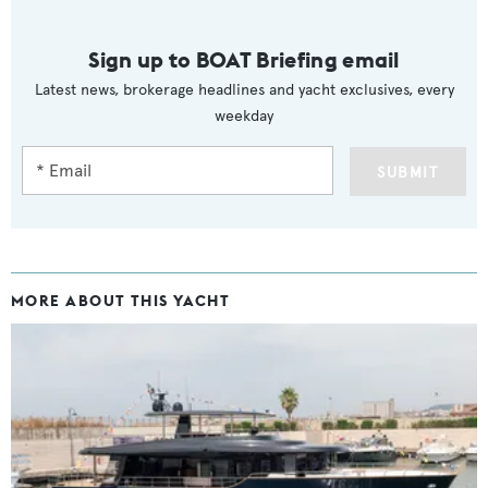
Sign up to BOAT Briefing email
Latest news, brokerage headlines and yacht exclusives, every
weekday
SUBMIT
MORE ABOUT THIS YACHT