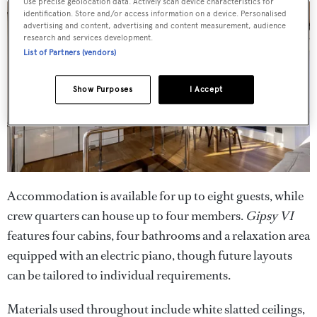
Use precise geolocation data. Actively scan device characteristics for
identification. Store and/or access information on a device. Personalised
advertising and content, advertising and content measurement, audience
research and services development.
List of Partners (vendors)
Show Purposes
I Accept
Accommodation is available for up to eight guests, while
crew quarters can house up to four members.
Gipsy VI
features four cabins, four bathrooms and a relaxation area
equipped with an electric piano, though future layouts
can be tailored to individual requirements.
Materials used throughout include white slatted ceilings,