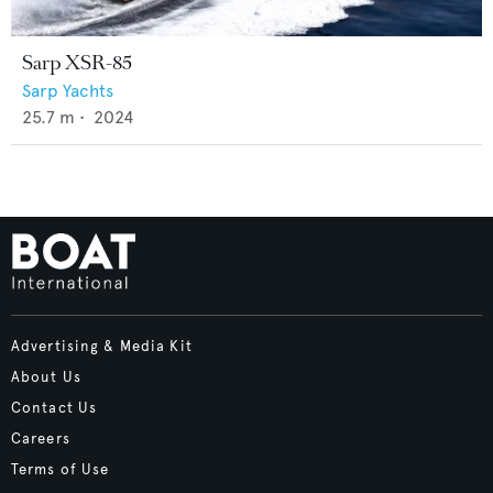
Sarp XSR-85
Sarp Yachts
25.7
m •
2024
Advertising & Media Kit
About Us
Contact Us
Careers
Terms of Use