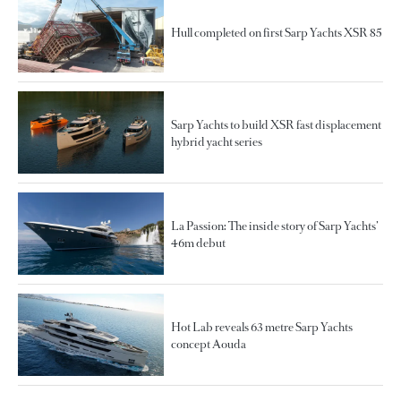
Hull completed on first Sarp Yachts XSR 85
Sarp Yachts to build XSR fast displacement
hybrid yacht series
La Passion: The inside story of Sarp Yachts’
46m debut
Hot Lab reveals 63 metre Sarp Yachts
concept Aouda