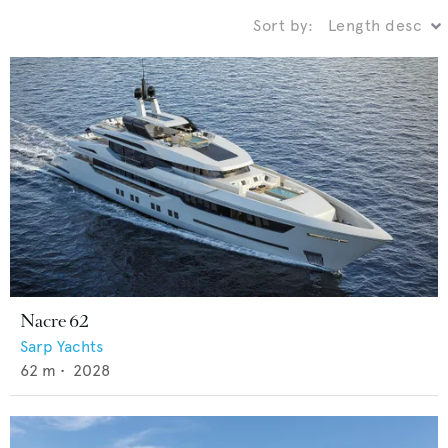
Sort by:
Nacre 62
Sarp Yachts
62
m •
2028