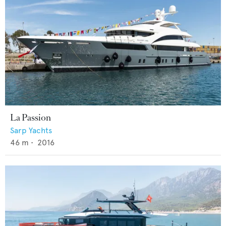
La Passion
Sarp Yachts
46
m •
2016