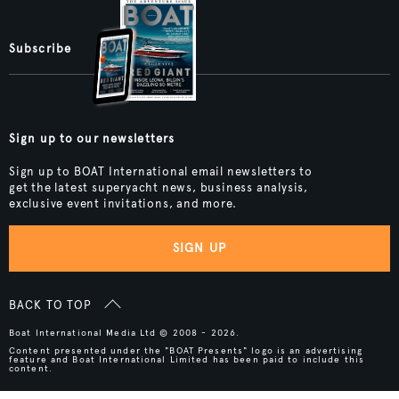
Subscribe
Sign up to our newsletters
Sign up to BOAT International email newsletters to
get the latest superyacht news, business analysis,
exclusive event invitations, and more.
SIGN UP
BACK TO TOP
Boat International Media Ltd © 2008 - 2026.
Content presented under the "BOAT Presents" logo is an advertising
feature and Boat International Limited has been paid to include this
content.