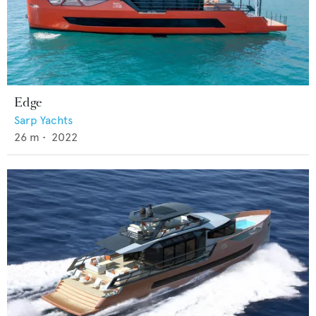
Edge
Sarp Yachts
26
m •
2022