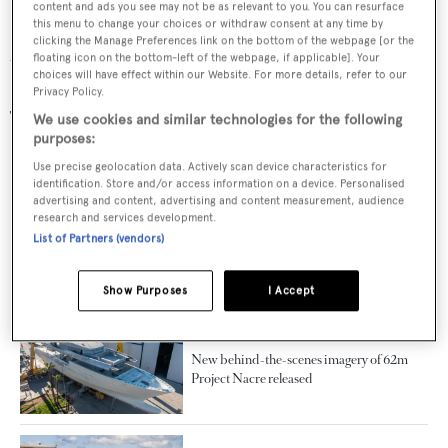
content and ads you see may not be as relevant to you. You can resurface
this menu to change your choices or withdraw consent at any time by
Superayacht builder Sarp Yachts specialises in bringing
clicking the Manage Preferences link on the bottom of the webpage [or the
to the market a luxury yacht the quality of a Northern
floating icon on the bottom-left of the webpage, if applicable]. Your
choices will have effect within our Website. For more details, refer to our
European-built vessel and the price tag of a vessel built in
Privacy Policy.
Turkey.
We use cookies and similar technologies for the following
purposes:
Use precise geolocation data. Actively scan device characteristics for
RELATED ARTICLES
identification. Store and/or access information on a device. Personalised
advertising and content, advertising and content measurement, audience
research and services development.
List of Partners (vendors)
First interior renderings of Sarp Yachts
XSR 85 RPH motor yacht revealed
Show Purposes
I Accept
New behind-the-scenes imagery of 62m
Project Nacre released