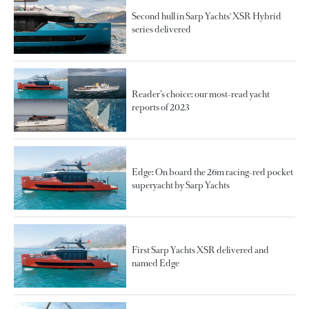
Second hull in Sarp Yachts' XSR Hybrid
series delivered
Reader’s choice: our most-read yacht
reports of 2023
Edge: On board the 26m racing-red pocket
superyacht by Sarp Yachts
First Sarp Yachts XSR delivered and
named Edge