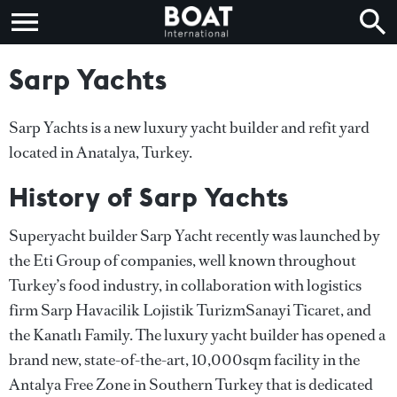
Sarp Yachts
Sarp Yachts is a new luxury yacht builder and refit yard
located in Anatalya, Turkey.
History of Sarp Yachts
Superyacht builder Sarp Yacht recently was launched by
the Eti Group of companies, well known throughout
Turkey’s food industry, in collaboration with logistics
firm Sarp Havacilik Lojistik TurizmSanayi Ticaret, and
the Kanatlı Family. The luxury yacht builder has opened a
brand new, state-of-the-art, 10,000sqm facility in the
Antalya Free Zone in Southern Turkey that is dedicated