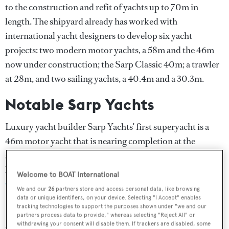
to the construction and refit of yachts up to 70m in
length. The shipyard already has worked with
international yacht designers to develop six yacht
projects: two modern motor yachts, a 58m and the 46m
now under construction; the Sarp Classic 40m; a trawler
at 28m, and two sailing yachts, a 40.4m and a 30.3m.
Notable Sarp Yachts
Luxury yacht builder Sarp Yachts' first superyacht is a
46m motor yacht that is nearing completion at the
shipyard. The Sarp 46m superyacht has a luxury interior
by British designer
Adam Lay
and exterior styling by
Welcome to BOAT International
Osman Tanju Kalaycıoğlu
. Naval architecture is by
Taka
We and our
26
partners store and access personal data, like browsing
Yachts
and Kalaycıoğlu.
data or unique identifiers, on your device. Selecting "I Accept" enables
tracking technologies to support the purposes shown under "we and our
partners process data to provide," whereas selecting "Reject All" or
Specialisations of Sarp Yachts
withdrawing your consent will disable them. If trackers are disabled, some