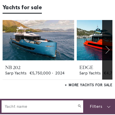
Yachts for sale
NB 202
EDGE
Sarp Yachts
€5,750,000
•
2024
Sarp Yachts
€4,75
MORE YACHTS FOR SALE
Filters