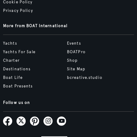
Cookie Policy
Privacy Policy
More from BOAT International
Yachts
Events
Yachts For Sale
BOATPro
Charter
Shop
Destinations
Site Map
Boat Life
bcreative.studio
Boat Presents
Follow us on