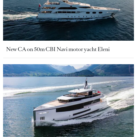
New CA on 50m CBI Navi motor yacht Eleni