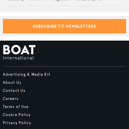
SUBSCRIBE TO NEWSLETTERS
Advertising & Media Kit
About Us
Contact Us
Careers
Terms of Use
Cookie Policy
Privacy Policy