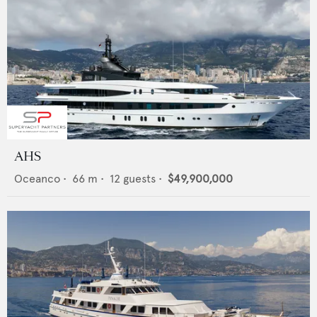
AHS
Oceanco
•
66
m •
12
guests •
$49,900,000