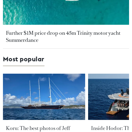
Further $1M price drop on 45m Trinity motor yacht
Summerdance
Most popular
Koru: The best photos of Jeff
Inside Hodor: Th