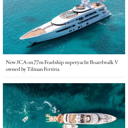
New JCA on 77m Feadship superyacht Boardwalk V
owned by Tilman Fertitta