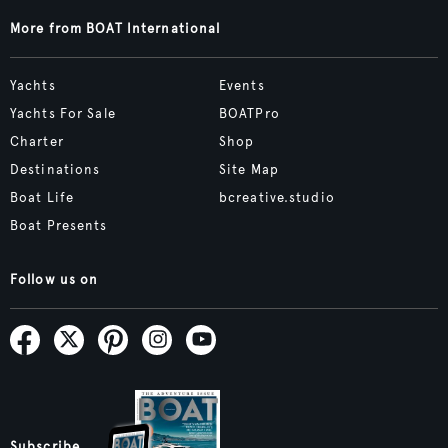
More from BOAT International
Yachts
Events
Yachts For Sale
BOATPro
Charter
Shop
Destinations
Site Map
Boat Life
bcreative.studio
Boat Presents
Follow us on
Subscribe