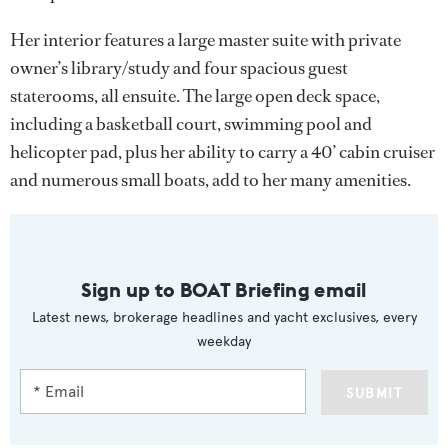
Her interior features a large master suite with private
owner’s library/study and four spacious guest
staterooms, all ensuite. The large open deck space,
including a basketball court, swimming pool and
helicopter pad, plus her ability to carry a 40’ cabin cruiser
and numerous small boats, add to her many amenities.
Sign up to BOAT Briefing email
Latest news, brokerage headlines and yacht exclusives, every
weekday
SUBMIT