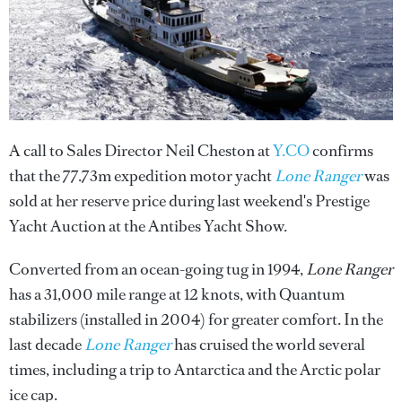
A call to Sales Director Neil Cheston at
Y.CO
confirms
that the 77.73m expedition motor yacht
Lone Ranger
was
sold at her reserve price during last weekend's Prestige
Yacht Auction at the Antibes Yacht Show.
Converted from an ocean-going tug in 1994,
Lone Ranger
has a 31,000 mile range at 12 knots, with Quantum
stabilizers (installed in 2004) for greater comfort. In the
last decade
Lone Ranger
has cruised the world several
times, including a trip to Antarctica and the Arctic polar
ice cap.