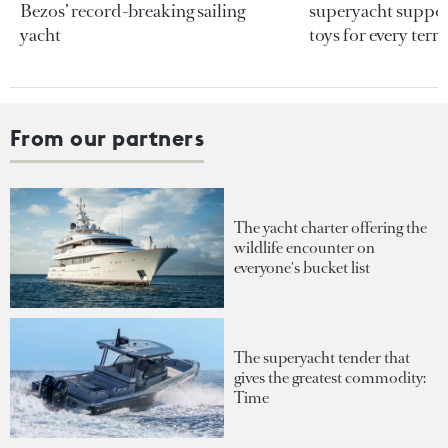
Bezos’ record-breaking sailing
superyacht support
yacht
toys for every terra
From our partners
The yacht charter offering the
wildlife encounter on
everyone's bucket list
The superyacht tender that
gives the greatest commodity:
Time