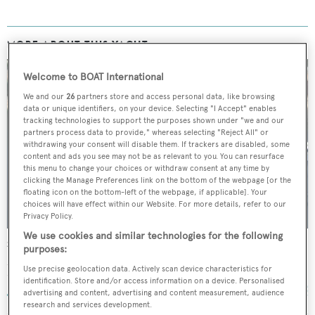
MORE ABOUT THIS YACHT
Welcome to BOAT International
We and our
26
partners store and access personal data, like browsing
data or unique identifiers, on your device. Selecting "I Accept" enables
tracking technologies to support the purposes shown under "we and our
partners process data to provide," whereas selecting "Reject All" or
withdrawing your consent will disable them. If trackers are disabled, some
content and ads you see may not be as relevant to you. You can resurface
this menu to change your choices or withdraw consent at any time by
clicking the Manage Preferences link on the bottom of the webpage [or the
floating icon on the bottom-left of the webpage, if applicable]. Your
choices will have effect within our Website. For more details, refer to our
Privacy Policy.
We use cookies and similar technologies for the following
Sea Ranger
purposes:
Schichau-Unterweser
Use precise geolocation data. Actively scan device characteristics for
77.73
m •
1973
identification. Store and/or access information on a device. Personalised
advertising and content, advertising and content measurement, audience
research and services development.