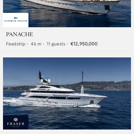
PANACHE
Feadship
•
46
m •
11
guests •
€12,950,000