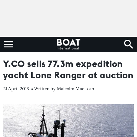
Y.CO sells 77.3m expedition
yacht Lone Ranger at auction
21 April 2013
• Written by Malcolm MacLean