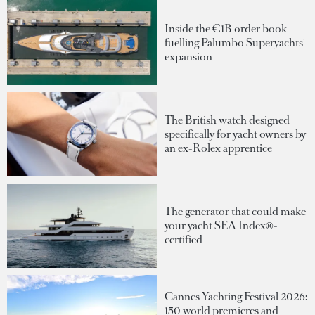
Inside the €1B order book
fuelling Palumbo Superyachts'
expansion
The British watch designed
specifically for yacht owners by
an ex-Rolex apprentice
The generator that could make
your yacht SEA Index®-
certified
Cannes Yachting Festival 2026:
150 world premieres and