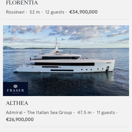
FLORENTIA
Rossinavi
•
52
m •
12
guests •
€34,900,000
ALTHEA
Admiral - The Italian Sea Group
•
47.5
m •
11
guests •
€26,900,000