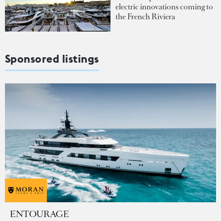
electric innovations coming to
the French Riviera
Sponsored listings
ENTOURAGE