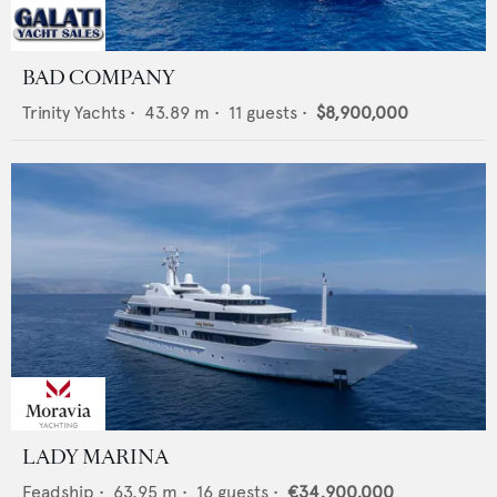
BAD COMPANY
Trinity Yachts
•
43.89
m •
11
guests •
$8,900,000
LADY MARINA
Feadship
•
63.95
m •
16
guests •
€34,900,000