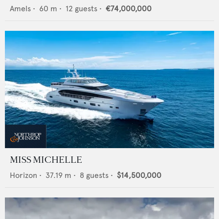
Amels
•
60
m •
12
guests •
€74,000,000
MISS MICHELLE
Horizon
•
37.19
m •
8
guests •
$14,500,000