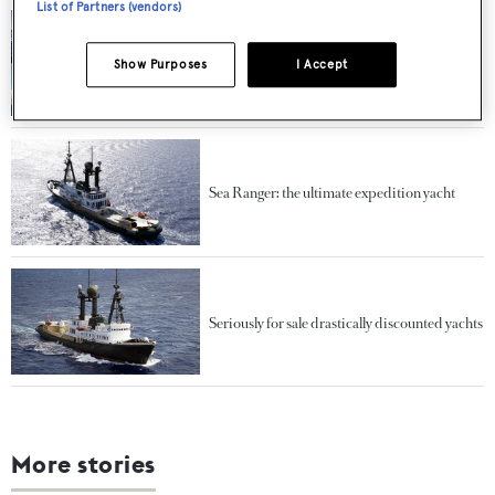
List of Partners (vendors)
Under the hammer: The coolest yachts ever to
Show Purposes
I Accept
go to auction
Sea Ranger: the ultimate expedition yacht
Seriously for sale drastically discounted yachts
More stories