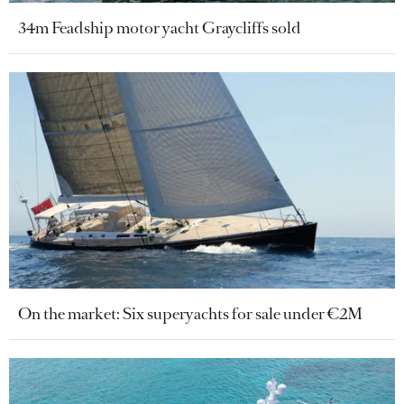
34m Feadship motor yacht Graycliffs sold
On the market: Six superyachts for sale under €2M