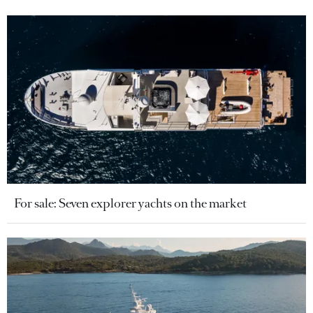
For sale: Seven explorer yachts on the market