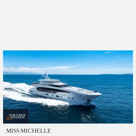
MISS MICHELLE