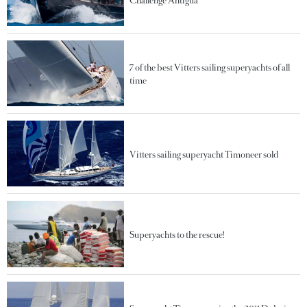
Challenge Antigua
7 of the best Vitters sailing superyachts of all
time
Vitters sailing superyacht Timoneer sold
Superyachts to the rescue!