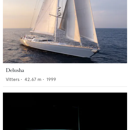
Delusha
Vitters
•
42.67
m •
1999