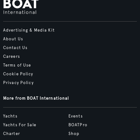
Advertising & Media Kit
About Us
Contact Us
Careers
Terms of Use
Cookie Policy
Privacy Policy
More from BOAT International
Yachts
Events
Yachts For Sale
BOATPro
Charter
Shop