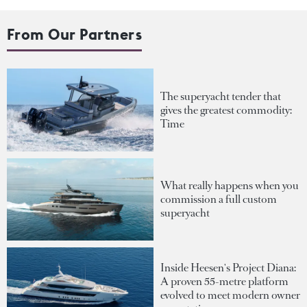
From Our Partners
The superyacht tender that
gives the greatest commodity:
Time
What really happens when you
commission a full custom
superyacht
Inside Heesen's Project Diana:
A proven 55-metre platform
evolved to meet modern owner