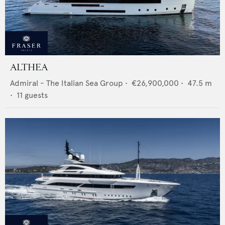
ALTHEA
Admiral - The Italian Sea Group
•
€26,900,000
•
47.5
m
•
11
guests