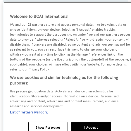
Welcome to BOAT International
Name:
We and our
26
partners store and access personal data, like browsing data or
Catalina
unique identifiers, on your device. Selecting "I Accept" enables tracking
technologies to support the purposes shown under "we and our partners proces
data to provide," whereas selecting "Reject All" or withdrawing your consent will
Previous Names:
disable them. If trackers are disabled, some content and ads you see may not be
Timoneer II
as relevant to you. You can resurface this menu to change your choices or
withdraw consent at any time by clicking the Manage Preferences link on the
bottom of the webpage [or the floating icon on the bottom-left of the webpage, i
Yacht Type:
applicable]. Your choices will have effect within our Website. For more details,
refer to our Privacy Policy.
Sail Yacht
We use cookies and similar technologies for the following
purposes:
Builder:
Use precise geolocation data. Actively scan device characteristics for
Vitters
identification. Store and/or access information on a device. Personalised
advertising and content, advertising and content measurement, audience
research and services development.
Naval Architect:
List of Partners (vendors)
Dubois Naval Architects
Show Purposes
I Accept