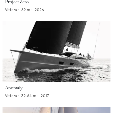
Project Zero
Vitters
•
69
m •
2026
Anomaly
Vitters
•
32.64
m •
2017