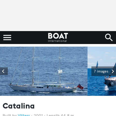
7 images
Catalina
Vitters
2001
Length 44.8 m