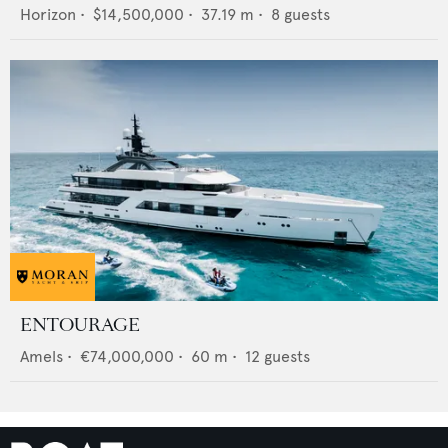
Horizon
•
$14,500,000
•
37.19
m •
8
guests
ENTOURAGE
Amels
•
€74,000,000
•
60
m •
12
guests