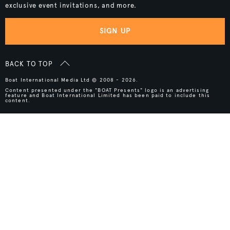
exclusive event invitations, and more.
SIGN UP
BACK TO TOP
Boat International Media Ltd © 2008 - 2026.
Content presented under the "BOAT Presents" logo is an advertising
feature and Boat International Limited has been paid to include this
content.