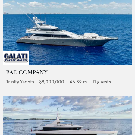
BAD COMPANY
Trinity Yachts
•
$8,900,000
•
43.89
m •
11
guests