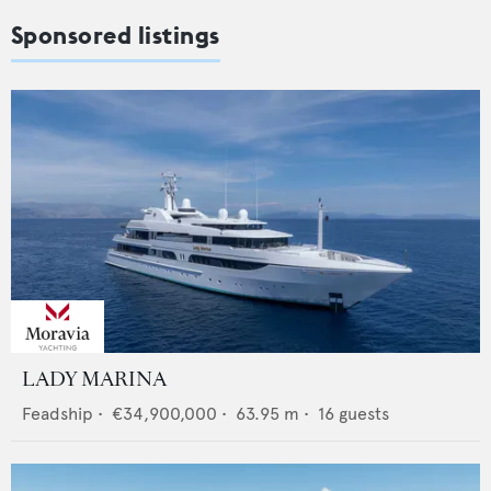
Sponsored listings
LADY MARINA
Feadship
•
€34,900,000
•
63.95
m •
16
guests