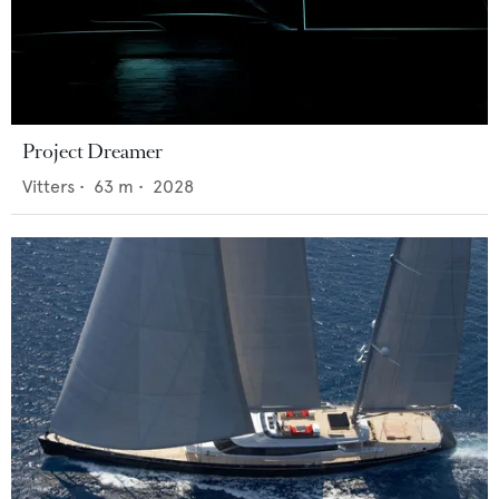
Project Dreamer
Vitters
•
63
m •
2028