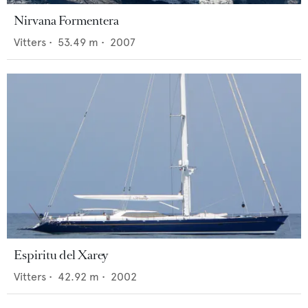
Nirvana Formentera
Vitters
•
53.49
m •
2007
Espiritu del Xarey
Vitters
•
42.92
m •
2002