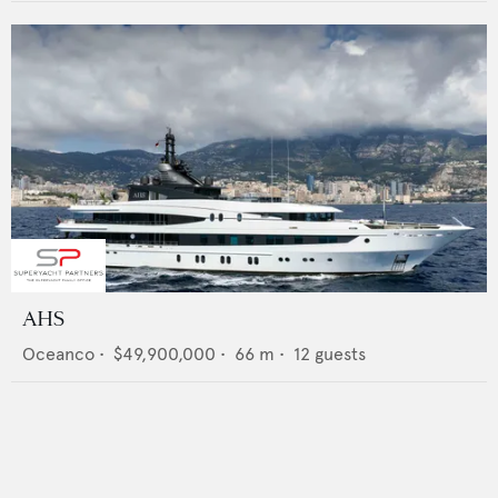
AHS
Oceanco
•
$49,900,000
•
66
m •
12
guests