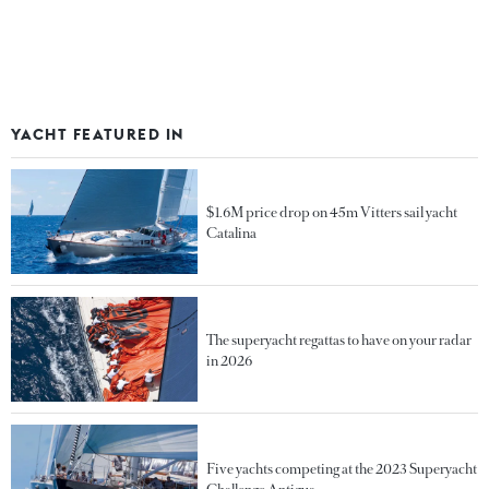
YACHT FEATURED IN
$1.6M price drop on 45m Vitters sail yacht
Catalina
The superyacht regattas to have on your radar
in 2026
Five yachts competing at the 2023 Superyacht