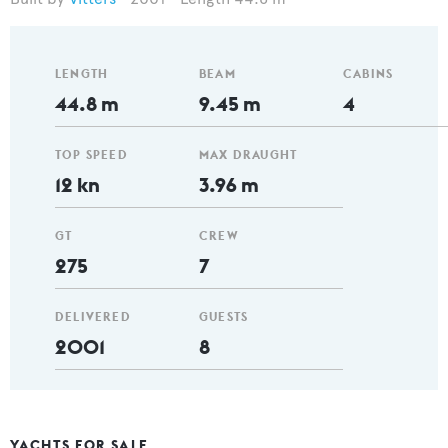
LENGTH
BEAM
CABINS
44.8 m
9.45 m
4
TOP SPEED
MAX DRAUGHT
12 kn
3.96 m
GT
CREW
275
7
DELIVERED
GUESTS
2001
8
YACHTS FOR SALE