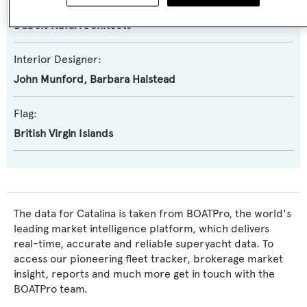
Exterior Designer:
Dubois Naval Architects
Interior Designer:
John Munford
,
Barbara Halstead
Flag:
British Virgin Islands
The data for Catalina is taken from BOATPro, the world's
leading market intelligence platform, which delivers
real-time, accurate and reliable superyacht data. To
access our pioneering fleet tracker, brokerage market
insight, reports and much more get in touch with the
BOATPro team.