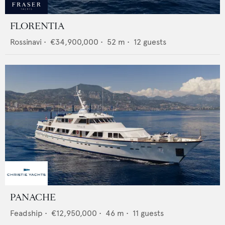
FLORENTIA
Rossinavi
•
€34,900,000
•
52
m •
12
guests
PANACHE
Feadship
•
€12,950,000
•
46
m •
11
guests