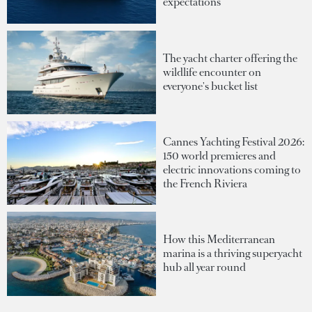
expectations
The yacht charter offering the
wildlife encounter on
everyone's bucket list
Cannes Yachting Festival 2026:
150 world premieres and
electric innovations coming to
the French Riviera
How this Mediterranean
marina is a thriving superyacht
hub all year round