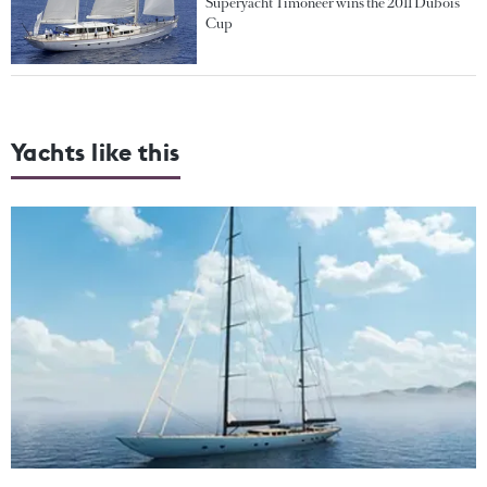
Superyacht Timoneer wins the 2011 Dubois
Cup
Yachts like this