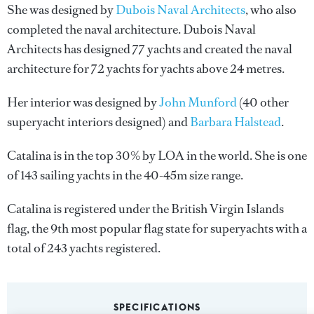
She was designed by
Dubois Naval Architects
, who also
completed the naval architecture.
Dubois Naval
Architects
has designed 77 yachts and created the naval
architecture for 72 yachts for yachts above 24 metres.
Her interior was designed by
John Munford
(40 other
superyacht interiors designed) and
Barbara Halstead
.
Catalina is in the top 30% by LOA in the world. She is one
of 143 sailing yachts in the 40-45m size range.
Catalina is registered under the British Virgin Islands
flag, the 9th most popular flag state for superyachts with a
total of 243 yachts registered.
SPECIFICATIONS