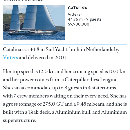
CATALINA
Vitters
·
44.75
m ·
9
guests ·
$9,900,000
Catalina is a 44.8 m Sail Yacht, built in Netherlands by
Vitters
and delivered in 2001.
Her top speed is 12.0 kn and her cruising speed is 10.0 kn
and her power comes from a Caterpillar diesel engine.
She can accommodate up to 8 guests in 4 staterooms,
with 7 crew members waiting on their every need. She has
a gross tonnage of 275.0 GT and a 9.45 m beam, and she is
built with a Teak deck, a Aluminium hull, and Aluminium
superstructure.