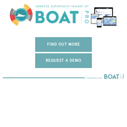
FIND OUT MORE
REQUEST A DEMO