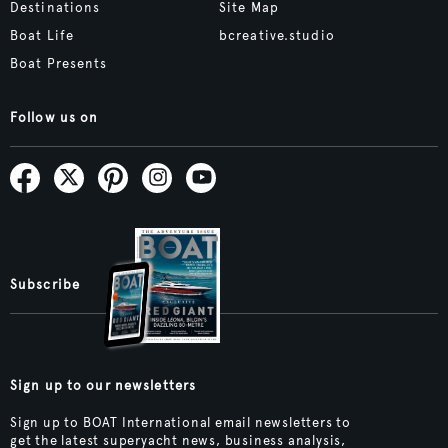
Destinations
Site Map
Boat Life
bcreative.studio
Boat Presents
Follow us on
Subscribe
Sign up to our newsletters
Sign up to BOAT International email newsletters to
get the latest superyacht news, business analysis,